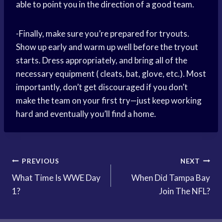
able to point you in the direction of a good team.
-Finally, make sure you’re prepared for tryouts.
Show up early and warm up well before the tryout
starts. Dress appropriately, and bring all of the
necessary equipment ( cleats, bat, glove, etc.). Most
importantly, don’t get discouraged if you don’t
make the team on your first try—just keep working
hard and eventually you’ll find a home.
Post
PREVIOUS
NEXT
What Time Is WWE Day
When Did Tampa Bay
navigation
1?
Join The NFL?