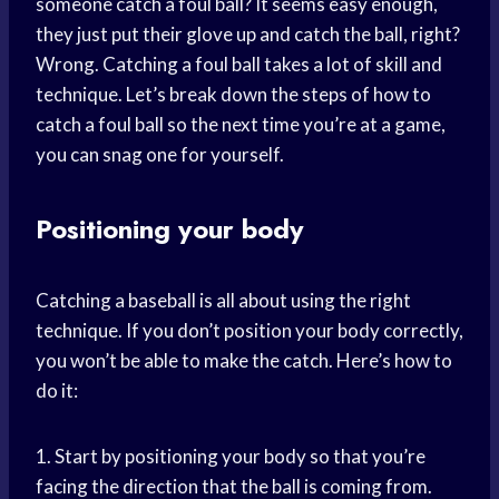
someone catch a foul ball? It seems easy enough,
they just put their glove up and catch the ball, right?
Wrong. Catching a foul ball takes a lot of skill and
technique. Let’s break down the steps of how to
catch a foul ball so the next time you’re at a game,
you can snag one for yourself.
Positioning your body
Catching a baseball is all about using the right
technique. If you don’t position your body correctly,
you won’t be able to make the catch. Here’s how to
do it:
1. Start by positioning your body so that you’re
facing the direction that the ball is coming from.