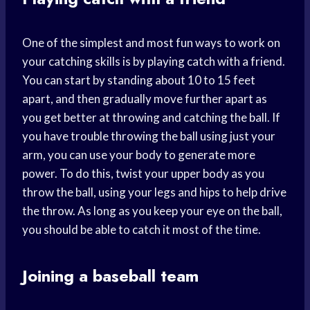
One of the simplest and most fun ways to work on
your catching skills is by playing catch with a friend.
You can start by standing about 10 to 15 feet
apart, and then gradually move further apart as
you get better at throwing and catching the ball. If
you have trouble throwing the ball using just your
arm, you can use your body to generate more
power. To do this, twist your upper body as you
throw the ball, using your legs and hips to help drive
the throw. As long as you keep your eye on the ball,
you should be able to catch it most of the time.
Joining a baseball team