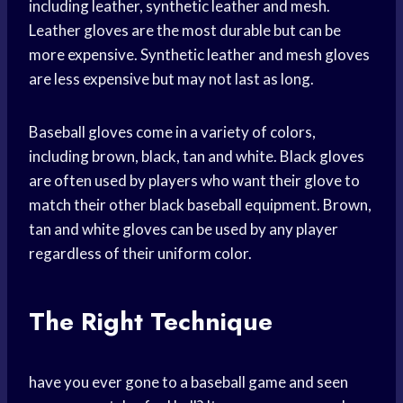
including leather, synthetic leather and mesh.
Leather gloves are the most durable but can be
more expensive. Synthetic leather and mesh gloves
are less expensive but may not last as long.
Baseball gloves come in a variety of colors,
including brown, black, tan and white. Black gloves
are often used by players who want their glove to
match their other black baseball equipment. Brown,
tan and white gloves can be used by any player
regardless of their uniform color.
The Right Technique
have you ever gone to a baseball game and seen