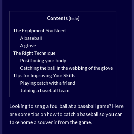
Contents
[
hide
]
The Equipment You Need
A baseball
A glove
The Right Technique
Positioning your body
Catching the ball in the webbing of the glove
Tips for Improving Your Skills
Playing catch with a friend
Joining a baseball team
Looking to snag a foul ball at a baseball game? Here
are some tips on how to catch a baseball so you can
take home a souvenir from the game.