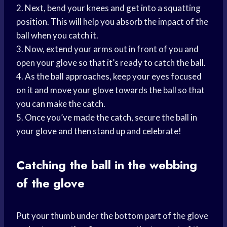
2. Next, bend your knees and get into a squatting
position. This will help you absorb the impact of the
ball when you catch it.
3. Now, extend your arms out in front of you and
open your glove so that it’s ready to catch the ball.
4. As the ball approaches, keep your eyes focused
on it and move your glove towards the ball so that
you can make the catch.
5. Once you’ve made the catch, secure the ball in
your glove and then stand up and celebrate!
Catching the ball in the webbing
of the glove
Put your thumb under the bottom part of the glove