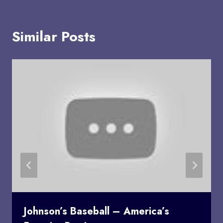
Similar Posts
Johnson’s Baseball – America’s