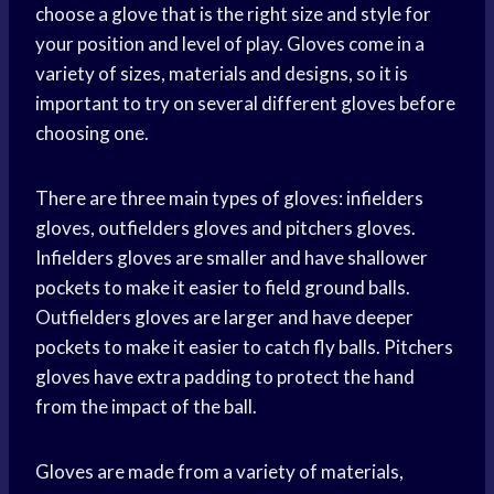
choose a glove that is the right size and style for
your position and level of play. Gloves come in a
variety of sizes, materials and designs, so it is
important to try on several different gloves before
choosing one.
There are three main types of gloves: infielders
gloves, outfielders gloves and pitchers gloves.
Infielders gloves are smaller and have shallower
pockets to make it easier to field ground balls.
Outfielders gloves are larger and have deeper
pockets to make it easier to catch fly balls. Pitchers
gloves have extra padding to protect the hand
from the impact of the ball.
Gloves are made from a variety of materials,