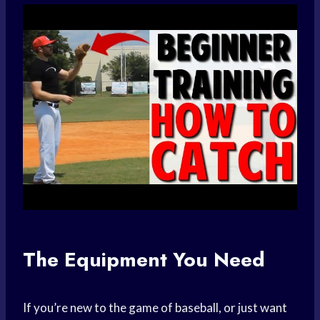
The Equipment You Need
If you’re new to the game of baseball, or just want