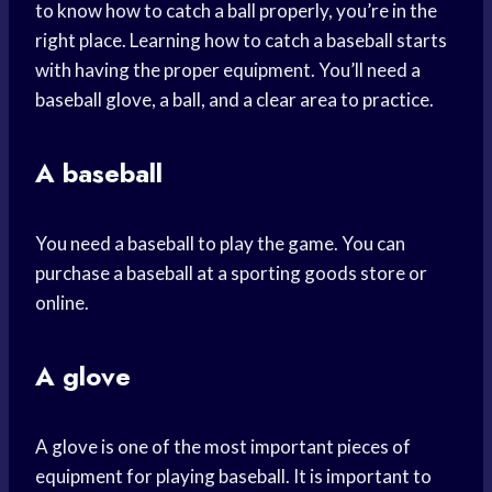
to know how to catch a ball properly, you’re in the
right place. Learning how to catch a baseball starts
with having the proper equipment. You’ll need a
baseball glove, a ball, and a clear area to practice.
A baseball
You need a baseball to play the game. You can
purchase a baseball at a sporting goods store or
online.
A glove
A glove is one of the most important pieces of
equipment for playing baseball. It is important to