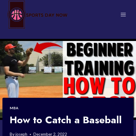
Skip
to
content
MBA
How to Catch a Baseball
By
joseph
December 2, 2022