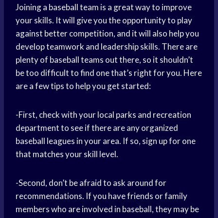
Joining a baseball team is a great way to improve
your skills. It will give you the opportunity to play
against better competition, and it will also help you
develop teamwork and leadership skills. There are
plenty of baseball teams out there, so it shouldn’t
be too difficult to find one that’s right for you. Here
are a few tips to help you get started:
-First, check with your local parks and recreation
department to see if there are any organized
baseball leagues in your area. If so, sign up for one
that matches your skill level.
-Second, don’t be afraid to ask around for
recommendations. If you have friends or family
members who are involved in baseball, they may be