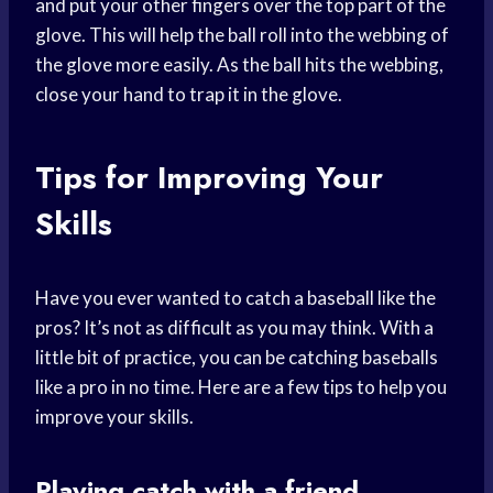
and put your other fingers over the top part of the
glove. This will help the ball roll into the webbing of
the glove more easily. As the ball hits the webbing,
close your hand to trap it in the glove.
Tips for Improving Your
Skills
Have you ever wanted to catch a baseball like the
pros? It’s not as difficult as you may think. With a
little bit of practice, you can be catching baseballs
like a pro in no time. Here are a few tips to help you
improve your skills.
Playing catch with a friend