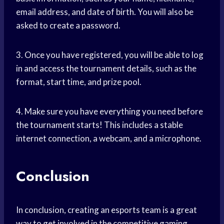
email address, and date of birth. You will also be
asked to create a password.
3. Once you have registered, you will be able to log
in and access the tournament details, such as the
format, start time, and prize pool.
4. Make sure you have everything you need before
the tournament starts! This includes a stable
internet connection, a webcam, and a microphone.
Conclusion
In conclusion, creating an esports team is a great
way to get involved in the competitive gaming