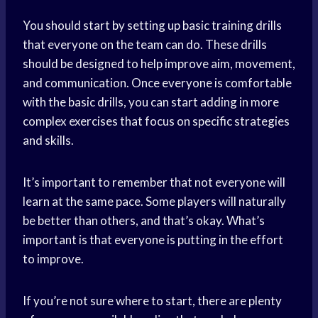
You should start by setting up basic training drills
that everyone on the team can do. These drills
should be designed to help improve aim, movement,
and communication. Once everyone is comfortable
with the basic drills, you can start adding in more
complex exercises that focus on specific strategies
and skills.
It’s important to remember that not everyone will
learn at the same pace. Some players will naturally
be better than others, and that’s okay. What’s
important is that everyone is putting in the effort
to improve.
If you’re not sure where to start, there are plenty