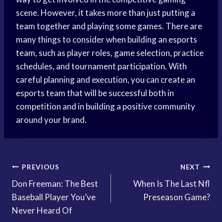
scene. However, it takes more than just putting a
team together and playing some games. There are
many things to consider when building an esports
team, such as player roles, game selection, practice
schedules, and tournament participation. With
careful planning and execution, you can create an
esports team that will be successful both in
competition and in building a positive community
around your brand.
Post
PREVIOUS
NEXT
Don Freeman: The Best
When Is The Last Nfl
navigation
Baseball Player You’ve
Preseason Game?
Never Heard Of