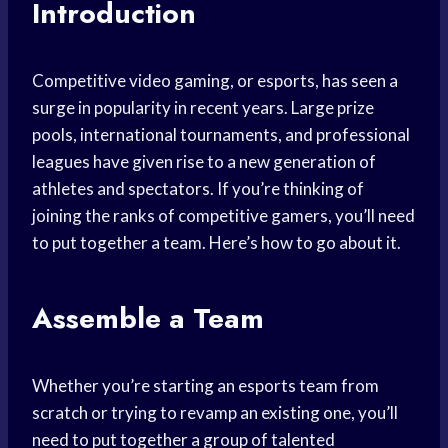
Introduction
Competitive video gaming, or esports, has seen a
surge in popularity in recent years. Large prize
pools, international tournaments, and professional
leagues have given rise to a new generation of
athletes and spectators. If you’re thinking of
joining the ranks of competitive gamers, you’ll need
to put together a team. Here’s how to go about it.
Assemble a Team
Whether you’re starting an esports team from
scratch or trying to revamp an existing one, you’ll
need to put together a group of talented