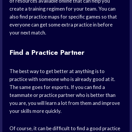
of resources available online that can help you
create a training regimen for your team. You can
also find practice maps for specific games so that
everyone can get some extra practice in before
your next match.
Find a Practice Partner
The best way to get better at anything is to
practice with someone who is already good at it.
The same goes for esports. If you can find a
teammate or practice partner who is better than
you are, you will learn a lot from them and improve
your skills more quickly.
Of course, it can be difficult to find a good practice