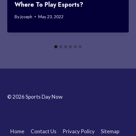
Where To Play Esports?
By
joseph
May 23, 2022
© 2026 Sports Day Now
Home
Contact Us
Privacy Policy
Sitemap