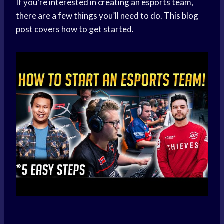
If you’re interested in creating an esports team,
there are a few things you’ll need to do. This blog
post covers how to get started.