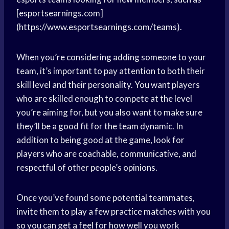
[esportsearnings.com]
(https://www.esportsearnings.com/teams).
When you’re considering adding someone to your
team, it’s important to pay attention to both their
skill level and their personality. You want players
who are skilled enough to compete at the level
you’re aiming for, but you also want to make sure
they’ll be a good fit for the team dynamic. In
addition to being good at the game, look for
players who are coachable, communicative, and
respectful of other people’s opinions.
Once you’ve found some potential teammates,
invite them to play a few practice matches with you
so you can get a feel for how well you work