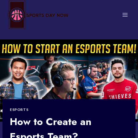
Skip
to
content
ESPORTS
How to Create an
Esports Team?