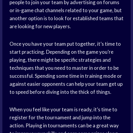
people to join your team by advertising on forums
or in-game chat channels related to your game, but
another option is to look for established teams that
are looking for new players.
Once you have your team put together, it’s time to
start practicing. Depending on the game you’re
playing, there might be specific strategies and
techniques that you need to master in order to be
successful. Spending some time in training mode or
against easier opponents can help your team get up
to speed before diving into the thick of things.
When you feel like your team is ready, it’s time to
register for the tournament and jump into the
action. Playing in tournaments can be a great way