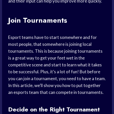
and their input can help you improve more quickly.
Join Tournaments
Esport teams have to start somewhere and for
most people, that somewhere is joining local
tournaments. This is because joining tournaments
is a great way to get your feet wet in the
competitive scene and start to learn what it takes
to be successful. Plus, it’s a lot of fun! But before
you can join a tournament, you need to have a team.
In this article, we’ll show you how to put together
an esports team that can compete in tournaments.
Decide on the Right Tournament