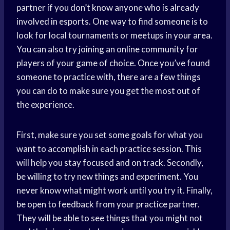
partner if you don’t know anyone who is already
involved in esports. One way to find someone is to
look for local tournaments or meetups in your area.
You can also try joining an online community for
players of your game of choice. Once you’ve found
someone to practice with, there are a few things
you can do to make sure you get the most out of
the experience.
First, make sure you set some goals for what you
want to accomplish in each practice session. This
will help you stay focused and on track. Secondly,
be willing to try new things and experiment. You
never know what might work until you try it. Finally,
be open to feedback from your practice partner.
They will be able to see things that you might not