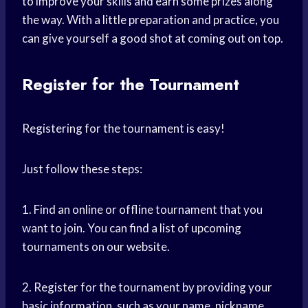
to improve your skills and earn some prizes along
the way. With a little preparation and practice, you
can give yourself a good shot at coming out on top.
Register for the Tournament
Registering for the tournament is easy!
Just follow these steps:
1. Find an online or offline tournament that you
want to join. You can find a list of upcoming
tournaments on our website.
2. Register for the tournament by providing your
basic information, such as your name, nickname,