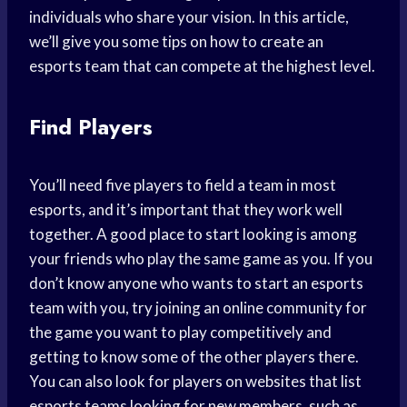
individuals who share your vision. In this article,
we’ll give you some tips on how to create an
esports team that can compete at the highest level.
Find Players
You’ll need five players to field a team in most
esports, and it’s important that they work well
together. A good place to start looking is among
your friends who play the same game as you. If you
don’t know anyone who wants to start an esports
team with you, try joining an online community for
the game you want to play competitively and
getting to know some of the other players there.
You can also look for players on websites that list
esports teams looking for new members, such as