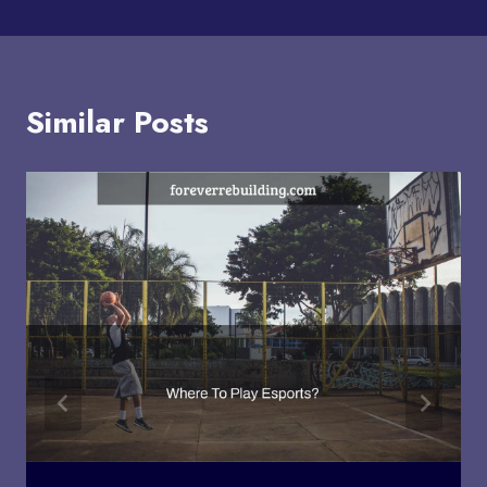
Similar Posts