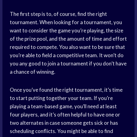
The first step is to, of course, find the right
tournament. When looking for a tournament, you
want to consider the game you’re playing, the size
of the prize pool, and the amount of time and effort
required to compete. You also want to be sure that
you’re able to field a competitive team. It won’t do
you any good to join a tournament if you don’t have
a chance of winning.
Once you’ve found the right tournament, it’s time
to start putting together your team. If you’re
playing a team-based game, you’ll need at least
four players, and it’s often helpful to have one or
two alternates in case someone gets sick or has
scheduling conflicts. You might be able to find