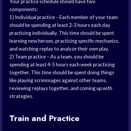
Your practice schedule should have two
components:
1) Individual practice – Each member of your team
should be spending at least 2-3 hours each day
practicing individually. This time should be spent
learning new heroes, practicing specific mechanics,
and watching replay to analyze their own play.
2) Team practice – As a team, you should be
spending at least 4-5 hours each week practicing
together. This time should be spent doing things
like playing scrimmages against other teams,
reviewing replays together, and coming up with
strategies.
Train and Practice