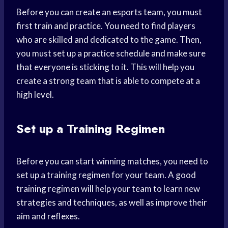
Before you can create an esports team, you must
first train and practice. You need to find players
who are skilled and dedicated to the game. Then,
you must set up a practice schedule and make sure
that everyone is sticking to it. This will help you
create a strong team that is able to compete at a
high level.
Set up a Training Regimen
Before you can start winning matches, you need to
set up a training regimen for your team. A good
training regimen will help your team to learn new
strategies and techniques, as well as improve their
aim and reflexes.