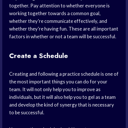
together. Pay attention to whether everyone is
working together towards a common goal,
whether they’re communicate effectively, and
whether they’re having fun. These are all important
factors in whether or not a team will be successful.
Create a Schedule
Creating and following a practice schedule is one of
the most important things you can do for your
team. It will not only help you to improve as
individuals, but it will also help you to gel as a team
and develop the kind of synergy that is necessary
to be successful.