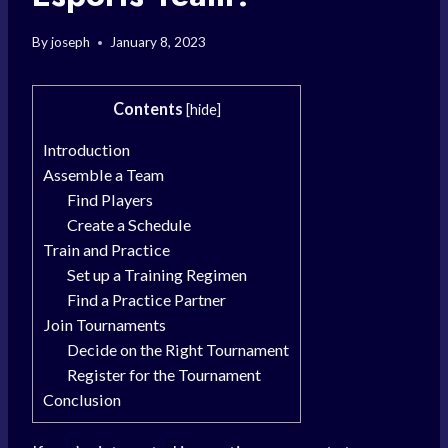
By
joseph
January 8, 2023
Contents
[
hide
]
Introduction
Assemble a Team
Find Players
Create a Schedule
Train and Practice
Set up a Training Regimen
Find a Practice Partner
Join Tournaments
Decide on the Right Tournament
Register for the Tournament
Conclusion