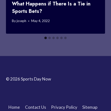
What Happens if There Is a Tie in
Sports Bets?
By
joseph
May 4, 2022
© 2026 Sports Day Now
Home
Contact Us
Privacy Policy
Sitemap