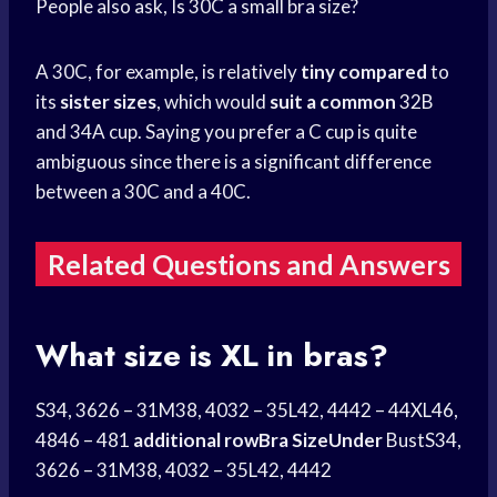
People also ask, Is 30C a small bra size?
A 30C, for example, is relatively
tiny compared
to
its
sister sizes
, which would
suit a common
32B
and 34A cup. Saying you prefer a C cup is quite
ambiguous since there is a significant difference
between a 30C and a 40C.
Related Questions and Answers
What size is XL in bras?
S34, 3626 – 31M38, 4032 – 35L42, 4442 – 44XL46,
4846 – 481
additional rowBra SizeUnder
BustS34,
3626 – 31M38, 4032 – 35L42, 4442