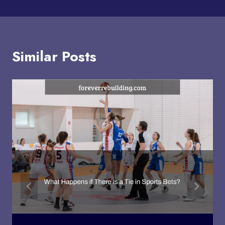
Similar Posts