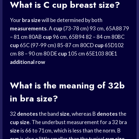
What is C cup breast size?
Your
bra size
will be determined by both
measurements
. A
cup
(73-78 cm) 93 cm, 65A88 79
– 81 cm 80AB
cup
96 cm, 65B94 82 – 84 cm 80BC
cup
65C (97-99 cm) 85-87 cm 80CD
cup
65D102
cm 88 – 90 cm 80 DE
cup
105 cm 65E103 80E1
additional row
What is the meaning of 32b
in bra size?
32
denotes
the band
size
, whereas B
denotes
the
cup
size
. The underbust measurement for a 32 bra
size
is 66 to 71cm, which is less than the norm. B
cup
is also a little smaller than the typical
cup
size
.