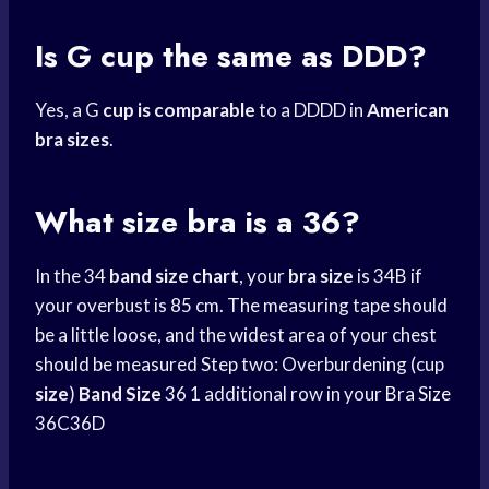
Is G cup the same as DDD?
Yes, a G
cup is comparable
to a DDDD in
American
bra sizes
.
What size bra is a 36?
In the 34
band size chart
, your
bra size
is 34B if
your overbust is 85 cm. The measuring tape should
be a little loose, and the widest area of your chest
should be measured Step two: Overburdening (cup
size
)
Band Size
36 1 additional row in your
Bra Size
36C36D