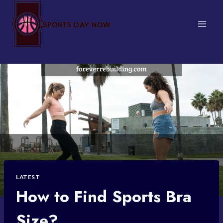
Skip
to
content
LATEST
How to Find Sports Bra
Size?