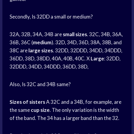
Secondly, Is 32DD a small or medium?
32A, 32B, 34A, 34B are
small sizes
. 32C, 34B, 36A,
36B, 36C (
medium
). 32D, 34D, 36D, 38A, 38B, and
38C are
large
sizes
. 32DD, 32DDD, 34DD, 34DDD,
36DD, 38D, 38DD, 40A, 40B, 40C. X
Large
: 32DD,
32DDD, 34DD, 34DDD, 36DD, 38D,
Also, Is 32C and 34B same?
Sizes of sisters
A 32C and a 34B, for example, are
the same
cup size
. The only variation is the width
of the band. The 34 has a larger band than the 32.