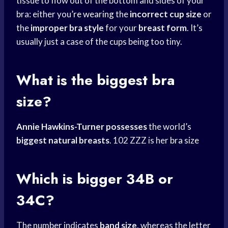
tissue to flow out of the bottom and sides of your
bra: either you’
re wearing
the
incorrect cup size
or
the
improper bra style
for your
breast form
. It’s
usually just a case of the cups being too tiny.
What is the biggest bra
size?
Annie Hawkins-Turner possesses
the world’s
biggest natural breasts
. 102 ZZZ is her
bra size
Which is bigger 34B or
34C?
The number indicates
band size
, whereas the letter