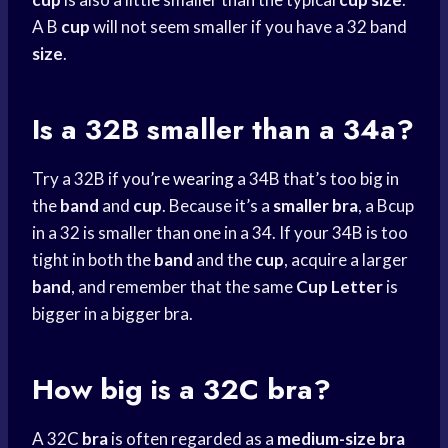
A B
cup
will not seem smaller if you have a 32 band
size
.
Is a 32B smaller than a 34a?
Try a 32B if you’
re wearing
a 34B that’s too big in
the
band
and
cup
. Because it’s a
smaller bra
, a Bcup
in a 32 is smaller than one in a 34. If your 34B is too
tight in both the
band
and the
cup
, acquire a larger
band
, and remember that the same
Cup Letter
is
bigger in a bigger bra.
How big is a 32C bra?
A 32C
bra
is often regarded as a
medium-size bra