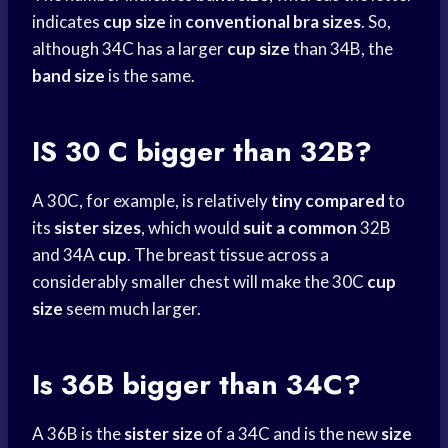
indicates
cup size
in
conventional bra sizes
. So,
although 34C has a larger
cup size
than 34B, the
band size
is the same.
IS 30 C bigger than 32B?
A 30C, for example, is relatively
tiny compared
to
its
sister sizes
, which would
suit a common
32B
and 34A
cup
. The breast tissue across a
considerably smaller chest will make the 30C
cup
size
seem much larger.
Is 36B bigger than 34C?
A 36B is the
sister size
of a 34C and is the new
size