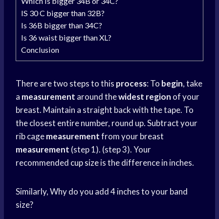
Which is bigger 34B or 34C?
IS 30 C bigger than 32B?
Is 36B bigger than 34C?
Is 36 waist bigger than XL?
Conclusion
There are two steps to this
process
: To
begin
, take
a
measurement
around the
widest region
of your
breast. Maintain a straight back with the tape. To
the closest entire number, round up. Subtract your
rib cage
measurement
from your breast
measurement
(step 1). (step 3). Your
recommended
cup size
is the difference in inches.
Similarly, Why do you add 4 inches to your band
size?