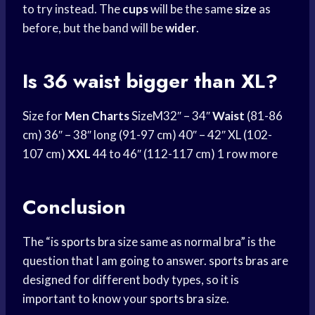
to try instead. The
cups
will be the same
size
as
before, but the band will be
wider
.
Is 36 waist bigger than XL?
Size for
Men Charts
SizeM32″ – 34″
Waist
(81-86
cm) 36″ – 38″ long (91-97 cm) 40″ – 42″ XL (102-
107 cm)
XXL
44 to 46″ (112-117 cm) 1 row more
Conclusion
The “is
sports bra
size same as normal bra” is the
question that I am going to answer.
sports bras
are
designed for different body types, so it is
important to know your
sports bra
size.