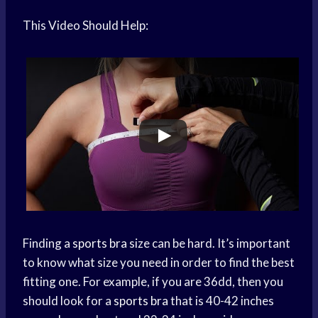
This Video Should Help:
Finding a
sports bra
size can be hard. It’s important
to know what size you need in order to find the best
fitting one. For example, if you are 36dd, then you
should look for a
sports bra
that is 40-42 inches