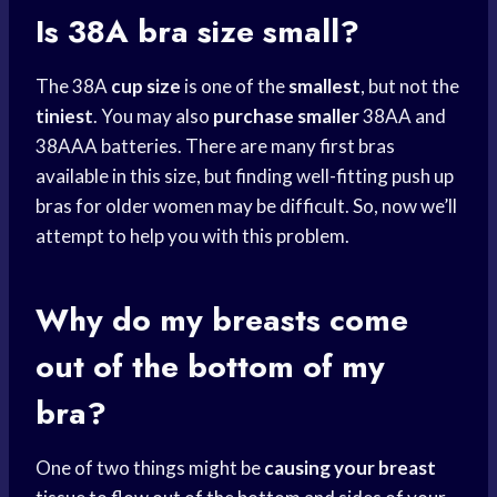
Is 38A
bra size
small?
The 38A
cup size
is one of the
smallest
, but not the
tiniest
. You may also
purchase smaller
38AA and
38AAA batteries. There are many first bras
available in this size, but finding well-fitting push up
bras for older women may be difficult. So, now we’ll
attempt to help you with this problem.
Why do my breasts come
out of the bottom of my
bra?
One of two things might be
causing your breast