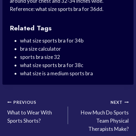
around your chest and 32-34 inches wide.
Reference:
what size
sports bra
for 36dd.
Related Tags
what size
sports bra
for 34b
bra size calculator
sports
bra size
32
what size
sports bra
for 38c
what size is a medium sports bra
Post
PREVIOUS
NEXT
What to Wear With
How Much Do Sports
navigation
Sports Shorts?
Team Physical
Therapists Make?