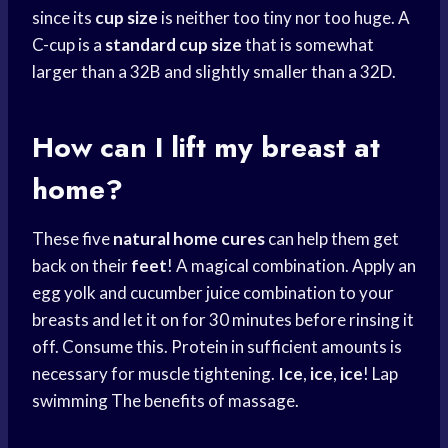
since its
cup size
is neither too tiny nor too huge. A
C-cup is a
standard cup size
that is somewhat
larger than a 32B and slightly smaller than a 32D.
How can I lift my breast at
home?
These five
natural home cures
can help them get
back on their
feet
! A magical combination. Apply an
egg yolk and cucumber juice combination to your
breasts and let it on for 30 minutes before rinsing it
off. Consume this. Protein in sufficient amounts is
necessary for muscle tightening.
Ice
,
ice
,
ice
! Lap
swimming The benefits of massage.