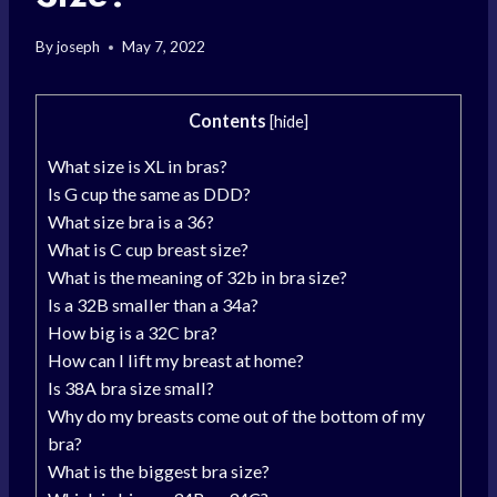
By
joseph
May 7, 2022
Contents
[
hide
]
What size is XL in bras?
Is G cup the same as DDD?
What size bra is a 36?
What is C cup breast size?
What is the meaning of 32b in bra size?
Is a 32B smaller than a 34a?
How big is a 32C bra?
How can I lift my breast at home?
Is 38A bra size small?
Why do my breasts come out of the bottom of my
bra?
What is the biggest bra size?