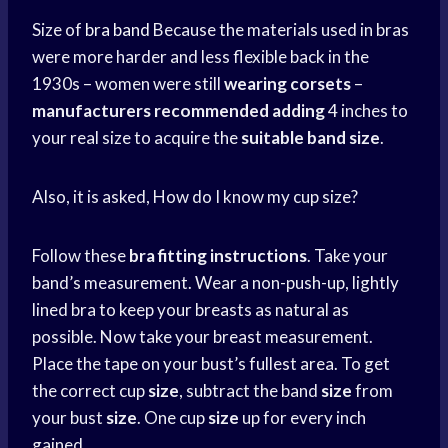
Size of
bra band
Because the materials used in bras
were more harder and less flexible back in the
1930s – women were still
wearing corsets
–
manufacturers recommended adding
4 inches to
your real size to acquire the
suitable band size
.
Also, it is asked, How do I know my cup size?
Follow these
bra fitting instructions
. Take your
band’s measurement. Wear a non-push-up, lightly
lined bra to keep your breasts as natural as
possible. Now take your breast measurement.
Place the tape on your bust’s fullest area. To get
the correct cup
size
, subtract the band
size
from
your bust
size
. One cup
size
up for every inch
gained.