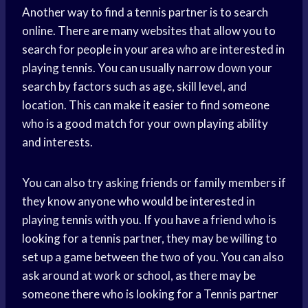
Another way to find a tennis partner is to search
online. There are many websites that allow you to
search for people in your area who are interested in
playing tennis. You can usually narrow down your
search by factors such as age, skill level, and
location. This can make it easier to find someone
who is a good match for your own playing ability
and interests.
You can also try asking friends or family members if
they know anyone who would be interested in
playing tennis with you. If you have a friend who is
looking for a tennis partner, they may be willing to
set up a game between the two of you. You can also
ask around at work or school, as there may be
someone there who is looking for a Tennis partner