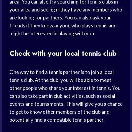
area. You can also try searching for tennis clubs in
your area and seeing if they have any members who
are looking for partners. You can also ask your
friends if they know anyone who plays tennis and
might be interested in playing with you.
Check with your local tennis club
One way to find a tennis partner is to join a local
tennis club. At the club, you will be able to meet
other people who share your interest in tennis. You
can also take part in club activities, such as social
events and tournaments. This will give you a chance
to get to know other members of the club and
potentially find a compatible tennis partner.