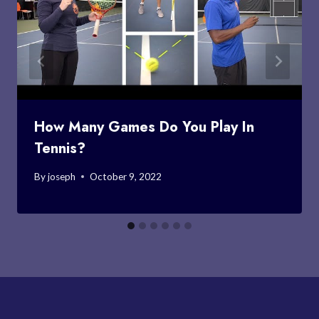
How Many Games Do You Play In
Tennis?
By
joseph
October 9, 2022