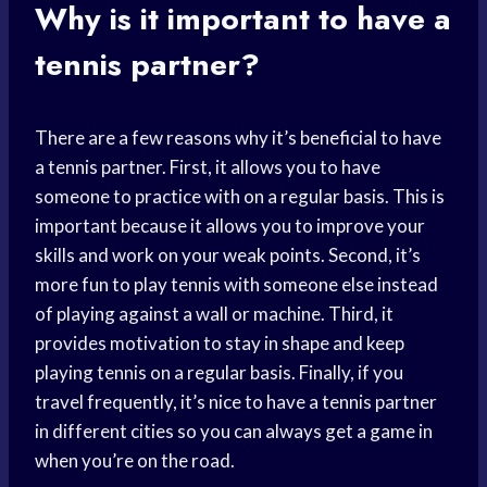
Why is it important to have a
tennis partner?
There are a few reasons why it’s beneficial to have
a tennis partner. First, it allows you to have
someone to practice with on a regular basis. This is
important because it allows you to improve your
skills and work on your weak points. Second, it’s
more fun to play tennis with someone else instead
of playing against a wall or machine. Third, it
provides motivation to stay in shape and keep
playing tennis on a regular basis. Finally, if you
travel frequently, it’s nice to have a tennis partner
in different cities so you can always get a game in
when you’re on the road.