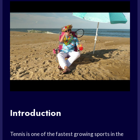
Introduction
Tennis is one of the fastest growing sports in the