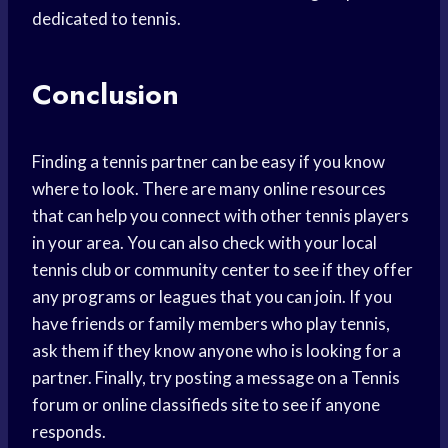
dedicated to tennis.
Conclusion
Finding a tennis partner can be easy if you know
where to look. There are many online resources
that can help you connect with other tennis players
in your area. You can also check with your local
tennis club or community center to see if they offer
any programs or leagues that you can join. If you
have friends or family members who play tennis,
ask them if they know anyone who is looking for a
partner. Finally, try posting a message on a Tennis
forum or online classifieds site to see if anyone
responds.