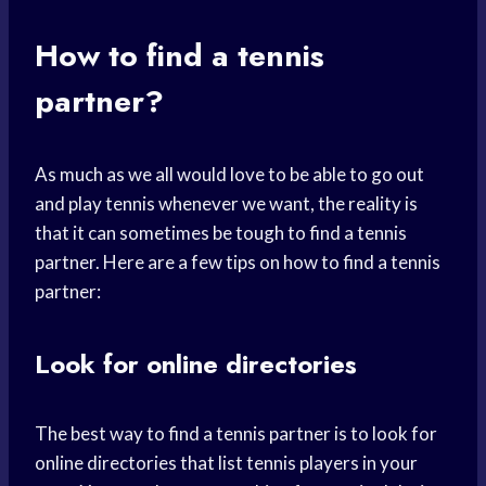
How to find a tennis
partner?
As much as we all would love to be able to go out
and play tennis whenever we want, the reality is
that it can sometimes be tough to find a tennis
partner. Here are a few tips on how to find a tennis
partner:
Look for online directories
The best way to find a tennis partner is to look for
online directories that list tennis players in your