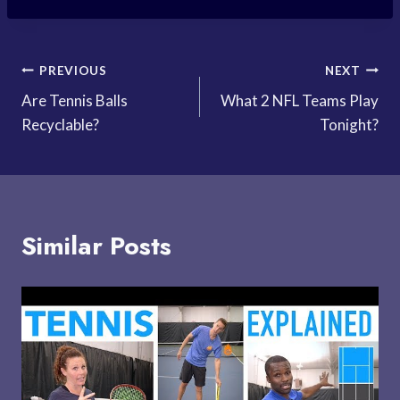
Post
PREVIOUS
NEXT
Are Tennis Balls
What 2 NFL Teams Play
navigation
Recyclable?
Tonight?
Similar Posts