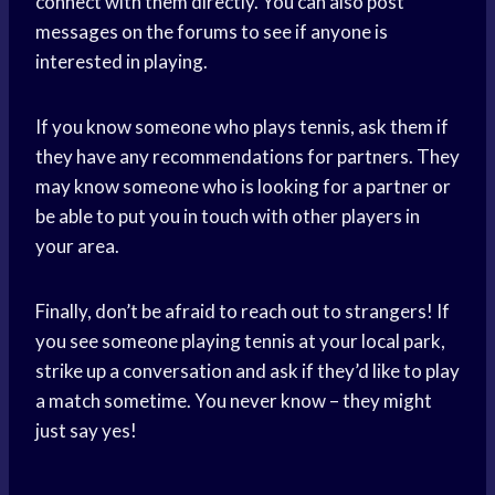
connect with them directly. You can also post
messages on the forums to see if anyone is
interested in playing.
If you know someone who plays tennis, ask them if
they have any recommendations for partners. They
may know someone who is looking for a partner or
be able to put you in touch with other players in
your area.
Finally, don’t be afraid to reach out to strangers! If
you see someone playing tennis at your local park,
strike up a conversation and ask if they’d like to play
a match sometime. You never know – they might
just say yes!