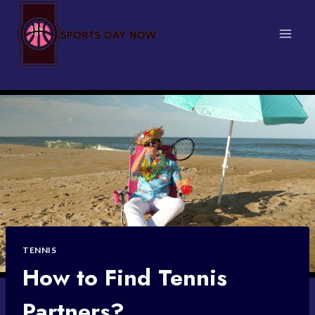
Skip
to
content
TENNIS
How to Find Tennis
Partners?