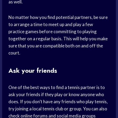
as well.
No matter how you find potential partners, be sure
to arrange a time to meet up and play a few
practice games before committing to playing
together on a regular basis. This will help you make
sure that you are compatible both on and off the
court.
Ask your friends
One of the best ways to find a tennis partner is to
ask your friends if they play or know anyone who
does. If you don’t have any friends who play tennis,
try joining a local tennis club or group. You can also
check online forums and social media groups