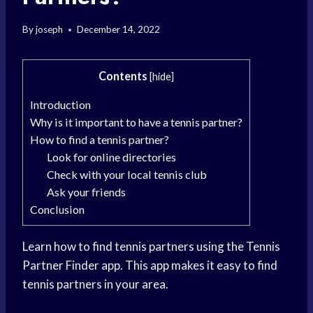
By
joseph
December 14, 2022
Contents
[
hide
]
Introduction
Why is it important to have a tennis partner?
How to find a tennis partner?
Look for online directories
Check with your local tennis club
Ask your friends
Conclusion
Learn how to find tennis partners using the Tennis
Partner Finder app. This app makes it easy to find
tennis partners in your area.