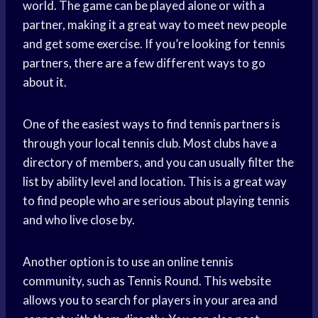
world. The game can be played alone or with a
partner, making it a great way to meet new people
and get some exercise. If you’re looking for tennis
partners, there are a few different ways to go
about it.
One of the easiest ways to find tennis partners is
through your local tennis club. Most clubs have a
directory of members, and you can usually filter the
list by ability level and location. This is a great way
to find people who are serious about playing tennis
and who live close by.
Another option is to use an online tennis
community, such as Tennis Round. This website
allows you to search for players in your area and