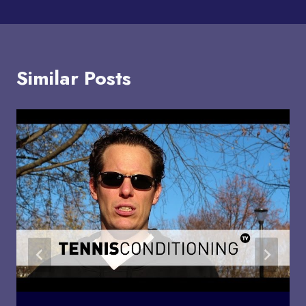
Similar Posts