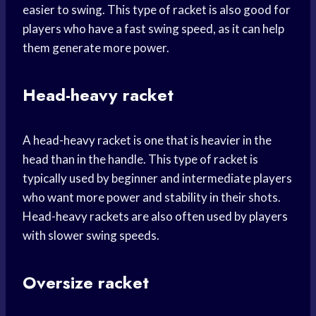
easier to swing. This type of racket is also good for
players who have a fast swing speed, as it can help
them generate more power.
Head-heavy racket
A head-heavy racket is one that is heavier in the
head than in the handle. This type of racket is
typically used by beginner and intermediate players
who want more power and stability in their shots.
Head-heavy rackets are also often used by players
with slower swing speeds.
Oversize racket