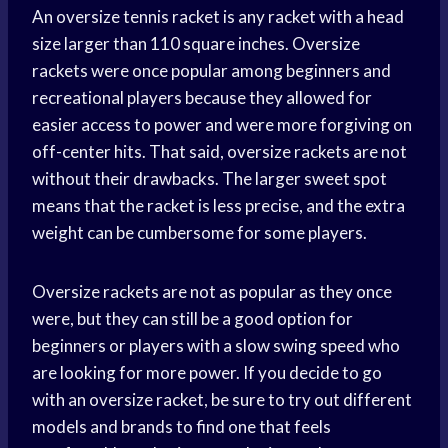
An oversize tennis racket is any racket with a head
size larger than 110 square inches. Oversize
rackets were once popular among beginners and
recreational players because they allowed for
easier access to power and were more forgiving on
off-center hits. That said, oversize rackets are not
without their drawbacks. The larger sweet spot
means that the racket is less precise, and the extra
weight can be cumbersome for some players.
Oversize rackets are not as popular as they once
were, but they can still be a good option for
beginners or players with a slow swing speed who
are looking for more power. If you decide to go
with an oversize racket, be sure to try out different
models and brands to find one that feels