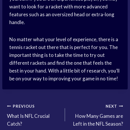
want to look for a racket with more advanced
features such as an oversized head or extra-long
handle.
No matter what your level of experience, there is a
tennis racket out there that is perfect for you. The
important thing is to take the time to try out
different rackets and find the one that feels the
best in your hand. With a little bit of research, you’ll
be on your way to improving your game in no time!
Post
PREVIOUS
NEXT
What Is NFL Crucial
How Many Games are
navigation
Catch?
Left in the NFL Season?