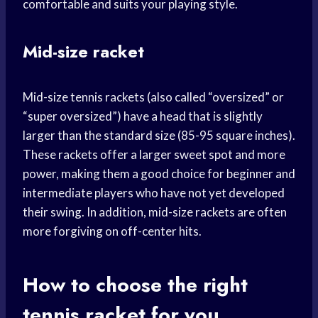
comfortable and suits your playing style.
Mid-size racket
Mid-size tennis rackets (also called “oversized” or
“super oversized”) have a head that is slightly
larger than the standard size (85-95 square inches).
These rackets offer a larger sweet spot and more
power, making them a good choice for beginner and
intermediate players who have not yet developed
their swing. In addition, mid-size rackets are often
more forgiving on off-center hits.
How to choose the right
tennis racket for you