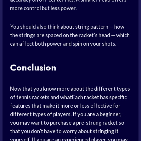
more control but less power.
You should also think about string pattern — how
the strings are spaced on the racket’s head — which
can affect both power and spin on your shots.
Conclusion
Now that you know more about the different types
of tennis rackets and whatEach racket has specific
features that make it more or less effective for
different types of players. If you are a beginner,
you may want to purchase a pre-strung racket so
that you don’t have to worry about stringing it
yourself. If you are an experienced player, you may