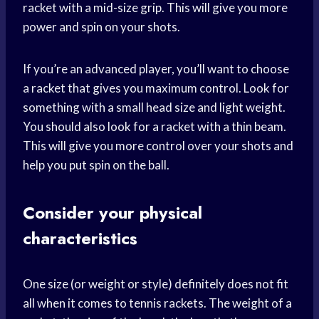
racket with a mid-size grip. This will give you more
power and spin on your shots.
If you’re an advanced player, you’ll want to choose
a racket that gives you maximum control. Look for
something with a small head size and light weight.
You should also look for a racket with a thin beam.
This will give you more control over your shots and
help you put spin on the ball.
Consider your physical
characteristics
One size (or weight or style) definitely does not fit
all when it comes to tennis rackets. The weight of a