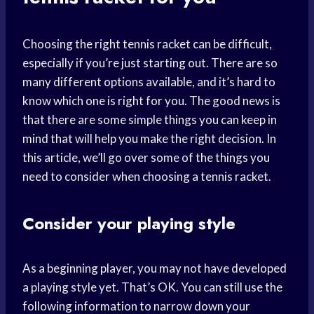
Choosing the right tennis racket can be difficult,
especially if you’re just starting out. There are so
many different options available, and it’s hard to
know which one is right for you. The good news is
that there are some simple things you can keep in
mind that will help you make the right decision. In
this article, we’ll go over some of the things you
need to consider when choosing a tennis racket.
Consider your playing style
As a beginning player, you may not have developed
a playing style yet. That’s OK. You can still use the
following information to narrow down your