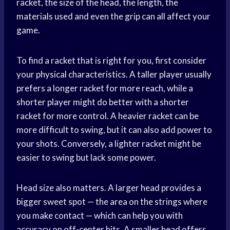
racket, the size of the head, the length, the
materials used and even the grip can all affect your
game.
To find a racket that is right for you, first consider
your physical characteristics. A taller player usually
prefers a longer racket for more reach, while a
shorter player might do better with a shorter
racket for more control. A heavier racket can be
more difficult to swing, but it can also add power to
your shots. Conversely, a lighter racket might be
easier to swing but lack some power.
Head size also matters. A larger head provides a
bigger sweet spot — the area on the strings where
you make contact — which can help you with
accuracy on off-center hits. A smaller head offers