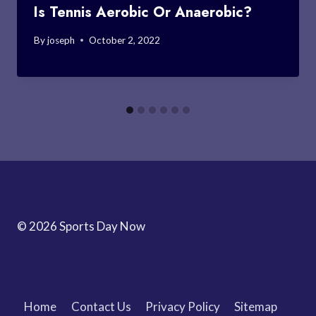
Is Tennis Aerobic Or Anaerobic?
By
joseph
October 2, 2022
© 2026 Sports Day Now
Home
Contact Us
Privacy Policy
Sitemap