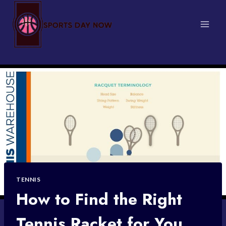
Skip
to
content
TENNIS
How to Find the Right
Tennis Racket for You