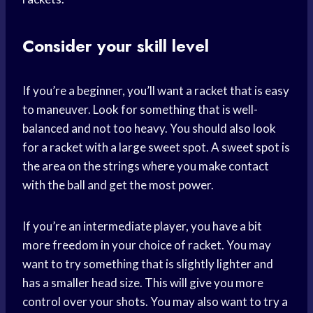
Consider your skill level
If you’re a beginner, you’ll want a racket that is easy
to maneuver. Look for something that is well-
balanced and not too heavy. You should also look
for a racket with a large sweet spot. A sweet spot is
the area on the strings where you make contact
with the ball and get the most power.
If you’re an intermediate player, you have a bit
more freedom in your choice of racket. You may
want to try something that is slightly lighter and
has a smaller head size. This will give you more
control over your shots. You may also want to try a