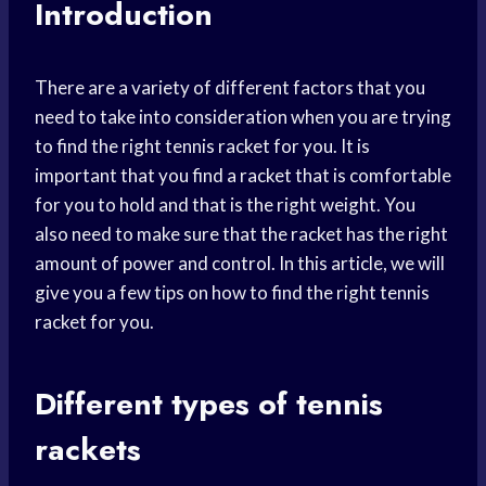
Introduction
There are a variety of different factors that you
need to take into consideration when you are trying
to find the right tennis racket for you. It is
important that you find a racket that is comfortable
for you to hold and that is the right weight. You
also need to make sure that the racket has the right
amount of power and control. In this article, we will
give you a few tips on how to find the right tennis
racket for you.
Different types of tennis
rackets