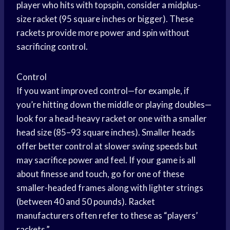
player who hits with topspin, consider a midplus-
size racket (95 square inches or bigger). These
rackets provide more power and spin without
sacrificing control.
Control
If you want improved control—for example, if
you’re hitting down the middle or playing doubles—
look for a head-heavy racket or one with a smaller
head size (85–93 square inches). Smaller heads
offer better control at slower swing speeds but
may sacrifice power and feel. If your game is all
about finesse and touch, go for one of these
smaller-headed frames along with lighter strings
(between 40 and 50 pounds). Racket
manufacturers often refer to these as “players’
rackets.”