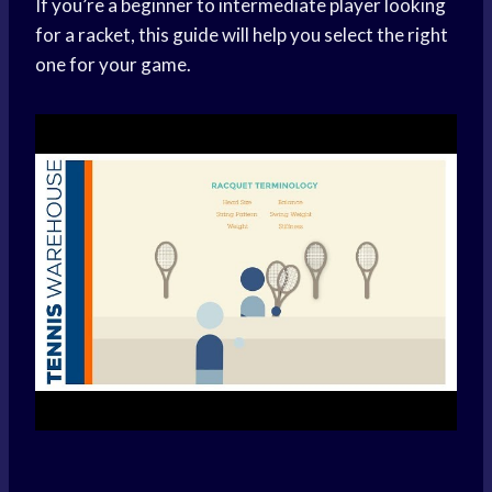
If you’re a beginner to intermediate player looking
for a racket, this guide will help you select the right
one for your game.