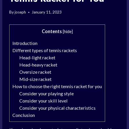
By
joseph
January 11, 2023
Contents
[
hide
]
Introduction
Different types of tennis rackets
Head-light racket
Head-heavy racket
Oversize racket
Mid-size racket
How to choose the right tennis racket for you
Consider your playing style
Consider your skill level
Consider your physical characteristics
Conclusion