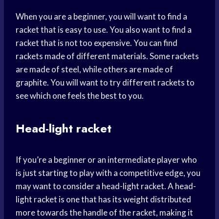
When you are a beginner, you will want to find a
racket that is easy to use. You also want to find a
racket that is not too expensive. You can find
rackets made of different materials. Some rackets
are made of steel, while others are made of
graphite. You will want to try different rackets to
see which one feels the best to you.
Head-light racket
If you’re a beginner or an intermediate player who
is just starting to play with a competitive edge, you
may want to consider a head-light racket. A head-
light racket is one that has its weight distributed
more towards the handle of the racket, making it