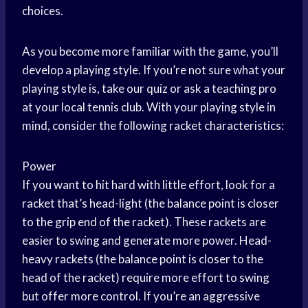
choices.
As you become more familiar with the game, you’ll
develop a playing style. If you’re not sure what your
playing style is, take our quiz or ask a teaching pro
at your local tennis club. With your playing style in
mind, consider the following racket characteristics:
Power
If you want to hit hard with little effort, look for a
racket that’s head-light (the balance point is closer
to the grip end of the racket). These rackets are
easier to swing and generate more power. Head-
heavy rackets (the balance point is closer to the
head of the racket) require more effort to swing
but offer more control. If you’re an aggressive