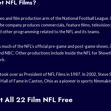
et NFL Films?
deo and film production arm of the National Football League.
The company produces commercials, feature films, television
 other programming related to the NFL and its teams.
 much of the NFL’s official pre-game and post-game shows, 
d NBC. Other productions include Inside the NFL for Showt
rk.
 took over as President of NFL Films in 1987. In 2002, Steve
 Hall of Fame in Canton, Ohio as a pioneer in sports filmmaki
 All 22 Film NFL Free