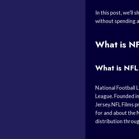
In this post, we’ll
without spending a
What is N
What is NFL
National Football L
League. Founded in
Jersey.NFL Films p
for and about the 
distribution thro