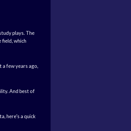
study plays. The
 field, which
t a few years ago,
ity. And best of
a, here’s a quick