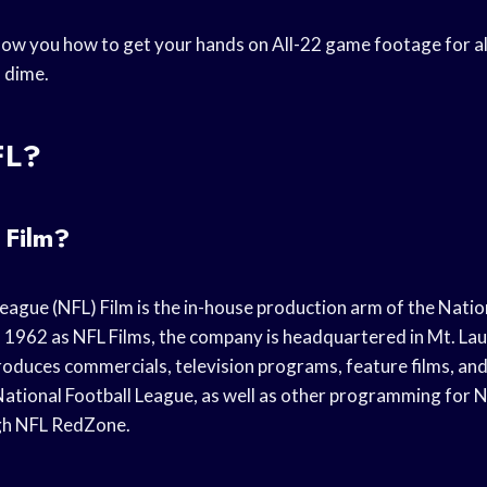
 show you how to get your hands on All-22 game footage for a
 dime.
FL?
 Film?
eague (NFL) Film is the in-house production arm of the Natio
 1962 as NFL Films, the company is headquartered in Mt. La
roduces commercials, television programs, feature films, a
National Football League, as well as other programming for
ugh NFL RedZone.