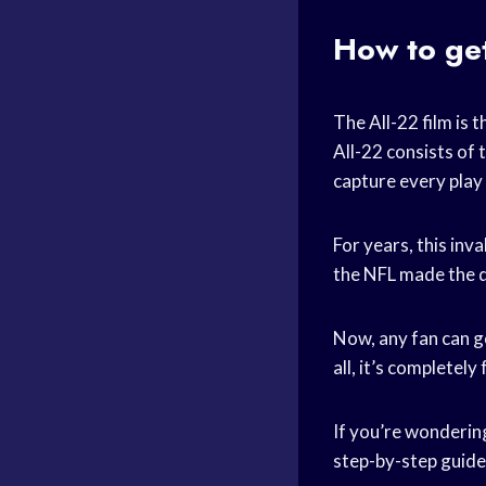
How to get
The All-22 film is
All-22 consists of 
capture every play 
For years, this inv
the NFL made the de
Now, any fan can g
all, it’s completely 
If you’re wondering
step-by-step guide