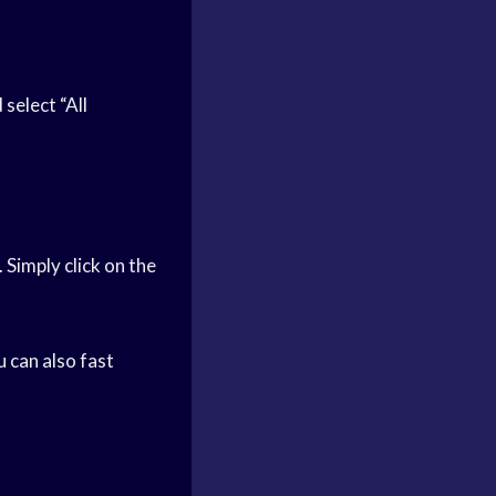
select “All
 Simply click on the
u can also fast