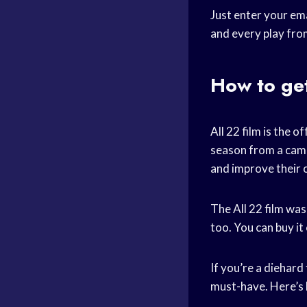
Just enter your ema
and every play fro
How to get
All 22 film is the 
season from a came
and improve their 
The All 22 film was
too. You can buy it
If you’re a diehard
must-have. Here’s 