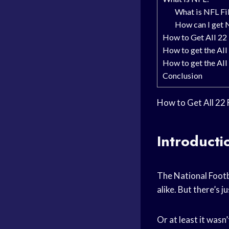
What is NFL Fi
How can I get 
How to Get All 22
How to get the All
How to get the All 
Conclusion
How to Get All 22 
Introducti
The National Footb
alike. But there’s j
Or at least it wasn’