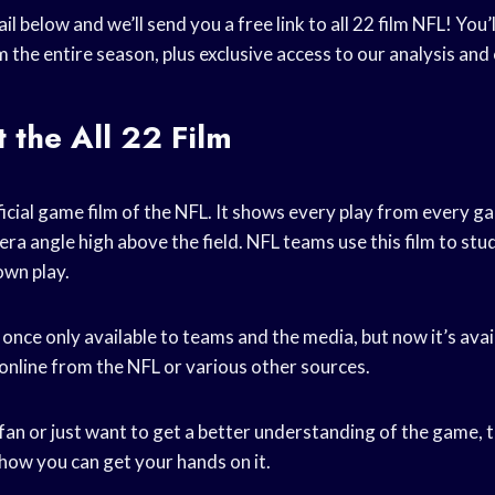
il below and we’ll send you a free link to all 22 film NFL! You
m the entire season, plus exclusive access to our analysis a
 the All 22 Film
official game film of the NFL. It shows every play from every 
ra angle high above the field. NFL teams use this film to stu
own play.
 once only available to teams and the media, but now it’s avail
 online from the NFL or various other sources.
 fan or just want to get a better understanding of the game, th
how you can get your hands on it.