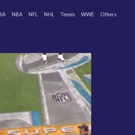
BA
NBA
NFL
NHL
Tennis
WWE
Others