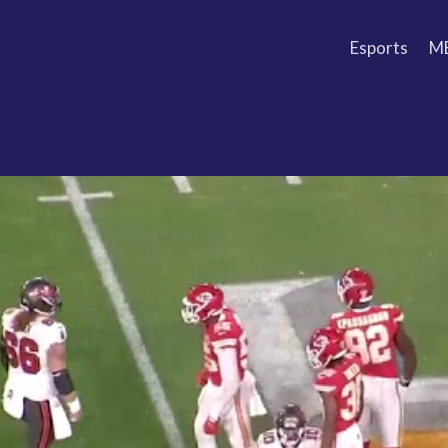
Esports
M