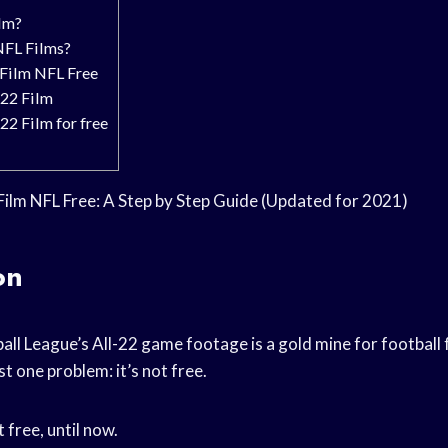
lm?
NFL Films?
 Film NFL Free
 22 Film
22 Film for free
Film NFL Free: A Step by Step Guide (Updated for 2021)
on
all League’s All-22 game footage is a gold mine for football
ust one problem: it’s not free.
t free, until now.