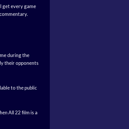
’ll get every game
nd commentary.
game during the
dy their opponents
able to the public
en All 22 film is a