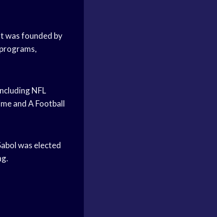
 It was founded by
 programs,
including NFL
ime and A Football
 Sabol was elected
ng.