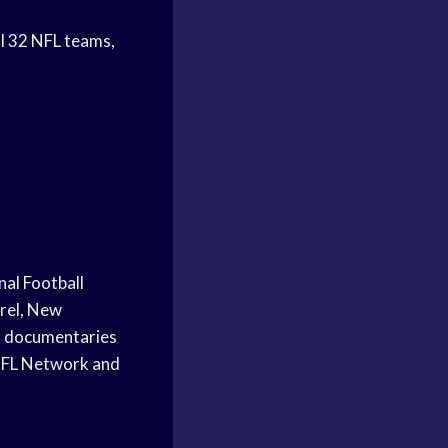
ll 32 NFL teams,
nal Football
urel, New
nd documentaries
 NFL Network and