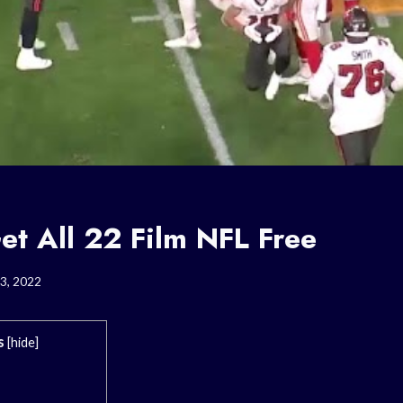
et All 22 Film NFL Free
3, 2022
s
[
hide
]