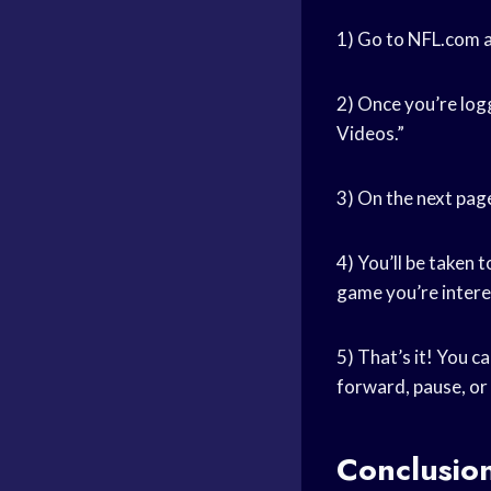
1) Go to NFL.com a
2) Once you’re logg
Videos.”
3) On the next page
4) You’ll be taken 
game you’re intere
5) That’s it! You c
forward, pause, or
Conclusio