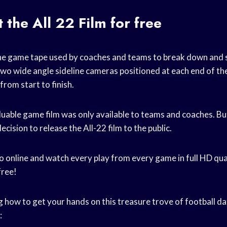
 the All 22 Film for free
 the game tape used by coaches and teams to break down and 
two wide angle sideline cameras positioned at each end of the
from start to finish.
aluable game film was only available to teams and coaches. Bu
cision to release the All-22 film to the public.
o online and watch every play from every game in full HD qual
free!
 how to get your hands on this treasure trove of football dat
: