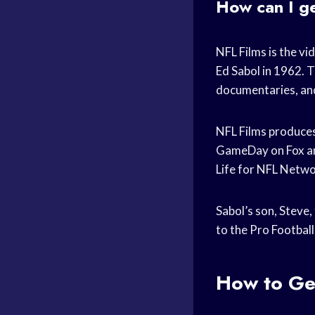
How can I g
NFL Films is the vi
Ed Sabol in 1962. 
documentaries, and
NFL Films produces
GameDay on Fox an
Life for NFL Netwo
Sabol’s son, Steve,
to the Pro Football
How to Get