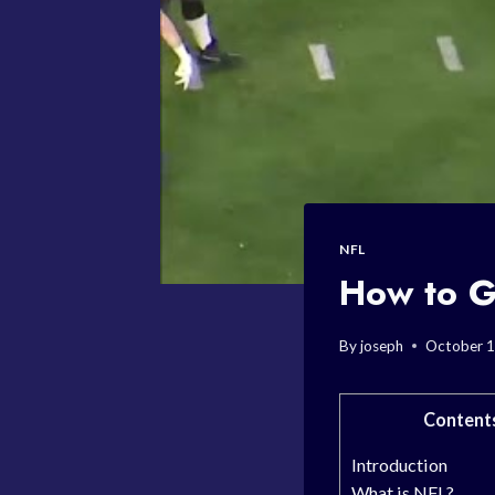
NFL
How to G
By
joseph
October 1
Content
Introduction
What is NFL?