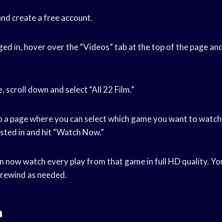
nd create a free account.
ed in, hover over the “Videos” tab at the top of the page and 
, scroll down and select “All 22 Film.”
to a page where you can select which game you want to watch.
sted in and hit “Watch Now.”
an now watch every play from that game in full HD quality. Yo
 rewind as needed.
n