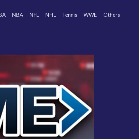
BA
NBA
NFL
NHL
Tennis
WWE
Others