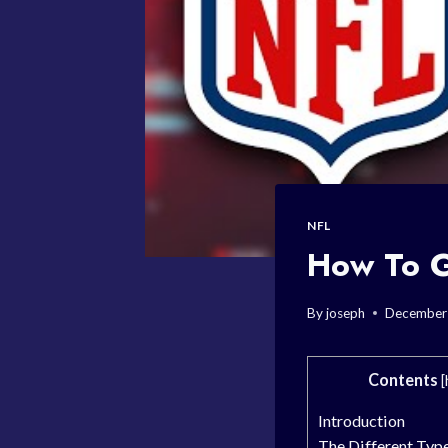
NFL
How To G
By
joseph
December
Contents
[
Introduction
The Different Type