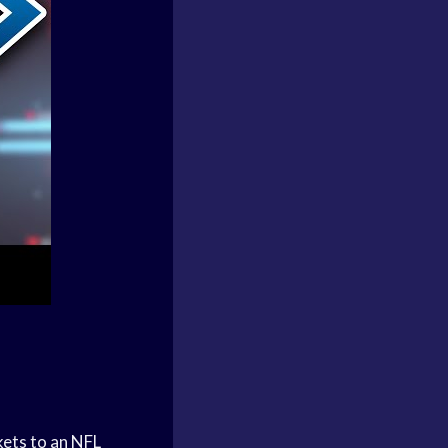
kets to an NFL