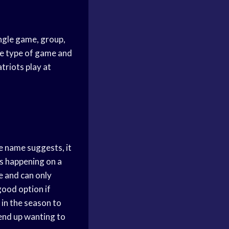
ingle game, group,
he type of game and
triots play at
e name suggests, it
’s happening on a
te and can only
good option if
 in the season to
 end up wanting to