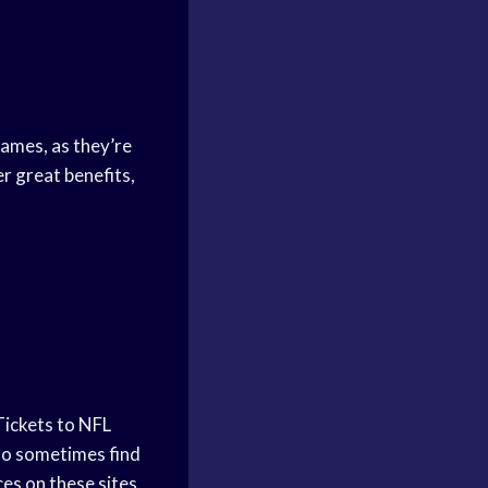
games, as they’re
r great benefits,
Tickets to NFL
lso sometimes find
ces on these sites