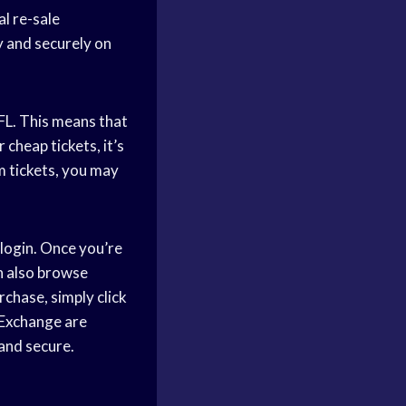
l re-sale
y and securely on
NFL. This means that
 cheap tickets, it’s
m tickets, you may
 login. Once you’re
an also browse
rchase, simply click
 Exchange are
and secure.