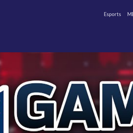
Esports
M