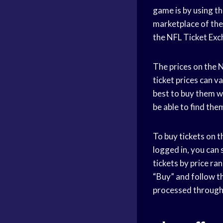
game is by using th
marketplace of the 
the NFL Ticket Exc
The prices on the N
ticket prices can v
best to buy them w
be able to find them
To buy tickets on t
logged in, you can
tickets by price ra
“Buy” and follow t
processed through 