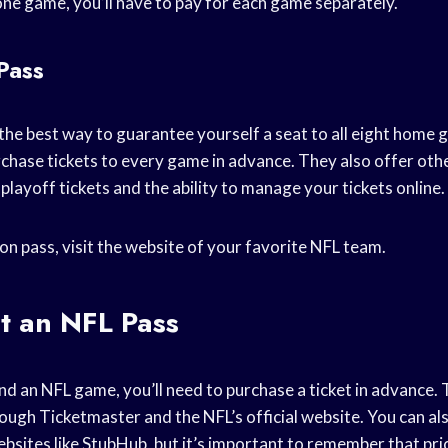
ne game, you’ll have to pay for each game separately.
Pass
the best way to guarantee yourself a seat to all eight home 
rchase tickets to every game in advance. They also offer othe
o playoff tickets and the ability to manage your tickets online.
on pass, visit the website of your favorite NFL team.
t an NFL Pass
nd an NFL game, you’ll need to purchase a ticket in advance. 
ough Ticketmaster and the NFL’s official website. You can a
ebsites like StubHub, but it’s important to remember that pri