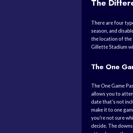
The Differ
There are four type
season, and disabl
the location of the
Gillette Stadium wi
The One Ga
The One Game Pass 
allows you to atte
date that’s not inc
make it to one game
you’re not sure whi
decide. The downsid