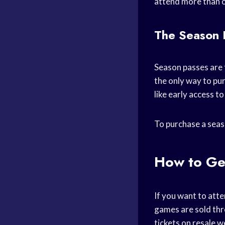
attend more than o
The Season 
Season passes are 
the only way to pu
like early access t
To purchase a seas
How to Ge
If you want to atte
games are sold thr
tickets on resale w