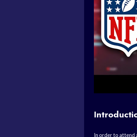
Introducti
In order to attend 