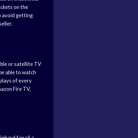
ickets on the
o avoid getting
eller.
le or satellite TV
be able to watch
plays of every
mazon Fire TV,
iehard fan of a