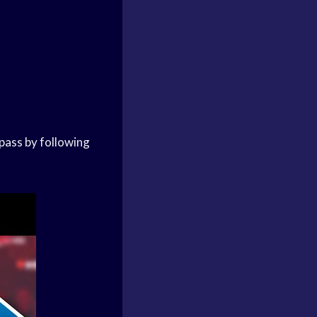
pass by following