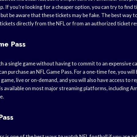
. If you’re looking for a cheaper option, you can try to find t
but be aware that these tickets may be fake. The best way t
ickets directly from the NFL or from an authorized ticket res
me Pass
ch a single game without having to commit to an expensive cab
can purchase an NFL Game Pass. For a one-time fee, you will 
 game, live or on-demand, and you will also have access to re
is available on most major streaming platforms, including A
e.
Pass
 is one of the best ways to watch NFL football if you are a d