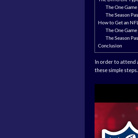
The One Game 
The Season Pa
How to Get an NFL
The One Game 
The Season Pa
Conclusion
In order to attend
these simple steps.