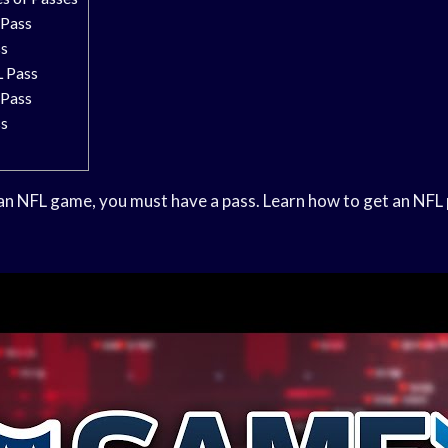
Pass
ss
 Pass
Pass
ss
 an NFL game, you must have a pass. Learn how to get an NFL 