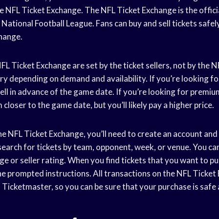
e NFL Ticket Exchange. The NFL Ticket Exchange is the officia
National Football League. Fans can buy and sell tickets safel
hange.
FL Ticket Exchange are set by the ticket sellers, not by the 
ary depending on demand and availability. If you’re looking for
ell in advance of the game date. If you’re looking for premiu
 closer to the game date, but you’ll likely pay a higher price.
he NFL Ticket Exchange, you’ll need to create an account and
 search for tickets by team, opponent, week, or venue. You c
nge or seller rating. When you find tickets that you want to pu
he prompted instructions. All transactions on the NFL Ticket
Ticketmaster, so you can be sure that your purchase is safe 