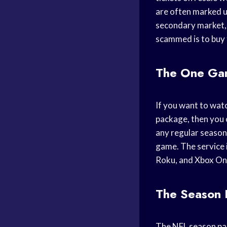
are often marked up
secondary market, 
scammed is to buy t
The One Ga
If you want to wat
package, then you 
any regular season
game. The service 
Roku, and Xbox On
The Season 
The NFL season pass