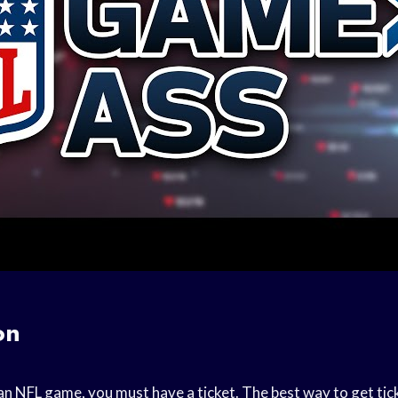
on
an NFL game, you must have a ticket. The best way to get tic