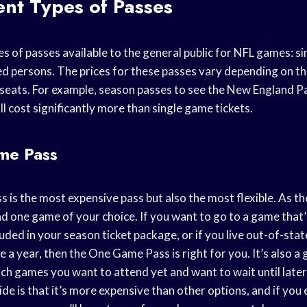
ent Types of Passes
s of passes available to the general public for NFL games: s
ed persons. The prices for these passes vary depending on t
 seats. For example, season passes to see the New England Pa
ll cost significantly more than single game tickets.
me Pass
is the most expensive pass but also the most flexible. As th
nd one game of your choice. If you want to go to a game that
luded in your season ticket package, or if you live out-of-sta
 a year, then the One Game Pass is right for you. It’s also a 
ch games you want to attend yet and want to wait until later
e is that it’s more expensive than other options, and if you