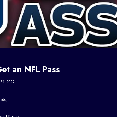
et an NFL Pass
 31, 2022
hide
]
s of Passes