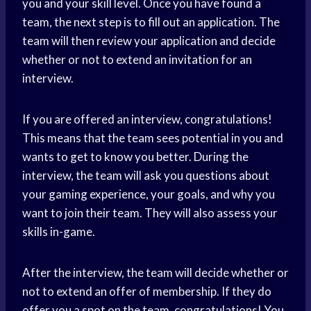
you and your skill level. Once you have found a
team, the next step is to fill out an application. The
team will then review your application and decide
whether or not to extend an invitation for an
interview.
If you are offered an interview, congratulations!
This means that the team sees potential in you and
wants to get to know you better. During the
interview, the team will ask you questions about
your gaming experience, your goals, and why you
want to join their team. They will also assess your
skills in-game.
After the interview, the team will decide whether or
not to extend an offer of membership. If they do
offer you a spot on the team, congratulations! You