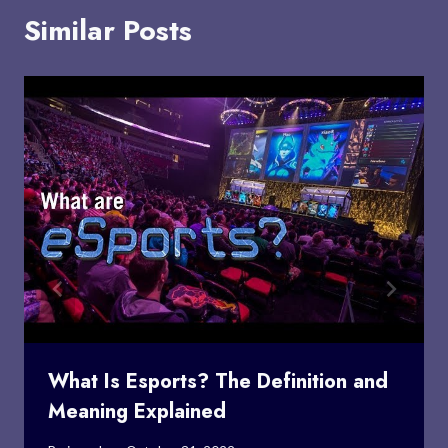
Similar Posts
What Is Esports? The Definition and
Meaning Explained