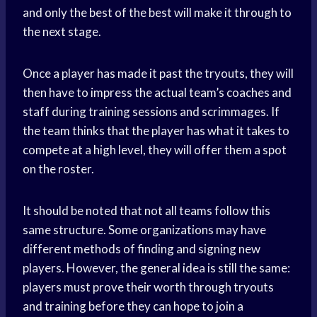
and only the best of the best will make it through to
the next stage.
Once a player has made it past the tryouts, they will
then have to impress the actual team’s coaches and
staff during training sessions and scrimmages. If
the team thinks that the player has what it takes to
compete at a high level, they will offer them a spot
on the roster.
It should be noted that not all teams follow this
same structure. Some organizations may have
different methods of finding and signing new
players. However, the general idea is still the same:
players must prove their worth through tryouts
and training before they can hope to join a