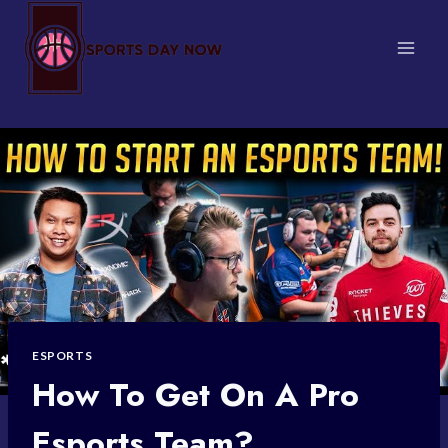
Skip
to
content
ESPORTS
How To Get On A Pro
Esports Team?