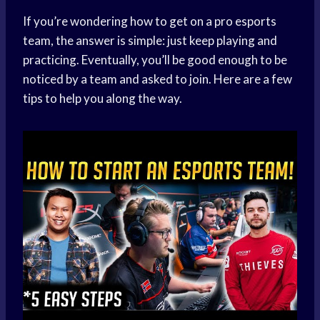
If you’re wondering how to get on a pro esports
team, the answer is simple: just keep playing and
practicing. Eventually, you’ll be good enough to be
noticed by a team and asked to join. Here are a few
tips to help you along the way.