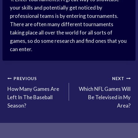
your skills and potentially get noticed by
professional teams is by entering tournaments.
There are often many different tournaments
taking place all over the world for all sorts of
games, so do some research and find ones that you
can enter.
Post
PREVIOUS
NEXT
How Many Games Are
Which NFL Games Will
navigation
Left In The Baseball
Be Televised in My
Season?
Area?