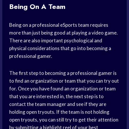
Being On A Team
Being on a professional eSports team requires
more than just being good at playing a video game.
There are also important psychological and
physical considerations that go into becoming a
professional gamer.
The first step to becoming a professional gamer is
to find an organization or team that you can try out
for. Once you have found an organization or team
that you are interested in, the next step is to
contact the team manager and see if they are
holding open tryouts. If the team is not holding
open tryouts, you can still try to get their attention
by submitting a highlight reel of your best