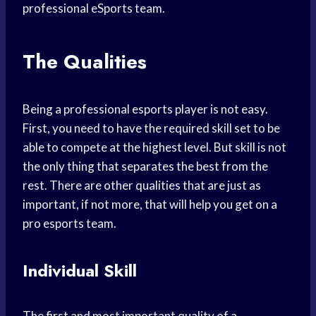
professional eSports team.
The Qualities
Being a professional esports player is not easy.
First, you need to have the required skill set to be
able to compete at the highest level. But skill is not
the only thing that separates the best from the
rest. There are other qualities that are just as
important, if not more, that will help you get on a
pro esports team.
Individual Skill
The first and most important quality of a