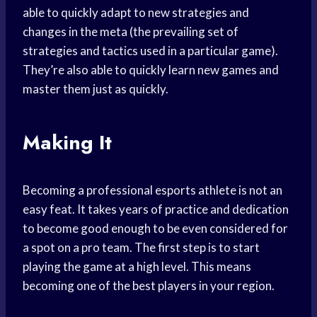
able to quickly adapt to new strategies and
changes in the meta (the prevailing set of
strategies and tactics used in a particular game).
They’re also able to quickly learn new games and
master them just as quickly.
Making It
Becoming a professional esports athlete is not an
easy feat. It takes years of practice and dedication
to become good enough to be even considered for
a spot on a pro team. The first step is to start
playing the game at a high level. This means
becoming one of the best players in your region.