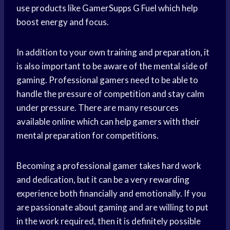
use products like GamerSupps G Fuel which help
boost energy and focus.
In addition to your own training and preparation, it
is also important to be aware of the mental side of
gaming. Professional gamers need to be able to
handle the pressure of competition and stay calm
under pressure. There are many resources
available online which can help gamers with their
mental preparation for competitions.
Becoming a professional gamer takes hard work
and dedication, but it can be a very rewarding
experience both financially and emotionally. If you
are passionate about gaming and are willing to put
in the work required, then it is definitely possible