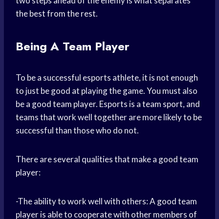
two steps ahead of the enemy is what separates
the best from the rest.
Being A Team Player
To be a successful esports athlete, it is not enough
to just be good at playing the game. You must also
be a good team player. Esports is a team sport, and
teams that work well together are more likely to be
successful than those who do not.
There are several qualities that make a good team
player:
-The ability to work well with others: A good team
player is able to cooperate with other members of