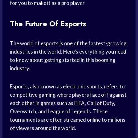
for you to make it as a pro player
The Future Of Esports
The world of esports is one of the fastest-growing
industries in the world. Here’s everything you need
to know about getting started in this booming
industry.
Esports, also known as electronic sports, refers to
competitive gaming where players face off against
each other in games such as FIFA, Call of Duty,
Overwatch, and League of Legends. These
tournaments are often streamed online to millions
of viewers around the world.