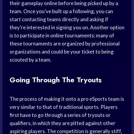
their gameplay online before being picked up by a
team. Once you’ve built up a following, you can
start contacting teams directly and asking if
they’re interested in signing you on. Another option
is to participate in online tournaments; many of
these tournaments are organized by professional
organizations and could be your ticket to being
scouted by a team.
Going Through The Tryouts
The process of making it onto a pro eSports team is
very similar to that of traditional sports. Players
first have to go through a series of tryouts or
qualifiers, in which they are pitted against other
aspiring players. The competition is generally stiff,