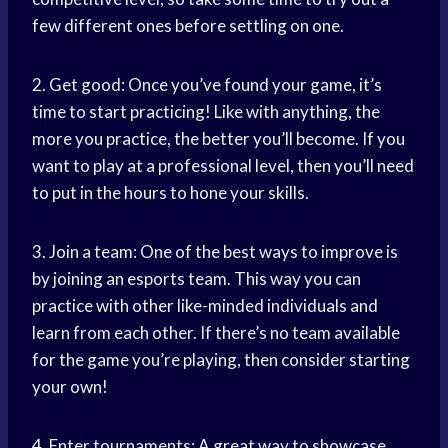
few different ones before settling on one.
2. Get good: Once you’ve found your game, it’s
time to start practicing! Like with anything, the
more you practice, the better you’ll become. If you
want to play at a professional level, then you’ll need
to put in the hours to hone your skills.
3. Join a team: One of the best ways to improve is
by joining an esports team. This way you can
practice with other like-minded individuals and
learn from each other. If there’s no team available
for the game you’re playing, then consider starting
your own!
4. Enter tournaments: A great way to showcase