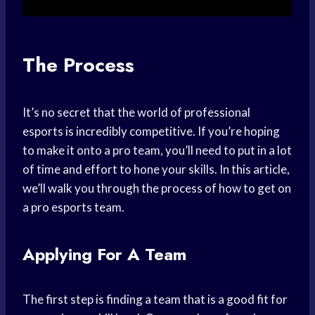
The Process
It’s no secret that the world of professional
esports is incredibly competitive. If you’re hoping
to make it onto a pro team, you’ll need to put in a lot
of time and effort to hone your skills. In this article,
we’ll walk you through the process of how to get on
a pro esports team.
Applying For A Team
The first step is finding a team that is a good fit for