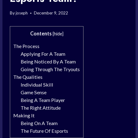
By
joseph
December 9, 2022
Contents
[
hide
]
The Process
Applying For A Team
Being Noticed By A Team
Going Through The Tryouts
The Qualities
Individual Skill
Game Sense
Being A Team Player
The Right Attitude
Making It
Being On A Team
The Future Of Esports