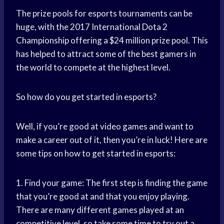
The prize pools for esports tournaments can be
huge, with the 2017 International Dota 2
Championship offering a $24 million prize pool. This
has helped to attract some of the best gamers in
the world to compete at the highest level.
So how do you get started in esports?
Well, if you’re good at video games and want to
make a career out of it, then you’re in luck! Here are
some tips on how to get started in esports:
1. Find your game: The first step is finding the game
that you’re good at and that you enjoy playing.
There are many different games played at an
competitive level, so take some time to try out a