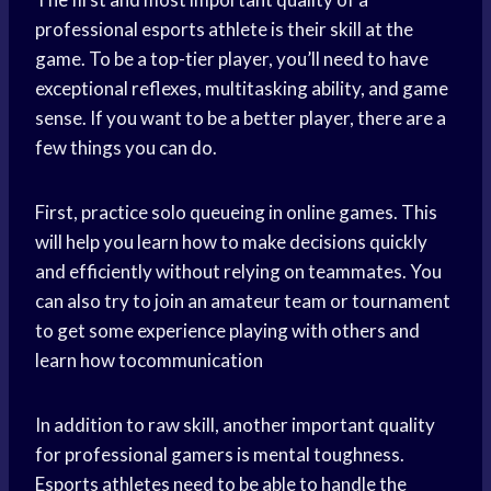
professional esports athlete is their skill at the
game. To be a top-tier player, you’ll need to have
exceptional reflexes, multitasking ability, and game
sense. If you want to be a better player, there are a
few things you can do.
First, practice solo queueing in online games. This
will help you learn how to make decisions quickly
and efficiently without relying on teammates. You
can also try to join an amateur team or tournament
to get some experience playing with others and
learn how tocommunication
In addition to raw skill, another important quality
for professional gamers is mental toughness.
Esports athletes need to be able to handle the