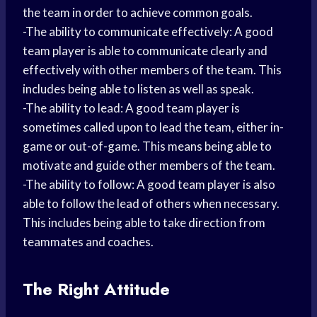
the team in order to achieve common goals.
-The ability to communicate effectively: A good
team player is able to communicate clearly and
effectively with other members of the team. This
includes being able to listen as well as speak.
-The ability to lead: A good team player is
sometimes called upon to lead the team, either in-
game or out-of-game. This means being able to
motivate and guide other members of the team.
-The ability to follow: A good team player is also
able to follow the lead of others when necessary.
This includes being able to take direction from
teammates and coaches.
The Right Attitude