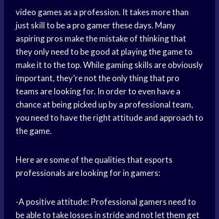
video games as a profession. It takes more than
just skill to be a pro gamer these days. Many
aspiring pros make the mistake of thinking that
they only need to be good at playing the game to
make it to the top. While gaming skills are obviously
important, they’re not the only thing that pro
teams are looking for. In order to even have a
chance at being picked up by a professional team,
you need to have the right attitude and approach to
the game.
Here are some of the qualities that esports
professionals are looking for in gamers:
-A positive attitude: Professional gamers need to
be able to take losses in stride and not let them get