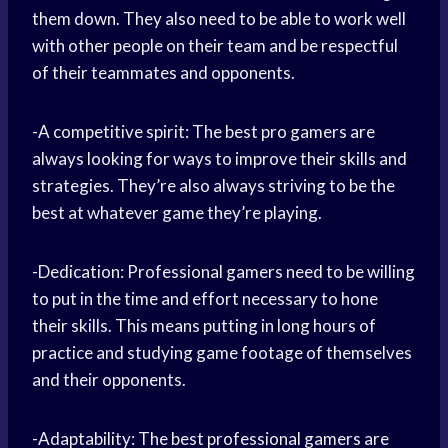
them down. They also need to be able to work well
with other people on their team and be respectful
of their teammates and opponents.
-A competitive spirit: The best pro gamers are
always looking for ways to improve their skills and
strategies. They’re also always striving to be the
best at whatever game they’re playing.
-Dedication: Professional gamers need to be willing
to put in the time and effort necessary to hone
their skills. This means putting in long hours of
practice and studying game footage of themselves
and their opponents.
-Adaptability: The best professional gamers are