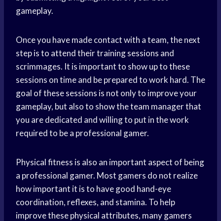
gameplay.
Once you have made contact with a team, the next
step is to attend their training sessions and
scrimmages. It is important to show up to these
sessions on time and be prepared to work hard. The
goal of these sessions is not only to improve your
gameplay, but also to show the team manager that
you are dedicated and willing to put in the work
required to be a professional gamer.
Physical fitness is also an important aspect of being
a professional gamer. Most gamers do not realize
how important it is to have good hand-eye
coordination, reflexes, and stamina. To help
improve these physical attributes, many gamers