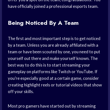
have officially joined a professional esports team.
Being Noticed By A Team
The first and most important step is to get noticed
by a team. Unless you are already affiliated with a
team or have been scouted by one, you need to put
yourself out there and make yourself known. The
best way to do this is to start streaming your
gameplay on platforms like Twitch or YouTube. If
you’re especially good at a certain game, consider
creating highlight reels or tutorial videos that show
off your skills.
Most pro gamers have started out by streaming