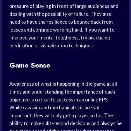
pressure of playing in front of large audiences and
dealing with the possibility of failure. They also
need to have the resilience to bounce back from
losses and continue working hard. If you want to
improve your mental toughness, try practicing
meditation or visualization techniques
Game Sense
Awareness of what is happening in the game at all
times and understanding the importance of each
objective is critical to success in an online FPS.
While raw aim and mechanical skill are still
important, they will only get a player so far. The
ability to make split-second decisions and always be