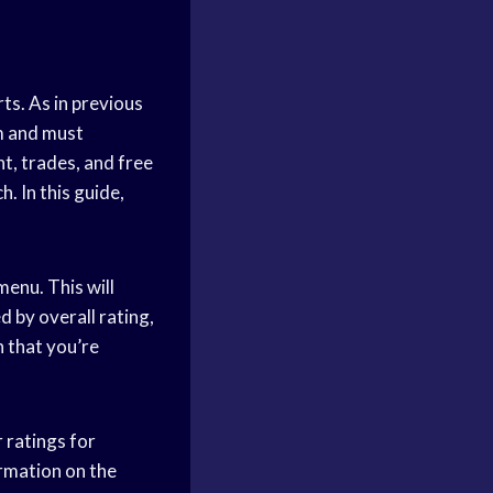
ts. As in previous
am and must
t, trades, and free
. In this guide,
menu. This will
ed by overall rating,
h that you’re
r ratings for
ormation on the