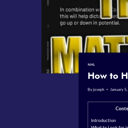
NHL
How to H
By
joseph
January 5
Conte
Introduction
What to Look for i