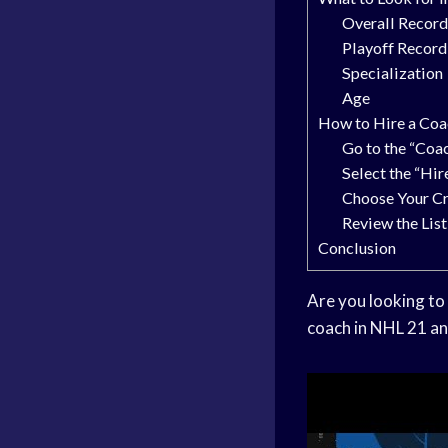
Overall Recor
Playoff Record
Specialization
Age
How to Hire a Coa
Go to the “Coa
Select the “Hir
Choose Your Cr
Review the Lis
Conclusion
Are you looking to 
coach in NHL 21 an