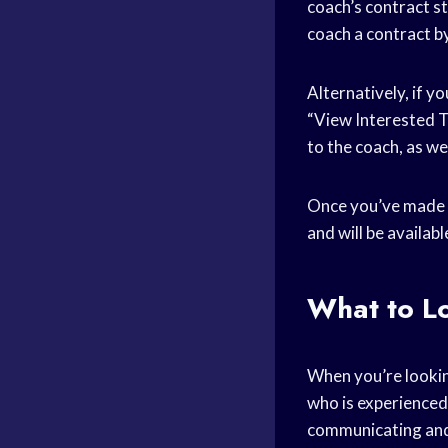
coach’s contract s
coach a contract by
Alternatively, if y
“View Interested Te
to the coach, as we
Once you’ve made an
and will be availab
What to Lo
When you’re lookin
who is experienced
communicating and 