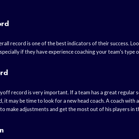
ord
all record is one of the best indicators of their success. Lo
specially if they have experience coaching your team’s type o
ord
off record is very important. If a team has a great regular 
, it may be time to look for a new head coach. A coach with 
o make adjustments and get the most out of his players in t
on