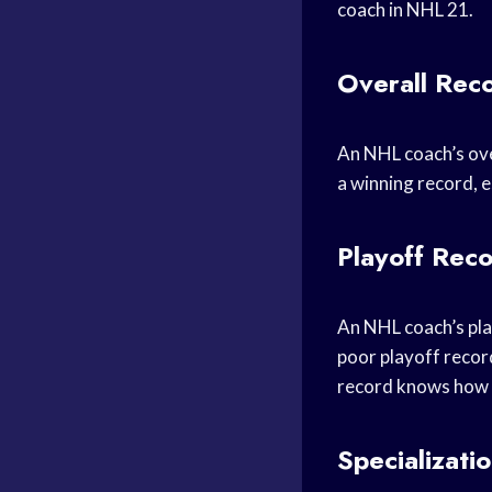
coach in NHL 21.
Overall Rec
An NHL coach’s over
a winning record, e
Playoff Rec
An NHL coach’s play
poor playoff record
record knows how t
Specializati