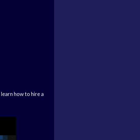
 learn how to hire a