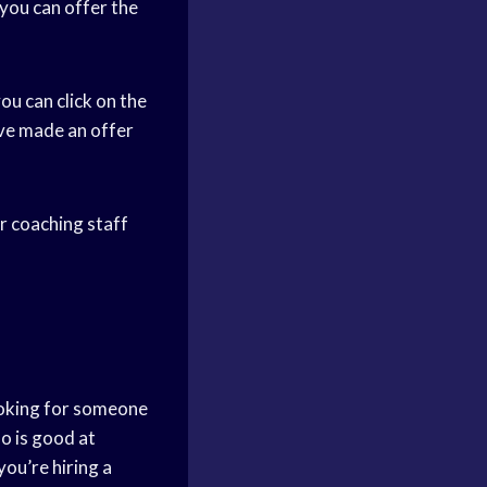
 you can offer the
ou can click on the
ave made an offer
ur coaching staff
ooking for someone
o is good at
ou’re hiring a