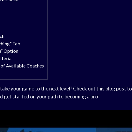
d
ch
ching” Tab
e” Option
iteria
t of Available Coaches
take your game to the next level? Check out this blog post to
d get started on your path to becoming a pro!