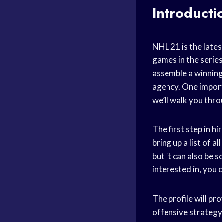
Introducti
NHL 21 is the late
games in the serie
assemble a winning
agency. One importa
we’ll walk you thro
The first step in h
bring up a list of a
but it can also be 
interested in, you c
The profile will pro
offensive strategy,