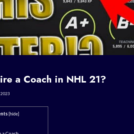
ire a Coach in NHL 21?
, 2023
nts
[
hide
]
n a Coach