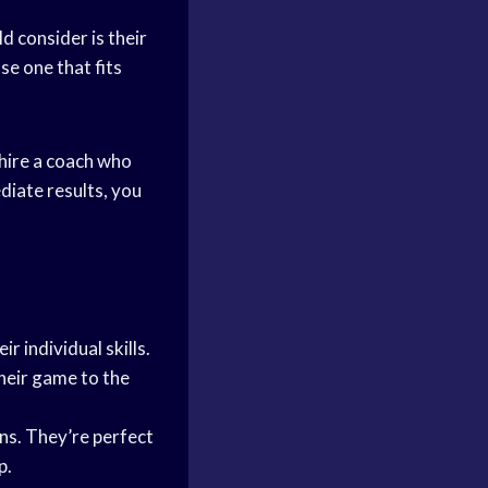
d consider is their
se one that fits
 hire a coach who
diate results, you
 individual skills.
heir game to the
ns. They’re perfect
p.