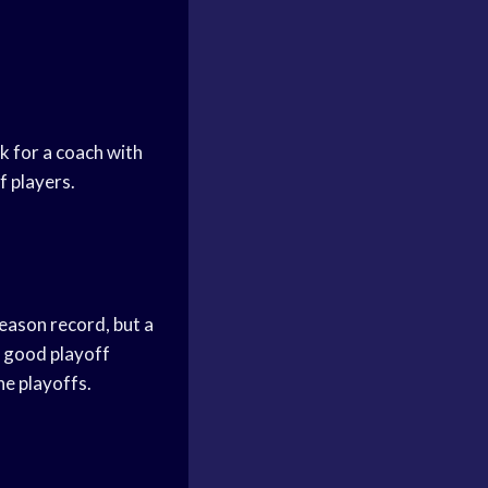
ok for a coach with
f players.
season record, but a
a good playoff
he playoffs.