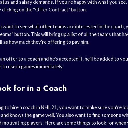
tatus and salary demands. If you’re happy with what you see,
 clicking on the “Offer Contract” button.
ou want to see what other teams are interested in the coach, y
ams” button. This will bring up a list of all the teams that h
ll as how much they’re offering to pay him.
 offer to a coach and he’s accepted it, he’ll be added to yo
le to use in games immediately.
ok for in a Coach
g to hire a coach in NHL 21, you want to make sure you’re l
 and knows the game well. You also want to find someone wh
motivating players. Here are some things to look for when y