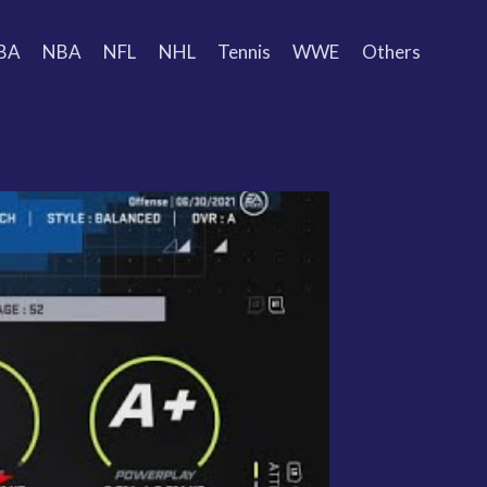
BA
NBA
NFL
NHL
Tennis
WWE
Others