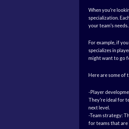
When you’re looking
specialization. Eac
your team’s needs.
For example, if you
specializes in play
might want to go fo
Here are some of t
-Player development
They’re ideal for 
next level.
-Team strategy: Th
for teams that are 