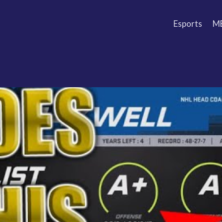
Esports
M