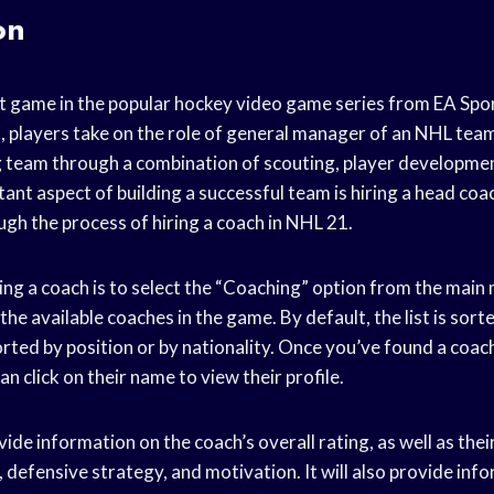
on
st game in the popular hockey video game series from EA Spor
s, players take on the role of general manager of an NHL te
 team through a combination of scouting, player developmen
nt aspect of building a successful team is hiring a head coach
ugh the process of hiring a coach in NHL 21.
iring a coach is to select the “Coaching” option from the main 
ll the available coaches in the game. By default, the list is sort
sorted by position or by nationality. Once you’ve found a coac
an click on their name to view their profile.
vide information on the coach’s overall rating, as well as thei
 defensive strategy, and motivation. It will also provide inf