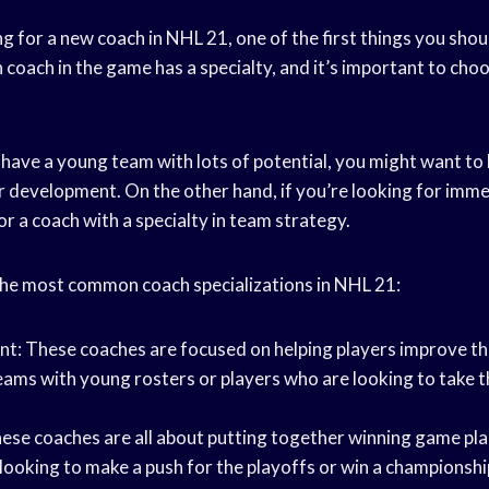
 for a new coach in NHL 21, one of the first things you shoul
h coach in the game has a specialty, and it’s important to choo
 have a young team with lots of potential, you might want to
er development. On the other hand, if you’re looking for imme
r a coach with a specialty in team strategy.
he most common coach specializations in NHL 21:
: These coaches are focused on helping players improve their
teams with young rosters or players who are looking to take t
ese coaches are all about putting together winning game pla
looking to make a push for the playoffs or win a championshi