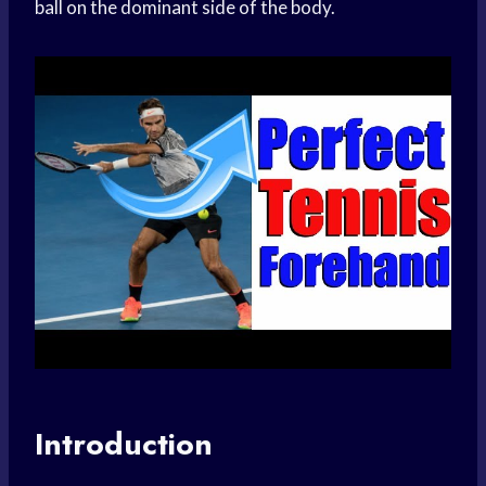
ball on the dominant side of the body.
Introduction