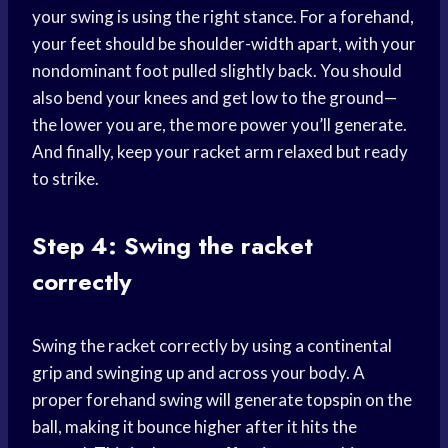
your swing is using the right stance. For a forehand,
your feet should be shoulder-width apart, with your
nondominant foot pulled slightly back. You should
also bend your knees and get low to the ground—
the lower you are, the more power you’ll generate.
And finally, keep your racket arm relaxed but ready
to strike.
Step 4: Swing the racket
correctly
Swing the racket correctly by using a continental
grip and swinging up and across your body. A
proper forehand swing will generate topspin on the
ball, making it bounce higher after it hits the