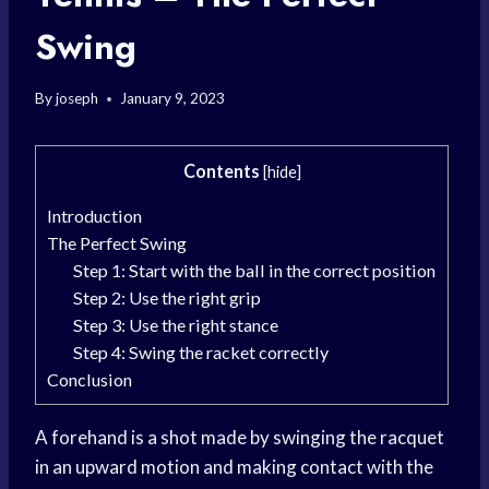
Swing
By
joseph
January 9, 2023
Contents
[
hide
]
Introduction
The Perfect Swing
Step 1: Start with the ball in the correct position
Step 2: Use the right grip
Step 3: Use the right stance
Step 4: Swing the racket correctly
Conclusion
A forehand is a shot made by swinging the racquet
in an upward motion and making contact with the