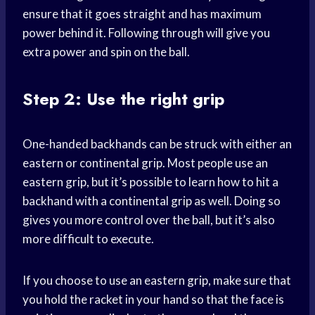
ensure that it goes straight and has maximum
power behind it. Following through will give you
extra power and spin on the ball.
Step 2: Use the right grip
One-handed backhands can be struck with either an
eastern or continental grip. Most people use an
eastern grip, but it’s possible to learn how to hit a
backhand with a continental grip as well. Doing so
gives you more control over the ball, but it’s also
more difficult to execute.
If you choose to use an eastern grip, make sure that
you hold the racket in your hand so that the face is