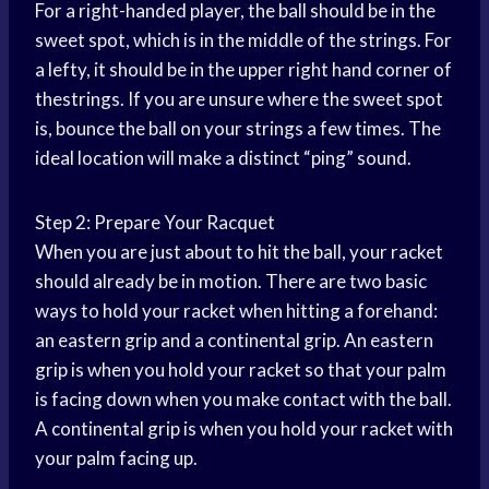
For a right-handed player, the ball should be in the
sweet spot, which is in the middle of the strings. For
a lefty, it should be in the upper right hand corner of
thestrings. If you are unsure where the sweet spot
is, bounce the ball on your strings a few times. The
ideal location will make a distinct “ping” sound.
Step 2: Prepare Your Racquet
When you are just about to hit the ball, your racket
should already be in motion. There are two basic
ways to hold your racket when hitting a forehand:
an eastern grip and a continental grip. An eastern
grip is when you hold your racket so that your palm
is facing down when you make contact with the ball.
A continental grip is when you hold your racket with
your palm facing up.