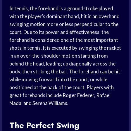
In tennis, the forehand is a groundstroke played
with the player’s dominant hand, hit in an overhand
swinging motion more or less perpendicular to the
court. Due to its power and effectiveness, the
forehand is considered one of the most important
shots in tennis. It is executed by swinging the racket
in an over-the-shoulder motion starting from
behind the head, leading up diagonally across the
body, then striking the ball. The forehand can be hit
while moving forward into the court, or while
positioned at the back of the court. Players with
great forehands include Roger Federer, Rafael
Nadal and Serena Williams.
The Perfect Swing