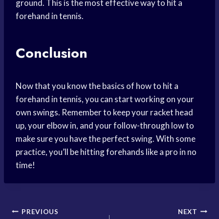
ground. This is the most effective way to hit a
forehand in tennis.
Conclusion
Now that you know the basics of how to hit a
forehand in tennis, you can start working on your
own swings. Remember to keep your racket head
up, your elbow in, and your follow-through low to
make sure you have the perfect swing. With some
practice, you’ll be hitting forehands like a pro in no
time!
Post
PREVIOUS
NEXT