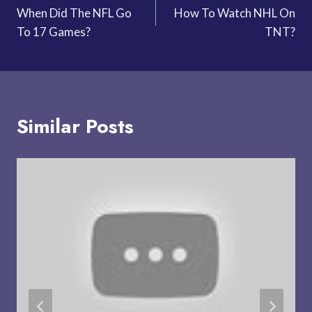
When Did The NFL Go
How To Watch NHL On
navigation
To 17 Games?
TNT?
Similar Posts