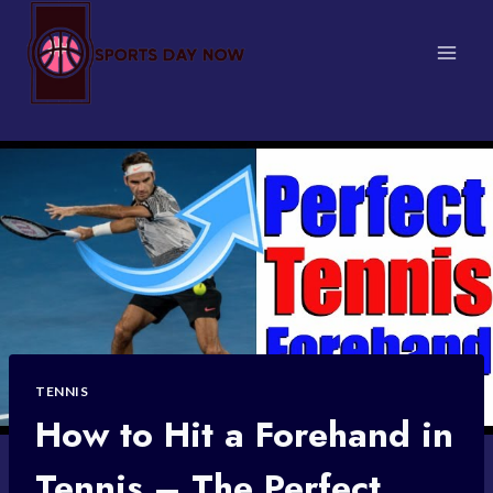
Skip
to
content
TENNIS
How to Hit a Forehand in
Tennis – The Perfect