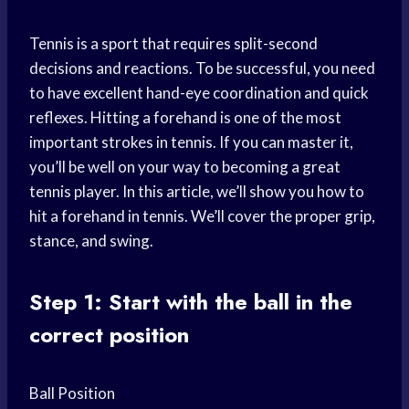
Tennis is a sport that requires split-second
decisions and reactions. To be successful, you need
to have excellent hand-eye coordination and quick
reflexes. Hitting a forehand is one of the most
important strokes in tennis. If you can master it,
you’ll be well on your way to becoming a great
tennis player. In this article, we’ll show you how to
hit a forehand in tennis. We’ll cover the proper grip,
stance, and swing.
Step 1: Start with the ball in the
correct position
Ball Position