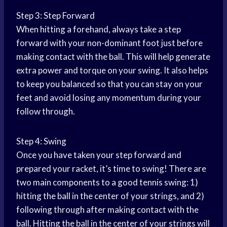
Step 3: Step Forward
When hitting a forehand, always take a step
forward with your non-dominant foot just before
making contact with the ball. This will help generate
extra power and torque on your swing. It also helps
to keep you balanced so that you can stay on your
feet and avoid losing any momentum during your
follow through.
Step 4: Swing
Once you have taken your step forward and
prepared your racket, it’s time to swing! There are
two main components to a good tennis swing: 1)
hitting the ball in the center of your strings, and 2)
following through after making contact with the
ball. Hitting the ball in the center of your strings will