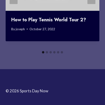
How to Play Tennis World Tour 2?
By
joseph
October 27, 2022
© 2026 Sports Day Now