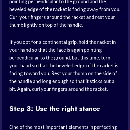
pointing perpendicular to the ground and the
beveled edge of the racket is facing away from you.
Curl your fingers around the racket and rest your
thumb lightly on top of the handle.
If you opt for a continental grip, hold the racket in
your hand so that the face is again pointing
perpendicular to the ground, but this time, turn
your hand so that the beveled edge of the racket is
facing toward you. Rest your thumb on the side of
the handle and long enough so that it sticks out a
bit. Again, curl your fingers around the racket.
Step 3: Use the right stance
One of the most important elements in perfecting