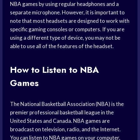
NBA games by using regular headphones and a
separate microphone. However, it is important to
note that most headsets are designed to work with
specific gaming consoles or computers. If you are
using a different type of device, you may not be
able to use all of the features of the headset.
How to Listen to NBA
Games
The National Basketball Association (NBA) is the
premier professional basketball league in the
United States and Canada. NBA games are
broadcast on television, radio, and the Internet.
You can listen to NBA games on your computer,