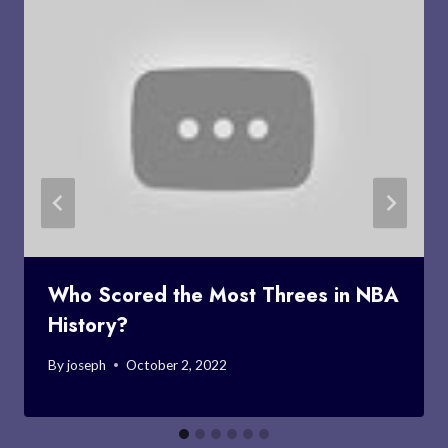
Who Scored the Most Threes in NBA
History?
By
joseph
October 2, 2022