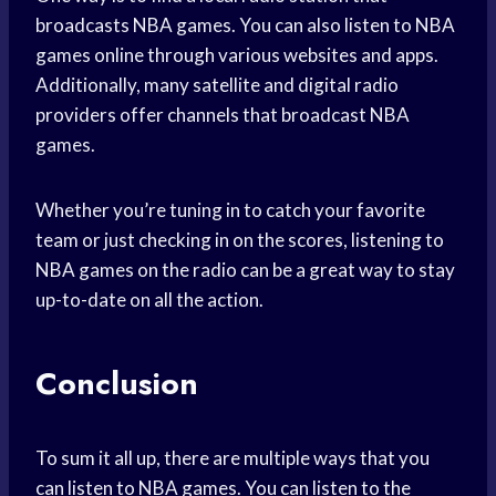
broadcasts NBA games. You can also listen to NBA
games online through various websites and apps.
Additionally, many satellite and digital radio
providers offer channels that broadcast NBA
games.
Whether you’re tuning in to catch your favorite
team or just checking in on the scores, listening to
NBA games on the radio can be a great way to stay
up-to-date on all the action.
Conclusion
To sum it all up, there are multiple ways that you
can listen to NBA games. You can listen to the