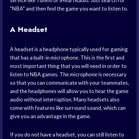
service like TuneIn or iHeartRadio. Just search for
“NBA” and then find the game you want to listen to.
A Headset
A headset is a headphone typically used for gaming
that has a built-in microphone. This is the first and
most important thing that you will need in order to
listen to NBA games. The microphone is necessary
so that you can communicate with your teammates,
and the headphones will allow you to hear the game
audio without interruption. Many headsets also
come with features like surround sound, which can
give you an advantage in the game.
If you do not have a headset, you can still listen to