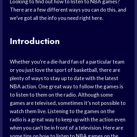
Looking to find out how to listen to NBA games?
There are a few different ways you can do this, and
we’ve got all the info you need right here.
Introduction
Whether you’re a die-hard fan of a particular team
or you just love the sport of basketball, there are
plenty of ways to stay up to date with the latest
NBA action. One great way to follow the games is
to listen to them on the radio. Although some
games are televised, sometimes it’s not possible to
watch them live. Listening to the games on the
radio is a great way to keep up with the action even
when you can’t be in front of a television. Here are
some tips on how to listen to NBA games on the