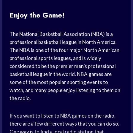
Enjoy the Game!
The National Basketball Association (NBA) is a
professional basketball league in North America.
The NBA is one of the four major North American
professional sports leagues, and is widely
considered to be the premier men’s professional
basketball league in the world. NBA games are
some of the most popular sporting events to
watch, and many people enjoy listening to them on
the radio.
If you want to listen to NBA games on the radio,
there are a few different ways that you can do so.
One way is to find a local radio station that