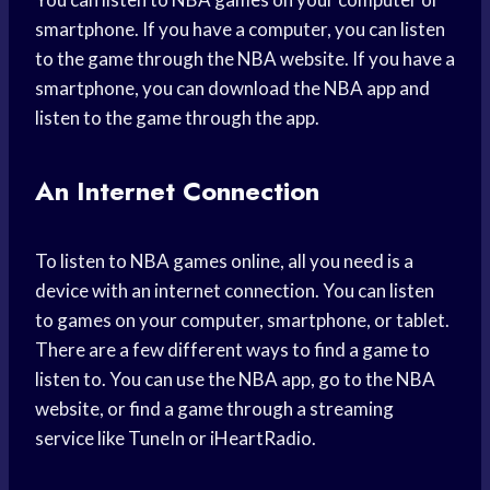
smartphone. If you have a computer, you can listen
to the game through the NBA website. If you have a
smartphone, you can download the NBA app and
listen to the game through the app.
An Internet Connection
To listen to NBA games online, all you need is a
device with an internet connection. You can listen
to games on your computer, smartphone, or tablet.
There are a few different ways to find a game to
listen to. You can use the NBA app, go to the NBA
website, or find a game through a streaming
service like TuneIn or iHeartRadio.