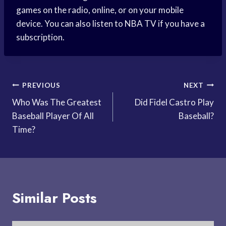
games on the radio, online, or on your mobile
device. You can also listen to NBA TV if you have a
subscription.
Post
PREVIOUS
NEXT
Who Was The Greatest
Did Fidel Castro Play
navigation
Baseball Player Of All
Baseball?
Time?
Similar Posts