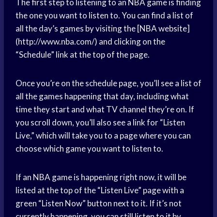
The first step to listening to an NBA game is finding
the one you want to listen to. You can find a list of
all the day’s games by visiting the [NBA website]
(http://www.nba.com/) and clicking on the
“Schedule” link at the top of the page.
Once you’re on the schedule page, you’ll see a list of
all the games happening that day, including what
time they start and what TV channel they’re on. If
you scroll down, you’ll also see a link for “Listen
Live,” which will take you to a page where you can
choose which game you want to listen to.
If an NBA game is happening right now, it will be
listed at the top of the “Listen Live” page with a
green “Listen Now” button next to it. If it’s not
currently happening, you can still listen to it by