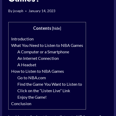
By
joseph
January 14, 2023
Contents
[
hide
]
Introduction
What You Need to Listen to NBA Games
A Computer or a Smartphone
An Internet Connection
A Headset
How to Listen to NBA Games
Go to NBA.com
Find the Game You Want to Listen to
Click on the “Listen Live” Link
Enjoy the Game!
Conclusion