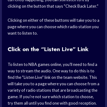
clicking on the button that says “Check Back Later.”
Clicking on either of these buttons will take you to a
page where you can choose which radio station you
want to listen to.
Click on the “Listen Live” Link
To listen to NBA games online, you’ll need to find a
way to stream the audio. One way to do this is to
find the “Listen Live” link on the team website. This
will take you to a page where you can choose from a
variety of radio stations that are broadcasting the
game. If you’re not sure which station to choose,
try them all until you find one with good reception.