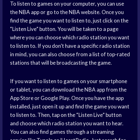
To listen to games on your computer, you can use
the NBA app or go to the NBA website. Once you
find the game you want to listen to, just click on the
“Listen Live” button. You will be taken to a page
where you can choose which radio station you want
to listen to. If you don’t have a specific radio station
in mind, you can also choose from a list of top-rated
stations that will be broadcasting the game.
If you want to listen to games on your smartphone
or tablet, you can download the NBA app from the
App Store or Google Play. Once you have the app
installed, just open it up and find the game you want
to listen to. Then, tap on the “Listen Live” button
and choose which radio station you want to hear.
You can also find games through a streaming