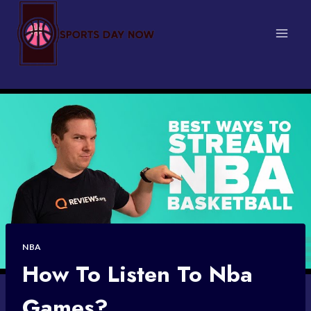
Skip
to
content
NBA
How To Listen To Nba
Games?