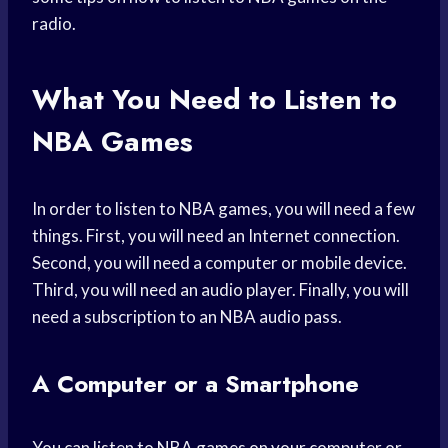
radio.
What You Need to Listen to
NBA Games
In order to listen to NBA games, you will need a few
things. First, you will need an Internet connection.
Second, you will need a computer or mobile device.
Third, you will need an audio player. Finally, you will
need a subscription to an NBA audio pass.
A Computer or a Smartphone
You can listen to NBA games on your computer or