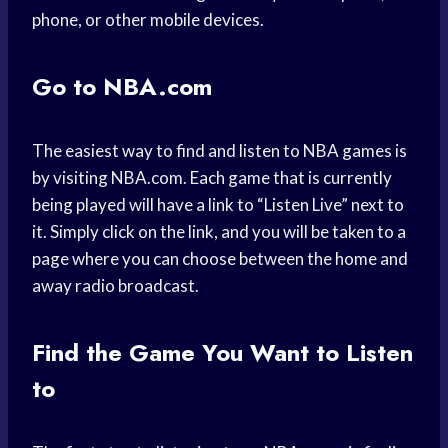
phone, or other mobile devices.
Go to NBA.com
The easiest way to find and listen to NBA games is
by visiting NBA.com. Each game that is currently
being played will have a link to “Listen Live” next to
it. Simply click on the link, and you will be taken to a
page where you can choose between the home and
away radio broadcast.
Find the Game You Want to Listen
to