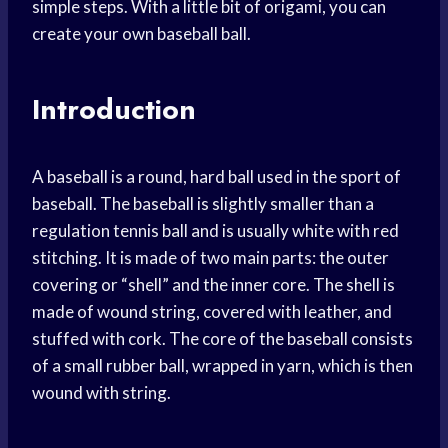
simple steps. With a little bit of origami, you can
create your own baseball ball.
Introduction
A baseball is a round, hard ball used in the sport of
baseball. The baseball is slightly smaller than a
regulation tennis ball and is usually white with red
stitching. It is made of two main parts: the outer
covering or “shell” and the inner core. The shell is
made of wound string, covered with leather, and
stuffed with cork. The core of the baseball consists
of a small rubber ball, wrapped in yarn, which is then
wound with string.