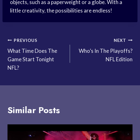
objects, such as a paperweight or a globe. With a
little creativity, the possibilities are endless!
Post
PREVIOUS
NEXT
What Time Does The
Who’s In The Playoffs?
navigation
Game Start Tonight
NFL Edition
NFL?
Similar Posts