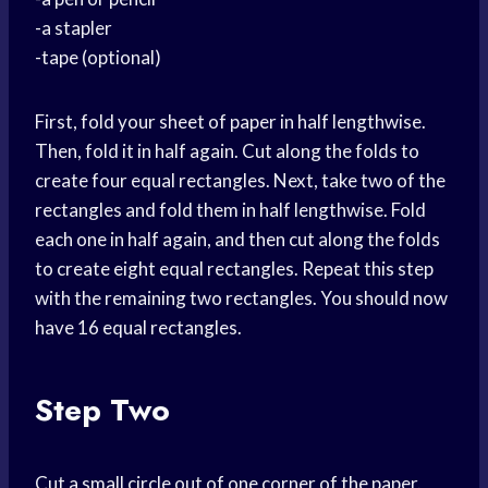
-a stapler
-tape (optional)
First, fold your sheet of paper in half lengthwise.
Then, fold it in half again. Cut along the folds to
create four equal rectangles. Next, take two of the
rectangles and fold them in half lengthwise. Fold
each one in half again, and then cut along the folds
to create eight equal rectangles. Repeat this step
with the remaining two rectangles. You should now
have 16 equal rectangles.
Step Two
Cut a small circle out of one corner of the paper.