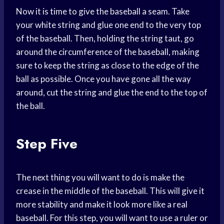
Now it is time to give the baseball a seam. Take
your white string and glue one end to the very top
of the baseball. Then, holding the string taut, go
around the circumference of the baseball, making
sure to keep the string as close to the edge of the
ball as possible. Once you have gone all the way
around, cut the string and glue the end to the top of
the ball.
Step Five
The next thing you will want to do is make the
crease in the middle of the baseball. This will give it
more stability and make it look more like a real
baseball. For this step, you will want to use a ruler or