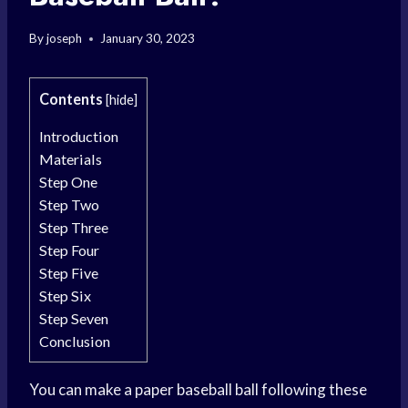
By
joseph
January 30, 2023
Contents
[
hide
]
Introduction
Materials
Step One
Step Two
Step Three
Step Four
Step Five
Step Six
Step Seven
Conclusion
You can make a paper baseball ball following these