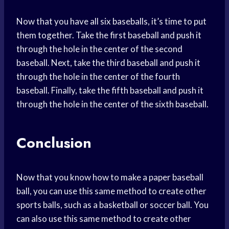
Now that you have all six baseballs, it’s time to put
them together. Take the first baseball and push it
through the hole in the center of the second
baseball. Next, take the third baseball and push it
through the hole in the center of the fourth
baseball. Finally, take the fifth baseball and push it
through the hole in the center of the sixth baseball.
Conclusion
Now that you know how to make a paper baseball
ball, you can use this same method to create other
sports balls, such as a basketball or soccer ball. You
can also use this same method to create other