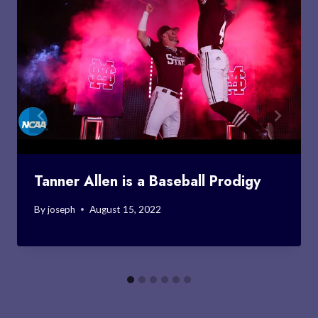
Tanner Allen is a Baseball Prodigy
By
joseph
August 15, 2022