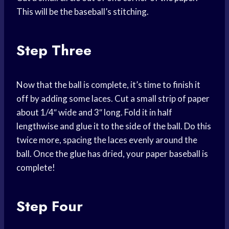
This will be the baseball’s stitching.
Step Three
Now that the ball is complete, it’s time to finish it
off by adding some laces. Cut a small strip of paper
about 1/4″ wide and 3″ long. Fold it in half
lengthwise and glue it to the side of the ball. Do this
twice more, spacing the laces evenly around the
ball. Once the glue has dried, your paper baseball is
complete!
Step Four