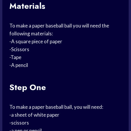
Materials
To make a paper baseball ball you will need the
following materials:
-A square piece of paper
-Scissors
-Tape
-A pencil
Step One
To make a paper baseball ball, you will need:
-a sheet of white paper
-scissors
-a pen or pencil