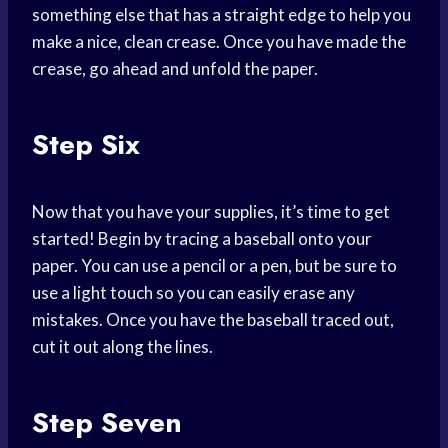
something else that has a straight edge to help you
make a nice, clean crease. Once you have made the
crease, go ahead and unfold the paper.
Step Six
Now that you have your supplies, it’s time to get
started! Begin by tracing a baseball onto your
paper. You can use a pencil or a pen, but be sure to
use a light touch so you can easily erase any
mistakes. Once you have the baseball traced out,
cut it out along the lines.
Step Seven