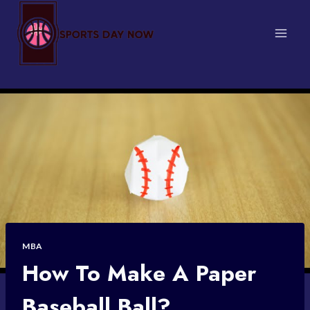
Skip
to
content
MBA
How To Make A Paper
Baseball Ball?