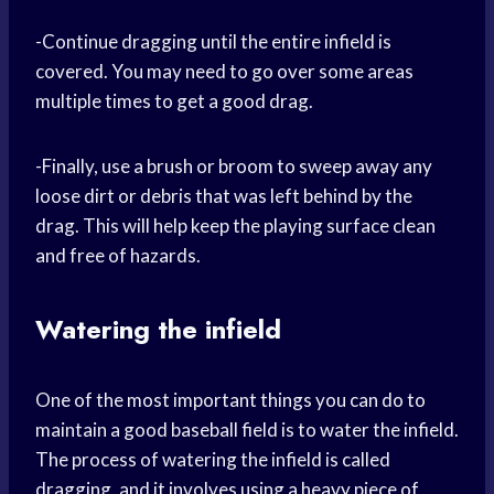
-Continue dragging until the entire infield is
covered. You may need to go over some areas
multiple times to get a good drag.
-Finally, use a brush or broom to sweep away any
loose dirt or debris that was left behind by the
drag. This will help keep the playing surface clean
and free of hazards.
Watering the infield
One of the most important things you can do to
maintain a good baseball field is to water the infield.
The process of watering the infield is called
dragging, and it involves using a heavy piece of