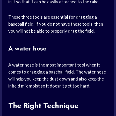
in it so that it can be easily attached to the rake.
These three tools are essential for dragging a
baseball field. If you do not have these tools, then
you will not be able to properly drag the field.
A water hose
A water hose is the most important tool when it
comes to dragging a baseball field. The water hose
will help you keep the dust down and also keep the
infield mix moist so it doesn’t get too hard.
The Right Technique