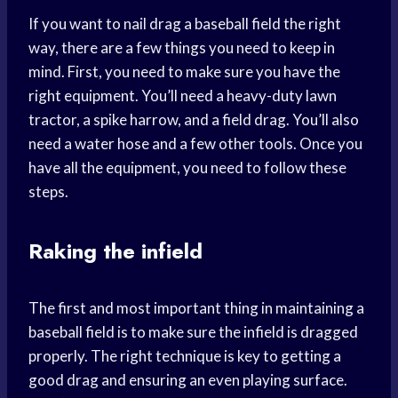
If you want to nail drag a baseball field the right
way, there are a few things you need to keep in
mind. First, you need to make sure you have the
right equipment. You’ll need a heavy-duty lawn
tractor, a spike harrow, and a field drag. You’ll also
need a water hose and a few other tools. Once you
have all the equipment, you need to follow these
steps.
Raking the infield
The first and most important thing in maintaining a
baseball field is to make sure the infield is dragged
properly. The right technique is key to getting a
good drag and ensuring an even playing surface.