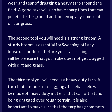
wear and tear of dragging a heavy tarp around the
field. A good rake will also have sharp tines that can
penetrate the ground and loosen up any clumps of
dirt or grass.
The second tool you will need is a strong broom. A
sturdy broom is essential forSweeping off any
loose dirt or debris before you start raking. This
will help ensure that your rake does not get clogged
with dirt and grass.
The third tool you will need is a heavy duty tarp. A
tarp that is made for dragging a baseball field will
be made of heavy duty material that can withstand
being dragged over rough terrain. It is also
important to make sure that the tarp has grommets