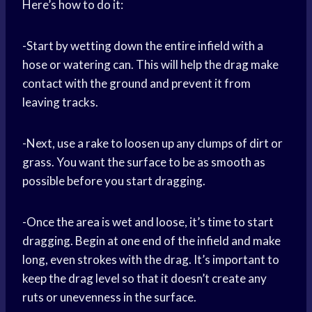
Here’s how to do it:
-Start by wetting down the entire infield with a
hose or watering can. This will help the drag make
contact with the ground and prevent it from
leaving tracks.
-Next, use a rake to loosen up any clumps of dirt or
grass. You want the surface to be as smooth as
possible before you start dragging.
-Once the area is wet and loose, it’s time to start
dragging. Begin at one end of the infield and make
long, even strokes with the drag. It’s important to
keep the drag level so that it doesn’t create any
ruts or unevenness in the surface.