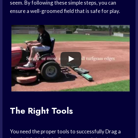
seem. By following these simple steps, you can
ensure a well-groomed field that is safe for play.
The Right Tools
You need the proper tools to successfully Drag a