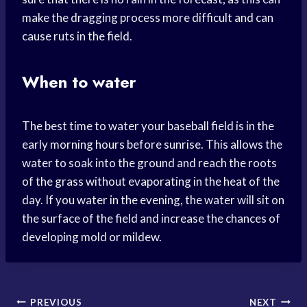
make the dragging process more difficult and can
cause ruts in the field.
When to water
The best time to water your baseball field is in the
early morning hours before sunrise. This allows the
water to soak into the ground and reach the roots
of the grass without evaporating in the heat of the
day. If you water in the evening, the water will sit on
the surface of the field and increase the chances of
developing mold or mildew.
Post
PREVIOUS
NEXT