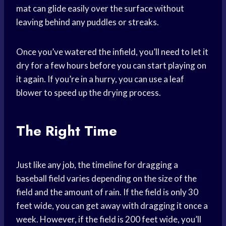
mat can glide easily over the surface without
leaving behind any puddles or streaks.
Once you’ve watered the infield, you’ll need to let it
dry for a few hours before you can start playing on
it again. If you’re in a hurry, you can use a leaf
blower to speed up the drying process.
The Right Time
Just like any job, the timeline for dragging a
baseball field varies depending on the size of the
field and the amount of rain. If the field is only 30
feet wide, you can get away with dragging it once a
week. However, if the field is 200 feet wide, you’ll