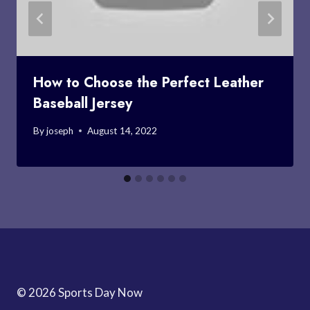
How to Choose the Perfect Leather
Baseball Jersey
By
joseph
August 14, 2022
© 2026 Sports Day Now