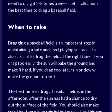
need to drag it 2-3 times a week. Let’s talk about
the best time to drag a baseball field.
When to rake
Dragging a baseball field is an important step in
maintaining a safe and level playing surface. It’s
also crucial to drag the field at the right time. If you
drag too early, the sun will bake the ground and
make it hard. If you drag too late, rain or dew will
make the ground too soft.
The best time to drag a baseball field is in the
afternoon, after the sun has had a chance to dry
out the surface of the field. You should also make
sure that there is no rain in the forecast, as this can