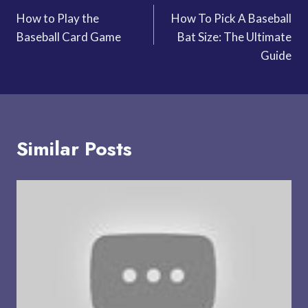
How to Play the
How To Pick A Baseball
navigation
Baseball Card Game
Bat Size: The Ultimate
Guide
Similar Posts