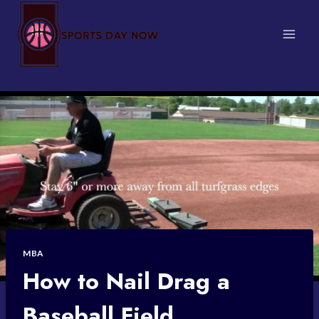
Skip
to
content
MBA
How to Nail Drag a
Baseball Field