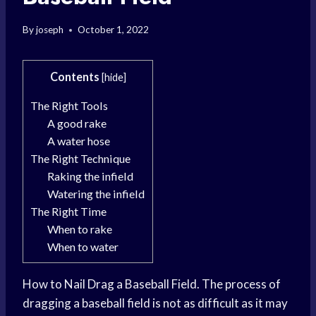
By
joseph
October 1, 2022
Contents
[
hide
]
The Right Tools
A good rake
A water hose
The Right Technique
Raking the infield
Watering the infield
The Right Time
When to rake
When to water
How to Nail Drag a Baseball Field. The process of
dragging a baseball field is not as difficult as it may