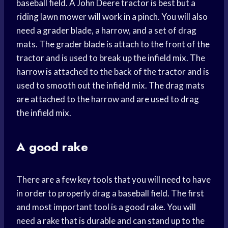
baseball field. A John Deere tractor is best but a
riding lawn mower will work in a pinch. You will also
need a grader blade, a harrow, and a set of drag
mats. The grader blade is attach to the front of the
tractor and is used to break up the infield mix. The
harrow is attached to the back of the tractor and is
used to smooth out the infield mix. The drag mats
are attached to the harrow and are used to drag
the infield mix.
A good rake
There are a few key tools that you will need to have
in order to properly drag a baseball field. The first
and most important tool is a good rake. You will
need a rake that is durable and can stand up to the