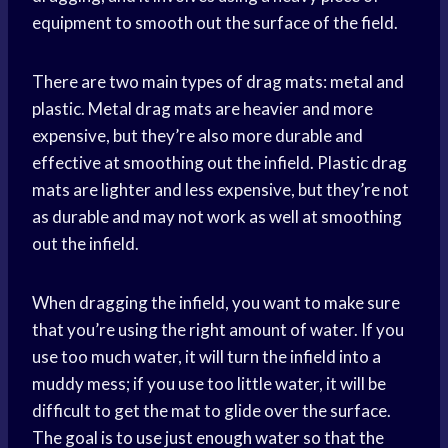
equipment to smooth out the surface of the field.
There are two main types of drag mats: metal and
plastic. Metal drag mats are heavier and more
expensive, but they’re also more durable and
effective at smoothing out the infield. Plastic drag
mats are lighter and less expensive, but they’re not
as durable and may not work as well at smoothing
out the infield.
When dragging the infield, you want to make sure
that you’re using the right amount of water. If you
use too much water, it will turn the infield into a
muddy mess; if you use too little water, it will be
difficult to get the mat to glide over the surface.
The goal is to use just enough water so that the