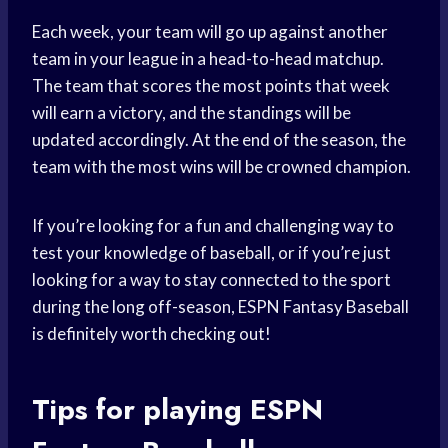
Each week, your team will go up against another
team in your league in a head-to-head matchup.
The team that scores the most points that week
will earn a victory, and the standings will be
updated accordingly. At the end of the season, the
team with the most wins will be crowned champion.
If you’re looking for a fun and challenging way to
test your knowledge of baseball, or if you’re just
looking for a way to stay connected to the sport
during the long off-season, ESPN Fantasy Baseball
is definitely worth checking out!
Tips for playing ESPN