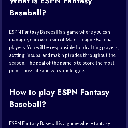
What is ESPN Fantasy
Baseball?
ESPN Fantasy Baseball is a game where you can
manage your own team of Major League Baseball
players. You will be responsible for drafting players,
setting lineups, and making trades throughout the
season. The goal of the game is to score the most
points possible and win your league.
How to play ESPN Fantasy
Baseball?
ESPN Fantasy Baseball is a game where fantasy