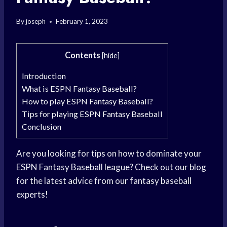
By
joseph
February 1, 2023
Contents
[
hide
]
Introduction
What is ESPN Fantasy Baseball?
How to play ESPN Fantasy Baseball?
Tips for playing ESPN Fantasy Baseball
Conclusion
Are you looking for tips on how to dominate your
ESPN Fantasy Baseball league? Check out our blog
for the latest advice from our fantasy baseball
experts!