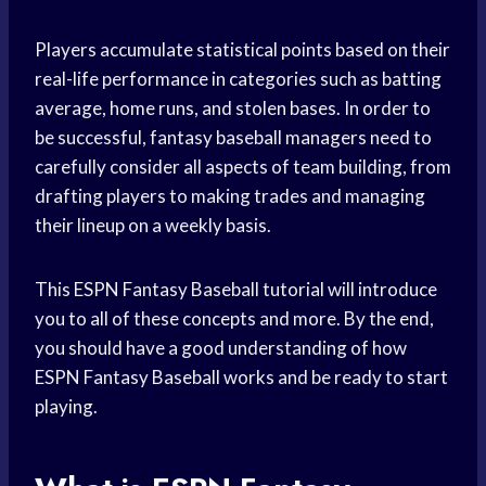
Players accumulate statistical points based on their
real-life performance in categories such as batting
average, home runs, and stolen bases. In order to
be successful, fantasy baseball managers need to
carefully consider all aspects of team building, from
drafting players to making trades and managing
their lineup on a weekly basis.
This ESPN Fantasy Baseball tutorial will introduce
you to all of these concepts and more. By the end,
you should have a good understanding of how
ESPN Fantasy Baseball works and be ready to start
playing.