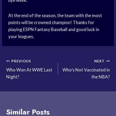
bye week.
At the end of the season, the team with the most
points will be crowned champion! Thanks for
playing ESPN Fantasy Baseball and good luck in
your leagues.
Post
PREVIOUS
NEXT
Who Won At WWE Last
Who’s Not Vaccinated in
navigation
Night?
the NBA?
Similar Posts