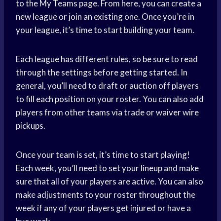
to the My Teams page. From here, you can create a
new league or join an existing one. Once you’re in
your league, it’s time to start building your team.
Each league has different rules, so be sure to read
through the settings before getting started. In
general, you’ll need to draft or auction off players
to fill each position on your roster. You can also add
players from other teams via trade or waiver wire
pickups.
Once your team is set, it’s time to start playing!
Each week, you’ll need to set your lineup and make
sure that all of your players are active. You can also
make adjustments to your roster throughout the
week if any of your players get injured or have a