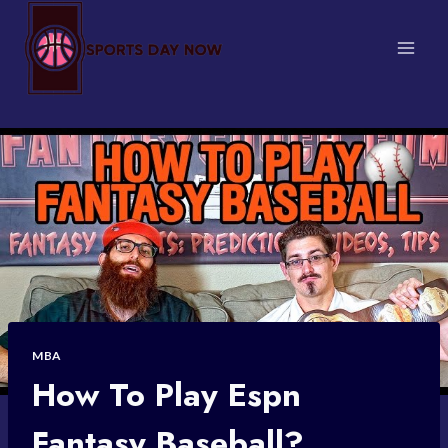
Skip
to
content
MBA
How To Play Espn
Fantasy Baseball?