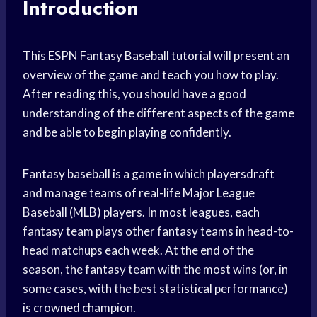
Introduction
This ESPN Fantasy Baseball tutorial will present an
overview of the game and teach you how to play.
After reading this, you should have a good
understanding of the different aspects of the game
and be able to begin playing confidently.
Fantasy baseball is a game in which playersdraft
and manage teams of real-life Major League
Baseball (MLB) players. In most leagues, each
fantasy team plays other fantasy teams in head-to-
head matchups each week. At the end of the
season, the fantasy team with the most wins (or, in
some cases, with the best statistical performance)
is crowned champion.