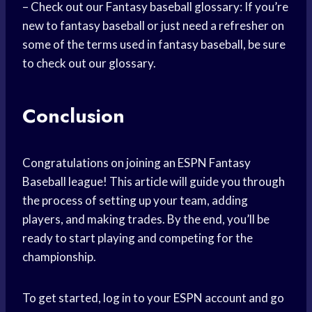
– Check out our Fantasy baseball glossary: If you’re
new to fantasy baseball or just need a refresher on
some of the terms used in fantasy baseball, be sure
to check out our glossary.
Conclusion
Congratulations on joining an ESPN Fantasy
Baseball league! This article will guide you through
the process of setting up your team, adding
players, and making trades. By the end, you’ll be
ready to start playing and competing for the
championship.
To get started, log in to your ESPN account and go