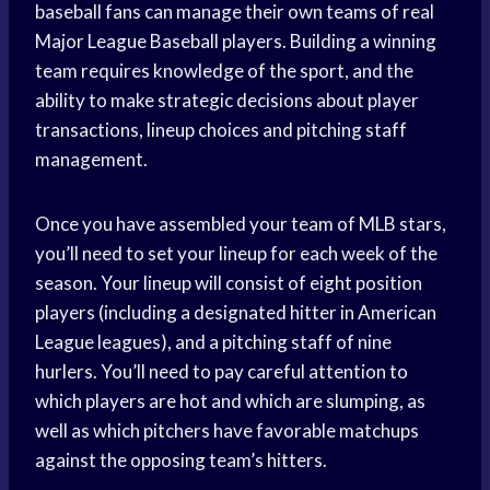
baseball fans can manage their own teams of real
Major League Baseball players. Building a winning
team requires knowledge of the sport, and the
ability to make strategic decisions about player
transactions, lineup choices and pitching staff
management.
Once you have assembled your team of MLB stars,
you’ll need to set your lineup for each week of the
season. Your lineup will consist of eight position
players (including a designated hitter in American
League leagues), and a pitching staff of nine
hurlers. You’ll need to pay careful attention to
which players are hot and which are slumping, as
well as which pitchers have favorable matchups
against the opposing team’s hitters.