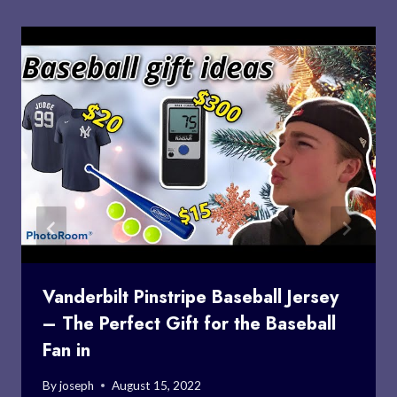
Vanderbilt Pinstripe Baseball Jersey
– The Perfect Gift for the Baseball
Fan in
By
joseph
August 15, 2022