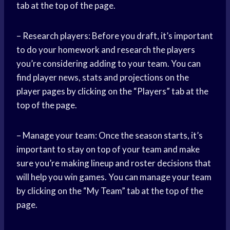
tab at the top of the page.
– Research players: Before you draft, it’s important
to do your homework and research the players
you’re considering adding to your team. You can
find player news, stats and projections on the
player pages by clicking on the “Players” tab at the
top of the page.
– Manage your team: Once the season starts, it’s
important to stay on top of your team and make
sure you’re making lineup and roster decisions that
will help you win games. You can manage your team
by clicking on the “My Team” tab at the top of the
page.