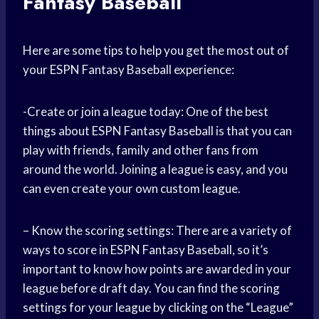
Fantasy Baseball
Here are some tips to help you get the most out of
your ESPN Fantasy Baseball experience:
-Create or join a league today: One of the best
things about ESPN Fantasy Baseball is that you can
play with friends, family and other fans from
around the world. Joining a league is easy, and you
can even create your own custom league.
– Know the scoring settings: There are a variety of
ways to score in ESPN Fantasy Baseball, so it’s
important to know how points are awarded in your
league before draft day. You can find the scoring
settings for your league by clicking on the “League”