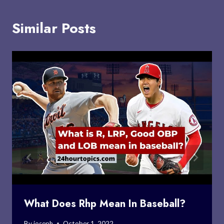
Similar Posts
What Does Rhp Mean In Baseball?
By
joseph
October 1, 2022