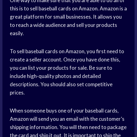
One way to make sure that you are able to do all of
this is to sell baseball cards on Amazon. Amazon is a
great platform for small businesses. It allows you
to reach a wide audience and sell your products
easily.
To sell baseball cards on Amazon, you first need to
create a seller account. Once you have done this,
you can list your products for sale. Be sure to
include high-quality photos and detailed
descriptions. You should also set competitive
prices.
When someone buys one of your baseball cards,
Amazon will send you an email with the customer’s
shipping information. You will then need to package
the card and ship it out. It is important to ship the