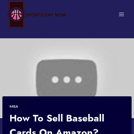
Skip
to
content
MBA
How To Sell Baseball
Cards On Amazon?