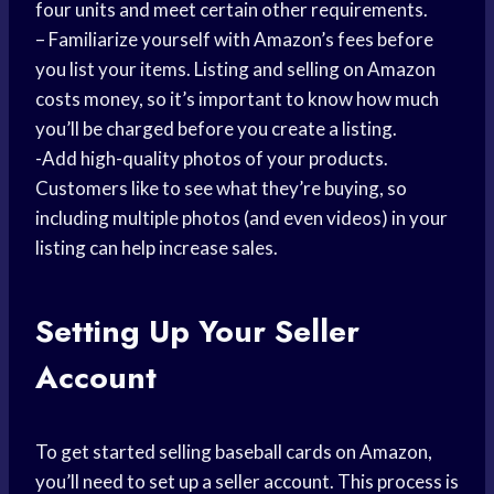
four units and meet certain other requirements.
– Familiarize yourself with Amazon’s fees before
you list your items. Listing and selling on Amazon
costs money, so it’s important to know how much
you’ll be charged before you create a listing.
-Add high-quality photos of your products.
Customers like to see what they’re buying, so
including multiple photos (and even videos) in your
listing can help increase sales.
Setting Up Your Seller
Account
To get started selling baseball cards on Amazon,
you’ll need to set up a seller account. This process is