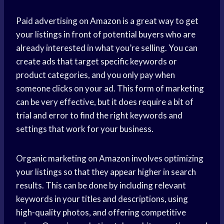
Paid advertising on Amazon is a great way to get
your listings in front of potential buyers who are
already interested in what you’re selling. You can
create ads that target specific keywords or
product categories, and you only pay when
someone clicks on your ad. This form of marketing
can be very effective, but it does require a bit of
trial and error to find the right keywords and
settings that work for your business.
Organic marketing on Amazon involves optimizing
your listings so that they appear higher in search
results. This can be done by including relevant
keywords in your titles and descriptions, using
high-quality photos, and offering competitive