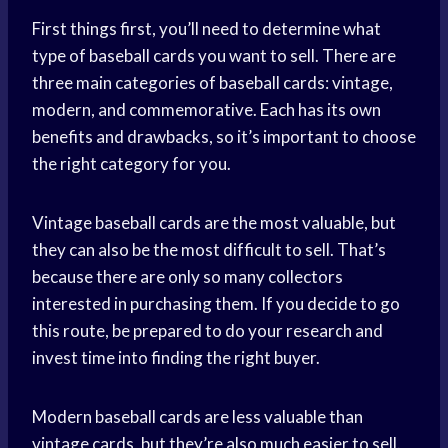
First things first, you’ll need to determine what
type of baseball cards you want to sell. There are
three main categories of baseball cards: vintage,
modern, and commemorative. Each has its own
benefits and drawbacks, so it’s important to choose
the right category for you.
Vintage baseball cards are the most valuable, but
they can also be the most difficult to sell. That’s
because there are only so many collectors
interested in purchasing them. If you decide to go
this route, be prepared to do your research and
invest time into finding the right buyer.
Modern baseball cards are less valuable than
vintage cards, but they’re also much easier to sell.