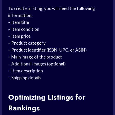
To create a listing, you will need the following
information:
– Item title
– Item condition
– Item price
– Product category
– Product identifier (ISBN, UPC, or ASIN)
– Main image of the product
– Additional images (optional)
– Item description
– Shipping details
Optimizing Listings for
Rankings