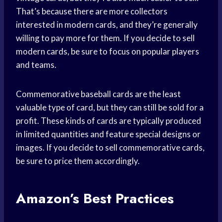
That’s because there are more collectors
interested in modern cards, and they’re generally
willing to pay more for them. If you decide to sell
modern cards, be sure to focus on popular players
and teams.
Commemorative baseball cards are the least
valuable type of card, but they can still be sold for a
profit. These kinds of cards are typically produced
in limited quantities and feature special designs or
images. If you decide to sell commemorative cards,
be sure to price them accordingly.
Amazon’s Best Practices