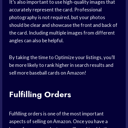
It’s also important to use high-quality images that
accurately represent the card. Professional
photography is not required, but your photos
should be clear and showcase the front and back of
the card. Including multiple images from different
angles can also be helpful.
By taking the time to Optimize your listings, you’ll
be more likely to rank higher in search results and
sell more baseball cards on Amazon!
Fulfilling Orders
Fulfilling orders is one of the most important
aspects of selling on Amazon. Once you have a