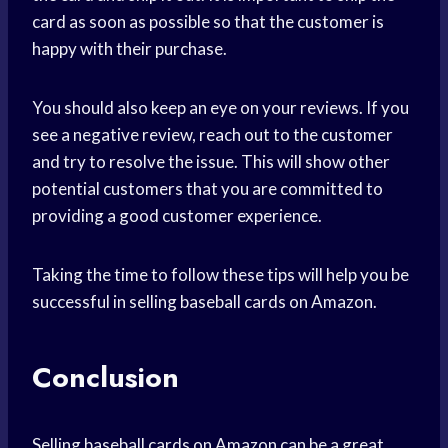
card as soon as possible so that the customer is
happy with their purchase.
You should also keep an eye on your reviews. If you
see a negative review, reach out to the customer
and try to resolve the issue. This will show other
potential customers that you are committed to
providing a good customer experience.
Taking the time to follow these tips will help you be
successful in selling baseball cards on Amazon.
Conclusion
Selling baseball cards on Amazon can be a great