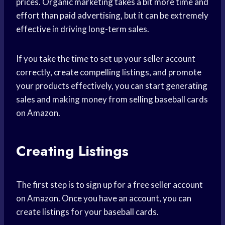
prices. Organic marketing takes a bit more time and
effort than paid advertising, but it can be extremely
effective in driving long-term sales.
If you take the time to set up your seller account
correctly, create compelling listings, and promote
your products effectively, you can start generating
sales and making money from selling baseball cards
on Amazon.
Creating Listings
The first step is to sign up for a free seller account
on Amazon. Once you have an account, you can
create listings for your baseball cards.