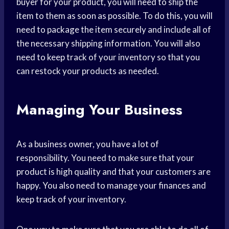
buyer for your product, you will need to ship the
item to them as soon as possible. To do this, you will
need to package the item securely and include all of
the necessary shipping information. You will also
need to keep track of your inventory so that you
can restock your products as needed.
Managing Your Business
As a business owner, you have a lot of
responsibility. You need to make sure that your
product is high quality and that your customers are
happy. You also need to manage your finances and
keep track of your inventory.