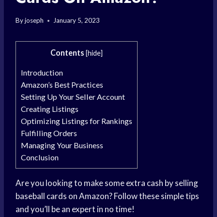
By
joseph
January 5, 2023
Contents
[
hide
]
Introduction
Amazon’s Best Practices
Setting Up Your Seller Account
Creating Listings
Optimizing Listings for Rankings
Fulfilling Orders
Managing Your Business
Conclusion
Are you looking to make some extra cash by selling
baseball cards on Amazon? Follow these simple tips
and you’ll be an expert in no time!