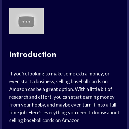
Introduction
If you’re looking to make some extra money, or
even start a business, selling baseball cards on
Amazon can be a great option. With a little bit of
research and effort, you can start earning money
from your hobby, and maybe even turn it into a full-
time job. Here’s everything you need to know about
selling baseball cards on Amazon.