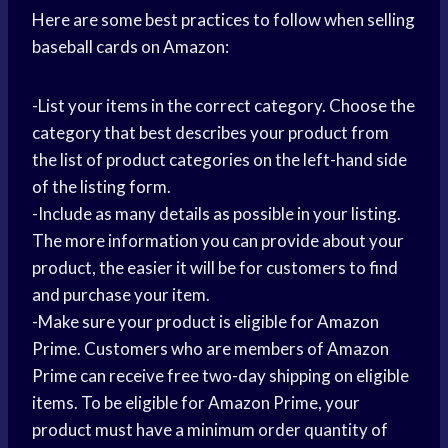
Here are some best practices to follow when selling
baseball cards on Amazon:
-List your items in the correct category. Choose the
category that best describes your product from
the list of product categories on the left-hand side
of the listing form.
-Include as many details as possible in your listing.
The more information you can provide about your
product, the easier it will be for customers to find
and purchase your item.
-Make sure your product is eligible for Amazon
Prime. Customers who are members of Amazon
Prime can receive free two-day shipping on eligible
items. To be eligible for Amazon Prime, your
product must have a minimum order quantity of