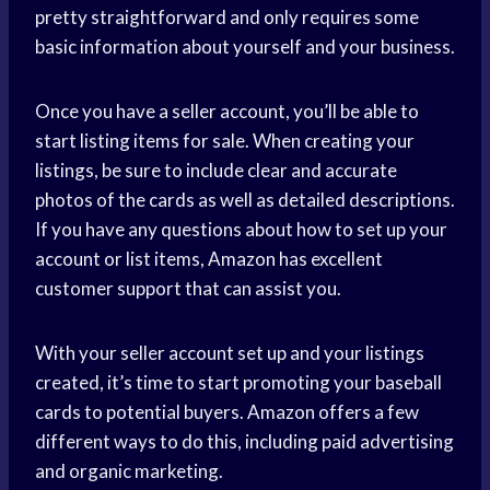
pretty straightforward and only requires some
basic information about yourself and your business.
Once you have a seller account, you’ll be able to
start listing items for sale. When creating your
listings, be sure to include clear and accurate
photos of the cards as well as detailed descriptions.
If you have any questions about how to set up your
account or list items, Amazon has excellent
customer support that can assist you.
With your seller account set up and your listings
created, it’s time to start promoting your baseball
cards to potential buyers. Amazon offers a few
different ways to do this, including paid advertising
and organic marketing.