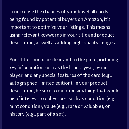
To increase the chances of your baseball cards
being found by potential buyers on Amazon, it’s
important to optimize your listings. This means
using relevant keywords in your title and product
description, as well as adding high-quality images.
Your title should be clear and to the point, including
key information such as the brand, year, team,
player, and any special features of the card (e.g.,
autographed, limited edition). In your product
description, be sure to mention anything that would
be of interest to collectors, such as condition (e.g.,
mint condition), value (e.g., rare or valuable), or
history (e.g., part of a set).