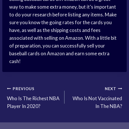
way to make some extra money, but it’s important
to do your research before listing any items. Make
sure you know the going rates for the cards you
have, as well as the shipping costs and fees
associated with selling on Amazon. With a little bit
of preparation, you can successfully sell your
baseball cards on Amazon and earn some extra
cash!
Post
PREVIOUS
NEXT
Who Is The Richest NBA
Who Is Not Vaccinated
navigation
Player In 2020?
In The NBA?