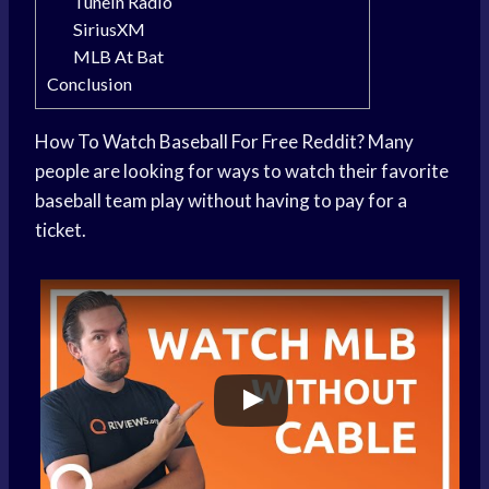
TuneIn Radio
SiriusXM
MLB At Bat
Conclusion
How To Watch Baseball For Free Reddit? Many
people are looking for ways to watch their favorite
baseball team play without having to pay for a
ticket.