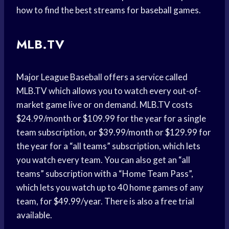
how to find the best streams for baseball games.
MLB.TV
Major League Baseball offers a service called
MLB.TV which allows you to watch every out-of-
market game live or on demand. MLB.TV costs
$24.99/month or $109.99 for the year for a single
team subscription, or $39.99/month or $129.99 for
the year for a “all teams” subscription, which lets
you watch every team. You can also get an “all
teams” subscription with a “Home Team Pass”,
which lets you watch up to 40 home games of any
team, for $49.99/year. There is also a free trial
available.