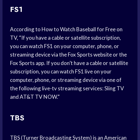
FS1
According to How to Watch Baseball for Free on
TV, “If you have a cable or satellite subscription,
you can watch FS1 on your computer, phone, or
streaming device via the Fox Sports website or the
Fox Sports app. If you don’t have a cable or satellite
subscription, you can watch FS1 live on your
computer, phone, or streaming device via one of
the following live-tv streaming services: Sling TV
and AT&T TV NOW.”
TBS
TBS (Turner Broadcasting System) is an American