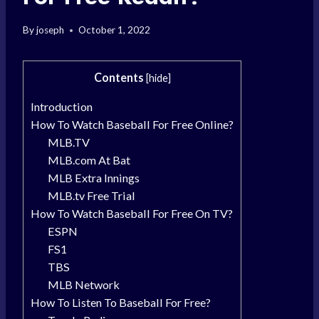
By
joseph
October 1, 2022
Contents
[
hide
]
Introduction
How To Watch Baseball For Free Online?
MLB.TV
MLB.com At Bat
MLB Extra Innings
MLB.tv Free Trial
How To Watch Baseball For Free On TV?
ESPN
FS1
TBS
MLB Network
How To Listen To Baseball For Free?