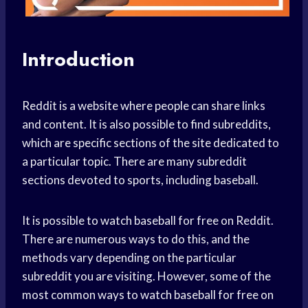
Introduction
Reddit is a website where people can share links
and content. It is also possible to find subreddits,
which are specific sections of the site dedicated to
a particular topic. There are many subreddit
sections devoted to sports, including baseball.
It is possible to watch baseball for free on Reddit.
There are numerous ways to do this, and the
methods vary depending on the particular
subreddit you are visiting. However, some of the
most common ways to watch baseball for free on