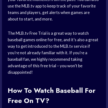
use the MLB.tv app to keep track of your favorite
teams and players, get alerts when games are
about to start, and more.
The MLB.tv Free Trial is a great way to watch
baseball games online for free, and it’s also a great
way to get introduced to the MLB.tv service if
you’re not already familiar with it. If you’re a
baseball fan, we highly recommend taking
advantage of this free trial – you won’t be
disappointed!
How To Watch Baseball For
Free On TV?