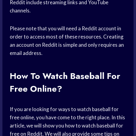
Reddit include streaming links and YouTube
channels.
Please note that you will need a Reddit account in
order to access most of these resources. Creating
an account on Reddit is simple and only requires an
email address.
How To Watch Baseball For
Free Online?
If you are looking for ways to watch baseball for
free online, you have come to the right place. In this
article, we will show you how to watch baseball for
free on Reddit. We will also provide some tips on