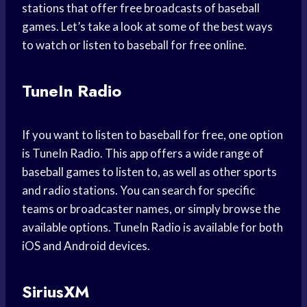
stations that offer free broadcasts of baseball
games. Let’s take a look at some of the best ways
to watch or listen to baseball for free online.
TuneIn Radio
If you want to listen to baseball for free, one option
is TuneIn Radio. This app offers a wide range of
baseball games to listen to, as well as other sports
and radio stations. You can search for specific
teams or broadcaster names, or simply browse the
available options. TuneIn Radio is available for both
iOS and Android devices.
SiriusXM