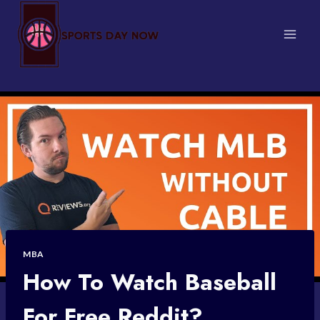
Skip
to
content
MBA
How To Watch Baseball
For Free Reddit?