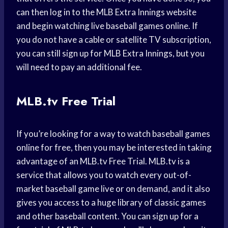
can then log in to the MLB Extra Innings website
and begin watching live baseball games online. If
you do not have a cable or satellite TV subscription,
you can still sign up for MLB Extra Innings, but you
will need to pay an additional fee.
MLB.tv Free Trial
If you’re looking for a way to watch baseball games
online for free, then you may be interested in taking
advantage of an MLB.tv Free Trial. MLB.tv is a
service that allows you to watch every out-of-
market baseball game live or on demand, and it also
gives you access to a huge library of classic games
and other baseball content. You can sign up for a