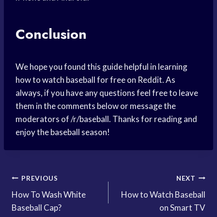
Conclusion
We hope you found this guide helpful in learning
how to watch baseball for free on Reddit. As
always, if you have any questions feel free to leave
them in the comments below or message the
moderators of /r/baseball. Thanks for reading and
enjoy the baseball season!
Post
PREVIOUS
NEXT
How To Wash White
How to Watch Baseball
navigation
Baseball Cap?
on Smart TV