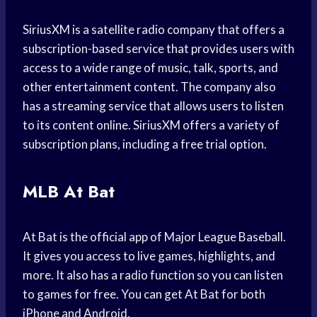
SiriusXM is a satellite radio company that offers a
subscription-based service that provides users with
access to a wide range of music, talk, sports, and
other entertainment content. The company also
has a streaming service that allows users to listen
to its content online. SiriusXM offers a variety of
subscription plans, including a free trial option.
MLB At Bat
At Bat is the official app of Major League Baseball.
It gives you access to live games, highlights, and
more. It also has a radio function so you can listen
to games for free. You can get At Bat for both
iPhone and Android.