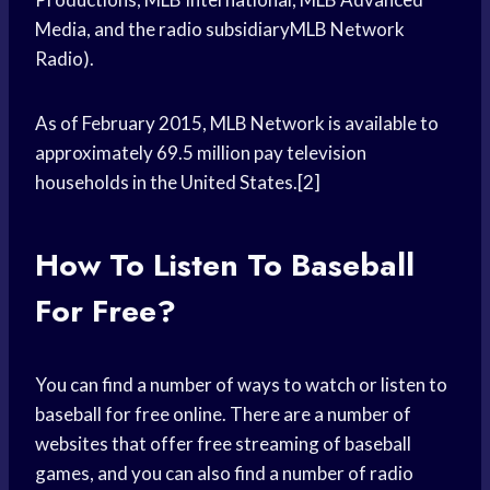
Media, and the radio subsidiaryMLB Network
Radio).
As of February 2015, MLB Network is available to
approximately 69.5 million pay television
households in the United States.[2]
How To Listen To Baseball
For Free?
You can find a number of ways to watch or listen to
baseball for free online. There are a number of
websites that offer free streaming of baseball
games, and you can also find a number of radio