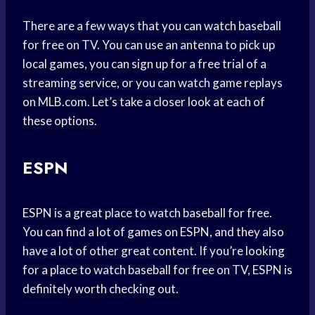
There are a few ways that you can watch baseball
for free on TV. You can use an antenna to pick up
local games, you can sign up for a free trial of a
streaming service, or you can watch game replays
on MLB.com. Let’s take a closer look at each of
these options.
ESPN
ESPN is a great place to watch baseball for free.
You can find a lot of games on ESPN, and they also
have a lot of other great content. If you’re looking
for a place to watch baseball for free on TV, ESPN is
definitely worth checking out.