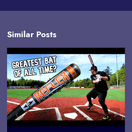
Similar Posts