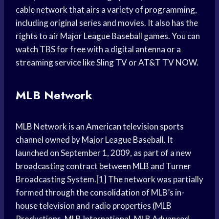
cable network that airs a variety of programming,
including original series and movies. It also has the
rights to air Major League Baseball games. You can
watch TBS for free with a digital antenna or a
streaming service like Sling TV or AT&T TV NOW.
MLB Network
MLB Network is an American television sports
channel owned by Major League Baseball. It
launched on September 1, 2009, as part of a new
broadcasting contract between MLB and Turner
Broadcasting System.[1] The network was partially
formed through the consolidation of MLB’s in-
house television and radio properties (MLB
Productions, MLB International, MLB Advanced