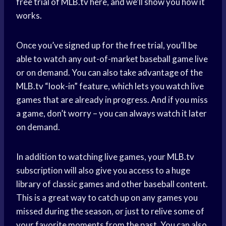
free trial of MLB.tv here, and we’ll show you how it
works.
Once you’ve signed up for the free trial, you’ll be
able to watch any out-of-market baseball game live
or on demand. You can also take advantage of the
MLB.tv “look-in” feature, which lets you watch live
games that are already in progress. And if you miss
a game, don’t worry – you can always watch it later
on demand.
In addition to watching live games, your MLB.tv
subscription will also give you access to a huge
library of classic games and other baseball content.
This is a great way to catch up on any games you
missed during the season, or just to relive some of
your favorite moments from the past. You can also