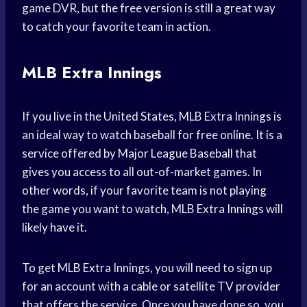
game DVR, but the free version is still a great way
to catch your favorite team in action.
MLB Extra Innings
If you live in the United States, MLB Extra Innings is
an ideal way to watch baseball for free online. It is a
service offered by Major League Baseball that
gives you access to all out-of-market games. In
other words, if your favorite team is not playing
the game you want to watch, MLB Extra Innings will
likely have it.
To get MLB Extra Innings, you will need to sign up
for an account with a cable or satellite TV provider
that offers the service. Once you have done so, you