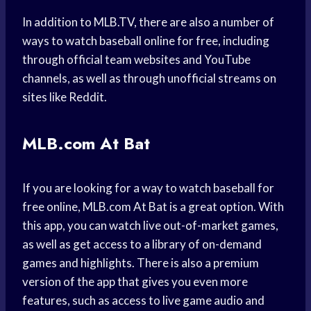
In addition to MLB.TV, there are also a number of
ways to watch baseball online for free, including
through official team websites and YouTube
channels, as well as through unofficial streams on
sites like Reddit.
MLB.com At Bat
If you are looking for a way to watch baseball for
free online, MLB.com At Bat is a great option. With
this app, you can watch live out-of-market games,
as well as get access to a library of on-demand
games and highlights. There is also a premium
version of the app that gives you even more
features, such as access to live game audio and