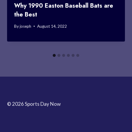
Why 1990 Easton Baseball Bats are
the Best
By
joseph
August 14, 2022
© 2026 Sports Day Now