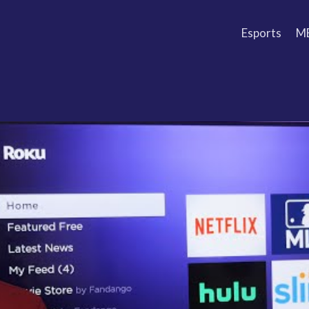
Esports
M