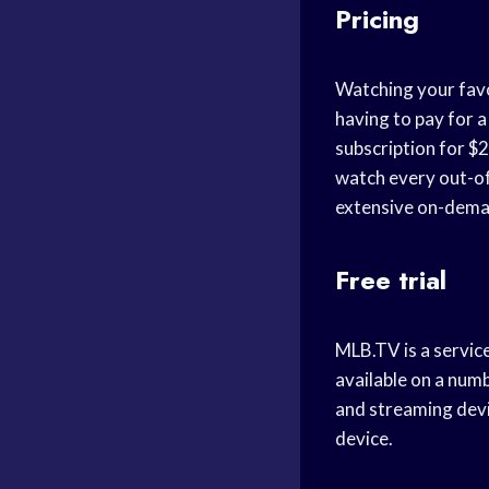
Pricing
Watching your favor
having to pay for a
subscription for $2
watch every out-of-
extensive on-deman
Free trial
MLB.TV is a servic
available on a num
and streaming devi
device.