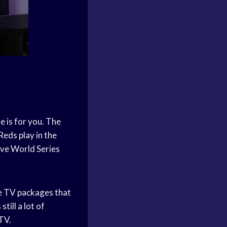
e is for you. The
Reds play in the
ive World Series
le TV packages that
till a lot of
TV.