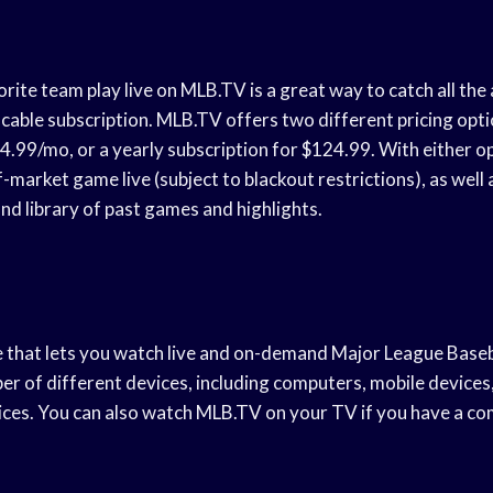
ite team play live on MLB.TV is a great way to catch all the
 cable subscription. MLB.TV offers two different pricing opt
4.99/mo, or a yearly subscription for $124.99. With either opt
market game live (subject to blackout restrictions), as well 
d library of past games and highlights.
e that lets you watch live and on-demand Major League Baseba
ber of different devices, including computers, mobile devices
ces. You can also watch MLB.TV on your TV if you have a co