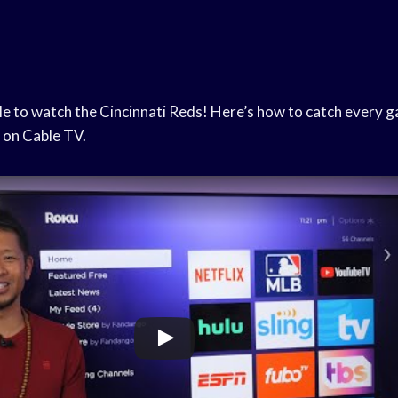
le to watch the Cincinnati Reds! Here’s how to catch every 
 on Cable TV.