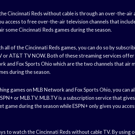
he Cincinnati Reds without cable is through an over-the-air
ou access to free over-the-air television channels that includ
l air some Cincinnati Reds games during the season.
h all of the Cincinnati Reds games, you can do so by subscri
 TV or AT&T TV NOW. Both of these streaming services offer
k and Fox Sports Ohio which are the two channels that air m
mes during the season.
ching games on MLB Network and Fox Sports Ohio, you can al
PN+ or MLB.TV. MLB.TV is a subscription service that gives
t game during the season while ESPN+ only gives you access
s to watch the Cincinnati Reds without cable TV. By using 