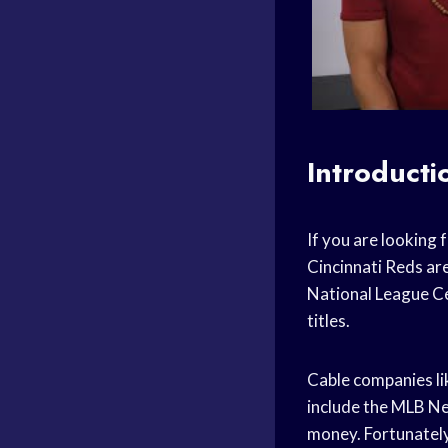
Introducti
If you are looking 
Cincinnati Reds are
National League Ce
titles.
Cable companies li
include the MLB Netw
money. Fortunately