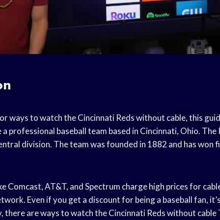
on
for ways to watch the Cincinnati Reds without cable, this guid
 a professional baseball team based in Cincinnati, Ohio. The 
ntral division. The team was founded in 1882 and has won f
ke Comcast, AT&T, and Spectrum charge high prices for cab
ork. Even if you get a discount for being a baseball fan, it’s s
, there are ways to watch the Cincinnati Reds without cable 