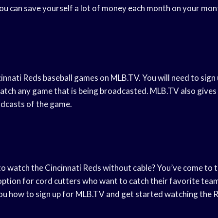
ou can save yourself a lot of money each month on your month
innati Reds baseball games on MLB.TV. You will need to sign 
atch any game that is being broadcasted. MLB.TV also gives y
adcasts of the game.
to watch the Cincinnati Reds without cable? You’ve come to t
ption for cord cutters who want to catch their favorite team i
you how to sign up for MLB.TV and get started watching the R