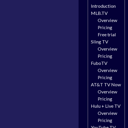
Introduction
MLB.TV
Overview
Pricing
Free trial
Sling TV
Overview
Pricing
FuboTV
Overview
Pricing
AT&T TV Now
Overview
Pricing
Hulu + Live TV
Overview
Pricing
YouTube TV