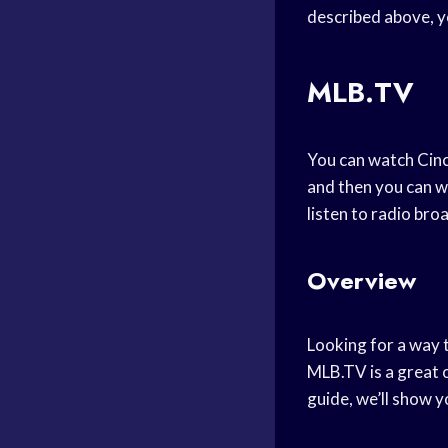
described above, y
MLB.TV
You can watch Cinc
and then you can w
listen to radio bro
Overview
Looking for a way 
MLB.TV is a great o
guide, we’ll show 