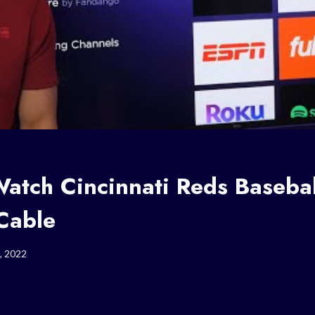
atch Cincinnati Reds Basebal
Cable
, 2022