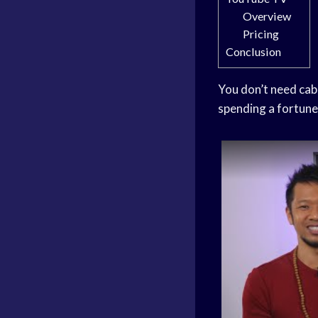
Overview
Pricing
Conclusion
You don’t need cab
spending a fortune