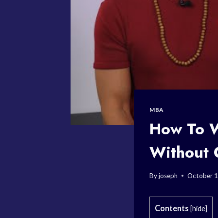
MBA
How To W
Without 
By
joseph
October 1
Contents
[
hide
]