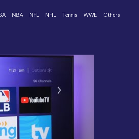
BA
NBA
NFL
NHL
Tennis
WWE
Others