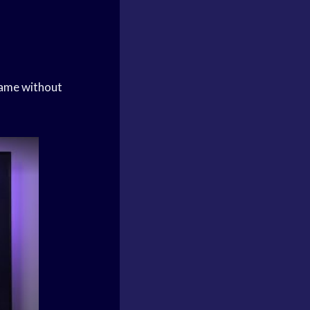
game without