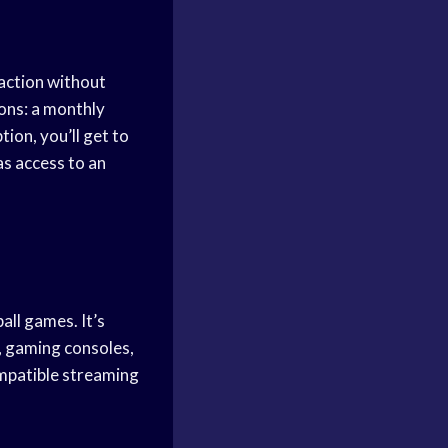
 action without
ions: a monthly
ion, you’ll get to
as access to an
ll games. It’s
, gaming consoles,
mpatible streaming