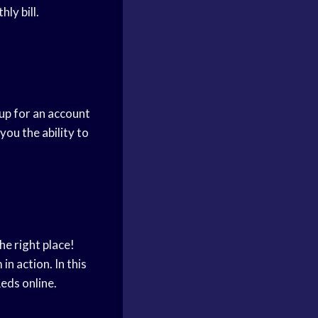
ly bill.
up for an account
ou the ability to
he right place!
n action. In this
eds online.