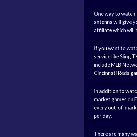
One way to watch t
antenna will give y
affiliate which wil
If you want to watc
service like Sling
include MLB Networ
Cincinnati Reds ga
In addition to wat
market games on ES
every out-of-marke
per day.
There are many way