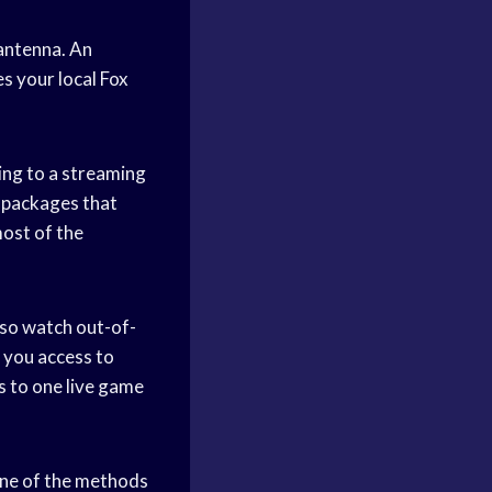
 antenna. An
es your local Fox
bing to a streaming
 packages that
ost of the
so watch out-of-
 you access to
 to one live game
one of the methods