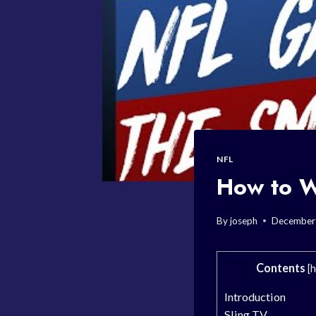
NFL
How to W
By
joseph
December
Contents
[
h
Introduction
Sling TV