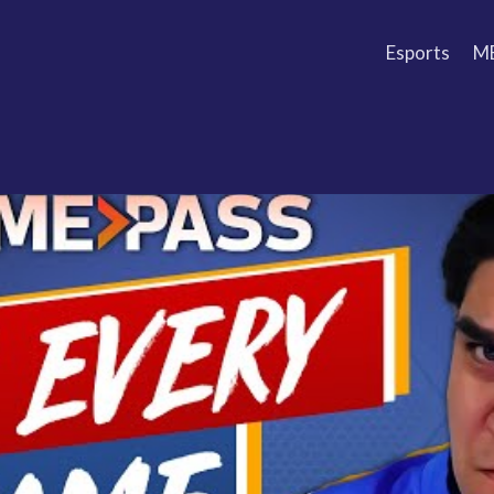
Esports
M