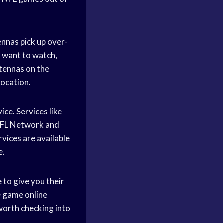
nnas pick up over-
u want to watch,
ntennas on the
location.
ce. Services like
 NFL Network and
vices are available
e.
e to give you their
he game online
 worth checking into