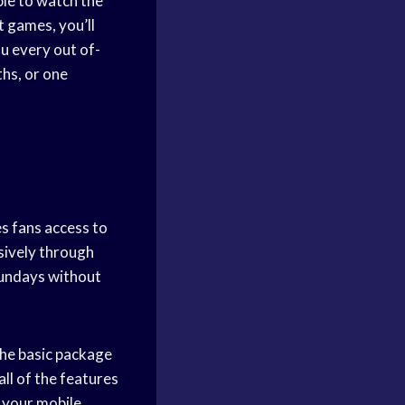
able to watch the
t games, you’ll
u every out of-
hs, or one
s fans access to
sively through
Sundays without
the basic package
ll of the features
 your mobile