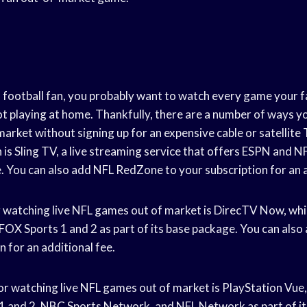
rd football fan, you probably want to watch every game your 
ot playing at home. Thankfully, there are a number of ways y
arket without signing up for an expensive cable or satellite 
 is Sling TV, a live streaming service that offers ESPN and 
e. You can also add NFL RedZone to your subscription for an a
 watching live NFL games out of market is DirecTV Now, whi
OX Sports 1 and 2 as part of its base package. You can als
n for an additional fee.
r watching live NFL games out of market is PlayStation Vue,
 and 2, NBC Sports Network, and NFL Network as part of it