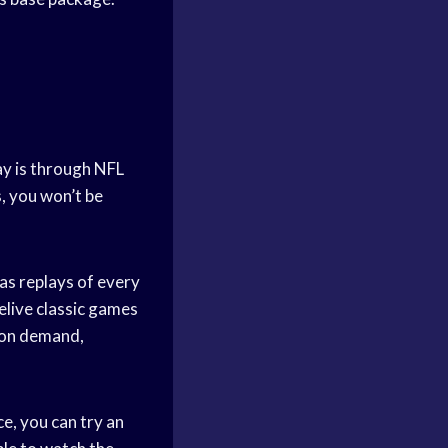
ay is through NFL
s, you won’t be
as replays of every
elive classic games
s on demand,
e, you can try an