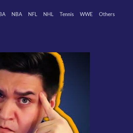
BA
NBA
NFL
NHL
Tennis
WWE
Others