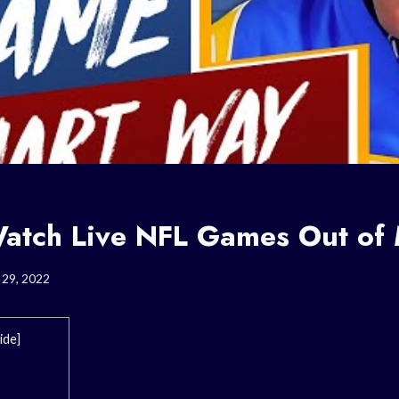
atch Live NFL Games Out of
 29, 2022
ide
]