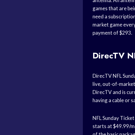
antenna. An antenna
games that are bei
need a subscriptio
market game every 
payment of $293.
DirecTV N
DirecTV NFL Sunday
live, out-of-marke
DirecTV and is cur
having a cable or s
NFL Sunday Ticket 
starts at $49.99/m
of the basic packa