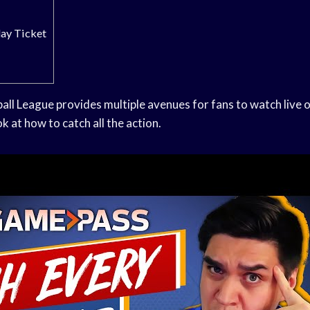
ay Ticket
all League provides multiple avenues for fans to watch live
k at how to catch all the action.