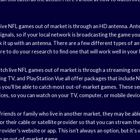
ive NFL games out of market is through an HD antenna. Ante
ignals, so if your local network is broadcasting the game yo
ick it up with an antenna. There are a few different types of a
e to do your research to find one that will work well in your 
ch live NFL games out of market is through a streaming servi
g TV, and PlayStation Vue all offer packages that include
you’ll be able to catch most out-of-market games. These ser
ices, so you can watch on your TV, computer, or mobile devic
e friends or family who live in another market, they may be abl
or their cable or satellite provider so that you can stream t
ovider’s website or app. This isn’t always an option, but it’s
ch an out-of-market game.