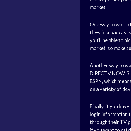
market.
One way to watch l
the-air broadcast s
you’ll be able to p
market, so make sur
Another way to wat
DIRECTV NOW, Slin
ESPN, which means 
on a variety of dev
Finally, if you hav
login information f
through their TV pr
if you want to cat