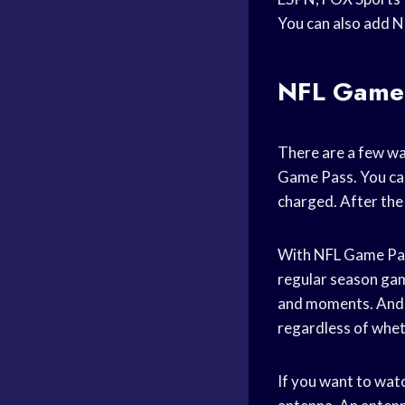
You can also add N
NFL Game
There are a few wa
Game Pass. You can 
charged. After the 
With NFL Game Pass
regular season game
and moments. And if
regardless of wheth
If you want to wat