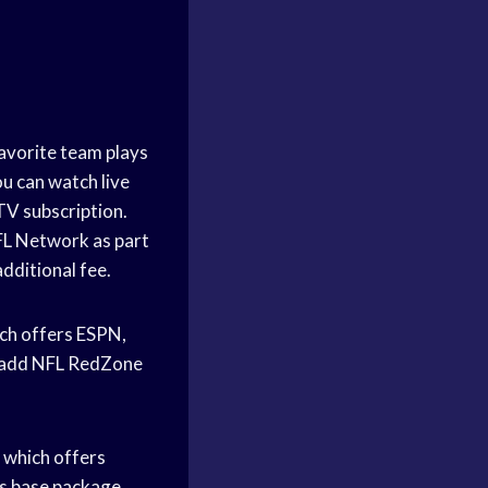
favorite team plays
ou can watch live
TV subscription.
NFL Network as part
dditional fee.
ch offers ESPN,
o add NFL RedZone
 which offers
s base package.