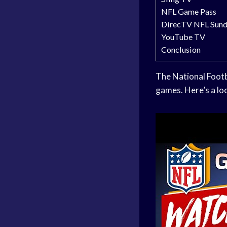
NFL Game Pass
DirecTV NFL Sund
YouTube TV
Conclusion
The National Footb
games. Here’s a loo