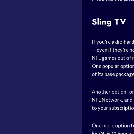
Sling TV
If you’re a die-ha
— even if they’re n
NFL games out of m
One popular option
of its base packag
Another option for
NFL Network, and F
to your subscriptio
One more option fo
ESPN, FOX Sports 1