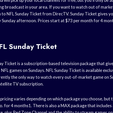
 will pick up your local channels for free, but you’ll only be 
ng broadcast in your area. If you want to watch out of marke
n to NFL Sunday Ticket from DirecTV. Sunday Ticket gives yo
Sunday afternoon. Prices start at $73 per month for 4 mont
FL Sunday Ticket
 Ticket is a subscription-based television package that give
t NFL games on Sundays. NFL Sunday Ticket is available exclu
rently the only way to watch every out-of-market game on 
atellite TV subscription.
pricing varies depending on which package you choose, but 
o. for 4 months1. There is also a MAX package that includes a
ge, plus Red Zone Channel and the ability to stream games on