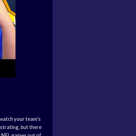
t watch your team’s
strating, but there
ve NFL games out of