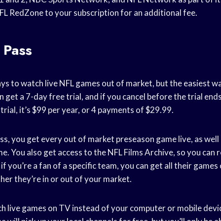
FL RedZone to your subscription for an additional fee.
 Pass
ys to watch live NFL games out of market, but the easiest w
get a 7-day free trial, and if you cancel before the trial end
trial, it’s $99 per year, or 4 payments of $29.99.
, you get every out of market preseason game live, as well 
. You also get access to the NFL Films Archive, so you can r
 you’re a fan of a specific team, you can get all their game
er they’re in or out of your market.
ch live games on TV instead of your computer or mobile devic