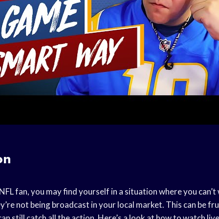
on
 NFL fan, you may find yourself in a situation where you can’
re not being broadcast in your local market. This can be fru
an still catch all the action. Here’s a look at how to watch li