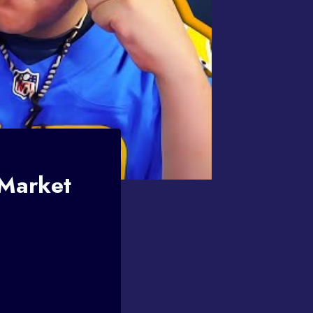
 Market