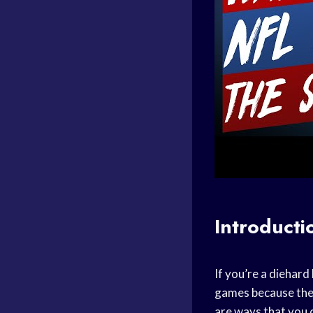
Introducti
If you’re a diehard
games because they’
are ways that you c