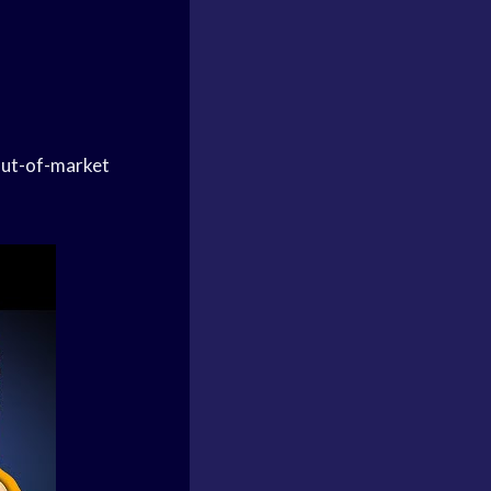
 out-of-market