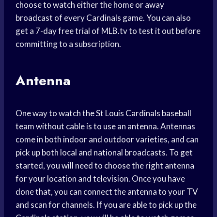
choose to watch either the home or away
broadcast of every Cardinals game. You can also
get a 7-day free trial of MLB.tv to test it out before
committing to a subscription.
Antenna
One way to watch the St Louis Cardinals baseball
team without cable is to use an antenna. Antennas
come in both indoor and outdoor varieties, and can
pick up both local and national broadcasts. To get
started, you will need to choose the right antenna
for your location and television. Once you have
done that, you can connect the antenna to your TV
and scan for channels. If you are able to pick up the