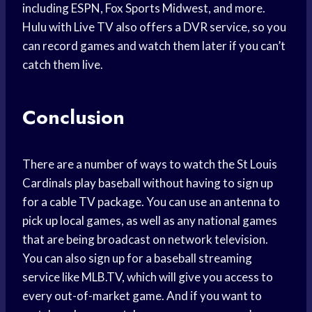
including ESPN, Fox Sports Midwest, and more.
Hulu with Live TV also offers a DVR service, so you
can record games and watch them later if you can’t
catch them live.
Conclusion
There are a number of ways to watch the St Louis
Cardinals play baseball without having to sign up
for a cable TV package. You can use an antenna to
pick up local games, as well as any national games
that are being broadcast on network television.
You can also sign up for a baseball streaming
service like MLB.TV, which will give you access to
every out-of-market game. And if you want to