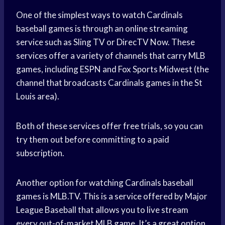
One of the simplest ways to watch Cardinals
baseball games is through an online streaming
service such as Sling TV or DirecTV Now. These
services offer a variety of channels that carry MLB
games, including ESPN and Fox Sports Midwest (the
channel that broadcasts Cardinals games in the St
Louis area).
Both of these services offer free trials, so you can
try them out before committing to a paid
subscription.
Another option for watching Cardinals baseball
games is MLB.TV. This is a service offered by Major
League Baseball that allows you to live stream
every out-of-market MLB game. It’s a great option