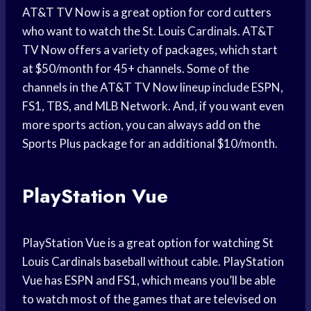
AT&T TV Now is a great option for cord cutters
who want to watch the St. Louis Cardinals. AT&T
TV Now offers a variety of packages, which start
at $50/month for 45+ channels. Some of the
channels in the AT&T TV Now lineup include ESPN,
FS1, TBS, and MLB Network. And, if you want even
more sports action, you can always add on the
Sports Plus package for an additional $10/month.
PlayStation Vue
PlayStation Vue is a great option for watching St
Louis Cardinals baseball without cable. PlayStation
Vue has ESPN and FS1, which means you’ll be able
to watch most of the games that are televised on