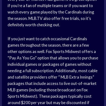
if you’re a fan of multiple teams or if you want to
watch every game played by the Cardinals during
the season. MLB.TV also offer free trials, so it’s
definitely worth checking out.
If you just want to catch occasional Cardinals
games throughout the season, there are a few
other options as well. Fox Sports Midwest offers a
“Pay As You Go” option that allows you to purchase
individual games or packages of games without
needing a full subscription. Additionally, most cable
and satellite providers offer ” MLB Extra Innings”
packages that include access to live out-of-market
MLB games (including those broadcast on Fox
Sports Midwest). These packages typically cost
around $200 per year but may be discounted if