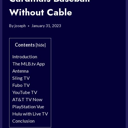
Without Cable
By
joseph
January 31, 2023
Contents
[
hide
]
Introduction
The MLB.tv App
Antenna
Sling TV
Fubo TV
YouTube TV
AT&T TV Now
PlayStation Vue
Hulu with Live TV
Conclusion