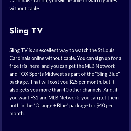
Cardinals station, you will be able to watch games
without cable.
Sling TV
Sling TV is an excellent way to watch the St Louis
Cardinals online without cable. You can sign up for a
free trial here, and you can get the MLB Network
and FOX Sports Midwest as part of the “Sling Blue”
package. That will cost you $25 per month, but it
also gets you more than 40 other channels. And, if
you want FS1 and MLB Network, you can get them
both in the “Orange + Blue” package for $40 per
month.