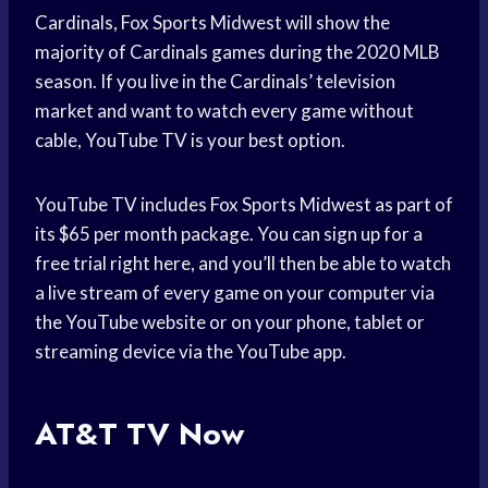
Cardinals, Fox Sports Midwest will show the
majority of Cardinals games during the 2020 MLB
season. If you live in the Cardinals’ television
market and want to watch every game without
cable, YouTube TV is your best option.
YouTube TV includes Fox Sports Midwest as part of
its $65 per month package. You can sign up for a
free trial right here, and you’ll then be able to watch
a live stream of every game on your computer via
the YouTube website or on your phone, tablet or
streaming device via the YouTube app.
AT&T TV Now