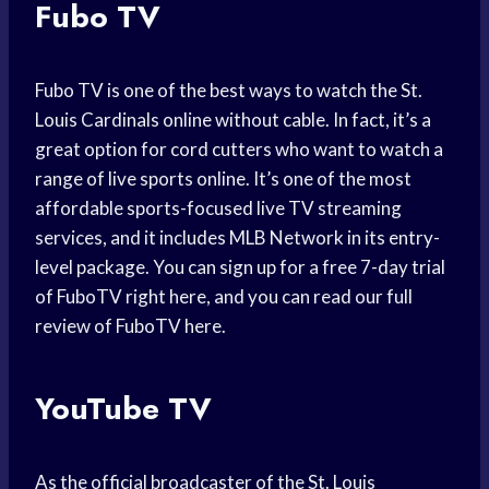
Fubo TV
Fubo TV is one of the best ways to watch the St.
Louis Cardinals online without cable. In fact, it’s a
great option for cord cutters who want to watch a
range of live sports online. It’s one of the most
affordable sports-focused live TV streaming
services, and it includes MLB Network in its entry-
level package. You can sign up for a free 7-day trial
of FuboTV right here, and you can read our full
review of FuboTV here.
YouTube TV
As the official broadcaster of the St. Louis