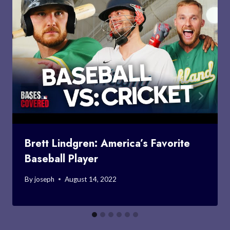
Brett Lindgren: America’s Favorite
Baseball Player
By
joseph
August 14, 2022