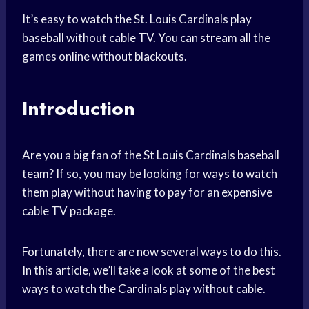
It’s easy to watch the St. Louis Cardinals play
baseball without cable TV. You can stream all the
games online without blackouts.
Introduction
Are you a big fan of the St Louis Cardinals baseball
team? If so, you may be looking for ways to watch
them play without having to pay for an expensive
cable TV package.
Fortunately, there are now several ways to do this.
In this article, we’ll take a look at some of the best
ways to watch the Cardinals play without cable.