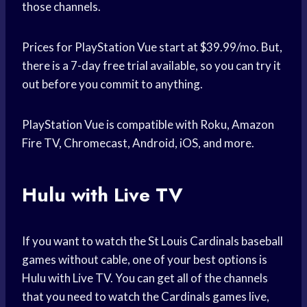
those channels.
Prices for PlayStation Vue start at $39.99/mo. But,
there is a 7-day free trial available, so you can try it
out before you commit to anything.
PlayStation Vue is compatible with Roku, Amazon
Fire TV, Chromecast, Android, iOS, and more.
Hulu with Live TV
If you want to watch the St Louis Cardinals baseball
games without cable, one of your best options is
Hulu with Live TV. You can get all of the channels
that you need to watch the Cardinals games live,