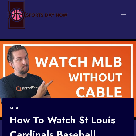
Skip
to
content
MBA
How To Watch St Louis
Cardinals Baseball