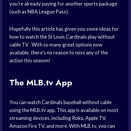
you’re already paying for another sports package
(such as NBA League Pass).
Hopefully this article has given you some ideas for
how to watch the St Louis Cardinals play without
cable TV . With so many great options now
available, there’s no reason to miss any of the
action this season!
The MLB.tv App
You can watch Cardinals baseball without cable
using the MLB.tv app. This app is available on most
streaming devices, including Roku, Apple TV,
Amazon Fire TV, and more. With MLB.tv, you can