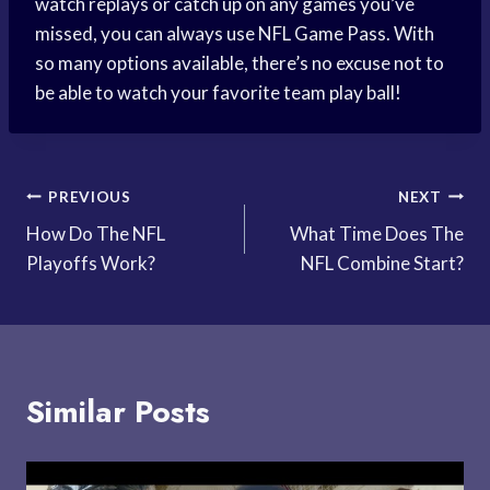
watch replays or catch up on any games you’ve
missed, you can always use NFL Game Pass. With
so many options available, there’s no excuse not to
be able to watch your favorite team play ball!
Post
PREVIOUS
NEXT
How Do The NFL
What Time Does The
navigation
Playoffs Work?
NFL Combine Start?
Similar Posts