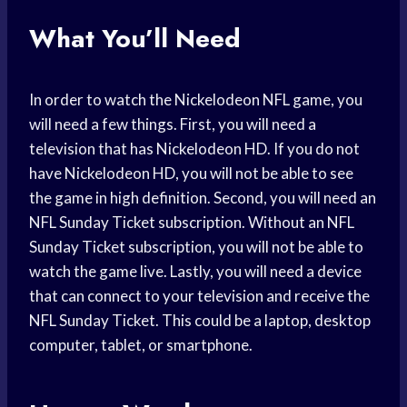
What You’ll Need
In order to watch the Nickelodeon NFL game, you
will need a few things. First, you will need a
television that has Nickelodeon HD. If you do not
have Nickelodeon HD, you will not be able to see
the game in high definition. Second, you will need an
NFL Sunday Ticket subscription. Without an NFL
Sunday Ticket subscription, you will not be able to
watch the game live. Lastly, you will need a device
that can connect to your television and receive the
NFL Sunday Ticket. This could be a laptop, desktop
computer, tablet, or smartphone.