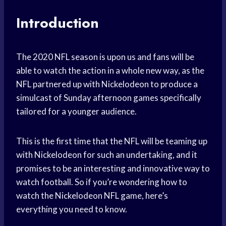
Introduction
The 2020 NFL season is upon us and fans will be
able to watch the action in a whole new way, as the
NFL partnered up with Nickelodeon to produce a
simulcast of Sunday afternoon games specifically
tailored for a younger audience.
This is the first time that the NFL will be teaming up
with Nickelodeon for such an undertaking, and it
promises to be an interesting and innovative way to
watch football. So if you’re wondering how to
watch the Nickelodeon NFL game, here’s
everything you need to know.