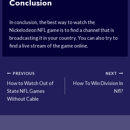
Conclusion
In conclusion, the best way to watch the
Nickelodeon NFL game is to find a channel that is
broadcasting it in your country. You can also try to
find a live stream of the game online.
Post
PREVIOUS
NEXT
How to Watch Out of
How To Win Division In
navigation
State NFL Games
Nfl?
Without Cable