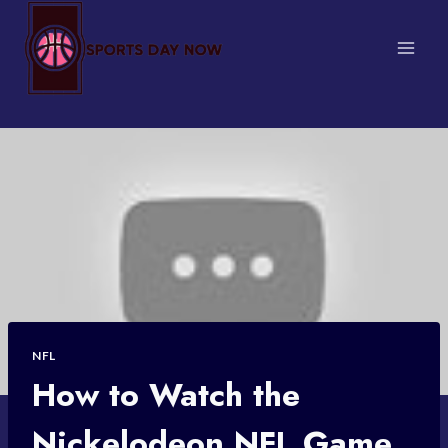
Skip
to
content
NFL
How to Watch the
Nickelodeon NFL Game