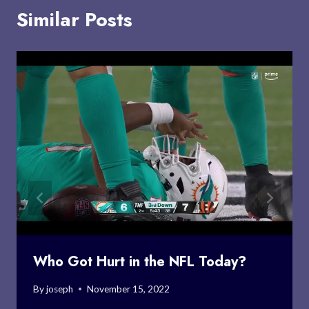
Similar Posts
Who Got Hurt in the NFL Today?
By
joseph
November 15, 2022