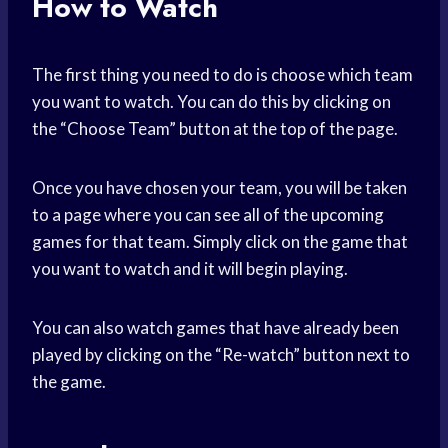
How to Watch
The first thing you need to do is choose which team
you want to watch. You can do this by clicking on
the “Choose Team” button at the top of the page.
Once you have chosen your team, you will be taken
to a page where you can see all of the upcoming
games for that team. Simply click on the game that
you want to watch and it will begin playing.
You can also watch games that have already been
played by clicking on the “Re-watch” button next to
the game.