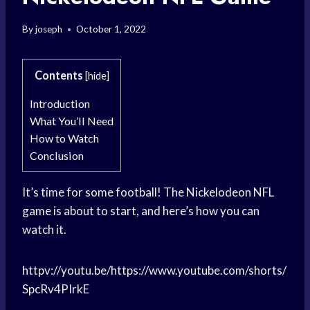
By
joseph
October 1, 2022
Contents
[
hide
]
Introduction
What You’ll Need
How to Watch
Conclusion
It’s time for some football! The Nickelodeon NFL
game is about to start, and here’s how you can
watch it.
httpv://youtu.be/https://www.youtube.com/shorts/
SpcRv4PIrkE