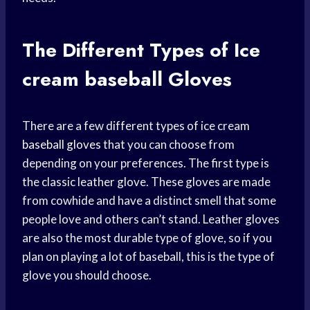
The Different Types of Ice
cream baseball
Gloves
There are a few different types of ice cream
baseball gloves
that you can choose from
depending on your preferences. The first type is
the classic leather glove. These gloves are made
from cowhide and have a distinct smell that some
people love and others can’t stand. Leather gloves
are also the most durable type of glove, so if you
plan on playing a lot of baseball, this is the type of
glove you should choose.