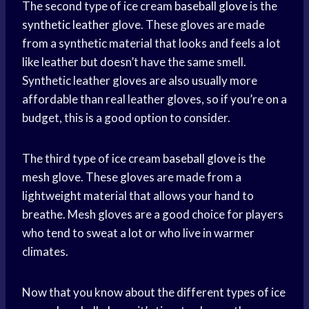
The second type of ice cream
baseball glove
is the
synthetic leather
glove. These gloves are made
from a synthetic material that looks and feels a lot
like leather but doesn’t have the same smell.
Synthetic leather gloves are also usually more
affordable than real leather gloves, so if you’re on a
budget, this is a good option to consider.
The third type of ice cream
baseball glove
is the
mesh glove. These gloves are made from a
lightweight material that allows your hand to
breathe. Mesh gloves are a good choice for players
who tend to sweat a lot or who live in warmer
climates.
Now that you know about the different types of ice