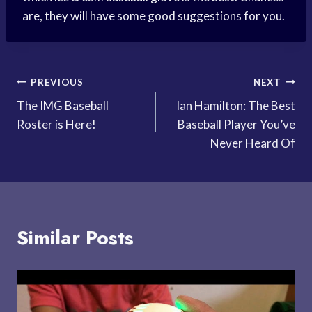
are, they will have some good suggestions for you.
Post
PREVIOUS
NEXT
The IMG Baseball
Ian Hamilton: The Best
navigation
Roster is Here!
Baseball Player You’ve
Never Heard Of
Similar Posts