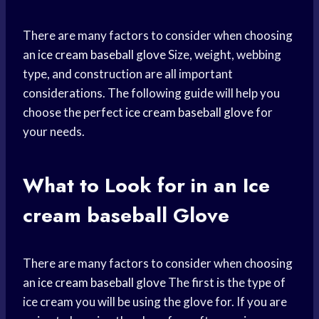
There are many factors to consider when choosing
an
ice cream
baseball glove
Size, weight, webbing
type, and construction are all important
considerations. The following guide will help you
choose the perfect
ice cream
baseball glove
for
your needs.
What to Look for in an Ice
cream baseball
Glove
There are many factors to consider when choosing
an
ice cream
baseball glove
The first is the type of
ice cream you will be using the glove for. If you are