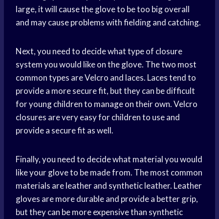
large, it will cause the glove to be too big overall
and may cause problems with fielding and catching.
Next, you need to decide what type of closure
system you would like on the glove. The two most
common types are Velcro and laces. Laces tend to
provide a more secure fit, but they can be difficult
for young children to manage on their own. Velcro
closures are very easy for children to use and
provide a secure fit as well.
Finally, you need to decide what material you would
like your glove to be made from. The most common
materials are leather and synthetic leather. Leather
gloves are more durable and provide a better grip,
but they can be more expensive than synthetic