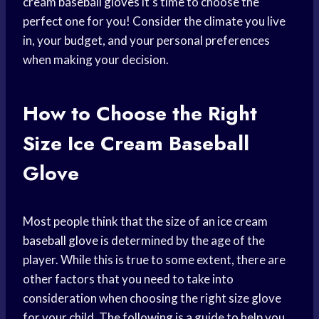
cream
baseball gloves
it’s time to choose the
perfect one for you! Consider the climate you live
in, your budget, and your personal preferences
when making your decision.
How to Choose the Right
Size Ice
Cream Baseball
Glove
Most people think that the size of an ice cream
baseball glove
is determined by the age of the
player. While this is true to some extent, there are
other factors that you need to take into
consideration when choosing the right size glove
for your child. The following is a guide to help you