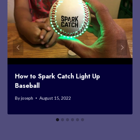
How to Spark Catch Light Up
Baseball
By
joseph
August 15, 2022