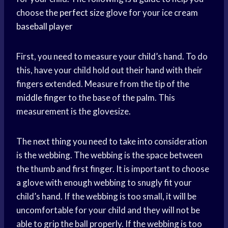
choose the
perfect size
glove for your ice cream
baseball player
First, you need to measure your child’s hand. To do
this, have your child hold out their hand with their
fingers extended. Measure from the tip of the
middle finger
to the base of the palm. This
measurement is the glovesize.
The next thing you need to take into consideration
is the webbing. The webbing is the space between
the thumb and first finger. It is important to choose
a glove with enough webbing to snugly fit your
child’s hand. If the webbing is too small, it will be
uncomfortable for your child and they will not be
able to grip the ball properly. If the webbing is too