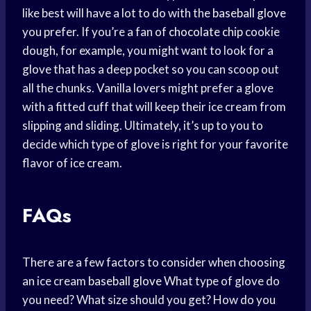
like best will have a lot to do with the
baseball glove
you prefer. If you’re a fan of
chocolate chip
cookie
dough, for example, you might want to look for a
glove that has a deep pocket so you can scoop out
all the chunks. Vanilla lovers might prefer a glove
with a fitted cuff that will keep their ice cream from
slipping and sliding. Ultimately, it’s up to you to
decide which type of glove is right for your favorite
flavor of ice cream.
FAQs
There are a few factors to consider when choosing
an ice cream
baseball glove
What type of glove do
you need? What size should you get? How do you