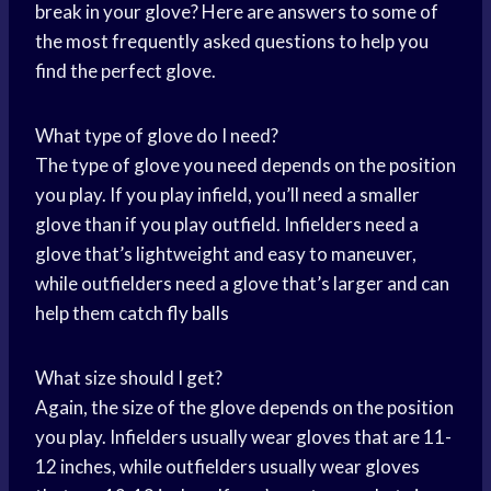
break in your glove? Here are answers to some of
the most frequently asked questions to help you
find the perfect glove.
What type of glove do I need?
The type of glove you need depends on the position
you play. If you play infield, you’ll need a smaller
glove than if you play outfield. Infielders need a
glove that’s lightweight and easy to maneuver,
while outfielders need a glove that’s larger and can
help them catch
fly balls
What size should I get?
Again, the size of the glove depends on the position
you play. Infielders usually wear gloves that are 11-
12 inches, while outfielders usually wear gloves