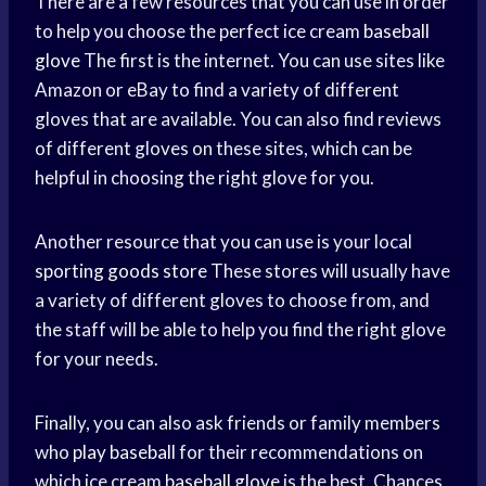
There are a few resources that you can use in order
to help you choose the perfect ice cream
baseball
glove
The first is the internet. You can use sites like
Amazon or eBay to find a variety of different
gloves that are available. You can also find reviews
of different gloves on these sites, which can be
helpful in choosing the right glove for you.
Another resource that you can use is your local
sporting goods store
These stores will usually have
a variety of different gloves to choose from, and
the staff will be able to help you find the right glove
for your needs.
Finally, you can also ask friends or family members
who
play baseball
for their recommendations on
which ice cream
baseball glove
is the best. Chances