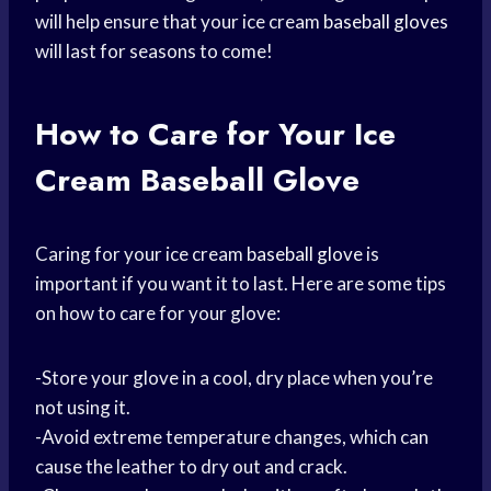
will help ensure that your ice cream
baseball gloves
will last for seasons to come!
How to Care for Your Ice
Cream Baseball Glove
Caring for your ice cream
baseball glove
is
important if you want it to last. Here are some tips
on how to care for your glove:
-Store your glove in a cool, dry place when you’re
not using it.
-Avoid extreme temperature changes, which can
cause the leather to dry out and crack.