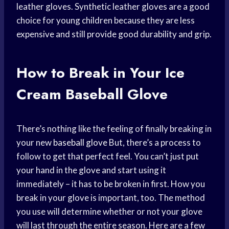
leather gloves. Synthetic leather gloves are a good
choice for young children because they are less
expensive and still provide good durability and grip.
How to Break in Your Ice
Cream Baseball Glove
There’s nothing like the feeling of finally breaking in
your new
baseball glove
But, there’s a process to
follow to get that perfect feel. You can’t just put
your hand in the glove and start using it
immediately – it has to be broken in first. How you
break in your glove is important, too. The method
you use will determine whether or not your glove
will last through the entire season. Here are a few