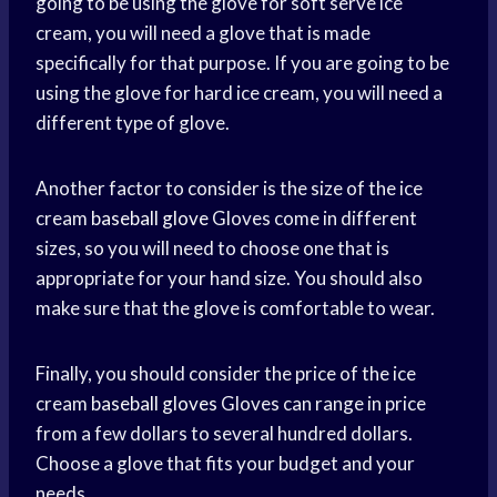
going to be using the glove for soft serve ice
cream, you will need a glove that is made
specifically for that purpose. If you are going to be
using the glove for hard ice cream, you will need a
different type of glove.
Another factor to consider is the size of the ice
cream
baseball glove
Gloves come in different
sizes, so you will need to choose one that is
appropriate for your hand size. You should also
make sure that the glove is comfortable to wear.
Finally, you should consider the price of the ice
cream
baseball gloves
Gloves can range in price
from a few dollars to several hundred dollars.
Choose a glove that fits your budget and your
needs.