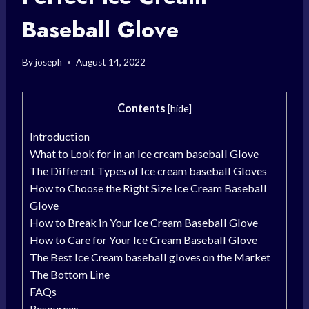
Baseball Glove
By
joseph
August 14, 2022
Contents
[
hide
]
Introduction
What to Look for in an Ice cream baseball Glove
The Different Types of Ice cream baseball Gloves
How to Choose the Right Size Ice Cream Baseball
Glove
How to Break in Your Ice Cream Baseball Glove
How to Care for Your Ice Cream Baseball Glove
The Best Ice Cream baseball gloves on the Market
The Bottom Line
FAQs
Resources