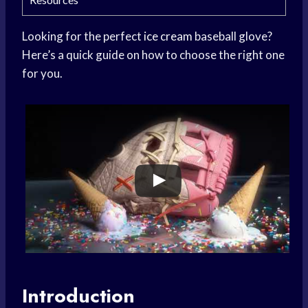
Looking for the perfect
ice cream
baseball glove?
Here’s a quick guide on how to choose the right one
for you.
Introduction