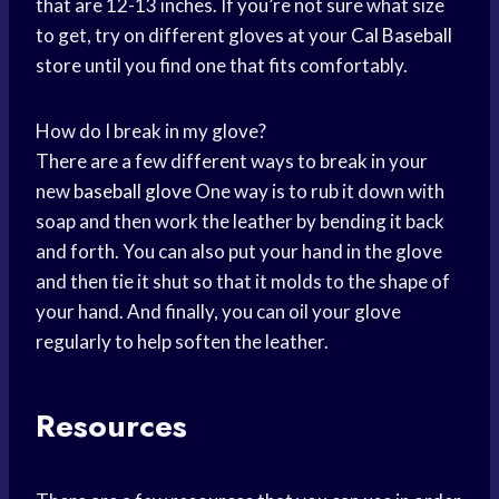
that are 12-13 inches. If you’re not sure what size
to get, try on different gloves at your
Cal Baseball
store until you find one that fits comfortably.
How do I break in my glove?
There are a few different ways to break in your
new
baseball glove
One way is to rub it down with
soap and then work the leather by bending it back
and forth. You can also put your hand in the glove
and then tie it shut so that it molds to the shape of
your hand. And finally, you can oil your glove
regularly to help soften the leather.
Resources