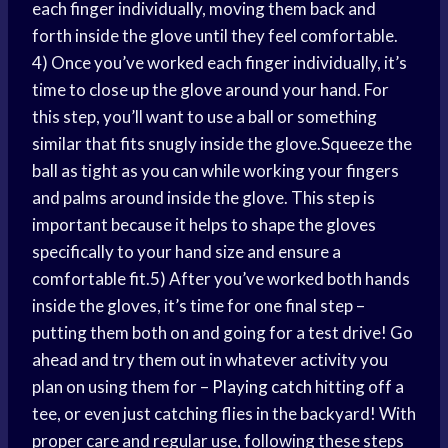
each finger individually, moving them back and
forth inside the glove until they feel comfortable.
4) Once you’ve worked each finger individually, it’s
time to close up the glove around your hand. For
this step, you’ll want to use a ball or something
similar that fits snugly inside the glove.Squeeze the
ball as tight as you can while working your fingers
and palms around inside the glove. This step is
important because it helps to shape the gloves
specifically to your hand size and ensure a
comfortable fit.5) After you’ve worked both hands
inside the gloves, it’s time for one final step –
putting them both on and going for a test drive! Go
ahead and try them out in whatever activity you
plan on using them for –
Playing catch
hitting off a
tee, or even just catching flies in the backyard! With
proper care and regular use, following these steps