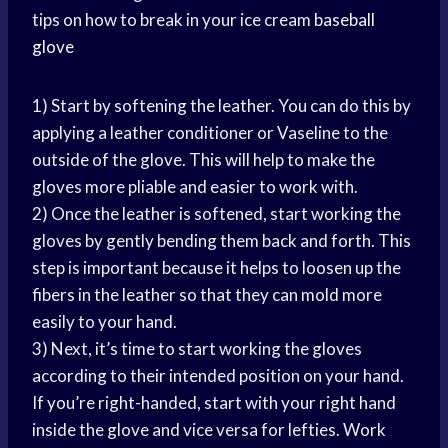
tips on how to break in your ice cream
baseball
glove
1) Start by softening the leather. You can do this by
applying a leather conditioner or Vaseline to the
outside of the glove. This will help to make the
gloves more pliable and easier to work with.
2) Once the leather is softened, start working the
gloves by gently bending them back and forth. This
step is important because it helps to loosen up the
fibers in the leather so that they can mold more
easily to your hand.
3) Next, it’s time to start working the gloves
according to their intended position on your hand.
If you’re right-handed, start with your right hand
inside the glove and vice versa for lefties. Work