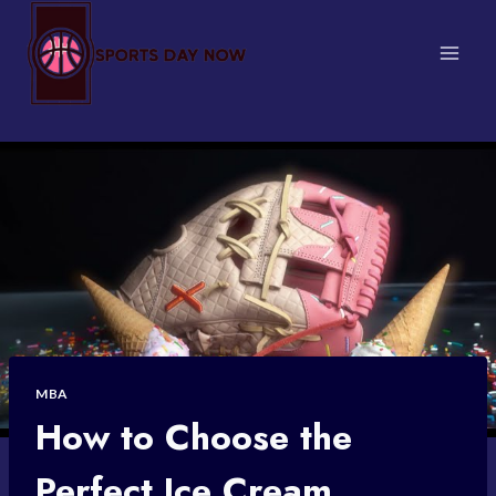
Skip
to
content
MBA
How to Choose the
Perfect Ice Cream