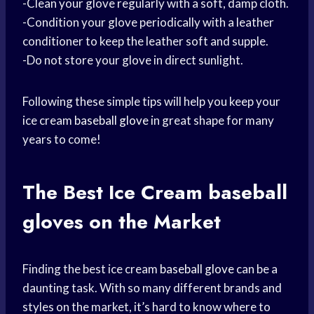
-Clean your glove regularly with a soft, damp cloth.
-Condition your glove periodically with a leather
conditioner to keep the leather soft and supple.
-Do not store your glove in direct sunlight.
Following these simple tips will help you keep your
ice cream
baseball glove
in great shape for many
years to come!
The Best Ice Cream
baseball
gloves
on the Market
Finding the best ice cream
baseball glove
can be a
daunting task. With so many different brands and
styles on the market, it’s hard to know where to