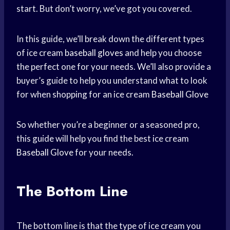
start. But don’t worry, we’ve got you covered.
In this guide, we’ll break down the different types
of ice cream
baseball gloves
and help you choose
the perfect one for your needs. We’ll also provide a
buyer’s guide to help you understand what to look
for when shopping for an ice cream
Baseball Glove
So whether you’re a beginner or a seasoned pro,
this guide will help you find the best ice cream
Baseball Glove
for your needs.
The Bottom Line
The bottom line is that the type of ice cream you