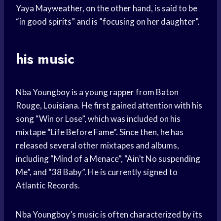
Yaya Mayweather, on the other hand, is said to be
“in good spirits” and is “focusing on her daughter”.
his music
Nba Youngboy is a young rapper from Baton
Rouge, Louisiana. He first gained attention with his
song “Win or Lose”, which was included on his
mixtape “Life Before Fame”. Since then, he has
released several other mixtapes and albums,
including “Mind of a Menace”, “Ain’t No suspending
Me”, and “38 Baby”. He is currently signed to
Atlantic Records.
Nba Youngboy’s music is often characterized by its