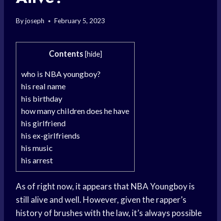
By
joseph
February 5, 2023
Contents
[
hide
]
who is NBA youngboy?
his real name
his birthday
how many children does he have
his girlfriend
his ex-girlfriends
his music
his arrest
As of right now, it appears that NBA Youngboy is
still alive and well. However, given the rapper’s
history of brushes with the law, it’s always possible