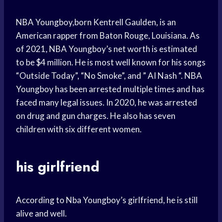
NBA Youngboy,born Kentrell Gaulden, is an
American rapper from Baton Rouge, Louisiana. As
of 2021, NBA Youngboy’s net worth is estimated
to be $4 million. He is most well known for his songs
“Outside Today”, “No Smoke”, and ” AI Nash “. NBA
Youngboy has been arrested multiple times and has
faced many legal issues. In 2020, he was arrested
on drug and gun charges. He also has seven
children with six different women.
his girlfriend
According to Nba Youngboy’s girlfriend, he is still
alive and well.