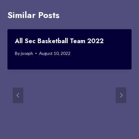
Similar Posts
All Sec Basketball Team 2022
By
joseph
August 10, 2022