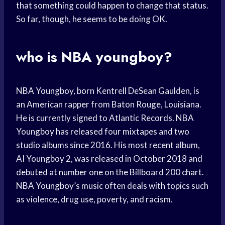
that something could happen to change that status.
So far, though, he seems to be doing OK.
who is NBA youngboy?
NBA Youngboy, born Kentrell DeSean Gaulden, is
an American rapper from Baton Rouge, Louisiana.
He is currently signed to Atlantic Records. NBA
Youngboy has released four mixtapes and two
studio albums since 2016. His most recent album,
AI Youngboy 2, was released in October 2018 and
debuted at number one on the Billboard 200 chart.
NBA Youngboy’s music often deals with topics such
as violence, drug use, poverty, and racism.