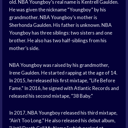
old. NBA Youngboy’s real name is Kentrell Gaulden.
He was given the nickname “Youngboy” by his
grandmother. NBA Youngboy’s mother is
Sherhonda Gaulden. His father is unknown. NBA
Youngboy has three siblings: two sisters and one
brother. He also has two half-siblings from his
mother’s side.
NBA Youngboy was raised by his grandmother,
Irene Gaulden. He started rapping at the age of 14.
In 2015, he released his first mixtape, “Life Before
Fame.” In 2016, he signed with Atlantic Records and
released his second mixtape, “38 Baby.”
In 2017, NBA Youngboy released his third mixtape,
“Ain’t Too Long.” He also released his debut album,