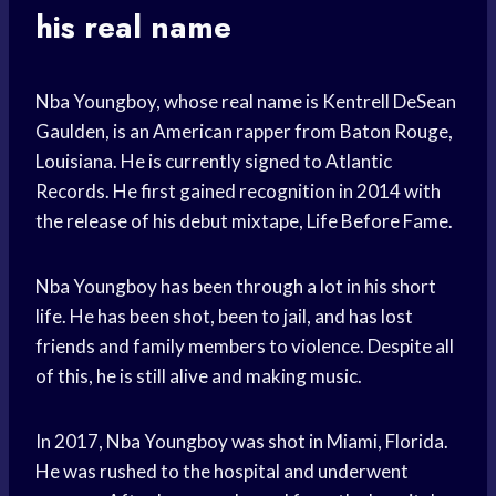
his real name
Nba Youngboy, whose real name is Kentrell DeSean
Gaulden, is an American rapper from Baton Rouge,
Louisiana. He is currently signed to Atlantic
Records. He first gained recognition in 2014 with
the release of his debut mixtape, Life Before Fame.
Nba Youngboy has been through a lot in his short
life. He has been shot, been to jail, and has lost
friends and family members to violence. Despite all
of this, he is still alive and making music.
In 2017, Nba Youngboy was shot in Miami, Florida.
He was rushed to the hospital and underwent