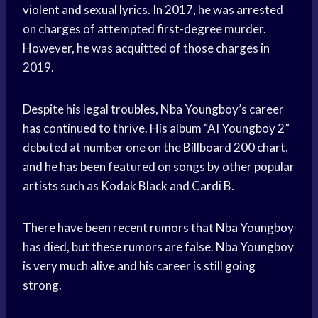
violent and sexual lyrics. In 2017, he was arrested
on charges of attempted first-degree murder.
However, he was acquitted of those charges in
2019.
Despite his legal troubles, Nba Youngboy’s career
has continued to thrive. His album “AI Youngboy 2”
debuted at number one on the Billboard 200 chart,
and he has been featured on songs by other popular
artists such as Kodak Black and Cardi B.
There have been recent rumors that Nba Youngboy
has died, but these rumors are false. Nba Youngboy
is very much alive and his career is still going
strong.