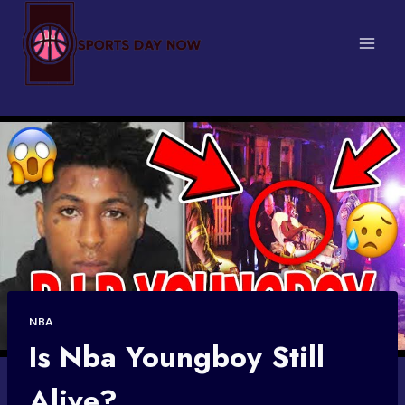
Skip
to
content
NBA
Is Nba Youngboy Still
Alive?