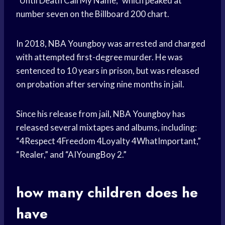
“Until Death Call My Name,” which peaked at
number seven on the Billboard 200 chart.
In 2018, NBA Youngboy was arrested and charged
with attempted first-degree murder. He was
sentenced to 10 years in prison, but was released
on probation after serving nine months in jail.
Since his release from jail, NBA Youngboy has
released several mixtapes and albums, including:
“4Respect 4Freedom 4Loyalty 4WhatImportant,”
“Realer,” and “AIYoungBoy 2.”
how many children does he
have