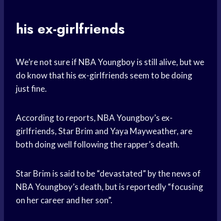
his ex-girlfriends
We’re not sure if NBA Youngboy is still alive, but we
do know that his ex-girlfriends seem to be doing
just fine.
According to reports, NBA Youngboy’s ex-
girlfriends, Star Brim and Yaya Mayweather, are
both doing well following the rapper’s death.
Star Brim is said to be “devastated” by the news of
NBA Youngboy’s death, but is reportedly “focusing
on her career and her son”.