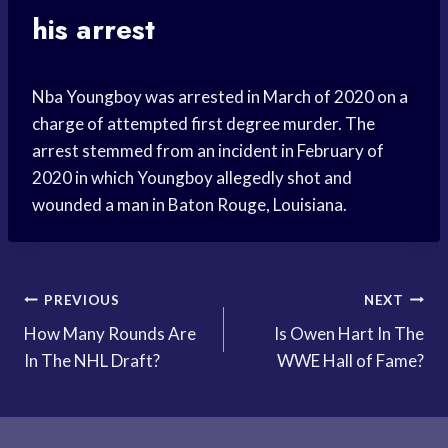
his arrest
Nba Youngboy was arrested in March of 2020 on a
charge of attempted first degree murder. The
arrest stemmed from an incident in February of
2020 in which Youngboy allegedly shot and
wounded a man in Baton Rouge, Louisiana.
Post
PREVIOUS
NEXT
How Many Rounds Are
Is Owen Hart In The
navigation
In The NHL Draft?
WWE Hall of Fame?