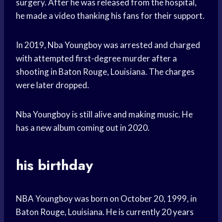
surgery. After he was released from the hospital,
he made a video thanking his fans for their support.
In 2019, Nba Youngboy was arrested and charged
with attempted first-degree murder after a
shooting in Baton Rouge, Louisiana. The charges
were later dropped.
Nba Youngboy is still alive and making music. He
has a new album coming out in 2020.
his birthday
NBA Youngboy was born on October 20, 1999, in
Baton Rouge, Louisiana. He is currently 20 years