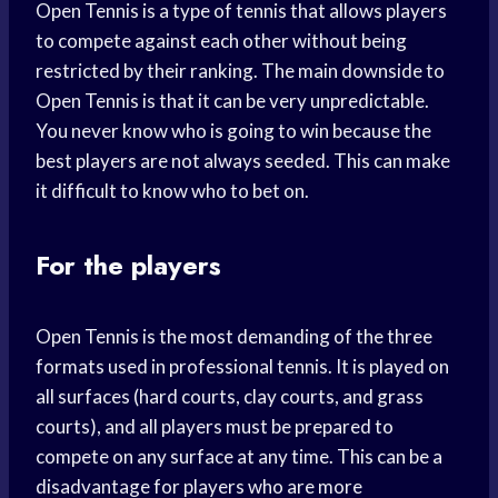
Open Tennis is a type of tennis that allows players
to compete against each other without being
restricted by their ranking. The main downside to
Open Tennis is that it can be very unpredictable.
You never know who is going to win because the
best players are not always seeded. This can make
it difficult to know who to bet on.
For the players
Open Tennis is the most demanding of the three
formats used in professional tennis. It is played on
all surfaces (hard courts, clay courts, and grass
courts), and all players must be prepared to
compete on any surface at any time. This can be a
disadvantage for players who are more