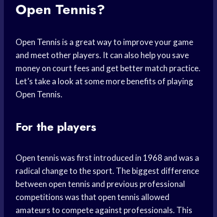
Open Tennis?
Open Tennis is a great way to improve your game
and meet other players. It can also help you save
money on court fees and get better match practice.
Let’s take a look at some more benefits of playing
Open Tennis.
For the players
Open tennis was first introduced in 1968 and was a
radical change to the sport. The biggest difference
between open tennis and previous professional
competitions was that open tennis allowed
amateurs to compete against professionals. This