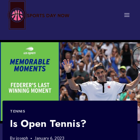
Skip
to
content
TENNIS
Is Open Tennis?
By
joseph
January 6, 2023