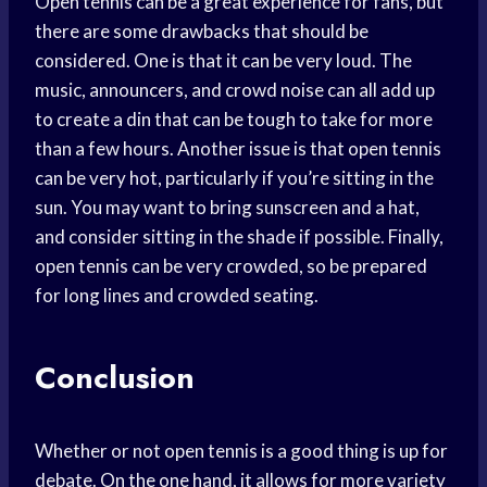
Open tennis can be a great experience for fans, but
there are some drawbacks that should be
considered. One is that it can be very loud. The
music, announcers, and crowd noise can all add up
to create a din that can be tough to take for more
than a few hours. Another issue is that open tennis
can be very hot, particularly if you’re sitting in the
sun. You may want to bring sunscreen and a hat,
and consider sitting in the shade if possible. Finally,
open tennis can be very crowded, so be prepared
for long lines and crowded seating.
Conclusion
Whether or not open tennis is a good thing is up for
debate. On the one hand, it allows for more variety