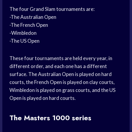
The four Grand Slam tournaments are:
-The Australian Open
-The French Open
-Wimbledon
-The US Open
These four tournaments are held every year, in
different order, and each one has a different
surface. The Australian Open is played on hard
courts, the French Open is played on clay courts,
Wimbledon is played on grass courts, and the US
Open is played on hard courts.
The Masters 1000 series