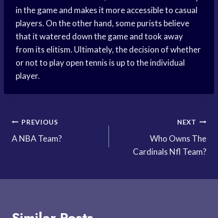
in the game and makes it more accessible to casual
players. On the other hand, some purists believe
that it watered down the game and took away
from its elitism. Ultimately, the decision of whether
or not to play open tennis is up to the individual
player.
Post
PREVIOUS
NEXT
A NBA Team?
Who Owns The
navigation
Cardinals Nfl Team?
Similar Posts