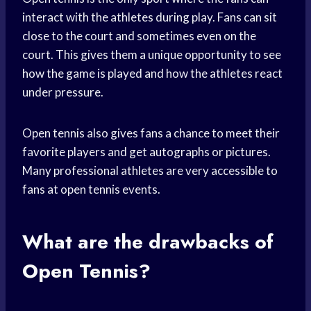
interact with the athletes during play. Fans can sit
close to the court and sometimes even on the
court. This gives them a unique opportunity to see
how the game is played and how the athletes react
under pressure.
Open tennis also gives fans a chance to meet their
favorite players and get autographs or pictures.
Many professional athletes are very accessible to
fans at open tennis events.
What are the drawbacks of
Open Tennis?