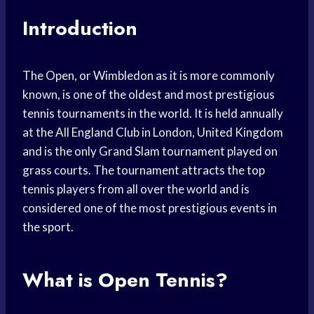
Introduction
The Open, or Wimbledon as it is more commonly
known, is one of the oldest and most prestigious
tennis tournaments in the world. It is held annually
at the All England Club in London, United Kingdom
and is the only Grand Slam tournament played on
grass courts. The tournament attracts the top
tennis players from all over the world and is
considered one of the most prestigious events in
the sport.
What is Open Tennis?