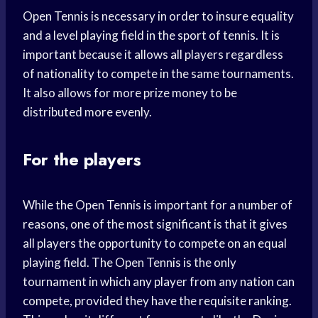
Open Tennis is necessary in order to insure equality
and a level playing field in the sport of tennis. It is
important because it allows all players regardless
of nationality to compete in the same tournaments.
It also allows for more prize money to be
distributed more evenly.
For the players
While the Open Tennis is important for a number of
reasons, one of the most significant is that it gives
all players the opportunity to compete on an equal
playing field. The Open Tennis is the only
tournament in which any player from any nation can
compete, provided they have the requisite ranking.