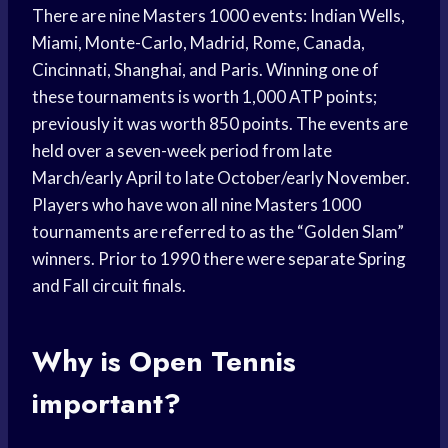
There are nine Masters 1000 events: Indian Wells,
Miami, Monte-Carlo, Madrid, Rome, Canada,
Cincinnati, Shanghai, and Paris. Winning one of
these tournaments is worth 1,000 ATP points;
previously it was worth 850 points. The events are
held over a seven-week period from late
March/early April to late October/early November.
Players who have won all nine Masters 1000
tournaments are referred to as the “Golden Slam”
winners. Prior to 1990 there were separate Spring
and Fall circuit finals.
Why is Open Tennis
important?