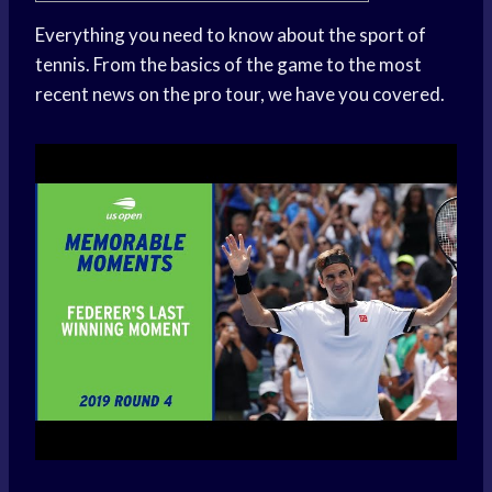
Everything you need to know about the sport of
tennis. From the basics of the game to the most
recent news on the pro tour, we have you covered.