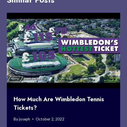
How Much Are Wimbledon Tennis
Tickets?
By
joseph
October 2, 2022