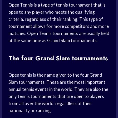
Open Tennis is a type of tennis tournament that is
open to any player who meets the qualifying
criteria, regardless of their ranking. This type of
tournament allows for more competitors and more
matches. Open Tennis tournaments are usually held
at the same time as Grand Slam tournaments.
The four Grand Slam tournaments
Open tennis is the name given to the four Grand
Slam tournaments. These are the most important
annual tennis events in the world. They are also the
only tennis tournaments that are open to players
from all over the world, regardless of their
nationality or ranking.