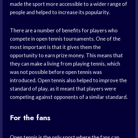
made the sport more accessible to a wider range of
people and helped to increase its popularity.
There are a number of benefits for players who
compete in open tennis tournaments. One of the
most important is that it gives them the
opportunity to earn prize money. This means that
they can make a living from playing tennis, which
was not possible before open tennis was
introduced. Open tennis also helped to improve the
standard of play, as it meant that players were
competing against opponents of a similar standard.
For the fans
Open tennis is the only sport where the fans can