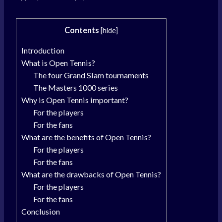
Contents
[
hide
]
Introduction
What is Open Tennis?
The four Grand Slam tournaments
The Masters 1000 series
Why is Open Tennis important?
For the players
For the fans
What are the benefits of Open Tennis?
For the players
For the fans
What are the drawbacks of Open Tennis?
For the players
For the fans
Conclusion