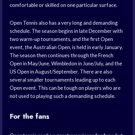
comfortable or skilled on one particular surface.
Open Tennis also has a very long and demanding
schedule. The season begins in late December with
two warm-up tournaments, and the first Open
event, the Australian Open, is held in early January.
The season then continues through the French
Open in May/June, Wimbledon in June/July, and the
US Open in August/September. There are also
several smaller tournaments leading up to each
Open event. This can be tough on players who are
not used to playing such a demanding schedule.
For the fans