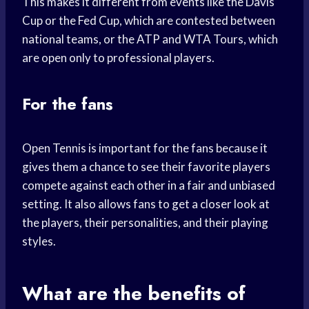
This makes it different from events like the Davis
Cup or the Fed Cup, which are contested between
national teams, or the ATP and WTA Tours, which
are open only to professional players.
For the fans
Open Tennis is important for the fans because it
gives them a chance to see their favorite players
compete against each other in a fair and unbiased
setting. It also allows fans to get a closer look at
the players, their personalities, and their playing
styles.
What are the benefits of