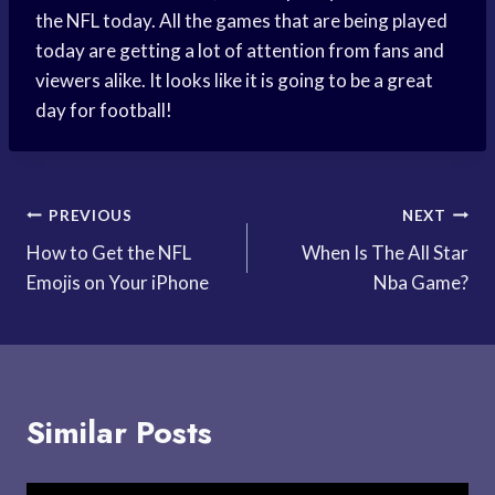
the NFL today. All the games that are being played
today are getting a lot of attention from fans and
viewers alike. It looks like it is going to be a great
day for football!
Post
PREVIOUS
NEXT
How to Get the NFL
When Is The All Star
navigation
Emojis on Your iPhone
Nba Game?
Similar Posts