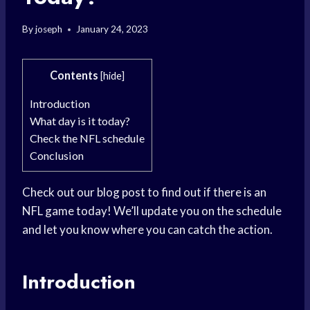
By
joseph
January 24, 2023
Contents
[
hide
]
Introduction
What day is it today?
Check the NFL schedule
Conclusion
Check out our blog post to find out if there is an
NFL game today! We’ll update you on the schedule
and let you know where you can catch the action.
Introduction