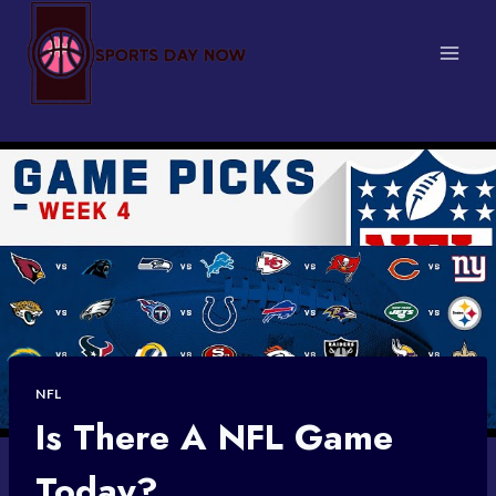
Skip
to
content
NFL
Is There A NFL Game
Today?