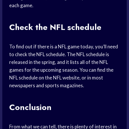
each game.
Check the NFL schedule
To find out if there is a NFL game today, you’ll need
to check the NFL schedule. The NFL schedule is
released in the spring, and it lists all of the NFL
games for the upcoming season. You can find the
NFL schedule on the NFL website, or in most
newspapers and sports magazines.
Conclusion
From what we can tell, there is plenty of interest in