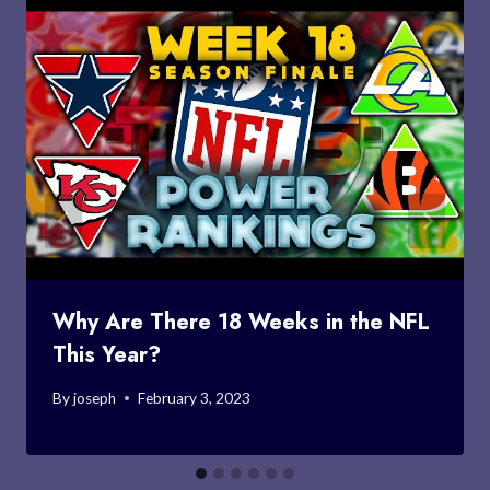
Why Are There 18 Weeks in the NFL
This Year?
By
joseph
February 3, 2023