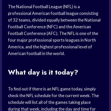
The National Football League (NFL) is a
professional American football league consisting
of 32 teams, divided equally between the National
Football Conference (NFC) and the American
Football Conference (AFC). The NFL is one of the
four major professional sports leagues in North
America, and the highest professional level of
American football in the world.
What day is it today?
To find out if there is an NFL game today, simply
check the NFL schedule for the current week. The
schedule will list all of the games taking place
during that week, including the day and time for