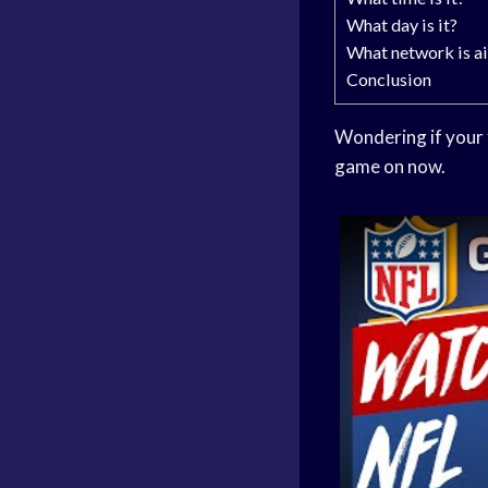
What day is it?
What network is ai
Conclusion
Wondering if your f
game on now.