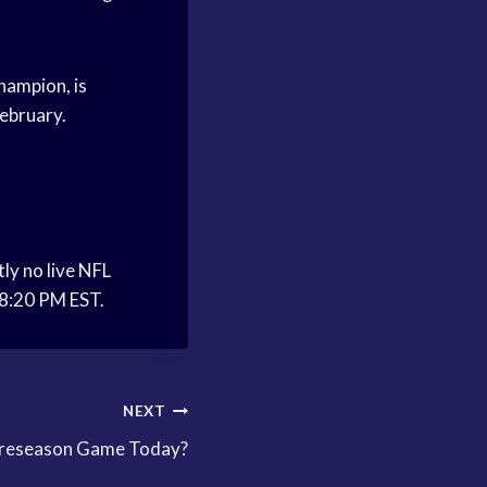
hampion, is
February.
ly no live NFL
 8:20 PM EST.
NEXT
Preseason Game Today?