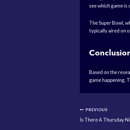
see which game is 
The Super Bowl, wh
typically aired on
Conclusio
Based on the resea
game happening. Th
Post
PREVIOUS
Is There A Thursday N
navigation