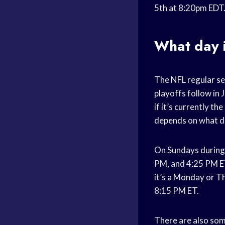
5th at 8:20pm EDT
What day i
The NFL regular s
playoffs follow in 
if it’s currently 
depends on what day
On Sundays during 
PM, and 4:25 PM ET
it’s a Monday or Th
8:15 PM ET.
There are also som