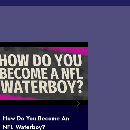
How Do You Become An
Is Over
NFL Waterboy?
Sudden