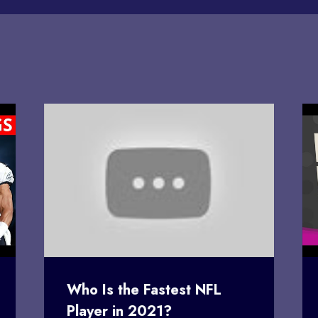
Who Is the Fastest NFL
Player in 2021?