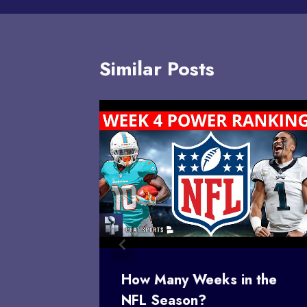
Similar Posts
rs
How Many Weeks in the
ker
NFL Season?