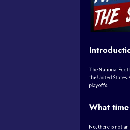
Introducti
The National Footb
the United States.
playoffs.
What time 
No, there is not a