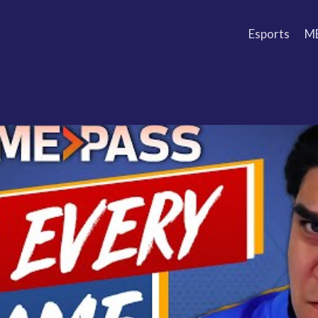
Esports
M