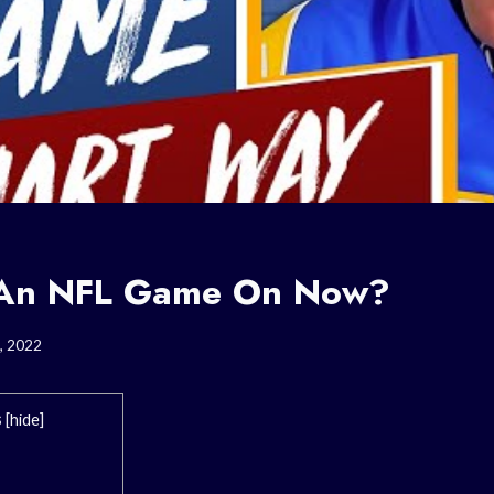
e An NFL Game On Now?
, 2022
s
[
hide
]