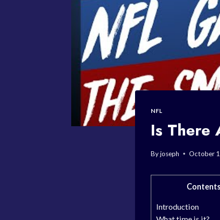
NFL
Is Ther
By
joseph
October 1
Content
Introduction
What time is it?