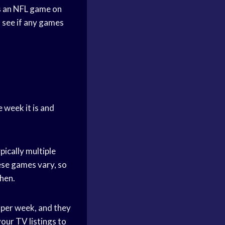
’s an NFL game on
o see if any games
 week it is and
ically multiple
ese games vary, so
when.
 per week, and they
your TV listings to