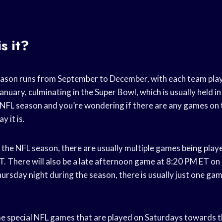
.
s it?
eason runs from September to December, with each team pla
January, culminating in the Super Bowl, which is usually held in
the NFL season and you’re wondering if there are any games on
 it is.
the NFL season, there are usually multiple games being play
. There will also be a late afternoon game at 8:20 PM ET on
ursday night during the season, there is usually just one ga
e special NFL games that are played on Saturdays towards t