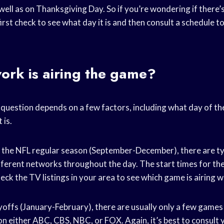
well as on Thanksgiving Day. So if you’re wondering if there
irst check to see what day it is and then consult a schedule t
ork is airing the game?
question depends on a few factors, including what day of the
 is.
the NFL regular season (September-December), there are typ
fferent networks throughout the day. The start times for th
heck the TV listings in your area to see which game is airing 
yoffs (January-February), there are usually only a few games
 on either ABC, CBS, NBC, or FOX. Again, it’s best to consult 