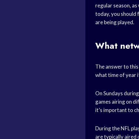
regular season, as 
today, you should f
are being played.
What netw
The answer to this 
what time of year it
On Sundays during 
games airing on di
it’s important to c
During the NFL pla
are typically aired