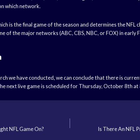
on which network.
ich is the final game of the season and determines the NFL c
 one of the major networks (ABC, CBS, NBC, or FOX) in early 
n
rch we have conducted, we can conclude that there is current
e next live game is scheduled for Thursday, October 8th at
ight NFL Game On?
Is There An NFL 