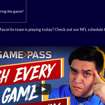
ring the game?
avorite team is playing today? Check out our NFL schedule to