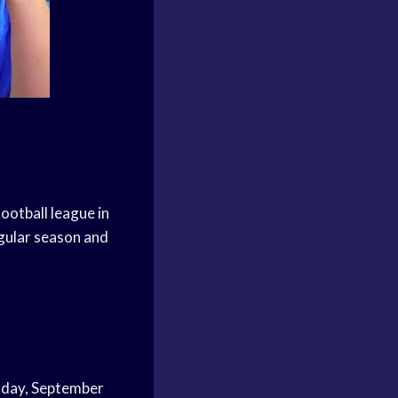
ootball league in
gular season and
rsday, September