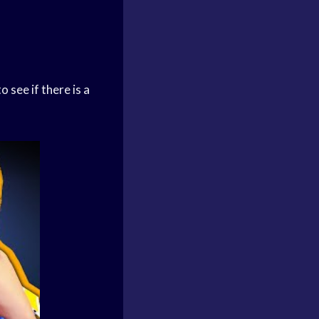
 see if there is a