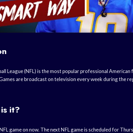
on
all League (NFL) is the most popular professional American f
 Games are broadcast on television every week during the re
is it?
n NFL game on now. The next NFL game is scheduled for Thu