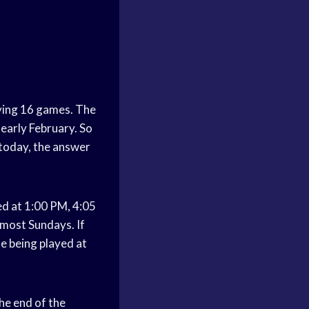
ying 16 games. The
 early February. So
 today, the answer
ed at 1:00 PM, 4:05
 most Sundays. If
me being played at
he end of the