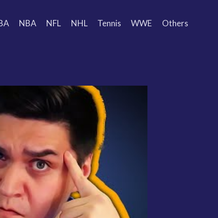
BA
NBA
NFL
NHL
Tennis
WWE
Others