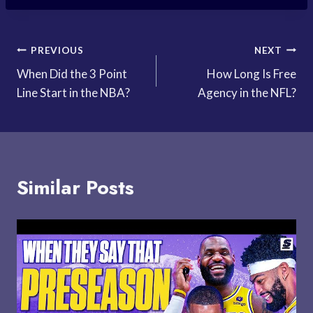
Post
PREVIOUS
NEXT
When Did the 3 Point
How Long Is Free
navigation
Line Start in the NBA?
Agency in the NFL?
Similar Posts