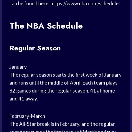
can be found here: https://www.nba.com/schedule
The NBA Schedule
Regular Season
January
The regular season starts the first week of January
and runs until the middle of April. Each team plays
82 games during the regular season, 41 at home
and 41 away.
February-March
The All-Star break is in February, and the regular
season resumes the first week of March and runs