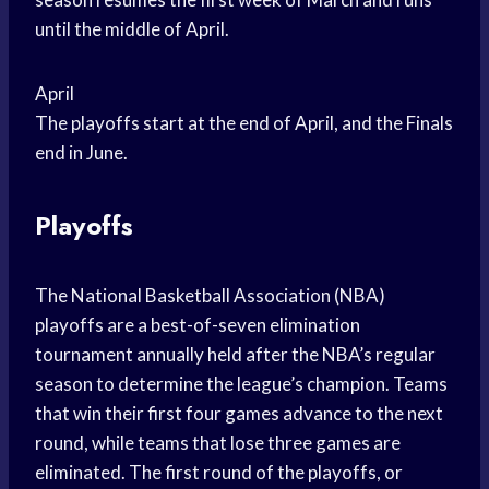
until the middle of April.
April
The playoffs start at the end of April, and the Finals
end in June.
Playoffs
The National Basketball Association (NBA)
playoffs are a best-of-seven elimination
tournament annually held after the NBA’s regular
season to determine the league’s champion. Teams
that win their first four games advance to the next
round, while teams that lose three games are
eliminated. The first round of the playoffs, or