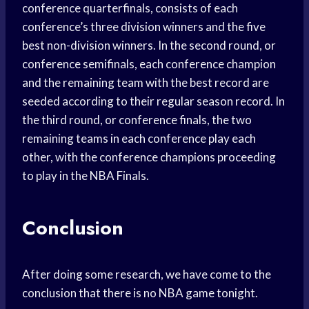
conference quarterfinals, consists of each
conference’s three division winners and the five
best non-division winners. In the second round, or
conference semifinals, each conference champion
and the remaining team with the best record are
seeded according to their regular season record. In
the third round, or conference finals, the two
remaining teams in each conference play each
other, with the conference champions proceeding
to play in the NBA Finals.
Conclusion
After doing some research, we have come to the
conclusion that there is no NBA game tonight.