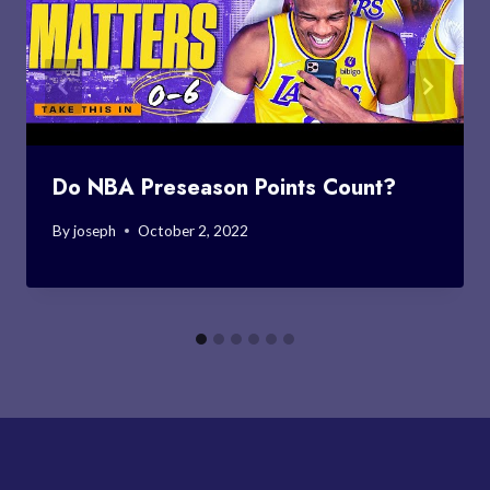
Do NBA Preseason Points Count?
By
joseph
October 2, 2022