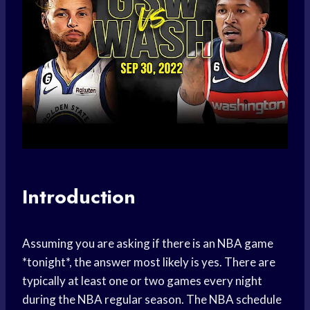
Introduction
Assuming you are asking if there is an NBA game
*tonight*, the answer most likely is yes. There are
typically at least one or two games every night
during the NBA regular season. The NBA schedule