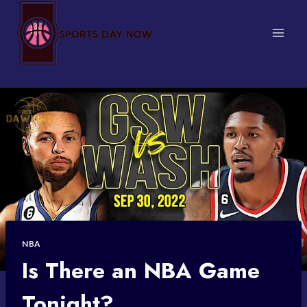
Skip
to
content
NBA
Is There an NBA Game
Tonight?