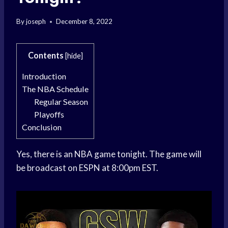
By
joseph
December 8, 2022
Contents
[
hide
]
Introduction
The NBA Schedule
Regular Season
Playoffs
Conclusion
Yes, there is an NBA game tonight. The game will
be broadcast on ESPN at 8:00pm EST.