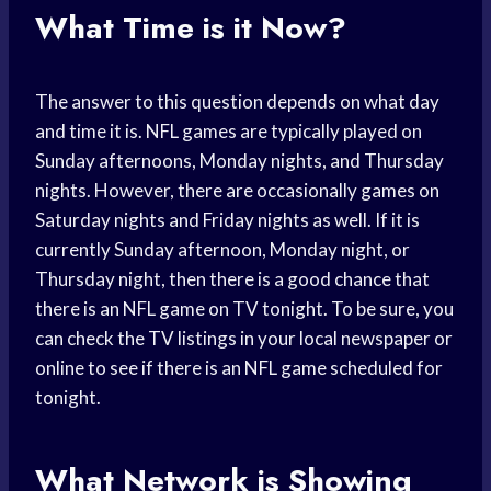
What Time is it Now?
The answer to this question depends on what day
and time it is. NFL games are typically played on
Sunday afternoons, Monday nights, and Thursday
nights. However, there are occasionally games on
Saturday nights and Friday nights as well. If it is
currently Sunday afternoon, Monday night, or
Thursday night, then there is a good chance that
there is an NFL game on TV tonight. To be sure, you
can check the TV listings in your local newspaper or
online to see if there is an NFL game scheduled for
tonight.
What Network is Showing