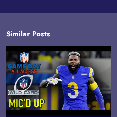
Similar Posts