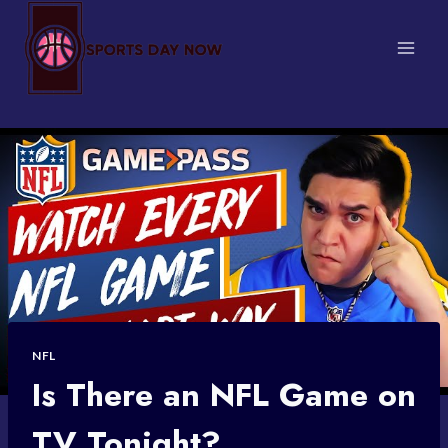
Skip
to
content
NFL
Is There an NFL Game on
TV Tonight?