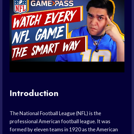
Introduction
The National Football League (NFL) is the
professional American football league. It was
formed by eleven teams in 1920 as the American