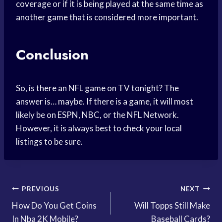
coverage or if it is being played at the same time as
another game that is considered more important.
Conclusion
So, is there an NFL game on TV tonight? The
answer is… maybe. If there is a game, it will most
likely be on ESPN, NBC, or the NFL Network.
However, it is always best to check your local
listings to be sure.
Post
PREVIOUS
NEXT
How Do You Get Coins
Will Topps Still Make
navigation
In Nba 2K Mobile?
Baseball Cards?