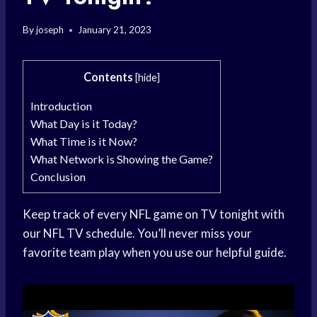
By
joseph
January 21, 2023
Contents
[
hide
]
Introduction
What Day is it Today?
What Time is it Now?
What Network is Showing the Game?
Conclusion
Keep track of every NFL game on TV tonight with
our NFL TV schedule. You’ll never miss your
favorite team play when you use our helpful guide.