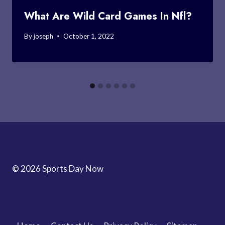
What Are Wild Card Games In Nfl?
By
joseph
October 1, 2022
© 2026 Sports Day Now