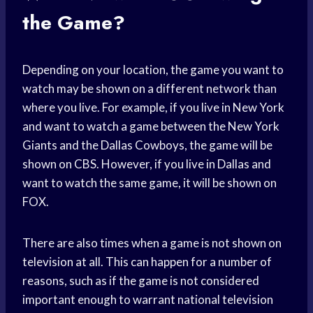
the Game?
Depending on your location, the game you want to
watch may be shown on a different network than
where you live. For example, if you live in New York
and want to watch a game between the New York
Giants and the Dallas Cowboys, the game will be
shown on CBS. However, if you live in Dallas and
want to watch the same game, it will be shown on
FOX.
There are also times when a game is not shown on
television at all. This can happen for a number of
reasons, such as if the game is not considered
important enough to warrant national television