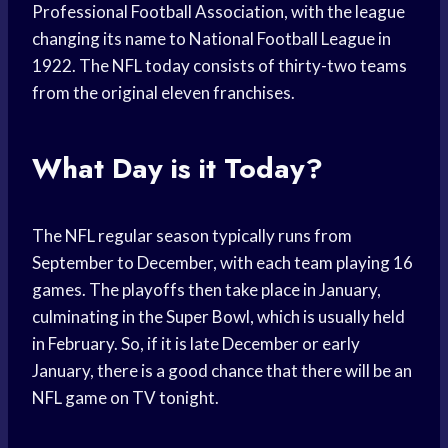
Professional Football Association, with the league
changing its name to National Football League in
1922. The NFL today consists of thirty-two teams
from the original eleven franchises.
What Day is it Today?
The NFL regular season typically runs from
September to December, with each team playing 16
games. The playoffs then take place in January,
culminating in the Super Bowl, which is usually held
in February. So, if it is late December or early
January, there is a good chance that there will be an
NFL game on TV tonight.