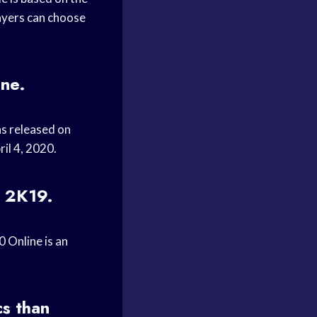
layers can choose
ne.
as released on
il 4, 2020.
E 2K19.
Online is an
s than