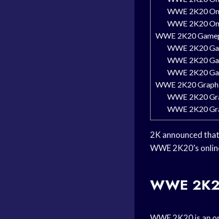
WWE 2K20 Onlin
WWE 2K20 Onlin
WWE 2K20 Gamep
WWE 2K20 Game
WWE 2K20 Game
WWE 2K20 Game
WWE 2K20 Graph
WWE 2K20 Grap
WWE 2K20 Grap
2K announced that
WWE 2K20’s online
WWE 2K20
WWE 2K20 is an onl