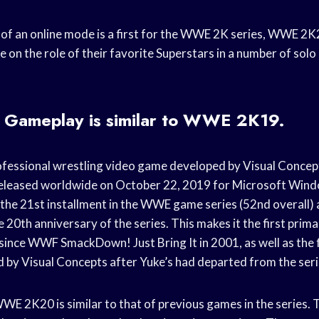
n of an online mode is a first for the WWE 2K series, WWE 2
ake on the role of their favorite Superstars in a number of sol
ameplay is similar to WWE 2K19.
fessional wrestling video game developed by Visual Concept
released worldwide on October 22, 2019 for Microsoft Wind
s the 21st installment in the WWE game series (52nd overall)
0th anniversary of the series. This makes it the first primar
ince WWF SmackDown! Just Bring It in 2001, as well as the
d by Visual Concepts after Yuke’s had departed from the seri
E 2K20 is similar to that of previous games in the series. 