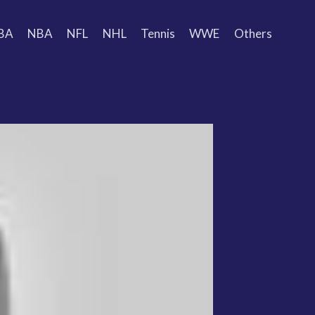
BA
NBA
NFL
NHL
Tennis
WWE
Others