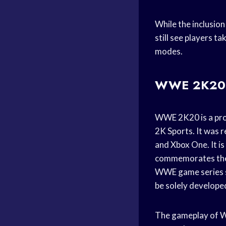
While the inclusio
still see players t
modes.
WWE 2K20 G
WWE 2K20 is a pro
2K Sports. It was 
and Xbox One. It i
commemorates the 2
WWE game series s
be solely develope
The gameplay of WW