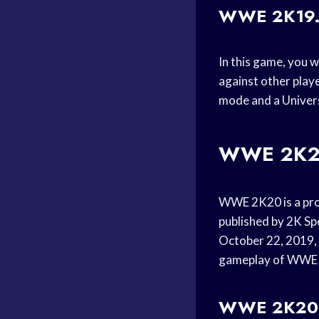
WWE 2K19
In this game, you 
against other playe
mode and a Univer
WWE 2K2
WWE 2K20 is a pro
published by 2K Spo
October 22, 2019, 
gameplay of WWE
WWE 2K20 G