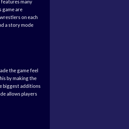
me features many
’s game are
wrestlers on each
nd a story mode
made the game feel
his by making the
e biggest additions
ode allows players