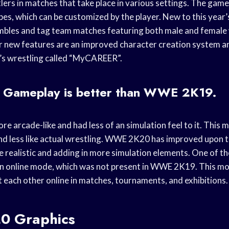
tlers in matches that take place in various settings. The ga
pes, which can be customized by the player. New to this year
bles and tag team matches featuring both male and female 
 new features are an improved character creation system a
s wrestling called “MyCAREER”.
ameplay is better than WWE 2K19.
arcade-like and had less of an simulation feel to it. This 
nd less like actual wrestling. WWE 2K20 has improved upon t
 realistic and adding in more simulation elements. One of th
f an online mode, which was not present in WWE 2K19. This m
 each other online in matches, tournaments, and exhibitions.
 Graphics