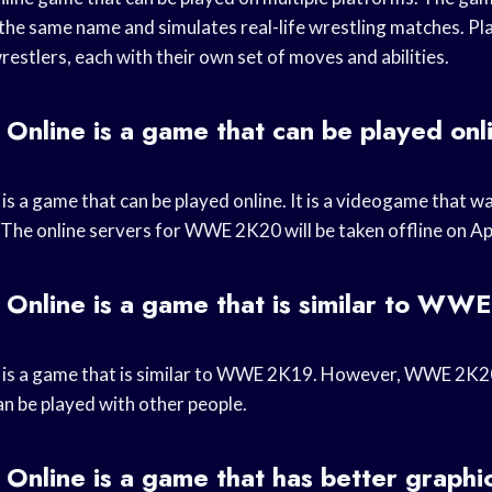
 the same name and simulates real-life wrestling matches. P
restlers, each with their own set of moves and abilities.
line is a game that can be played onli
 a game that can be played online. It is a videogame that w
The online servers for WWE 2K20 will be taken offline on Apr
line is a game that is similar to WW
s a game that is similar to WWE 2K19. However, WWE 2K20 
an be played with other people.
line is a game that has better graphic