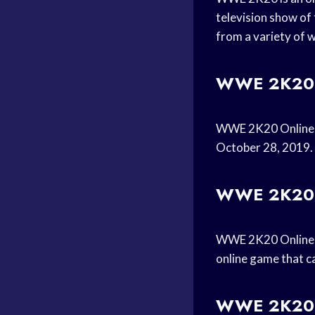
television show of
from a variety of w
WWE 2K20 On
WWE 2K20 Online is
October 28, 2019. 
WWE 2K20 On
WWE 2K20 Online i
online game that c
WWE 2K20 On