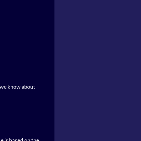
g we know about
e is based on the