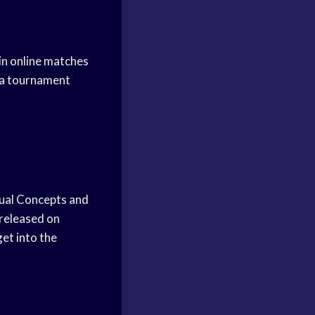
in online matches
s a tournament
sual Concepts and
 released on
et into the