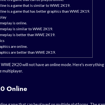
e is a game that is similar to WWE 2K19.
e is a game that has better graphics than WWE 2K19.
lay
play is online.
play is similar to WWE 2K19.
play is better than WWE 2K19.
ics
hics are online.
hics are better than WWE 2K19.
 WWE 2K20 will not have an online mode. Here’s everythin
 multiplayer.
 Online
ine game that can be played on multiple platforms. The gam