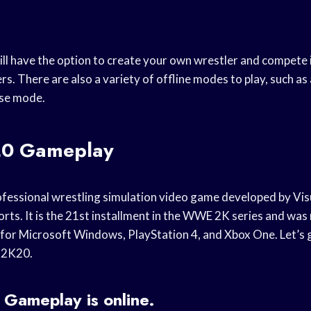
.
will have the option to create your own wrestler and compete 
rs. There are also a variety of offline modes to play, such a
se mode.
0 Gameplay
fessional wrestling simulation video game developed by Vi
rts. It is the 21st installment in the WWE 2K series and was
for Microsoft Windows, PlayStation 4, and Xbox One. Let’s g
 2K20.
ameplay is online.