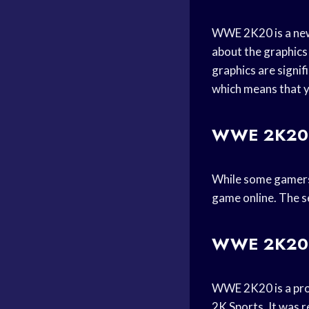
WWE 2K20 is a new
about the graphics 
graphics are signif
which means that 
WWE 2K20 Gr
While some gamers 
game online. The s
WWE 2K20 G
WWE 2K20 is a pro
2K Sports. It was 