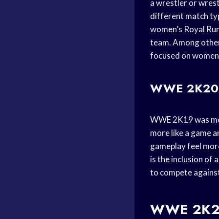
a wrestler or wres
different match ty
women’s Royal Rum
team. Among other
focused on women’
WWE 2K20 G
WWE 2K19 was more 
more like a game a
gameplay feel more
is the inclusion o
to compete against
WWE 2K20