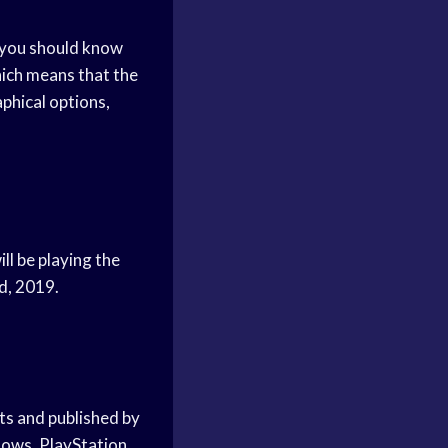
 you should know
hich means that the
aphical options,
l be playing the
d, 2019.
s and published by
dows, PlayStation