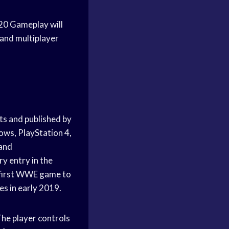
K20 Gameplay will
o and multiplayer
s and published by
ows, PlayStation 4,
 and
y entry in the
 first WWE game to
es in early 2019.
The player controls