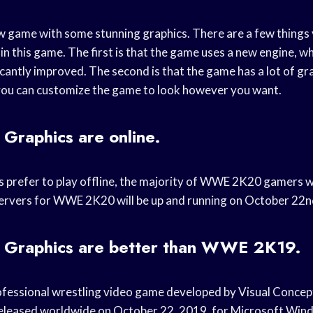
 game with some stunning graphics. There are a few things
in this game. The first is that the game uses a new engine, w
icantly improved. The second is that the game has a lot of gr
you can customize the game to look however you want.
aphics are online.
prefer to play offline, the majority of WWE 2K20 gamers wil
ervers for WWE 2K20 will be up and running on October 22n
raphics are better than WWE 2K19.
fessional wrestling video game developed by Visual Concept
released worldwide on October 22, 2019, for Microsoft Win