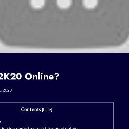
2K20 Online?
1, 2023
Contents
[
hide
]
e
e is a game that can be played online.