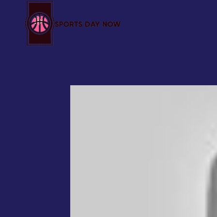
Skip
to
content