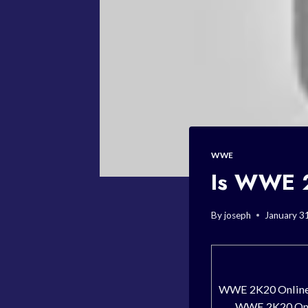
WWE
Is WWE 
By
joseph
January 3
WWE 2K20 Onlin
WWE 2K20 Onlin