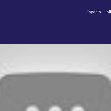
Esports
M