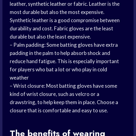
leather,
synthetic leather
or fabric. Leather is the
most durable but also the most expensive.
Synthetic leather is a good compromise between
durability and cost. Fabric gloves are the least
durable but also the least expensive.
– Palm padding: Some batting gloves have extra
padding in the palm to help absorb shock and
reduce hand fatigue. This is especially important
for players who bat a lot or who play in
cold
weather
– Wrist closure: Most batting gloves have some
kind of wrist closure, such as velcro or a
drawstring, to help keep them in place. Choose a
closure that is comfortable and easy to use.
The benefits of
wearing