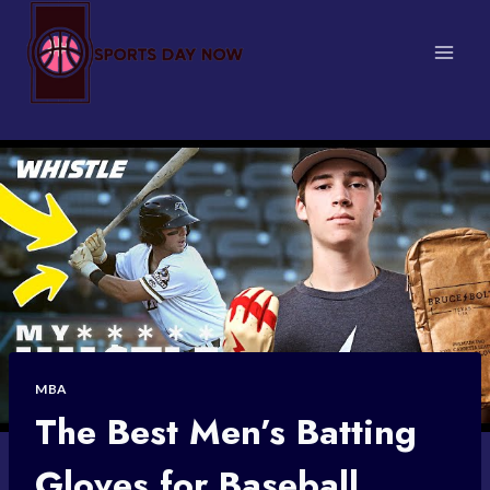
Skip
to
content
MBA
The Best Men’s Batting
Gloves for Baseball