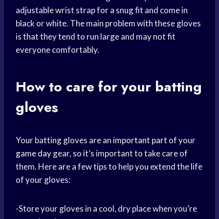
adjustable wrist strap for a snug fit and come in
black or white. The main problem with these gloves
is that they tend to run large and may not fit
everyone comfortably.
How to care for your batting
gloves
Your batting gloves are an
important part
of your
game day
gear, so it’s important to take care of
them. Here are a few tips to help you extend the life
of your gloves:
-Store your gloves in a cool, dry place when you’re