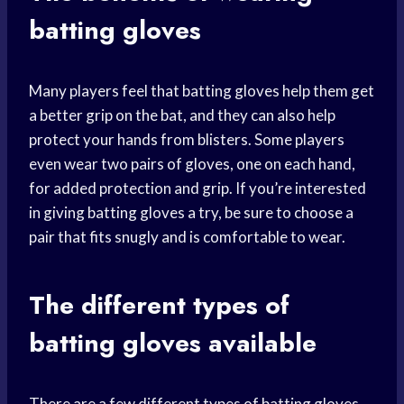
batting
gloves
Many players feel that batting gloves help them get
a better grip on the bat, and they can also help
protect your hands from blisters. Some players
even wear two pairs of gloves, one on each hand,
for added protection and grip. If you’re interested
in giving batting gloves a try, be sure to choose a
pair that fits snugly and is comfortable to wear.
The different types of
batting gloves available
There are a few different types of batting gloves