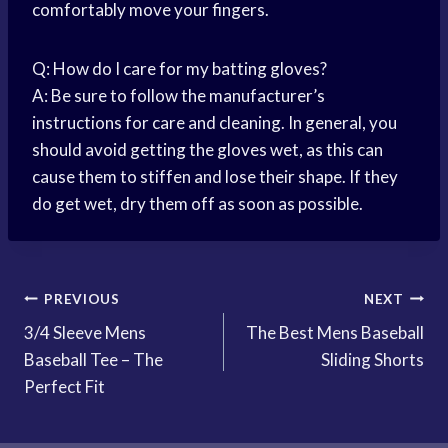
comfortably move your fingers.
Q: How do I care for my batting gloves?
A: Be sure to follow the manufacturer’s
instructions for care and cleaning. In general, you
should avoid getting the gloves wet, as this can
cause them to stiffen and lose their shape. If they
do get wet, dry them off as soon as possible.
Post
PREVIOUS
NEXT
3/4 Sleeve Mens
The Best Mens Baseball
navigation
Baseball Tee – The
Sliding Shorts
Perfect Fit