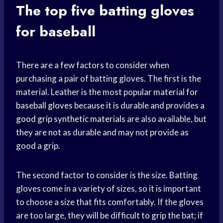
The top five batting gloves
for baseball
There are a few factors to consider when
purchasing a pair of batting gloves. The first is the
material. Leather is the most popular material for
baseball gloves
because it is durable and provides a
good grip
synthetic materials
are also available, but
they are not as durable and may not provide as
good a grip.
The second factor to consider is the size. Batting
gloves come in a variety of sizes, so it is important
to choose a size that fits comfortably. If the gloves
are too large, they will be difficult to grip the bat; if