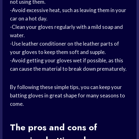
not using them.
-Avoid excessive heat, such as leaving them in your
car on a hot day.
-Clean your gloves regularly with a mild soap and
water.
-Use leather conditioner on the leather parts of
your gloves to keep them soft and supple.
-Avoid getting your gloves wet if possible, as this
can cause the material to break down prematurely.
By following these simple tips, you can keep your
batting gloves in great shape for many seasons to
come.
The
pros and cons
of