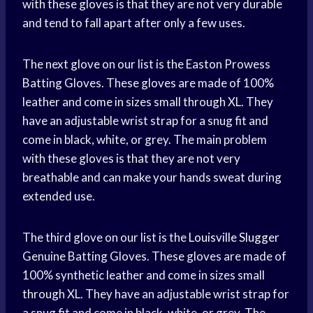
with these gloves is that they are not very durable
and tend to fall apart after only a few uses.
The next glove on our list is the Easton Prowess
Batting Gloves. These gloves are made of 100%
leather and come in sizes small through XL. They
have an adjustable wrist strap for a snug fit and
come in black, white, or grey. The main problem
with these gloves is that they are not very
breathable and can make your hands sweat during
extended use.
The third glove on our list is the
Louisville Slugger
Genuine Batting Gloves. These gloves are made of
100% synthetic leather and come in sizes small
through XL. They have an adjustable wrist strap for
a snug fit and come in black, white, or grey. The