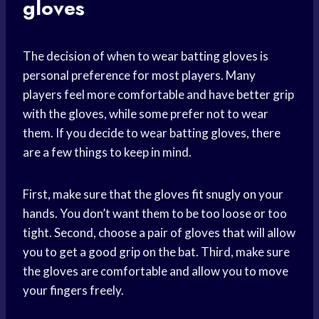
gloves
The decision of when to wear batting gloves is
personal preference for most players. Many
players feel more comfortable and have better grip
with the gloves, while some prefer not to wear
them. If you decide to wear batting gloves, there
are a few things to keep in mind.
First, make sure that the gloves fit snugly on your
hands. You don’t want them to be too loose or too
tight. Second, choose a pair of gloves that will allow
you to get a good grip on the bat. Third, make sure
the gloves are comfortable and allow you to move
your fingers freely.