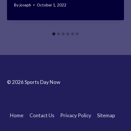
By
joseph
October 1, 2022
© 2026 Sports Day Now
Home
Contact Us
Privacy Policy
Sitemap