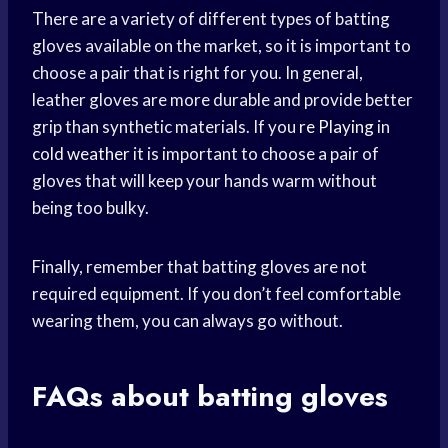
There are a variety of different types of batting
gloves available on the market, so it is important to
choose a pair that is right for you. In general,
leather gloves are more durable and provide better
grip than synthetic materials. If you
re Playing
in
cold weather
it is important to choose a pair of
gloves that will keep your hands warm without
being too bulky.
Finally, remember that batting gloves are not
required equipment. If you don’t feel comfortable
wearing them, you can always go without.
FAQs about batting gloves