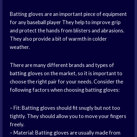
Batting gloves are an important piece of equipment
for any
baseball player
They help to improve grip
and protect the hands from blisters and abrasions.
They also provide a bit of warmth in colder
weather.
There are many different brands and types of
batting gloves
on the market, so it is important to
choose the right pair for your needs. Consider the
following factors when choosing batting gloves:
– Fit: Batting gloves should fit snugly but not too
tightly. They should allow you to move your fingers
freely.
– Material: Batting gloves are usually made from