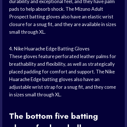
durability and exceptional feel, and they have palm
pads to help absorb shock. The Mizuno Adult
Prospect batting gloves also have an elastic wrist
closure for a snug fit, and they are available in sizes
small through XL.
4.
Nike Huarache
Edge Batting Gloves
These gloves feature perforated leather palms for
breathability and flexibility, as well as strategically
placed padding for comfort and support. The
Nike
Huarache
Edge batting gloves also have an
adjustable wrist strap for a snug fit, and they come
in sizes small through XL.
The bottom five batting