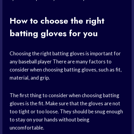
How to choose the right
batting gloves for you
Choosing the right batting gloves is important for
any
baseball player
There are many factors to
consider when choosing batting gloves, such as fit,
material, and grip.
The first thing to consider when choosing batting
gloves is the fit. Make sure that the gloves are not
too tight or too loose. They should be snug enough
to stay on your hands without being
uncomfortable.