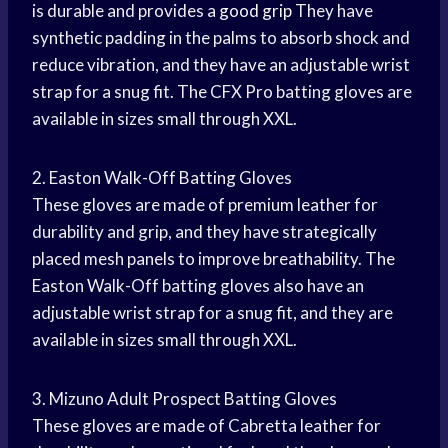
is durable and provides a
good grip
They have
synthetic padding in the palms to absorb shock and
reduce vibration, and they have an adjustable wrist
strap for a snug fit. The CFX Pro batting gloves are
available in sizes small through XXL.
2. Easton Walk-Off Batting Gloves
These gloves are made of premium leather for
durability and grip, and they have strategically
placed mesh panels to improve breathability. The
Easton Walk-Off batting gloves also have an
adjustable wrist strap for a snug fit, and they are
available in sizes small through XXL.
3. Mizuno Adult Prospect Batting Gloves
These gloves are made of Cabretta leather for