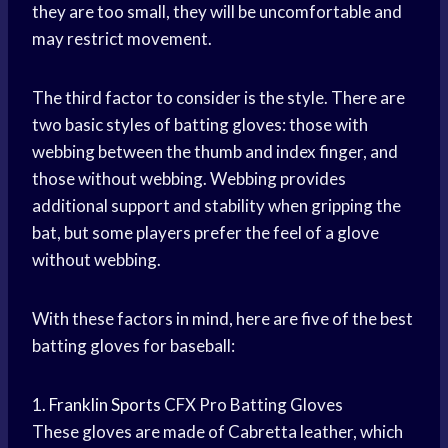
they are too small, they will be uncomfortable and
may restrict movement.
The third factor to consider is the style. There are
two basic styles of batting gloves: those with
webbing between the thumb and index finger, and
those without webbing. Webbing provides
additional support and stability when gripping the
bat, but some players prefer the feel of a glove
without webbing.
With these factors in mind, here are five of the best
batting gloves for baseball:
1.
Franklin Sports
CFX Pro Batting Gloves
These gloves are made of Cabretta leather, which