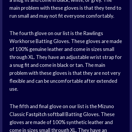
main problem with these gloves is that they tend to
run small and may not fit everyone comfortably.
The fourth glove on our list is the Rawlings
Workhorse Batting Gloves. These gloves are made
of 100% genuine leather and come in sizes small
through XL. They have an adjustable wrist strap for
a snug fit and come in black or tan. The main
problem with these gloves is that they are not very
flexible and can be uncomfortable after extended
use.
The fifth and final glove on our list is the Mizuno
Classic
Fastpitch softball
Batting Gloves. These
gloves are made of 100% synthetic leather and
come in sizes small through XL. They have an