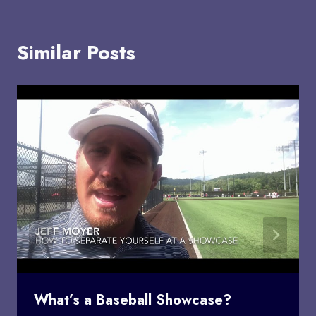
Similar Posts
What’s a Baseball Showcase?