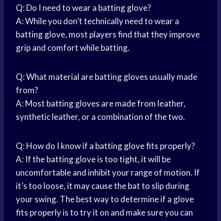
Q: Do I need to wear a batting glove?
A: While you don’t technically need to wear a
batting glove, most players find that they improve
grip and comfort while batting.
Q: What material are batting gloves usually made
from?
A: Most batting gloves are made from leather,
synthetic leather, or a combination of the two.
Q: How do I know if a batting glove fits properly?
A: If the batting glove is too tight, it will be
uncomfortable and inhibit your range of motion. If
it’s too loose, it may cause the bat to slip during
your swing. The best way to determine if a glove
fits properly is to try it on and make sure you can