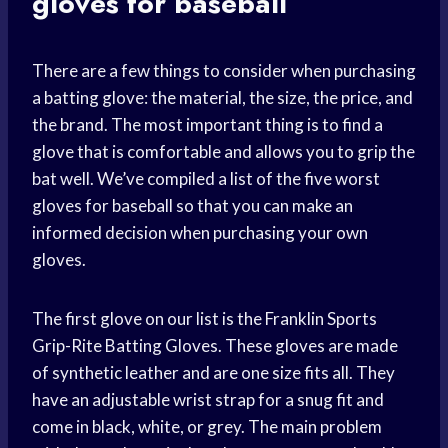
gloves for baseball
There are a few things to consider when purchasing
a batting glove: the material, the size, the price, and
the brand. The most important thing is to find a
glove that is comfortable and allows you to grip the
bat well. We’ve compiled a list of the five worst
gloves for baseball so that you can make an
informed decision when purchasing your own
gloves.
The first glove on our list is the Franklin Sports
Grip-Rite Batting Gloves. These gloves are made
of synthetic leather and are one size fits all. They
have an adjustable wrist strap for a snug fit and
come in black, white, or grey. The main problem