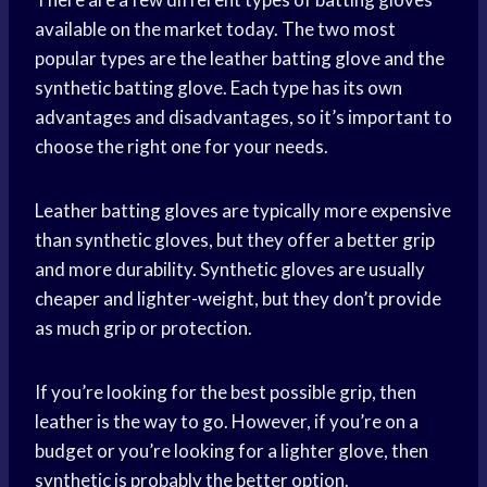
available on the market today. The two most
popular types are the leather batting glove and the
synthetic batting glove. Each type has its own
advantages and disadvantages, so it’s important to
choose the right one for your needs.
Leather batting gloves are typically more expensive
than synthetic gloves, but they offer a better grip
and more durability. Synthetic gloves are usually
cheaper and lighter-weight, but they don’t provide
as much grip or protection.
If you’re looking for the best possible grip, then
leather is the way to go. However, if you’re on a
budget or you’re looking for a lighter glove, then
synthetic is probably the better option.