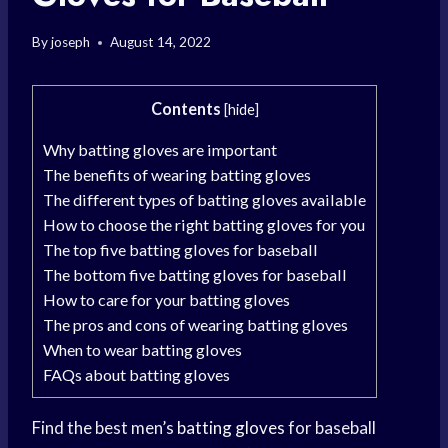
By
joseph
August 14, 2022
Contents
[
hide
]
Why batting gloves are important
The benefits of wearing batting gloves
The different types of batting gloves available
How to choose the right batting gloves for you
The top five batting gloves for baseball
The bottom five batting gloves for baseball
How to care for your batting gloves
The pros and cons of wearing batting gloves
When to wear batting gloves
FAQs about batting gloves
Find the best men’s
batting gloves
for baseball