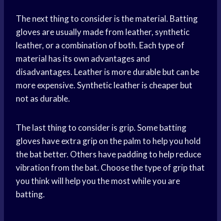
The next thing to consider is the material. Batting
gloves are usually made from leather, synthetic
leather, or a combination of both. Each type of
material has its own advantages and
disadvantages. Leather is more durable but can be
more expensive. Synthetic leather is cheaper but
not as durable.
The last thing to consider is grip. Some batting
gloves have extra grip on the palm to help you hold
the bat better. Others have padding to help reduce
vibration from the bat. Choose the type of grip that
you think will help you the most while you are
batting.