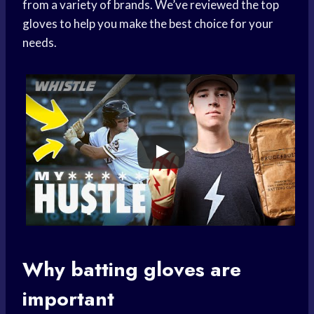
from a variety of brands. We’ve reviewed the top
gloves to help you make the best choice for your
needs.
Why
batting gloves
are
important