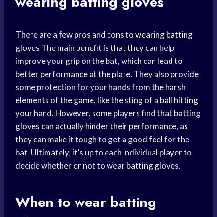
wearing batting gloves
There are a few pros and cons to
wearing batting
gloves
The main benefit is that they can help
improve your grip on the bat, which can lead to
better performance at the plate. They also provide
some protection for your hands from the harsh
elements of the game, like the sting of a
ball hitting
your hand. However, some players find that batting
gloves can actually hinder their performance, as
they can make it tough to get a good feel for the
bat. Ultimately, it’s up to each individual player to
decide whether or not to wear batting gloves.
When to wear batting