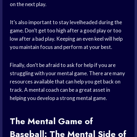
on the next play.
It’s also important to stay levelheaded during the
game. Don’t get too high after a good play or too
low after a bad play. Keeping an even keel will help
you maintain focus and perform at your best.
Finally, don’t be afraid to ask for help if you are
struggling with your mental game. There are many
resources available that can help you get back on
track. A mental coach can be a great asset in
helping you develop a strong mental game.
The Mental Game of
Baseball: The
Mental Side
of