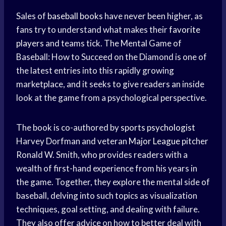
Sales of
baseball books
have never been higher, as
fans try to understand what makes their
favorite
players
and teams tick. The Mental Game of
Baseball: How to Succeed on the Diamond is one of
the latest entries into this rapidly growing
marketplace, and it seeks to give readers an inside
look at the game from a psychological perspective.
The book is co-authored by
sports psychologist
Harvey Dorfman and veteran
Major League
pitcher
Ronald W. Smith, who provides readers with a
wealth of first-hand experience from his years in
the game. Together, they explore the mental side of
baseball, delving into such topics as visualization
techniques, goal setting, and dealing with failure.
They also offer advice on how to better deal with