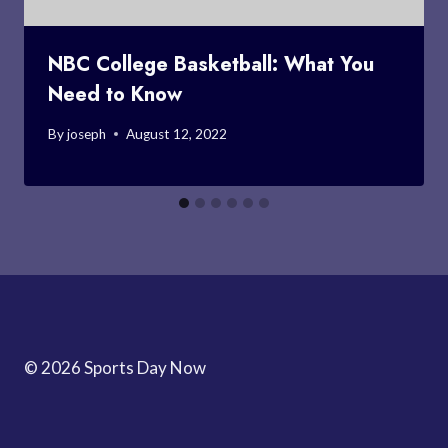
NBC College Basketball: What You
Need to Know
By
joseph
August 12, 2022
© 2026 Sports Day Now