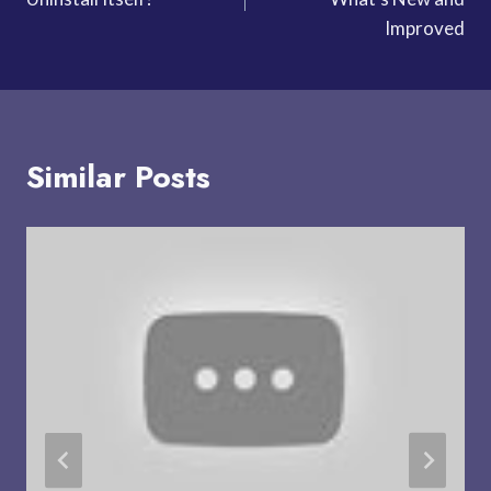
Improved
Similar Posts