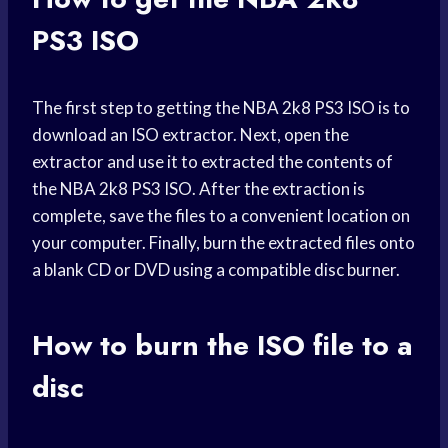
PS3 ISO
The first step to getting the NBA 2k8 PS3 ISO is to
download an ISO extractor. Next, open the
extractor and use it to extracted the contents of
the NBA 2k8 PS3 ISO. After the extraction is
complete, save the files to a convenient location on
your computer. Finally, burn the extracted files onto
a blank CD or DVD using a compatible disc burner.
How to burn the ISO file to a
disc