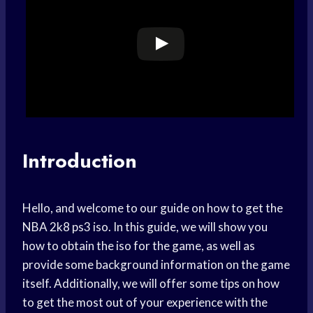
Introduction
Hello, and welcome to our guide on how to get the
NBA 2k8 ps3 iso. In this guide, we will show you
how to obtain the iso for the game, as well as
provide some background information on the game
itself. Additionally, we will offer some tips on how
to get the most out of your experience with the