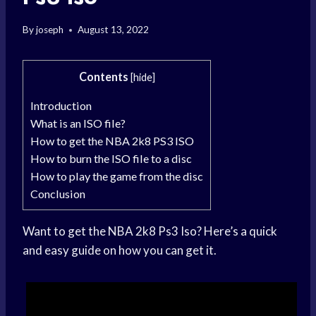
By
joseph
August 13, 2022
Contents
[
hide
]
Introduction
What is an ISO file?
How to get the NBA 2k8 PS3 ISO
How to burn the ISO file to a disc
How to play the game from the disc
Conclusion
Want to get the NBA 2k8 Ps3 Iso? Here’s a quick
and easy guide on how you can get it.