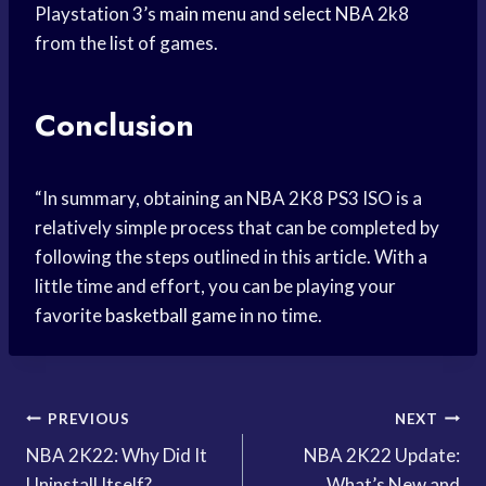
Playstation 3’s
main menu
and
select NBA
2k8
from the list of games.
Conclusion
“In summary, obtaining an NBA 2K8 PS3 ISO is a
relatively simple process that can be completed by
following the steps outlined in this article. With a
little time and effort, you can be playing your
favorite
basketball game
in no time.
Post
PREVIOUS
NEXT
NBA 2K22: Why Did It
NBA 2K22 Update:
navigation
Uninstall Itself?
What’s New and