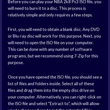
Before you can play your NBA 2k8 Ps3 ISO file, you
will need to burn it to a disc. This process is
relatively simple and only requires a few steps.
First, you will need to obtain a blank disc. Any DVD
or Blu-ray disc will work for this purpose. Next, you
will need to open the ISO file on your computer.
This can be done with any number of software
programs, but we recommend using 7-Zip for this
purpose.
Once you have opened the ISO file, you should see a
list of files and folders inside. Select all of these
files and drag them into the empty disc drive on
your computer. Alternatively, you can right-click on
the ISO file and select “Extract to”, which will allow