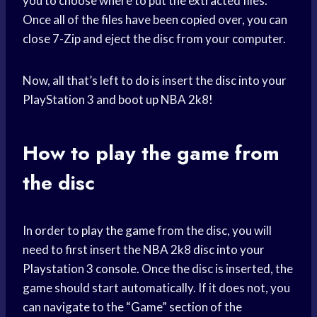
you to choose where to put the extracted files.
Once all of the files have been copied over, you can
close 7-Zip and eject the disc from your computer.
Now, all that’s left to do is insert the disc into your
PlayStation 3 and boot up NBA 2k8!
How to
play the game
from
the disc
In order to
play the game
from the disc, you will
need to first insert the NBA 2k8 disc into your
Playstation 3 console. Once the disc is inserted, the
game should start automatically. If it does not, you
can navigate to the “Game” section of the