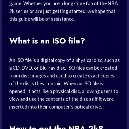
game. Whether you are a long-time fan of the NBA
2k series or are just getting started, we hope that
this guide will be of assistance.
What is an ISO file?
An ISO file is a digital copy of a physical disc, such as
a CD, DVD, or Blu-ray disc. ISO files can be created
from disc images and used to create exact copies
of the discs they contain. When an ISO file is
opened, it acts like a physical disc, allowing users to
view and use the contents of the disc as if it were
inserted into their computer’s optical drive.
How to get the NBA 2k8