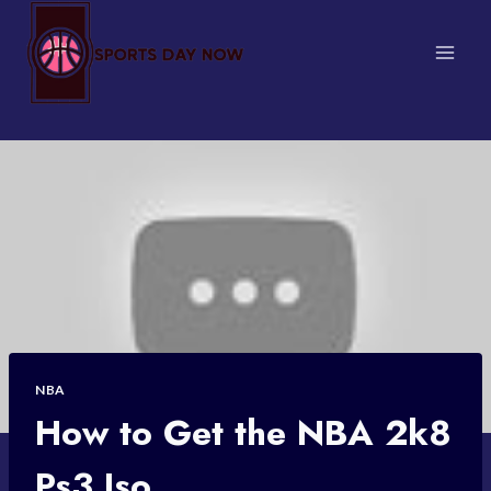
Skip
to
content
NBA
How to Get the NBA 2k8
Ps3 Iso