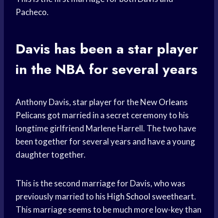
Pacheco.
Davis has been a
star player
in the NBA for several years
Anthony Davis, star player for the New
Orleans
Pelicans
got married in a secret ceremony to his
longtime girlfriend Marlene Harrell. The two have
been together for several years and have a young
daughter together.
This is the second marriage for Davis, who was
previously married to his
High School
sweetheart.
This marriage seems to be much more low-key than