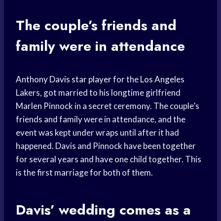
The couple’s friends and
family were in attendance
Anthony Davis
star player
for the
Los Angeles
Lakers, got married to his longtime girlfriend
Marlen Pinnock in a secret ceremony. The couple’s
friends and family were in attendance, and the
event was kept under wraps until after it had
happened. Davis and Pinnock have been together
for several years and have one child together. This
is the first marriage for both of them.
Davis’ wedding comes as a