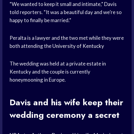
“We wanted to keep it small and intimate,” Davis
told reporters. “It was a beautiful day and we’re so
happy to finally be married.”
Peralta is a lawyer and the two met while they were
both attending the
University of Kentucky
The wedding was held at a private estate in
Kentucky and the couple is currently
honeymooning in Europe.
Davis and his wife keep their
wedding ceremony a secret