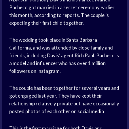
Pacheco got married in a secret ceremony earlier
this month, according to reports. The couple is
expecting their first child together.
The wedding took place in
Santa Barbara
California, and was attended by close family and
friends, including Davis’ agent Rich Paul. Pacheco is
a model and influencer who has over 1
million
followers
on Instagram.
The couple has been together for several years and
got engaged last year. They have kept their
relationship relatively private but have occasionally
posted photos of each other on
social media
This is the first marriage for both Davis and