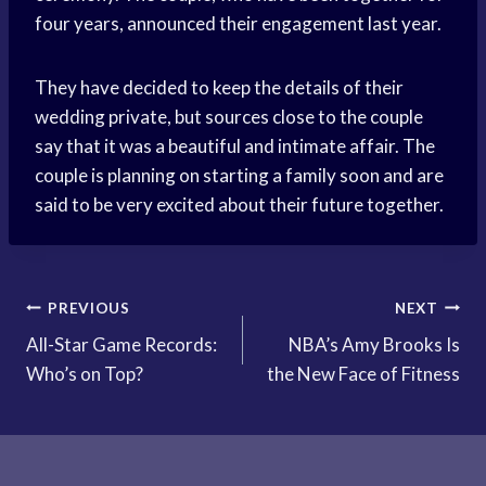
four years, announced their engagement last year.
They have decided to keep the details of their
wedding private, but sources close to the couple
say that it was a beautiful and intimate affair. The
couple is planning on starting a family soon and are
said to be very excited about their future together.
Post
PREVIOUS
NEXT
All-Star Game Records:
NBA’s Amy Brooks Is
navigation
Who’s on Top?
the New Face of Fitness