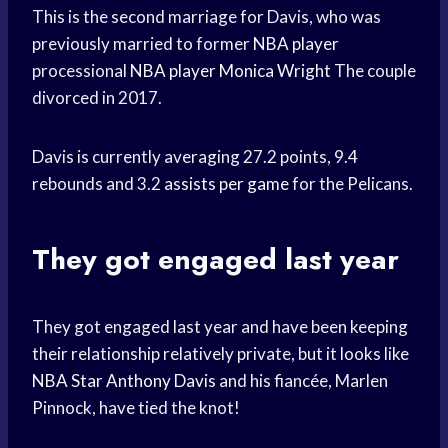
This is the second marriage for Davis, who was
previously married to former
NBA player
processional
NBA player
Monica Wright
The couple
divorced in 2017.
Davis is currently averaging 27.2 points, 9.4
rebounds and 3.2
assists per game
for the Pelicans.
They got engaged last year
They got engaged last year and have been keeping
their relationship relatively private, but it looks like
NBA Star
Anthony Davis
and his fiancée, Marlen
Pinnock, have tied the knot!