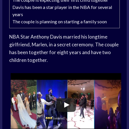
Davis has been a star player in the NBA for several
years
The couple is planning on starting a family soon
NBA Star
Anthony Davis
married his longtime
girlfriend, Marlen, in a secret ceremony. The couple
has been together for eight years and have two
children together.