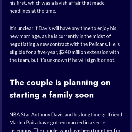
his first, which was a lavish affair that made
headlines at the time.
It’s unclear if Davis will have any time to enjoy his
new marriage, as he is currently in the midst of
negotiating a new contract with the Pelicans. He is
eligible for a five-year, $240 million extension with
the team, but it’s unknown if he will sign it or not.
The couple is planning on
starting a family soon
NBA Star Anthony Davis and his longtime girlfriend
Marlen Paita have gotten married in a secret
ceremony. The couple, who have been together for