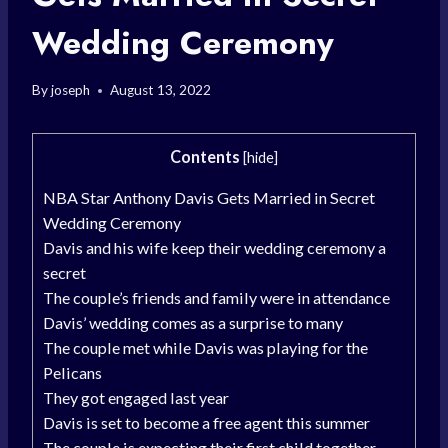
Wedding Ceremony
By
joseph
August 13, 2022
Contents
[
hide
]
NBA Star Anthony Davis Gets Married in Secret
Wedding Ceremony
Davis and his wife keep their wedding ceremony a
secret
The couple’s friends and family were in attendance
Davis’ wedding comes as a surprise to many
The couple met while Davis was playing for the
Pelicans
They got engaged last year
Davis is set to become a free agent this summer
The couple is expecting their first child together