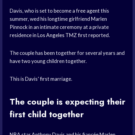
Davis, who is set to become a
free agent
this
summer, wed his longtime girlfriend Marlen
Pinnock in an intimate ceremony at a private
residence in
Los Angeles
TMZ first reported.
The couple has been together for several years and
have two young children together.
This is Davis’ first marriage.
The couple is expecting their
first child together
NBA star Anthony Davis and his fiancée Marlen