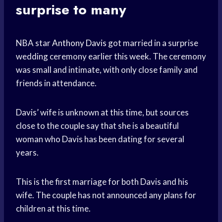
surprise to many
NBA star
Anthony Davis
got married in a surprise
wedding ceremony earlier this week. The ceremony
was small and intimate, with only close family and
friends in attendance.
Davis’ wife is unknown at this time, but sources
close to the couple say that she is a beautiful
woman who Davis has been dating for several
years.
This is the first marriage for both Davis and his
wife. The couple has not announced any plans for
children at this time.