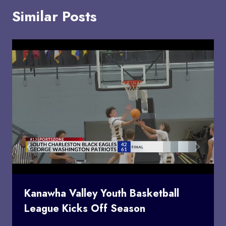
Similar Posts
Kanawha Valley Youth Basketball
League Kicks Off Season