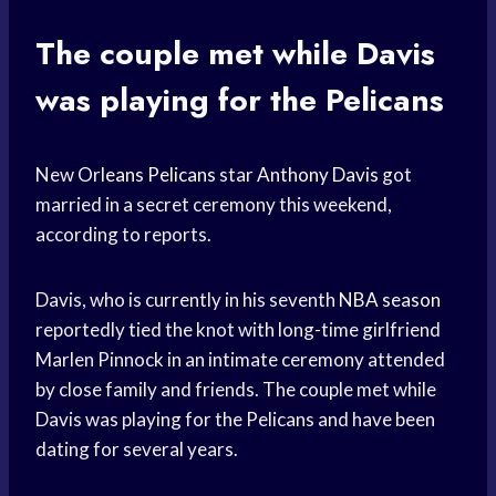
The couple met while Davis
was playing for the Pelicans
New
Orleans Pelicans
star
Anthony Davis
got
married in a secret ceremony this weekend,
according to reports.
Davis, who is currently in his seventh
NBA season
reportedly tied the knot with long-time girlfriend
Marlen Pinnock in an intimate ceremony attended
by close family and friends. The couple met while
Davis was playing for the Pelicans and have been
dating for several years.