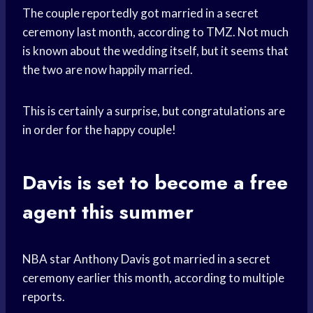
The couple reportedly got married in a secret
ceremony last month, according to TMZ. Not much
is known about the wedding itself, but it seems that
the two are now happily married.
This is certainly a surprise, but congratulations are
in order for the happy couple!
Davis is set to become a
free
agent
this summer
NBA star Anthony Davis got married in a secret
ceremony earlier this month, according to multiple
reports.