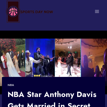
Skip
to
content
NBA
NBA Star Anthony Davis
Gets Married in Secret