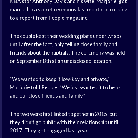
NBA star
Anthony Davis
and his wife, Marjorie, got
married in a secret ceremony last month, according
to a report from People magazine.
The couple kept their wedding plans under wraps
until after the fact, only telling close family and
friends about the nuptials. The ceremony was held
on September 8th at an undisclosed location.
“We wanted to keep it low-key and private,”
Marjorie told People. “We just wanted it to be us
and our close friends and family.”
The two were first linked together in 2015, but
they didn’t go public with their relationship until
2017. They got engaged last year.