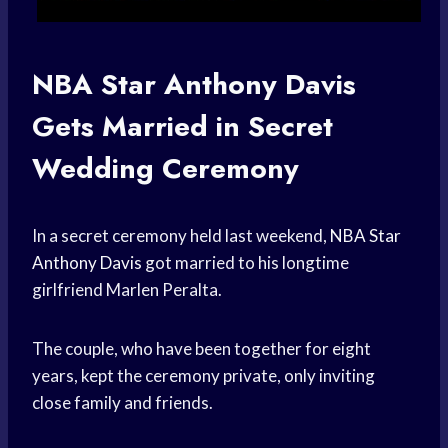
NBA Star
Anthony Davis
Gets Married in Secret
Wedding Ceremony
In a secret ceremony held last weekend,
NBA Star
Anthony Davis
got married to his longtime
girlfriend Marlen Peralta.
The couple, who have been together for eight
years, kept the ceremony private, only inviting
close family and friends.