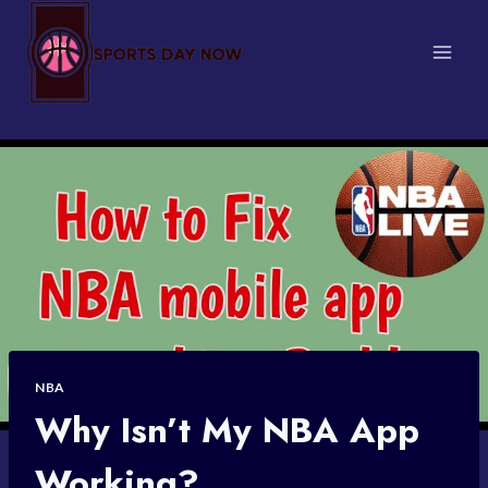
Skip
to
content
NBA
Why Isn’t My NBA App
Working?