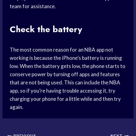
team for assistance.
Check the battery
The most common reason for an NBA app not
working is because the iPhone’s battery is running
low. When the battery gets low, the phone starts to
conserve power by turning off apps and features
that are not being used. This can include the NBA
app, so if you’re having trouble accessing it, try
charging your phone for a little while and then try
again.
PREVIOUS
NEXT