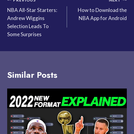
Post
NBA All-Star Starters:
How to Download the
navigation
Andrew Wiggins
NBA App for Android
Selection Leads To
Some Surprises
Similar Posts