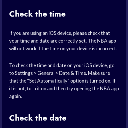
Check the time
If you are using an iOS device, please check that
your time and date are correctly set. The NBA app
will not work if the time on your device is incorrect.
To check the time and date on your iOS device, go
to Settings > General > Date & Time. Make sure
that the “Set Automatically” option is turned on. If
it is not, turn it on and then try opening the NBA app
again.
Check the date