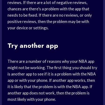
reviews. If there are a lot of negative reviews,
chances are there’s a problem with the app that
needs to be fixed. If there are no reviews, or only
positive reviews, then the problem may be with
your device or settings.
Try another app
There are a number of reasons why your NBA app
might not be working. The first thing you should try
is another app to see if it is a problem with the NBA
app or with your phone. If another app works, then
it is likely that the problem is with the NBA app. If
another app does not work, then the problem is
most likely with your phone.