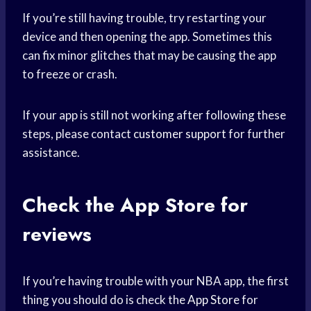
If you’re still having trouble, try restarting your
device and then opening the app. Sometimes this
can fix minor glitches that may be causing the app
to freeze or crash.
If your app is still not working after following these
steps, please contact
customer support
for further
assistance.
Check the
App Store
for
reviews
If you’re having trouble with your NBA app, the first
thing you should do is check the
App Store
for