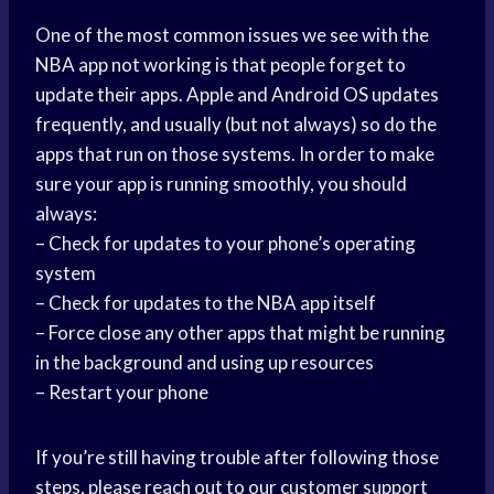
One of the most common issues we see with the
NBA app not working is that people forget to
update their apps. Apple and Android OS updates
frequently, and usually (but not always) so do the
apps that run on those systems. In order to make
sure your app is running smoothly, you should
always:
– Check for updates to your phone’s operating
system
– Check for updates to the NBA app itself
– Force close any other apps that might be running
in the background and using up resources
– Restart your phone
If you’re still having trouble after following those
steps, please reach out to our customer support