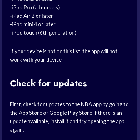
-iPad Pro (all models)
-iPad Air 2 or later
-iPad mini 4 or later
-iPod touch (6th generation)
If your device is not on this list, the app will not
work with your device.
Check for updates
First, check for updates to the NBA app by going to
the
App Store
or
Google Play Store
If there is an
update available, install it and try opening the app
again.