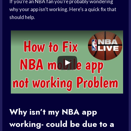
If you’re an
NBA fan
you’re probably wondering
why your app isn’t working. Here’s a quick fix that
should help.
Why isn’t my
NBA app
working- could be due to a