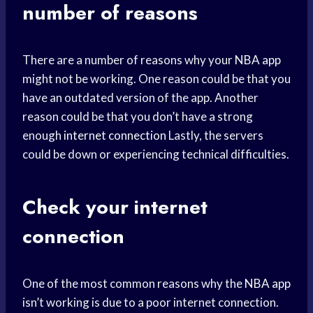
number of reasons
There are a number of reasons why your
NBA app
might not be working. One reason could be that you
have an outdated version of the app. Another
reason could be that you don’t have a strong
enough
internet connection
Lastly, the servers
could be down or experiencing technical difficulties.
Check your internet
connection
One of the most common reasons why the
NBA app
isn’t working is due to a poor internet connection.