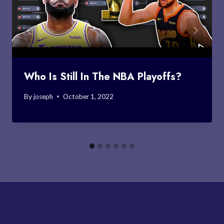
Who Is Still In The NBA Playoffs?
By
joseph
October 1, 2022