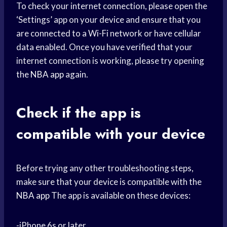
To check your internet connection, please open the
‘Settings’ app on your device and ensure that you
are connected to a Wi-Fi network or have cellular
data enabled. Once you have verified that your
internet connection is working, please try opening
the
NBA app
again.
Check if the app is
compatible with your device
Before trying any other troubleshooting steps,
make sure that your device is compatible with the
NBA app
The app is available on these devices:
-iPhone 6s or later