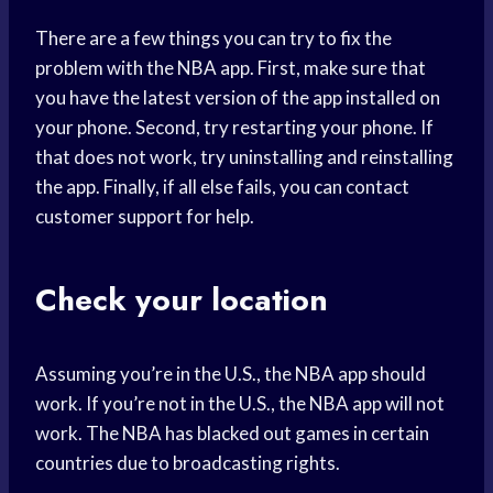
There are a few things you can try to fix the
problem with the NBA app. First, make sure that
you have the latest version of the app installed on
your phone. Second, try restarting your phone. If
that does not work, try uninstalling and reinstalling
the app. Finally, if all else fails, you can contact
customer support for help.
Check your location
Assuming you’re in the U.S., the NBA app should
work. If you’re not in the U.S., the NBA app will not
work. The NBA has blacked out games in certain
countries due to broadcasting rights.