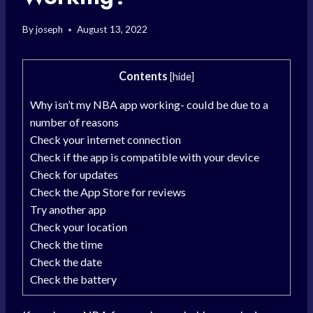
By
joseph
August 13, 2022
Contents
[
hide
]
Why isn’t my NBA app working- could be due to a
number of reasons
Check your internet connection
Check if the app is compatible with your device
Check for updates
Check the App Store for reviews
Try another app
Check your location
Check the time
Check the date
Check the battery