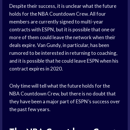
Despite their success, it is unclear what the future
holds for the NBA Countdown Crew. All four
members are currently signed to multi-year
contracts with ESPN, but it is possible that one or
more of them could leave the network when their
deals expire. Van Gundy, in particular, has been
rumored to be interested in returning to coaching,
and it is possible that he could leave ESPN when his
contract expires in 2020.
Only time will tell what the future holds for the
NBA Countdown Crew, but there is no doubt that
they have been a major part of ESPN’s success over
the past few years.