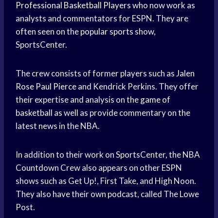
Professional Basketball Players
who now work as
analysts and commentators for ESPN. They are
often seen on the
popular sports
show,
SportsCenter.
The crew consists of former players such as
Jalen
Rose
Paul Pierce
and Kendrick Perkins. They offer
their expertise and analysis on the
game of
basketball
as well as provide commentary on the
latest news in the NBA.
In addition to their work on SportsCenter, the NBA
Countdown Crew also appears on other ESPN
shows such as Get Up!, First Take, and High Noon.
They also have their own podcast, called The Lowe
Post.