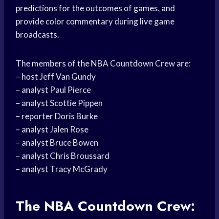
predictions for the outcomes of games, and
provide color commentary during live game
broadcasts.
The members of the NBA Countdown Crew are:
– host Jeff Van Gundy
– analyst Paul Pierce
– analyst Scottie Pippen
– reporter Doris Burke
– analyst Jalen Rose
– analyst Bruce Bowen
– analyst Chris Broussard
– analyst Tracy McGrady
The NBA Countdown Crew: