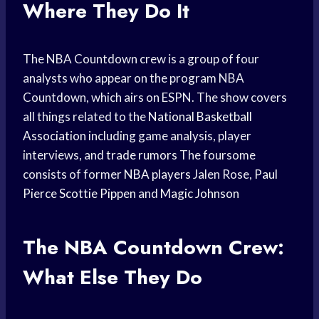
Where They Do It
The NBA Countdown crew is a group of four
analysts who appear on the program NBA
Countdown, which airs on ESPN. The show covers
all things related to the
National Basketball
Association
including game analysis, player
interviews, and
trade rumors
The foursome
consists of former
NBA players
Jalen Rose,
Paul
Pierce
Scottie Pippen
and
Magic Johnson
The NBA Countdown Crew:
What Else They Do