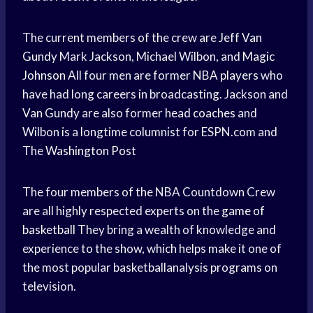
The current members of the crew are
Jeff Van
Gundy
Mark Jackson, Michael Wilbon, and
Magic
Johnson
All four men are former
NBA players
who
have had long careers in broadcasting. Jackson and
Van Gundy
are also former
head coaches
and
Wilbon is a longtime columnist for ESPN.com and
The
Washington Post
The four members of the NBA Countdown Crew
are all highly respected experts on the
game of
basketball
They bring a wealth of knowledge and
experience to the show, which helps make it one of
the most popular basketballanalysis programs on
television.