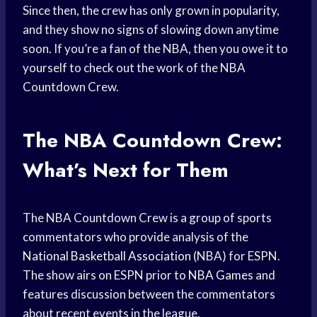
Since then, the crew has only grown in popularity,
and they show no signs of slowing down anytime
soon. If you’re a fan of the NBA, then you owe it to
yourself to check out the work of the NBA
Countdown Crew.
The NBA Countdown Crew:
What’s Next for Them
The NBA Countdown Crew is a group of sports
commentators who provide analysis of the
National Basketball Association
(NBA) for ESPN.
The show airs on ESPN prior to
NBA Games
and
features discussion between the commentators
about recent events in the league.