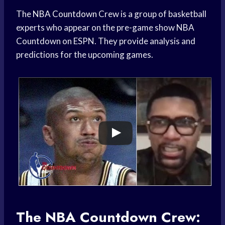
The
NBA Countdown
Crew is a group of basketball
experts who appear on the pre-game show NBA
Countdown on ESPN. They provide analysis and
predictions for the upcoming games.
The NBA Countdown Crew: