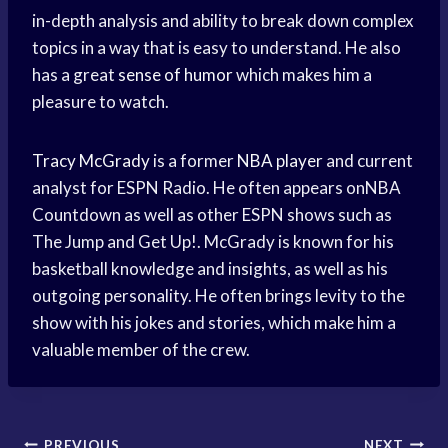
in-depth analysis and ability to break down complex
topics in a way that is easy to understand. He also
has a great
sense of humor
which makes him a
pleasure to watch.
Tracy McGrady
is a former
NBA player
and current
analyst for ESPN Radio. He often appears onNBA
Countdown as well as other ESPN shows such as
The Jump and Get Up!. McGrady is known for his
basketball knowledge and insights, as well as his
outgoing personality. He often brings levity to the
show with his jokes and stories, which make him a
valuable member of the crew.
PREVIOUS
NEXT