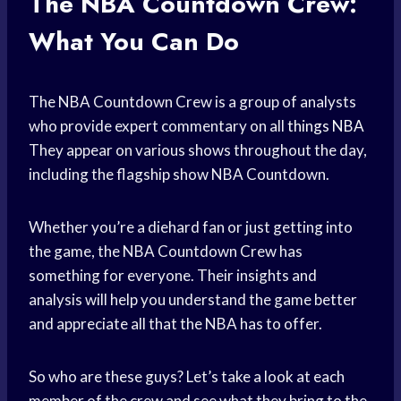
The NBA Countdown Crew:
What You Can Do
The NBA Countdown Crew is a group of analysts
who provide expert commentary on all
things NBA
They appear on various shows throughout the day,
including the flagship show NBA Countdown.
Whether you’re a diehard fan or just getting into
the game, the NBA Countdown Crew has
something for everyone. Their insights and
analysis will help you understand the game better
and appreciate all that the NBA has to offer.
So who are these guys? Let’s take a look at each
member of the crew and see what they bring to the