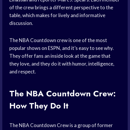
of the crew brings a different perspective to the
table, which makes for lively and informative
discussion.
The NBA Countdown crew is one of the most
popular shows on ESPN, and it’s easy to see why.
They offer fans an inside look at the game that
they love, and they do it with humor, intelligence,
and respect.
The NBA Countdown Crew:
How They Do It
The NBA Countdown Crew is a group of former