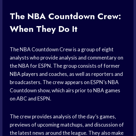
The NBA Countdown Crew:
When They Do It
The NBA Countdown Crew is a group of eight
analysts who provide analysis and commentary on
the NBA for ESPN. The group consists of former
NBA players
and coaches, as well as reporters and
broadcasters. The crew appears on ESPN’s NBA
Countdown show, which airs prior to
NBA games
on ABC and ESPN.
The crew provides analysis of the day’s games,
previews of upcoming matchups, and discussion of
the latest news around the league. They also make