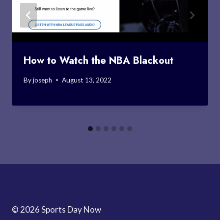
How to Watch the NBA Blackout
By
joseph
August 13, 2022
© 2026 Sports Day Now