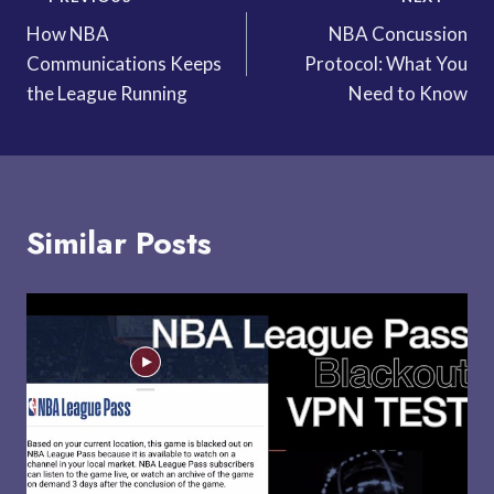
Post
How NBA
NBA Concussion
navigation
Communications Keeps
Protocol: What You
the League Running
Need to Know
Similar Posts