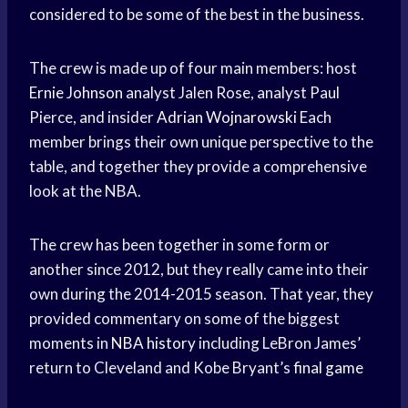
considered to be some of the best in the business.
The crew is made up of four main members: host
Ernie Johnson
analyst Jalen Rose, analyst Paul
Pierce, and insider
Adrian Wojnarowski
Each
member brings their own unique perspective to the
table, and together they provide a comprehensive
look at the NBA.
The crew has been together in some form or
another since 2012, but they really came into their
own during the 2014-2015 season. That year, they
provided commentary on some of the biggest
moments in
NBA history
including LeBron James’
return to Cleveland and Kobe Bryant’s
final game