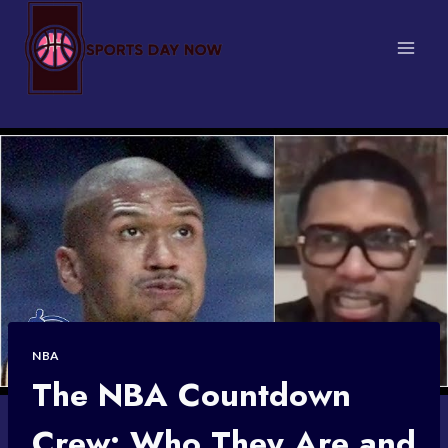
Skip
to
content
NBA
The NBA Countdown
Crew: Who They Are and