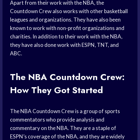
Apart from their work with the NBA, the
Countdown Crew also works with other
basketball
leagues
and organizations. They have also been
known to work with non-profit organizations and
charities. In addition to their work with the NBA,
they have also done work with ESPN, TNT, and
ABC.
The NBA Countdown Crew:
How They Got Started
The NBA Countdown Crew is a group of
sports
commentators
who provide analysis and
commentary on the NBA. They are a staple of
ESPN’s coverage of the NBA, and they are widely