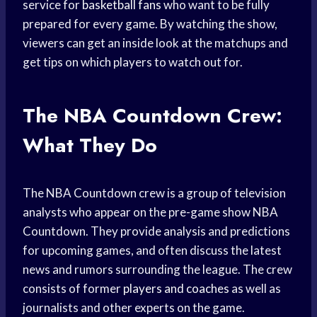
service for
basketball fans
who want to be fully
prepared for every game. By watching the show,
viewers can get an inside look at the matchups and
get tips on which players to watch out for.
The NBA Countdown Crew:
What They Do
The NBA Countdown crew is a group of television
analysts who appear on the pre-game show NBA
Countdown. They provide analysis and predictions
for upcoming games, and often discuss the latest
news and rumors surrounding the league. The crew
consists of former
players and coaches
as well as
journalists and other experts on the game.