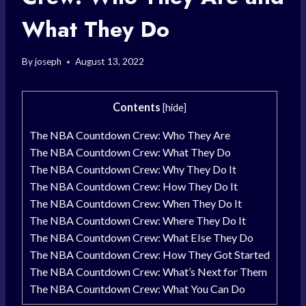
What They Do
By
joseph
August 13, 2022
Contents
[
hide
]
The NBA Countdown Crew: Who They Are
The NBA Countdown Crew: What They Do
The NBA Countdown Crew: Why They Do It
The NBA Countdown Crew: How They Do It
The NBA Countdown Crew: When They Do It
The NBA Countdown Crew: Where They Do It
The NBA Countdown Crew: What Else They Do
The NBA Countdown Crew: How They Got Started
The NBA Countdown Crew: What’s Next for Them
The NBA Countdown Crew: What You Can Do