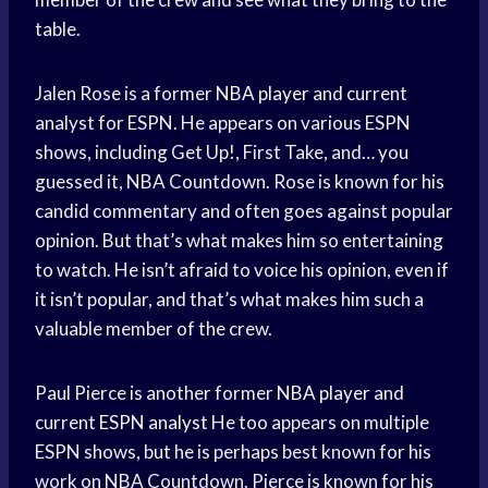
table.
Jalen Rose is a former
NBA player
and current
analyst for ESPN. He appears on various ESPN
shows, including Get Up!, First Take, and… you
guessed it, NBA Countdown. Rose is known for his
candid commentary and often goes against popular
opinion. But that’s what makes him so entertaining
to watch. He isn’t afraid to voice his opinion, even if
it isn’t popular, and that’s what makes him such a
valuable member of the crew.
Paul Pierce is another former
NBA player
and
current
ESPN analyst
He too appears on multiple
ESPN shows, but he is perhaps best known for his
work on NBA Countdown. Pierce is known for his