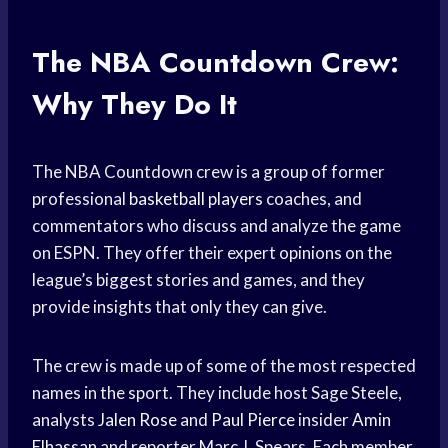
The NBA Countdown Crew:
Why They Do It
The NBA Countdown crew is a group of former
professional
basketball players
coaches, and
commentators who discuss and analyze the game
on ESPN. They offer their expert opinions on the
league’s biggest stories and games, and they
provide insights that only they can give.
The crew is made up of some of the most respected
names in the sport. They include host Sage Steele,
analysts
Jalen Rose
and
Paul Pierce
insider
Amin
Elhassan
and reporter Marc J. Spears. Each member