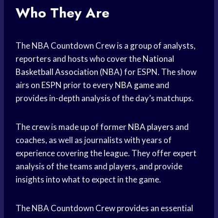
Who They Are
The NBA Countdown Crew is a group of analysts,
reporters and hosts who cover the
National
Basketball Association
(NBA) for ESPN. The show
airs on ESPN prior to every
NBA game
and
provides in-depth analysis of the day’s matchups.
The crew is made up of former
NBA players
and
coaches, as well as journalists with years of
experience covering the league. They offer expert
analysis of the teams and players, and provide
insights into what to expect in the game.
The NBA Countdown Crew provides an essential