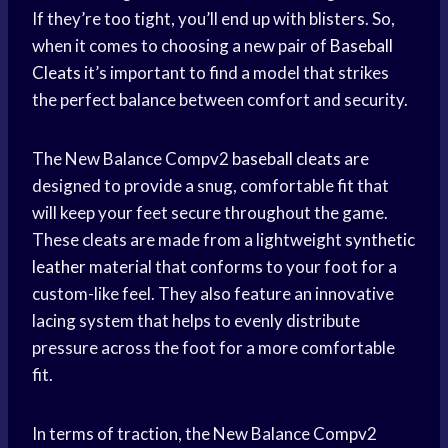
If they’re too tight, you’ll end up with blisters. So,
when it comes to choosing a new pair of
Baseball
Cleats
it’s important to find a model that strikes
the perfect balance between comfort and security.
The New Balance Compv2
baseball cleats
are
designed to provide a snug, comfortable fit that
will keep your feet secure throughout the game.
These cleats are made from a lightweight
synthetic
leather
material that conforms to your foot for a
custom-like feel. They also feature an innovative
lacing system that helps to evenly distribute
pressure across the foot for a more comfortable
fit.
In terms of traction, the New Balance Compv2