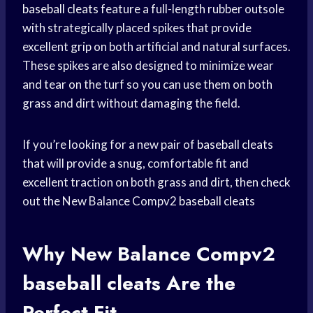
baseball cleats
feature a full-length rubber outsole
with strategically placed spikes that provide
excellent grip on both artificial and natural surfaces.
These spikes are also designed to minimize wear
and tear on the turf so you can use them on both
grass and dirt without damaging the field.
If you’re looking for a new pair of
baseball cleats
that will provide a snug, comfortable fit and
excellent traction on both grass and dirt, then check
out the New Balance Compv2
baseball cleats
Why New Balance Compv2
baseball cleats
Are the
Perfect Fit