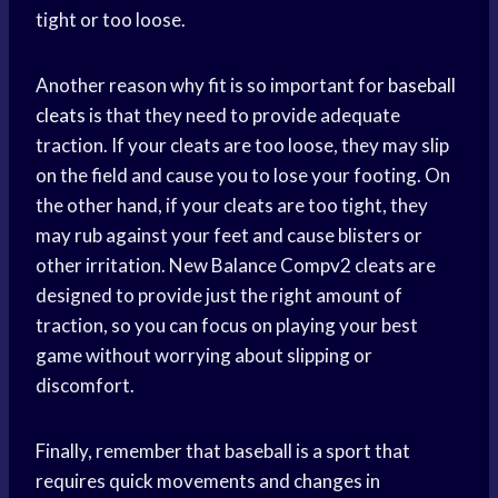
tight or too loose.
Another reason why fit is so important for
baseball
cleats
is that they need to provide adequate
traction. If your cleats are too loose, they may slip
on the field and cause you to lose your footing. On
the other hand, if your cleats are too tight, they
may rub against your feet and cause blisters or
other irritation. New Balance Compv2 cleats are
designed to provide just the right amount of
traction, so you can focus on playing your best
game without worrying about slipping or
discomfort.
Finally, remember that baseball is a sport that
requires quick movements and changes in