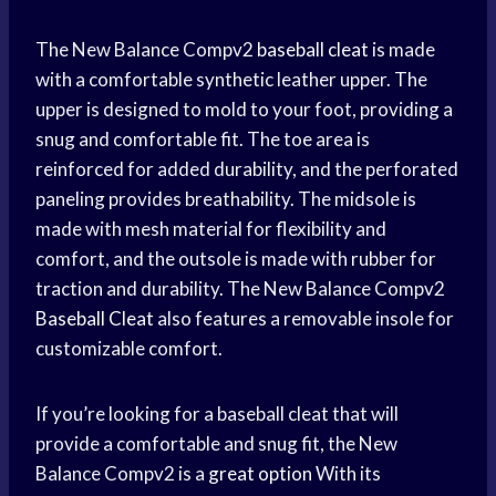
The New Balance Compv2
baseball cleat
is made
with a comfortable synthetic leather upper. The
upper is designed to mold to your foot, providing a
snug and comfortable fit. The toe area is
reinforced for added durability, and the perforated
paneling provides breathability. The midsole is
made with mesh material for flexibility and
comfort, and the outsole is made with rubber for
traction and durability. The New Balance Compv2
Baseball Cleat
also features a removable insole for
customizable comfort.
If you’re looking for a baseball cleat that will
provide a comfortable and snug fit, the New
Balance Compv2 is a
great option
With its