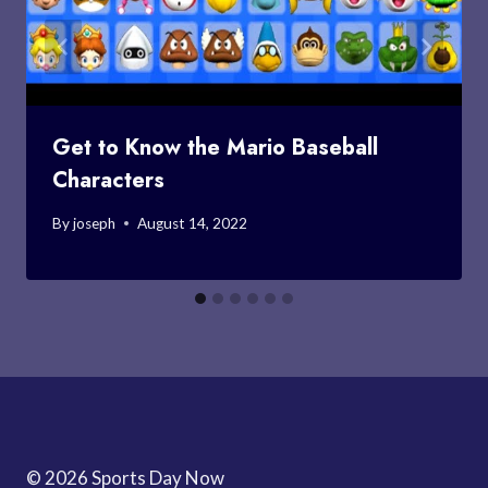
Get to Know the Mario Baseball
Characters
By
joseph
August 14, 2022
© 2026 Sports Day Now