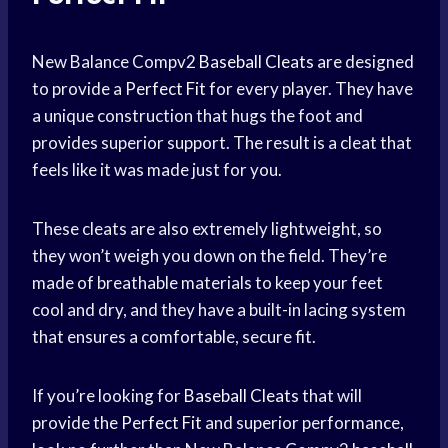
New Balance Compv2
Baseball Cleats
are designed
to provide a
Perfect Fit
for every player. They have
a unique construction that hugs the foot and
provides superior support. The result is a cleat that
feels like it was made just for you.
These cleats are also extremely lightweight, so
they won’t weigh you down on the field. They’re
made of breathable materials to keep your feet
cool and dry, and they have a built-in lacing system
that ensures a comfortable, secure fit.
If you’re looking for
Baseball Cleats
that will
provide the
Perfect Fit
and superior performance,