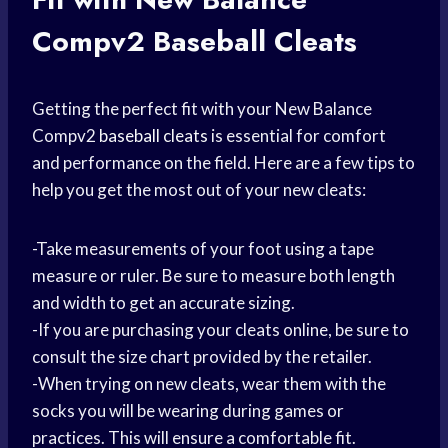
Compv2 Baseball Cleats
Getting the perfect fit with your New Balance
Compv2
baseball cleats
is essential for comfort
and performance on the field. Here are a few tips to
help you get the most out of your new cleats:
-Take measurements of your foot using a tape
measure or ruler. Be sure to measure both length
and width to get an accurate sizing.
-If you are purchasing your cleats online, be sure to
consult the size chart provided by the retailer.
-When trying on new cleats, wear them with the
socks you will be wearing during games or
practices. This will ensure a comfortable fit.