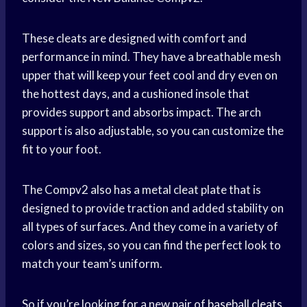
These cleats are designed with comfort and
performance in mind. They have a breathable mesh
upper that will keep your feet cool and dry even on
the hottest days, and a cushioned insole that
provides support and absorbs impact. The arch
support is also adjustable, so you can customize the
fit to your foot.
The Compv2 also has a metal cleat plate that is
designed to provide traction and added stability on
all types of surfaces. And they come in a variety of
colors and sizes, so you can find the perfect look to
match your team’s uniform.
So if you’re looking for a new pair of
baseball cleats