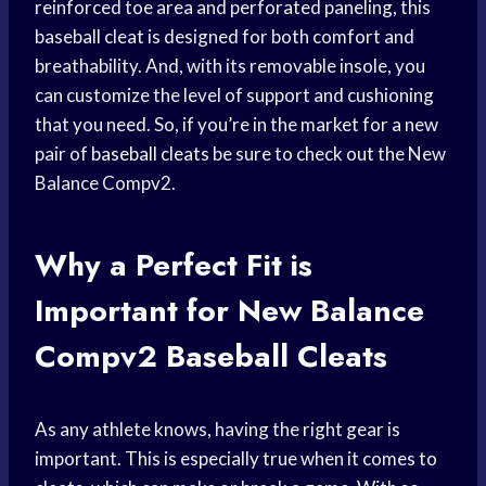
reinforced toe area and perforated paneling, this
baseball cleat is designed for both comfort and
breathability. And, with its removable insole, you
can customize the level of support and cushioning
that you need. So, if you’re in the market for a new
pair of
baseball cleats
be sure to check out the New
Balance Compv2.
Why a Perfect Fit is
Important for New Balance
Compv2 Baseball Cleats
As any athlete knows, having the right gear is
important. This is especially true when it comes to