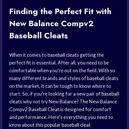
Finding the Perfect Fit with
New Balance Compv2
Baseball Cleats
When it comes to
baseball cleats
getting the
perfect fit is essential. After all, you need to be
comfortable when you’re out on the field. With so
many different brands and styles of
baseball cleats
on the market, it can be tough to know where to
start. So, if you’re looking for a new pair of
baseball
cleats
why not try New Balance? The New Balance
Compv2
Baseball Cleat
is designed for comfort
and performance. Here’s everything you need to
know about this popular
baseball cleat