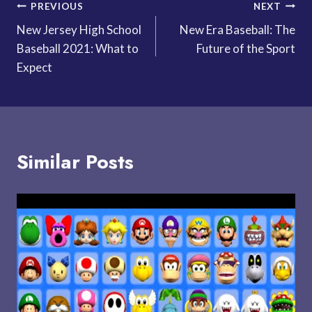
Post
PREVIOUS
NEXT
New Jersey High School
New Era Baseball: The
navigation
Baseball 2021: What to
Future of the Sport
Expect
Similar Posts