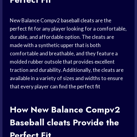
New Balance Compv2
baseball cleats
are the
perfect fit
for any player looking for a comfortable,
durable, and affordable option. The cleats are
made with a synthetic upper that is both
comfortable and breathable, and they feature a
molded rubber outsole that provides excellent
traction and durability. Additionally, the cleats are
available in a variety of sizes and widths to ensure
that every player can find the
perfect fit
How New Balance Compv2
Baseball cleats
Provide the
Perfect Fit