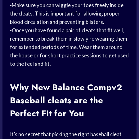
-Make sure you can wiggle your toes freely inside
the cleats. This is important for allowing proper
blood circulation and preventing blisters.
-Once you have found a pair of cleats that fit well,
remember to break them in slowly
re wearing
them
for extended periods of time. Wear them around
the house or for short practice sessions to get used
to the feel and fit.
Why New Balance Compv2
Baseball cleats
are the
Perfect Fit for You
It’s no secret that picking the right baseball cleat