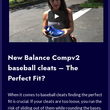
New Balance Compv2
baseball cleats
– The
Perfect Fit?
When it comes to
baseball cleats
finding the
perfect
fit
is crucial. If your cleats are too loose, you run the
risk of sliding out of them while rounding the bases.