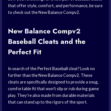
that offer style, comfort, and performance, be sure
to check out the New Balance Compv2.
New Balance Compv2
Baseball Cleats
and the
Perfect Fit
In search of the
Perfect Baseball
cleat? Look no
further than the New Balance Compv2. These
cleats are specifically designed to provide a snug,
comfortable fit that won’t slip or rub during game
play. They’re also made from durable materials
that can stand up to the rigors of the sport.