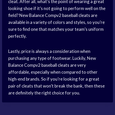
cleat. After all, what’s the point of wearing a great
looking shoe if it’s not going to perform well on the
field? New Balance Compv2
baseball cleats
are
available in a variety of colors and styles, so you’re
sure to find one that matches your team’s uniform
perfectly.
Lastly, price is always a consideration when
purchasing any type of footwear. Luckily, New
Balance Compv2
baseball cleats
are very
affordable, especially when compared to other
high-end brands. So if you’re looking for a great
pair of cleats that won’t break the bank, then these
are definitely the right choice for you.