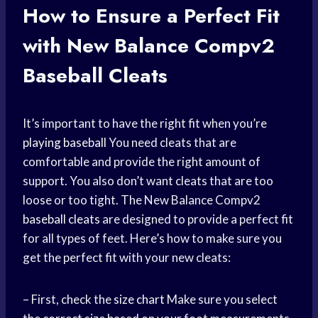
How to Ensure a Perfect Fit
with New Balance Compv2
Baseball Cleats
It’s important to have the right fit when you’re
playing baseball
You need cleats that are
comfortable and provide the right amount of
support. You also don’t want cleats that are too
loose or too tight. The New Balance Compv2
baseball cleats
are designed to provide a perfect fit
for all types of feet. Here’s how to make sure you
get the perfect fit with your new cleats:
– First, check the
size chart
Make sure you select