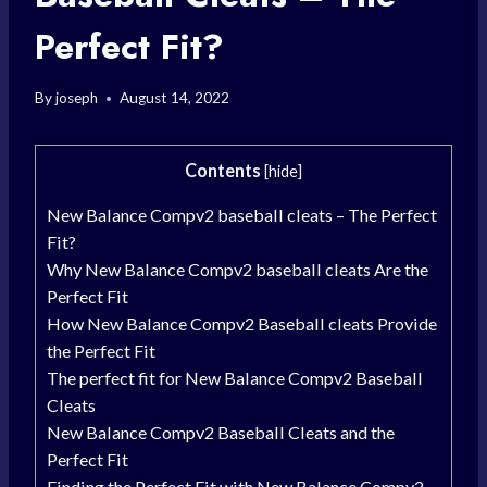
Perfect Fit?
By
joseph
August 14, 2022
Contents
[
hide
]
New Balance Compv2 baseball cleats – The Perfect
Fit?
Why New Balance Compv2 baseball cleats Are the
Perfect Fit
How New Balance Compv2 Baseball cleats Provide
the Perfect Fit
The perfect fit for New Balance Compv2 Baseball
Cleats
New Balance Compv2 Baseball Cleats and the
Perfect Fit
Finding the Perfect Fit with New Balance Compv2