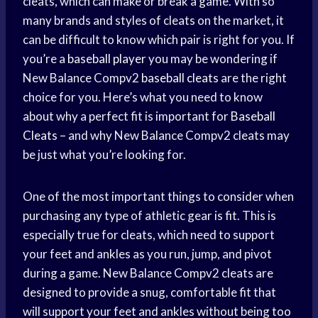
cleats, which can make or break a game. With so
many brands and styles of cleats on the market, it
can be difficult to know which pair is right for you. If
you’re a
baseball player
you may be wondering if
New Balance Compv2
baseball cleats
are the right
choice for you. Here’s what you need to know
about why a perfect fit is important for
Baseball
Cleats
– and why New Balance Compv2 cleats may
be just what you’re looking for.
One of the most important things to consider when
purchasing any type of athletic gear is fit. This is
especially true for cleats, which need to support
your feet and ankles as you run, jump, and pivot
during a game. New Balance Compv2 cleats are
designed to provide a snug, comfortable fit that
will support your feet and ankles without being too