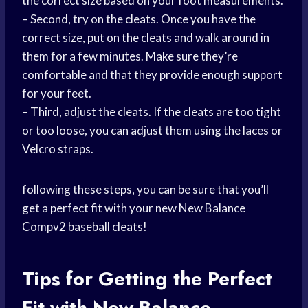
the correct size based on your foot measurements.
– Second, try on the cleats. Once you have the
correct size, put on the cleats and walk around in
them for a few minutes. Make sure they’re
comfortable and that they provide enough support
for your feet.
– Third, adjust the cleats. If the cleats are too tight
or too loose, you can adjust them using the laces or
Velcro straps.
following these steps, you can be sure that you’ll
get a perfect fit with your new New Balance
Compv2 baseball cleats!
Tips for Getting the Perfect
Fit with New Balance