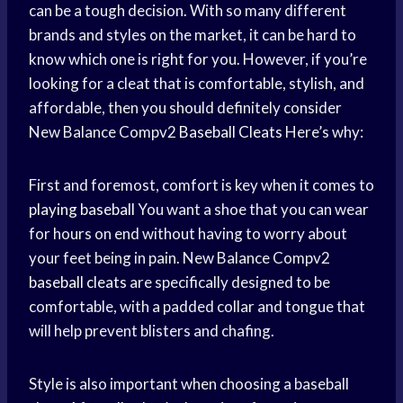
can be a tough decision. With so many different
brands and styles on the market, it can be hard to
know which one is right for you. However, if you’re
looking for a cleat that is comfortable, stylish, and
affordable, then you should definitely consider
New Balance Compv2
Baseball Cleats
Here’s why:
First and foremost, comfort is key when it comes to
playing baseball
You want a shoe that you can wear
for hours on end without having to worry about
your feet being in pain. New Balance Compv2
baseball cleats
are specifically designed to be
comfortable, with a padded collar and tongue that
will help prevent blisters and chafing.
Style is also important when choosing a baseball