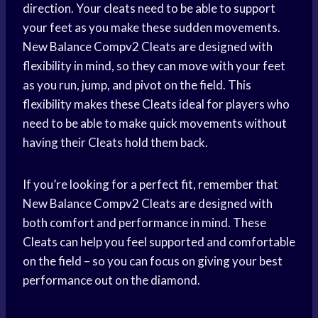
direction. Your cleats need to be able to support
your feet as you make these sudden movements.
New Balance Compv2 Cleats are designed with
flexibility in mind, so they can move with your feet
as you run, jump, and pivot on the field. This
flexibility makes these Cleats ideal for players who
need to be able to make quick movements without
having their Cleats hold them back.
If you’re looking for a perfect fit, remember that
New Balance Compv2 Cleats are designed with
both comfort and performance in mind. These
Cleats can help you feel supported and comfortable
on the field – so you can focus on giving your best
performance out on the diamond.