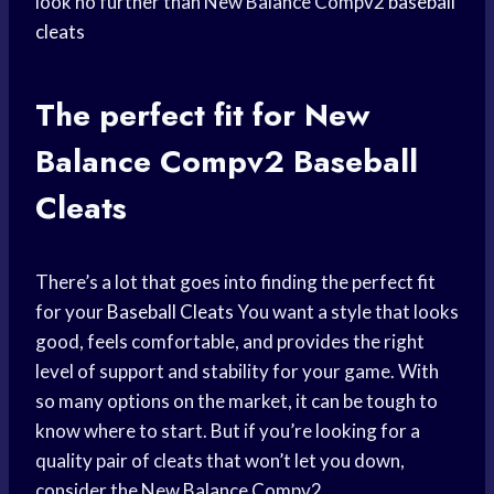
look no further than New Balance Compv2
baseball
cleats
The
perfect fit
for New
Balance Compv2 Baseball
Cleats
There’s a lot that goes into finding the perfect fit
for your
Baseball Cleats
You want a style that looks
good, feels comfortable, and provides the right
level of support and stability for your game. With
so many options on the market, it can be tough to
know where to start. But if you’re looking for a
quality pair of cleats that won’t let you down,
consider the New Balance Compv2.