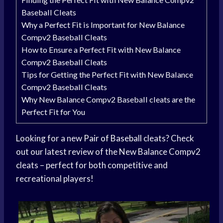
Baseball Cleats
Why a Perfect Fit is Important for New Balance
Compv2 Baseball Cleats
How to Ensure a Perfect Fit with New Balance
Compv2 Baseball Cleats
Tips for Getting the Perfect Fit with New Balance
Compv2 Baseball Cleats
Why New Balance Compv2 Baseball cleats are the
Perfect Fit for You
Looking for a new
Pair of Baseball
cleats? Check
out our latest review of the New Balance Compv2
cleats – perfect for both competitive and
recreational players!