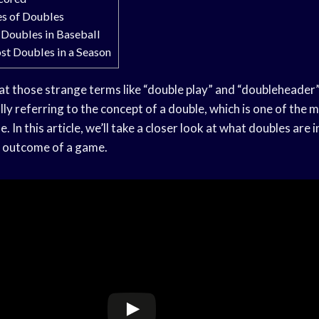
es of Doubles
 Doubles in Baseball
st Doubles in a Season
 those strange terms like “double play” and “doubleheader”
ly referring to the concept of a double, which is one of the
. In this article, we’ll take a closer look at what doubles are 
e outcome of a game.