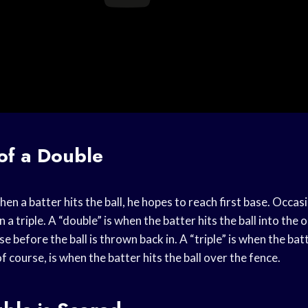
 of a Double
en a batter hits the ball, he hopes to reach first base. Occasi
 a triple. A “double” is when the batter hits the ball into the o
e before the ball is thrown back in. A “triple” is when the bat
f course, is when the batter hits the ball over the fence.