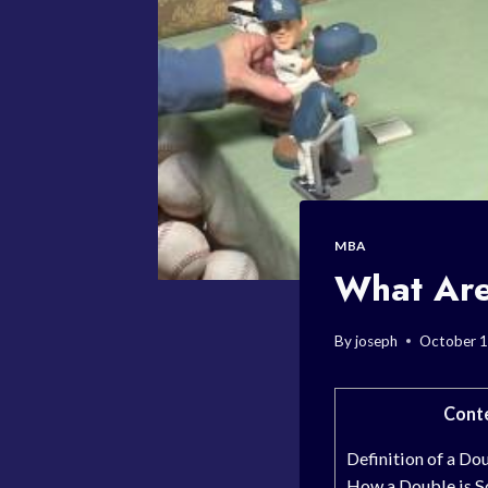
MBA
What Are
By
joseph
October 1
Cont
Definition of a Do
How a Double is S