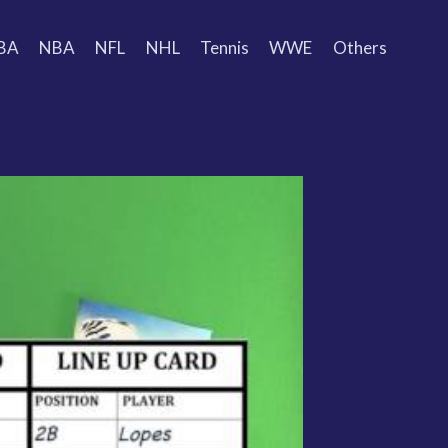
BA
NBA
NFL
NHL
Tennis
WWE
Others