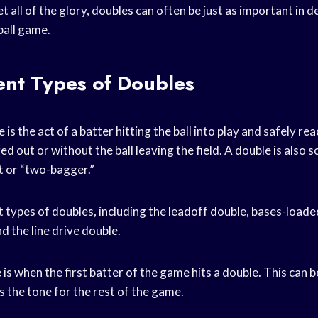
 all of the glory, doubles can often be just as important in d
ball game.
ent Types of Doubles
e is the act of a batter hitting the ball into play and safely r
d out or without the ball leaving the field. A double is also
t or “two-bagger.”
 types of doubles, including the leadoff double, bases-loade
d the line drive double.
is when the first batter of the game hits a double. This can 
ts the tone for the rest of the game.