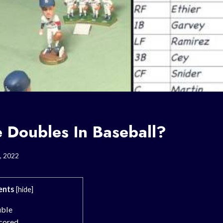
 Doubles In Baseball?
, 2022
ents
[
hide
]
uble
cored