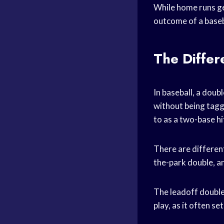
While home runs get
outcome of a base
The Differ
In baseball, a doubl
without being tagge
to as a two-base hi
There are different
the-park double, an
The leadoff double 
play, as it often se