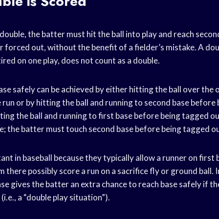
ble is Scored
 double, the batter must hit the ball into play and reach seco
 forced out, without the benefit of a fielder’s mistake. A doub
ired on one play, does not count as a double.
e safely can be achieved by either hitting the ball over the o
run or by hitting the ball and running to second base before
ting the ball and running to first base before being tagged out
le; the batter must touch second base before being tagged ou
nt in baseball because they typically allow a runner on first
 there possibly score a run on a sacrifice fly or ground ball. I
e gives the batter an extra chance to reach base safely if t
(i.e., a “double play situation”).