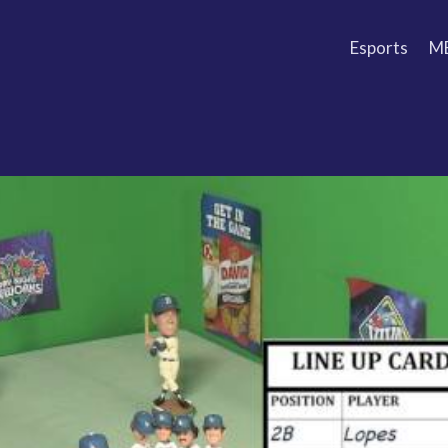
Esports
M