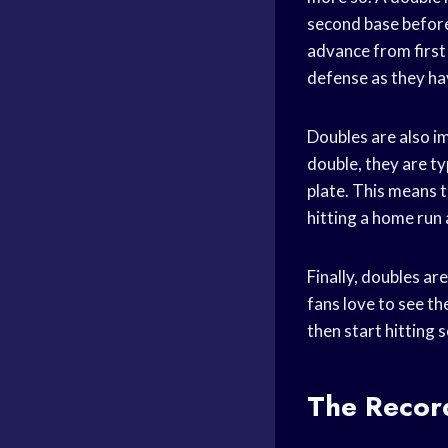
second base before 
advance from first 
defense as they hav
Doubles are also i
double, they are ty
plate. This means t
hitting a home run
Finally, doubles ar
fans love to see t
then start hitting
The Recor