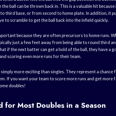
the ball can be thrown back in. This is a valuable hit because 
to third base, or from second to home plate. In addition, it p
e to scramble to get the ball back into the infield quickly.
mportant because they are often precursors to home runs. Whe
pically just a few feet away from being able to round third 
hat if the next batter can get a hold of the ball, they have a 
 and scoring even more runs for their team.
e simply more exciting than singles. They represent a chance fo
hem. If you want your team to score more runs and get more fa
 some doubles!
d for Most Doubles in a Season