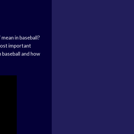
 mean in baseball?
 most important
in baseball and how