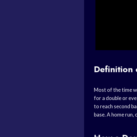
Definition
Most of the time wh
for a double or even
to reach second bas
base. A home run, o