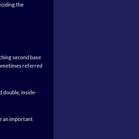
eciding the
eaching second base
 sometimes referred
d double, inside-
be an important