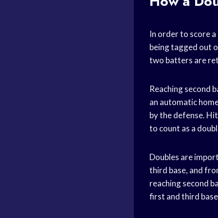
How a Dou
In order to score a
being tagged out or
two batters are ret
Reaching second bas
an automatic home 
by the defense. Hit
to count as a doub
Doubles are importa
third base, and from
reaching second bas
first and third base 