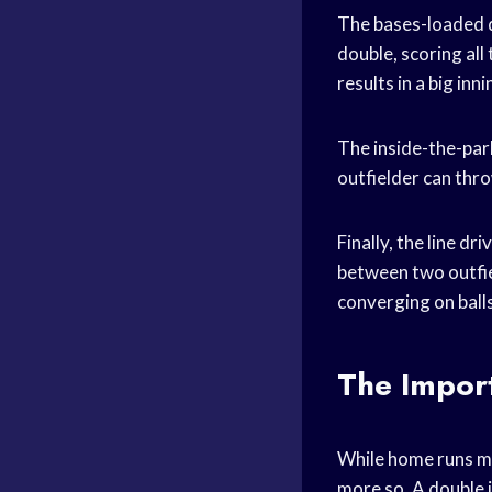
The bases-loaded do
double, scoring all 
results in a big inn
The inside-the-park
outfielder can throw
Finally, the line dr
between two outfiel
converging on balls 
The Import
While home runs may
more so. A double i