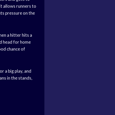
it allows runners to
uts pressure on the
n a hitter hits a
and head for home
good chance of
r a big play, and
ns in the stands,