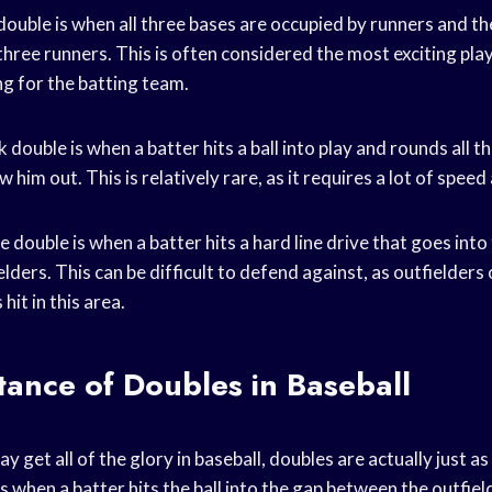
uble is when all three bases are occupied by runners and the
three runners. This is often considered the most exciting play 
ing for the batting team.
 double is when a batter hits a ball into play and rounds all t
 him out. This is relatively rare, as it requires a lot of spee
ive double is when a batter hits a hard line drive that goes into
ders. This can be difficult to defend against, as outfielders
hit in this area.
ance of Doubles in Baseball
 get all of the glory in baseball, doubles are actually just as
s when a batter hits the ball into the gap between the outfiel