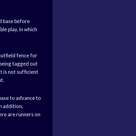
nd base before
le play, in which
utfield fence for
 being tagged out
 is not sufficient
t.
 base to advance to
n addition,
here are runners on