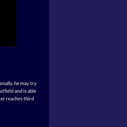
onally, he may try
utfield and is able
ter reaches third