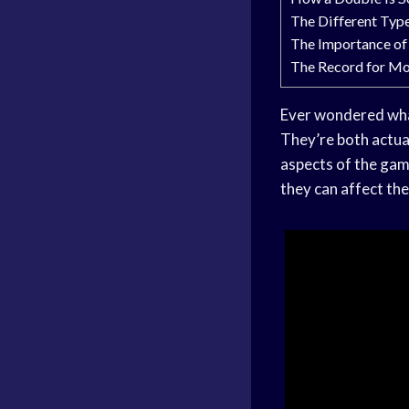
The Different Typ
The Importance of
The Record for Mo
Ever wondered what
They’re both actual
aspects of the game
they can affect th