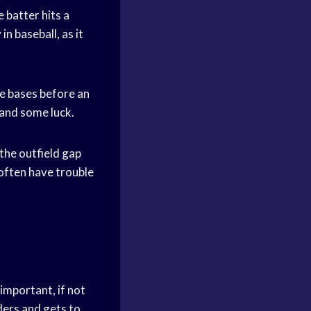
 batter hits a
in baseball, as it
he bases before an
d and some luck.
 the outfield gap
 often have trouble
 important, if not
ders and gets to