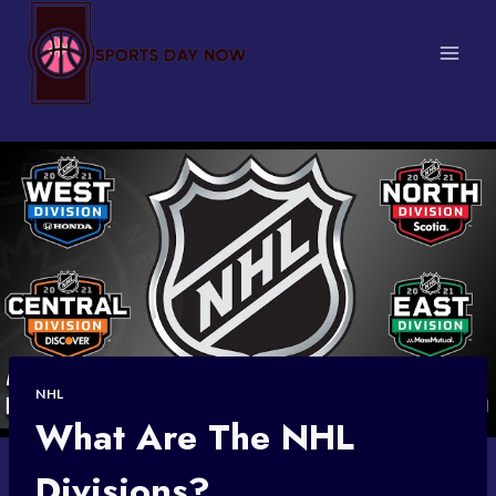
Skip
to
content
NHL
What Are The NHL
Divisions?