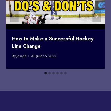
How to Make a Successful Hockey
Line Change
By
joseph
August 15, 2022