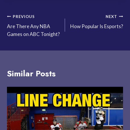
Post
PREVIOUS
NEXT
Are There Any NBA
How Popular Is Esports?
navigation
Games on ABC Tonight?
Similar Posts