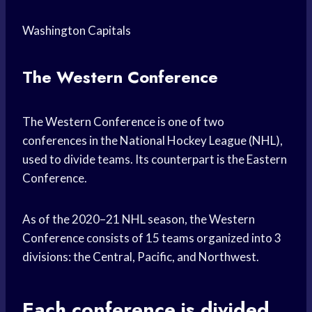
Washington Capitals
The Western Conference
The Western Conference is one of two
conferences in the National Hockey League (NHL),
used to divide teams. Its counterpart is the Eastern
Conference.
As of the 2020–21 NHL season, the Western
Conference consists of 15 teams organized into 3
divisions: the Central, Pacific, and Northwest.
Each conference is divided