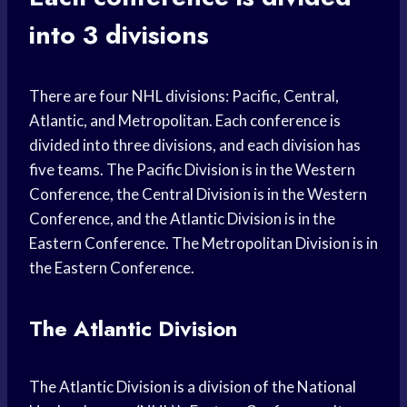
into 3 divisions
There are four NHL divisions: Pacific, Central,
Atlantic, and Metropolitan. Each conference is
divided into three divisions, and each division has
five teams. The Pacific Division is in the Western
Conference, the Central Division is in the Western
Conference, and the Atlantic Division is in the
Eastern Conference. The Metropolitan Division is in
the Eastern Conference.
The Atlantic Division
The Atlantic Division is a division of the National