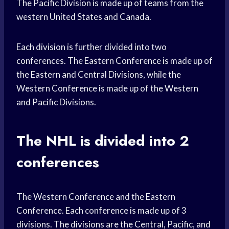
The Pacific Division is made up of teams from the
western United States and Canada.
Each division is further divided into two
conferences. The Eastern Conference is made up of
the Eastern and Central Divisions, while the
Western Conference is made up of the Western
and Pacific Divisions.
The NHL is divided into 2
conferences
The Western Conference and the Eastern
Conference. Each conference is made up of 3
divisions. The divisions are the Central, Pacific, and