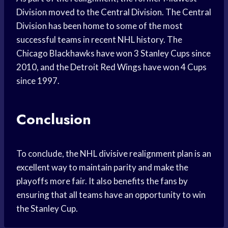
Division moved to the Central Division. The Central
Division has been home to some of the most
successful teams in recent NHL history. The
Chicago Blackhawks have won 3 Stanley Cups since
2010, and the Detroit Red Wings have won 4 Cups
since 1997.
Conclusion
To conclude, the NHL divisive realignment plan is an
excellent way to maintain parity and make the
playoffs more fair. It also benefits the fans by
ensuring that all teams have an opportunity to win
the Stanley Cup.