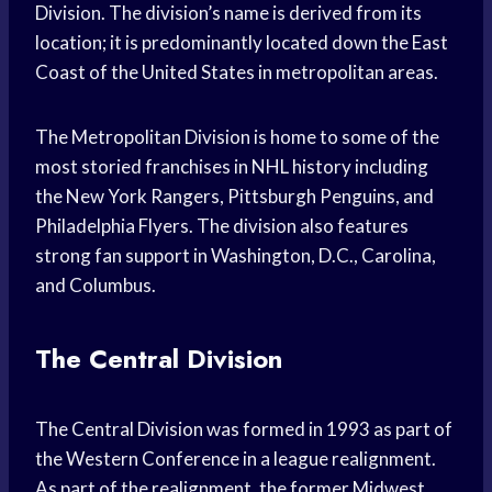
Division. The division’s name is derived from its
location; it is predominantly located down the East
Coast of the United States in metropolitan areas.
The Metropolitan Division is home to some of the
most storied franchises in NHL history including
the New York Rangers, Pittsburgh Penguins, and
Philadelphia Flyers. The division also features
strong fan support in Washington, D.C., Carolina,
and Columbus.
The Central Division
The Central Division was formed in 1993 as part of
the Western Conference in a league realignment.
As part of the realignment, the former Midwest