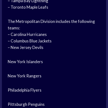
– Tampa Bay Lightning
– Toronto Maple Leafs
The Metropolitan Division includes the following
teams:
– Carolina Hurricanes
– Columbus Blue Jackets
– New Jersey Devils
New York Islanders
New York Rangers
Philadelphia Flyers
Pittsburgh Penguins