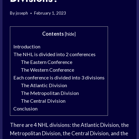
By
joseph
February 1, 2023
Contents
[
hide
]
Introduction
The NHL is divided into 2 conferences
The Eastern Conference
The Western Conference
Each conference is divided into 3 divisions
The Atlantic Division
The Metropolitan Division
The Central Division
Conclusion
There are 4 NHL divisions: the Atlantic Division, the
Metropolitan Division, the Central Division, and the