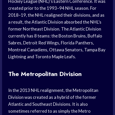
Hockey League (NHL)’s Eastern Conference. It was
created prior to the 1993–94 NHL season. For
2018–19, the NHL realigned their divisions, and as
a result, the Atlantic Division absorbed the NHL’s
former Northeast Division. The Atlantic Division
currently has 8 teams: the Boston Bruins, Buffalo
Sabres, Detroit Red Wings, Florida Panthers,
Montreal Canadiens, Ottawa Senators, Tampa Bay
Lightning and Toronto Maple Leafs.
The Metropolitan Division
In the 2013 NHL realignment, the Metropolitan
Division was created as a hybrid of the former
Atlantic and Southeast Divisions. It is also
sometimes referred to as simply the Metro