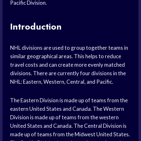
Pacific Division.
Introduction
NHL divisions are used to group together teams in
similar geographical areas. This helps to reduce
travel costs and can create more evenly matched
divisions. There are currently four divisions in the
NHL: Eastern, Western, Central, and Pacific.
The Eastern Division is made up of teams from the
eastern United States and Canada. The Western
Division is made up of teams from the western
United States and Canada. The Central Division is
made up of teams from the Midwest United States.