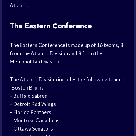
Atlantic.
The Eastern Conference
The Eastern Conference is made up of 16 teams, 8
from the Atlantic Division and 8 from the
Metropolitan Division.
The Atlantic Division includes the following teams:
-Boston Bruins
– Buffalo Sabres
– Detroit Red Wings
– Florida Panthers
– Montreal Canadiens
– Ottawa Senators