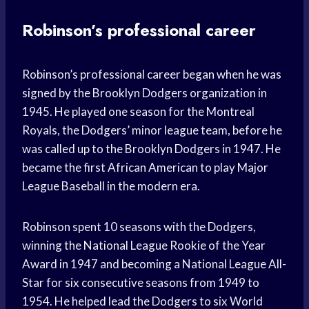
Robinson’s professional career
Robinson’s professional career began when he was
signed by the Brooklyn Dodgers organization in
1945. He played one season for the Montreal
Royals, the Dodgers’ minor league team, before he
was called up to the Brooklyn Dodgers in 1947. He
became the first African American to play Major
League Baseball in the modern era.
Robinson spent 10 seasons with the Dodgers,
winning the National League Rookie of the Year
Award in 1947 and becoming a National League All-
Star for six consecutive seasons from 1949 to
1954. He helped lead the Dodgers to six World