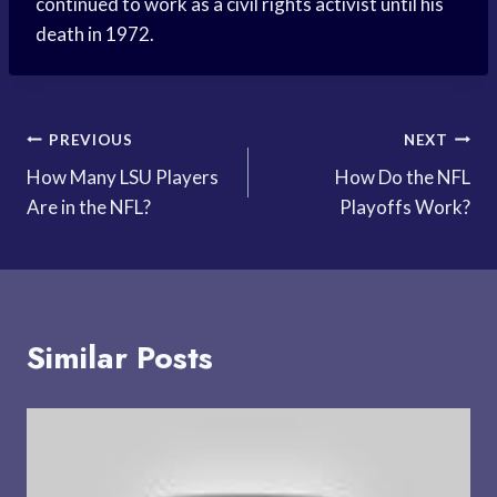
continued to work as a civil rights activist until his
death in 1972.
Post
PREVIOUS
NEXT
How Many LSU Players
How Do the NFL
navigation
Are in the NFL?
Playoffs Work?
Similar Posts