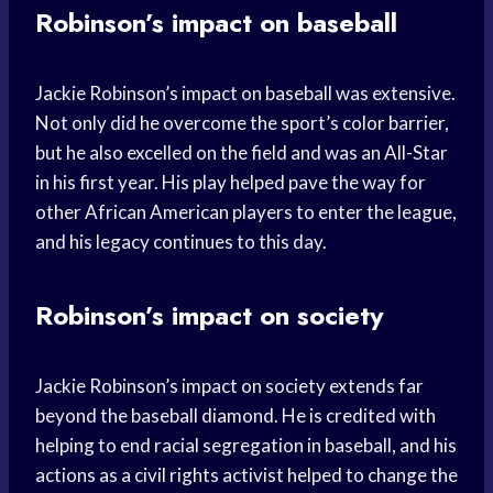
Robinson’s impact on baseball
Jackie Robinson’s impact on baseball was extensive.
Not only did he overcome the sport’s color barrier,
but he also excelled on the field and was an All-Star
in his first year. His play helped pave the way for
other African American players to enter the league,
and his legacy continues to this day.
Robinson’s impact on society
Jackie Robinson’s impact on society extends far
beyond the baseball diamond. He is credited with
helping to end racial segregation in baseball, and his
actions as a civil rights activist helped to change the