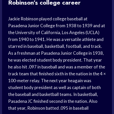
Robinson’s college career
Jackie Robinson played college baseball at
Pasadena Junior College from 1938 to 1939 and at
the University of California, Los Angeles (UCLA)
from 1940 to 1941. He was a versatile athlete and
starred in baseball, basketball, football, and track.
As a freshman at Pasadena Junior College in 1938,
he was elected student body president. That year
he also hit .097 in baseball and was a member of the
track team that finished sixth in the nation in the 4 ×
100-meter relay. The next year heagain was
student body president as well as captain of both
the baseball and basketball teams. In basketball,
Pasadena JC finished second in the nation. Also
that year, Robinson batted .095 in baseball