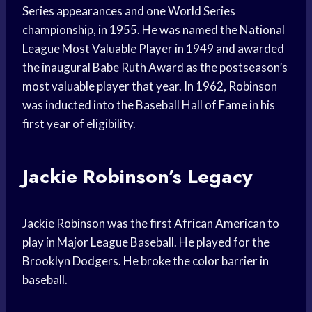
Series appearances and one World Series
championship, in 1955. He was named the National
League Most Valuable Player in 1949 and awarded
the inaugural Babe Ruth Award as the postseason’s
most valuable player that year. In 1962, Robinson
was inducted into the Baseball Hall of Fame in his
first year of eligibility.
Jackie Robinson’s Legacy
Jackie Robinson was the first African American to
play in Major League Baseball. He played for the
Brooklyn Dodgers. He broke the color barrier in
baseball.