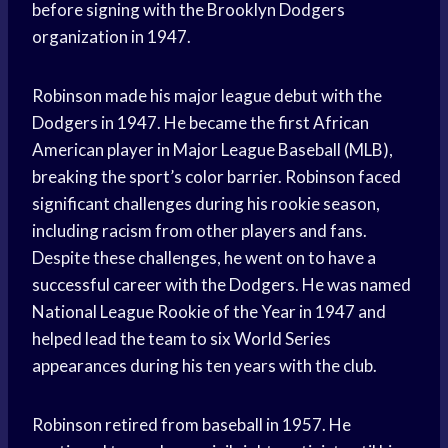
before signing with the Brooklyn Dodgers
organization in 1947.
Robinson made his major league debut with the
Dodgers in 1947. He became the first African
American player in Major League Baseball (MLB),
breaking the sport’s color barrier. Robinson faced
significant challenges during his rookie season,
including racism from other players and fans.
Despite these challenges, he went on to have a
successful career with the Dodgers. He was named
National League Rookie of the Year in 1947 and
helped lead the team to six World Series
appearances during his ten years with the club.
Robinson retired from baseball in 1957. He