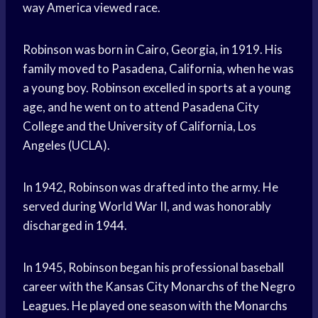
way America viewed race.
Robinson was born in Cairo, Georgia, in 1919. His
family moved to Pasadena, California, when he was
a young boy. Robinson excelled in sports at a young
age, and he went on to attend Pasadena City
College and the University of California, Los
Angeles (UCLA).
In 1942, Robinson was drafted into the army. He
served during World War II, and was honorably
discharged in 1944.
In 1945, Robinson began his professional baseball
career with the Kansas City Monarchs of the Negro
Leagues. He played one season with the Monarchs