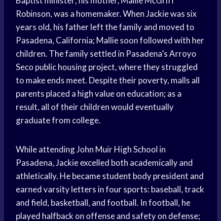
Baptist minister; his mother, Mallie McGriff
Robinson, was a homemaker. When Jackie was six
years old, his father left the family and moved to
Pasadena, California; Mallie soon followed with her
children. The family settled in Pasadena’s Arroyo
Seco public housing project, where they struggled
to make ends meet. Despite their poverty, malls all
parents placed a high value on education; as a
result, all of their children would eventually
graduate from college.
While attending John Muir High School in
Pasadena, Jackie excelled both academically and
athletically. He became student body president and
earned varsity letters in four sports: baseball, track
and field, basketball, and football. In football, he
played halfback on offense and safety on defense;