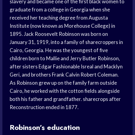
slavery and became one of the first black women to
graduate from a college in Georgia when she
received her teaching degree from Augusta
Institute (now known as Morehouse College) in
1895. Jack Roosevelt Robinson was born on
January 31, 1919, into a family of sharecroppers in
Cairo, Georgia. He was the youngest of five
children born to Mallie and Jerry Butler Robinson,
after sisters Edgar Fashionable Isreal and Macklyn
Geri, and brothers Frank Calvin Robert Coleman.
As Robinson grew up on the family farm outside
Cairo, he worked with the cotton fields alongside
both his father and grandfather. sharecrops after
Reconstruction ended in 1877.
Robinson’s education