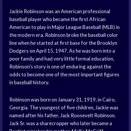
Jackie Robinson was an American professional
baseball player who became the first African
American to play in Major League Baseball (MLB) in
the modern era. Robinson broke the baseball color
line when he started at first base for the Brooklyn
Dodgers on April 15, 1947. As he was born into a
poor family and had very little formal education,
Robinson’s story is one of enduring against the
odds to become one of the most important figures
in baseball history.
Robinson was born on January 31, 1919, in Cairo,
Georgia. The youngest of five children, Jackie was
named after his father, Jack Roosevelt Robinson.
Jack Sr. was a sharecropper who later became a