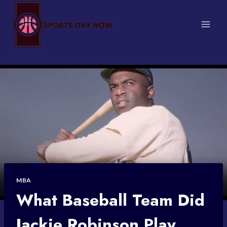
Skip
to
content
MBA
What Baseball Team Did
Jackie Robinson Play