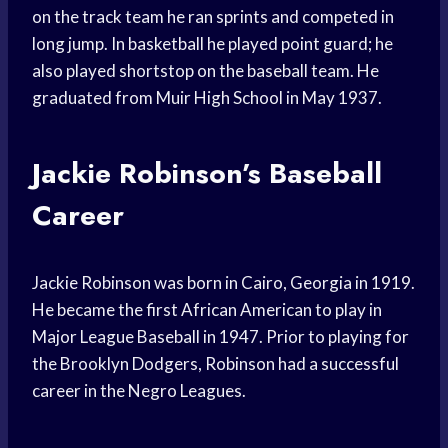
on the track team he ran sprints and competed in
long jump. In basketball he played point guard; he
also played shortstop on the baseball team. He
graduated from Muir High School in May 1937.
Jackie Robinson’s Baseball
Career
Jackie Robinson was born in Cairo, Georgia in 1919.
He became the first African American to play in
Major League Baseball in 1947. Prior to playing for
the Brooklyn Dodgers, Robinson had a successful
career in the Negro Leagues.