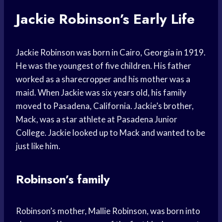
Jackie Robinson’s Early Life
Jackie Robinson was born in Cairo, Georgia in 1919.
He was the youngest of five children. His father
worked as a sharecropper and his mother was a
maid. When Jackie was six years old, his family
moved to Pasadena, California. Jackie’s brother,
Mack, was a star athlete at Pasadena Junior
College. Jackie looked up to Mack and wanted to be
just like him.
Robinson’s family
Robinson’s mother, Mallie Robinson, was born into