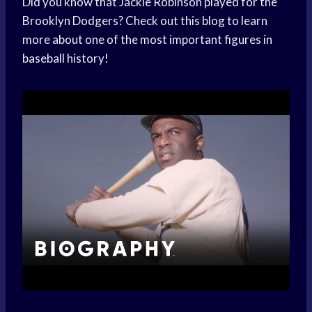
Did you know that Jackie Robinson played for the
Brooklyn Dodgers? Check out this blog to learn
more about one of the most important figures in
baseball history!