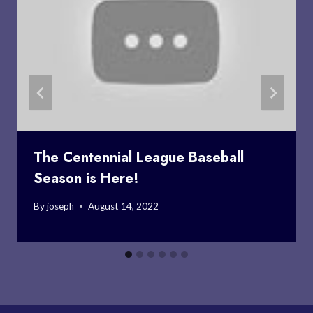
The Centennial League Baseball
Season is Here!
By
joseph
August 14, 2022