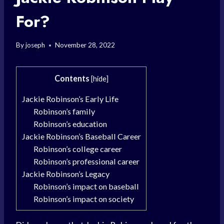
For?
By
joseph
November 28, 2022
Contents
[
hide
]
Jackie Robinson’s Early Life
Robinson’s family
Robinson’s education
Jackie Robinson’s Baseball Career
Robinson’s college career
Robinson’s professional career
Jackie Robinson’s Legacy
Robinson’s impact on baseball
Robinson’s impact on society