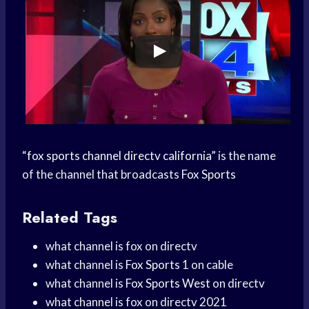
“
fox sports channel directv california
” is the name
of the channel that broadcasts
Fox Sports
Related Tags
what channel is fox on directv
what channel is
Fox Sports
1 on cable
what channel is
Fox Sports West
on directv
what channel is fox on directv 2021