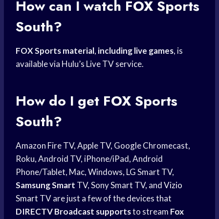
How can I watch
FOX Sports
South?
FOX Sports material
,
including live games
, is
available via Hulu’s Live TV service.
How do I get
FOX Sports
South?
Amazon Fire TV, Apple TV, Google Chromecast,
Roku, Android TV, iPhone/iPad, Android
Phone/Tablet, Mac, Windows, LG Smart TV,
Samsung Smart
TV, Sony Smart TV, and
Vizio
Smart
TV are just a few of the devices that
DIRECTV Broadcast supports
to stream
Fox