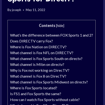
By
joseph
May 11, 2022
Contents
[
hide
]
What’s the difference between FOX Sports 1 and 2?
Does DIRECTV carry Fox?
Where is Fox Nation on DIRECTV?
What channel is Fox NFL on DIRECTV?
What channel is Fox Sports South on directv?
What channel is Mlbn on directv?
Why is Fox not working on DirecTV?
What channel is Fox 8 on DirecTV?
What channel is Fox Sports Midwest on directv?
Where is Fox Sports located?
Is FS1 and Fox Sports the same?
How can I watch Fox Sports without cable?