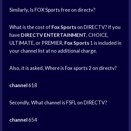
Similarly, Is
FOX Sports
free on directv?
What is the cost of
Fox Sports
on DIRECTV? If you
have
DIRECTV ENTERTAINMENT
, CHOICE,
ULTIMATE, or PREMIER,
Fox Sports
1 is included in
your channel list at no additional charge.
Also, it is asked, Where is
Fox sports
2 on directv?
channel
618
Secondly, What channel is FSFL on DIRECTV?
channel
654