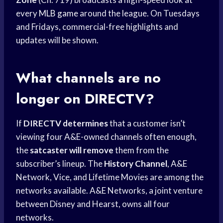
every
MLB game
around the league. On Tuesdays
and Fridays, commercial-free highlights and
updates will be shown.
What channels are no
longer on DIRECTV?
If
DIRECTV determines
that a customer isn’t
viewing four A&E-owned channels often enough,
the
satcaster will remove
them from the
subscriber’s lineup. The
History Channel
, A&E
Network, Vice, and Lifetime Movies are among the
networks available. A&E Networks, a joint venture
between Disney and Hearst, owns all four
networks.