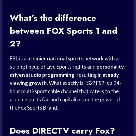
What’s the difference
between
FOX Sports
1 and
2?
FS1 is a
premier national sports
network with a
strong lineup of
Live Sports
rights and
personality-
driven studio programming
, resulting in
steady
viewing growth
. What exactly is FS2? FS2 is a 24-
hour multi-sport cable channel that caters to the
ardent
sports fan
and capitalizes on the power of
the
Fox Sports
Brand.
Does DIRECTV carry Fox?