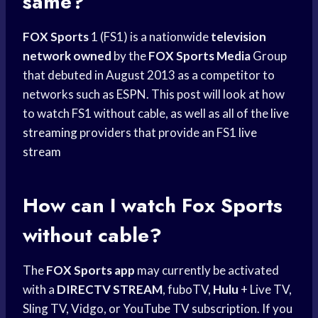
same?
FOX Sports
1 (FS1) is a nationwide
television
network owned
by the
FOX Sports Media
Group
that debuted in August 2013 as a competitor to
networks such as ESPN. This post will look at how
to watch FS1 without cable, as well as all of the
live
streaming
providers that provide an FS1
live
stream
How can I watch
Fox Sports
without cable?
The
FOX Sports app
may currently be activated
with a
DIRECTV STREAM
, fuboTV,
Hulu
+ Live TV,
Sling TV, Vidgo, or YouTube TV subscription. If you