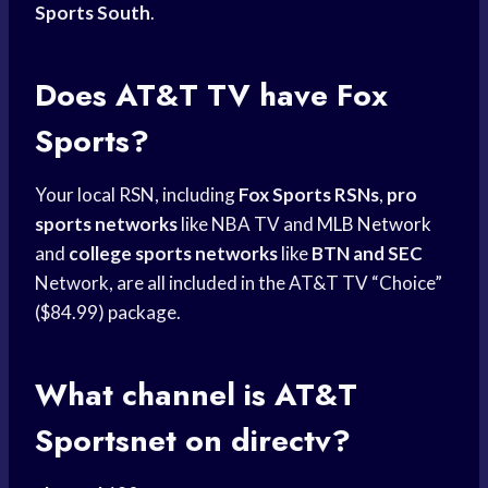
Sports South
.
Does AT&T TV have Fox
Sports?
Your local RSN, including
Fox Sports RSNs
,
pro
sports networks
like NBA TV and
MLB Network
and
college sports networks
like
BTN and SEC
Network, are all included in the AT&T TV “Choice”
($84.99) package.
What channel is AT&T
Sportsnet on directv?