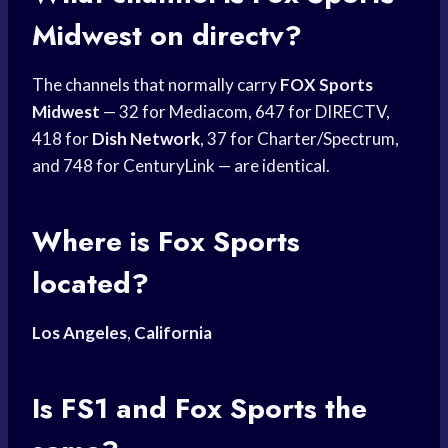
Midwest
on directv?
The channels that normally carry
FOX Sports
Midwest
— 32 for Mediacom, 647 for DIRECTV,
418 for
Dish Network
, 37 for Charter/Spectrum,
and 748 for CenturyLink — are identical.
Where is
Fox Sports
located?
Los Angeles
,
California
Is FS1 and
Fox Sports
the