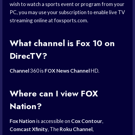
wish to watch a sports event or program from your
PC, you may use your subscription to enable live TV
streaming online at foxsports.com.
What channel is Fox 10 on
DirecTV?
Channel
360 is
FOX News Channel
HD.
Where can I view FOX
Nation?
Fox Nation
is accessible on
Cox Contour
,
Comcast Xfinity
, The
Roku Channel
,