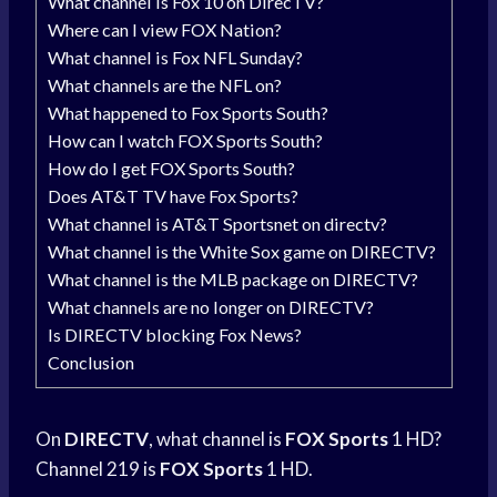
What channel is Fox 10 on DirecTV?
Where can I view FOX Nation?
What channel is Fox NFL Sunday?
What channels are the NFL on?
What happened to Fox Sports South?
How can I watch FOX Sports South?
How do I get FOX Sports South?
Does AT&T TV have Fox Sports?
What channel is AT&T Sportsnet on directv?
What channel is the White Sox game on DIRECTV?
What channel is the MLB package on DIRECTV?
What channels are no longer on DIRECTV?
Is DIRECTV blocking Fox News?
Conclusion
On
DIRECTV
, what channel is
FOX Sports
1 HD?
Channel 219 is
FOX Sports
1 HD.