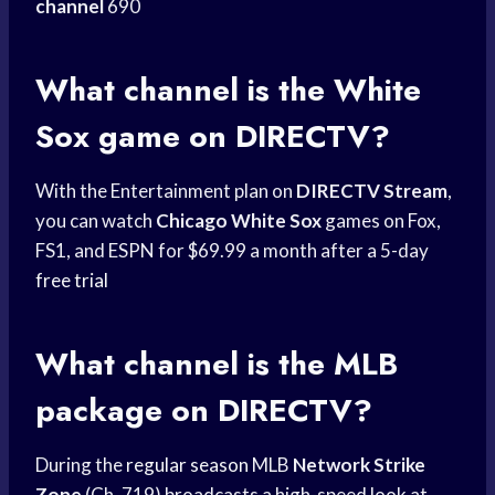
channel
690
What channel is the
White
Sox
game on DIRECTV?
With the Entertainment plan on
DIRECTV Stream
,
you can watch
Chicago White Sox
games on Fox,
FS1, and ESPN for $69.99 a month after a 5-day
free trial
What channel is the MLB
package on DIRECTV?
During the
regular season
MLB
Network Strike
Zone
(Ch. 719) broadcasts a high-speed look at