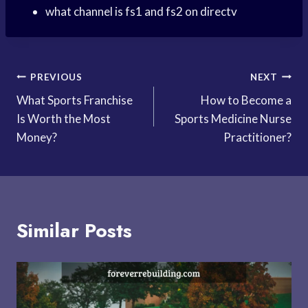
what channel is fs1 and fs2 on directv
Post
PREVIOUS
NEXT
What Sports Franchise
How to Become a
navigation
Is Worth the Most
Sports Medicine Nurse
Money?
Practitioner?
Similar Posts