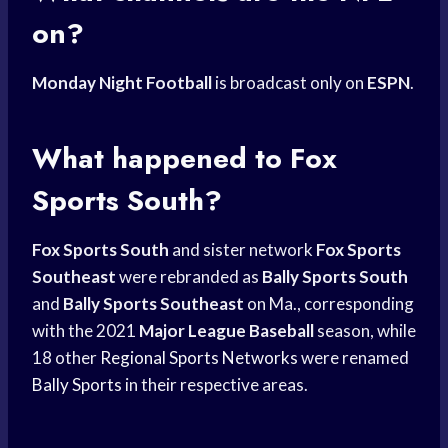
on?
Monday Night Football
is broadcast only on
ESPN
.
What happened to
Fox
Sports
South?
Fox Sports South
and sister network
Fox Sports
Southeast
were rebranded as
Bally Sports South
and
Bally Sports Southeast
on Ma., corresponding
with the 2021
Major League Baseball
season, while
18 other
Regional Sports Networks
were renamed
Bally Sports
in their respective areas.