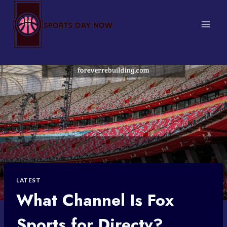
Skip
to
content
LATEST
What Channel Is Fox
Sports for Directv?