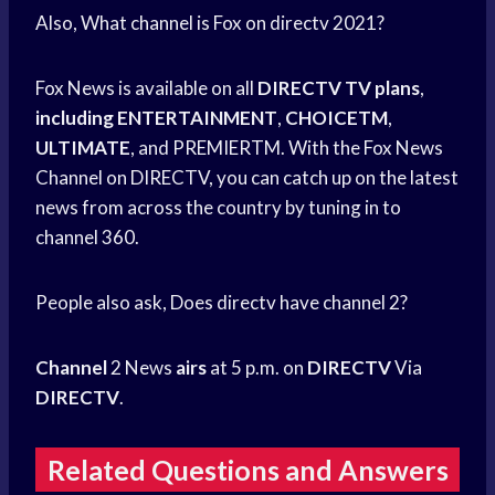
Also, What channel is Fox on directv 2021?
Fox News is available on all
DIRECTV TV plans
,
including ENTERTAINMENT
,
CHOICETM
,
ULTIMATE
, and PREMIERTM. With the Fox News
Channel on DIRECTV, you can catch up on the latest
news from across the country by tuning in to
channel 360.
People also ask, Does directv have channel 2?
Channel
2 News
airs
at 5 p.m. on
DIRECTV
Via
DIRECTV
.
Related Questions and Answers