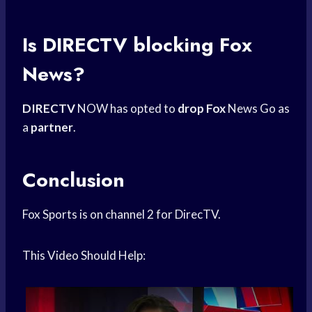
Is DIRECTV blocking Fox
News?
DIRECTV
NOW has opted to
drop Fox
News Go as
a
partner
.
Conclusion
Fox Sports is on channel 2 for DirecTV.
This Video Should Help: