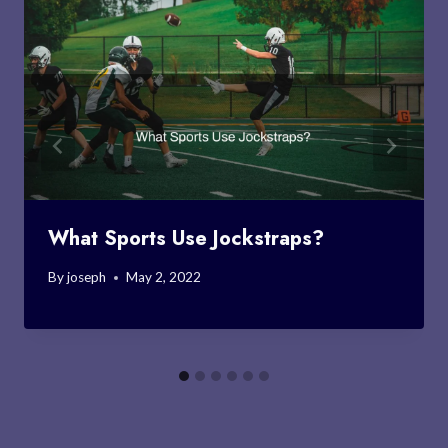
What Sports Use Jockstraps?
By
joseph
May 2, 2022