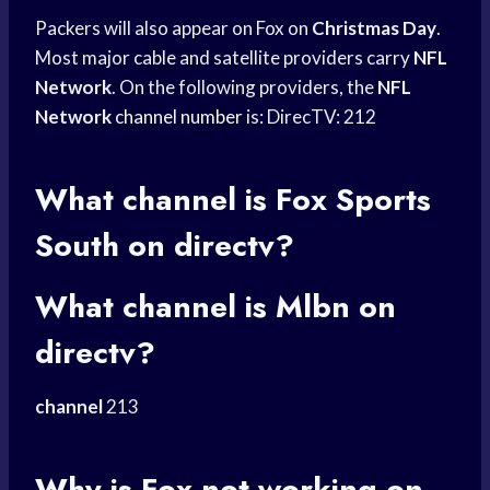
Packers will also appear on Fox on
Christmas Day
.
Most major cable and satellite providers carry
NFL
Network
. On the following providers, the
NFL
Network
channel number
is: DirecTV: 212
What channel is
Fox Sports
South on directv?
What channel is Mlbn on
directv?
channel
213
Why is Fox not working on