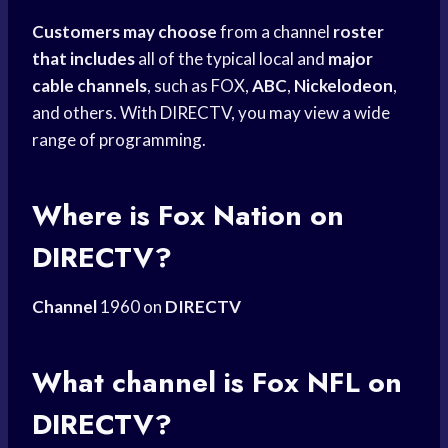
Customers may choose
from a channel
roster
that includes
all of the typical local and
major
cable channels
, such as FOX,
ABC
,
Nickelodeon
,
and others. With DIRECTV, you may view a wide
range of programming.
Where is
Fox Nation
on
DIRECTV?
Channel
1960 on
DIRECTV
What channel is Fox NFL on
DIRECTV?