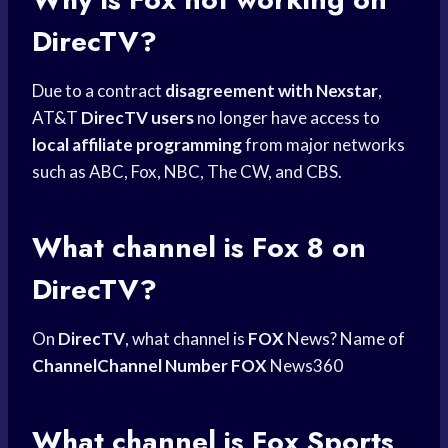
DirecTV?
Due to a contract
disagreement with Nexstar
,
AT&T
DirecTV users
no longer have access to
local affiliate programming
from major networks
such as ABC, Fox, NBC, The CW, and CBS.
What channel is Fox 8 on
DirecTV?
On
DirecTV
, what channel is
FOX
News? Name of
ChannelChannel Number FOX
News360
What channel is
Fox Sports