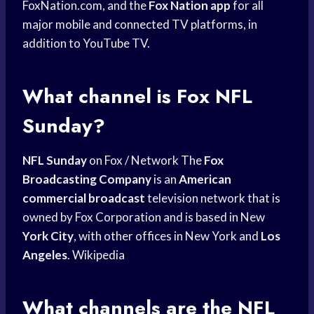
FoxNation.com, and the
Fox Nation app
for all
major mobile and connected TV platforms, in
addition to YouTube TV.
What channel is Fox NFL
Sunday?
NFL Sunday
on Fox / Network The
Fox
Broadcasting Company
is an
American
commercial broadcast
television network that is
owned by Fox Corporation and is based in New
York City
, with other offices in New York and
Los
Angeles
. Wikipedia
What channels are the NFL