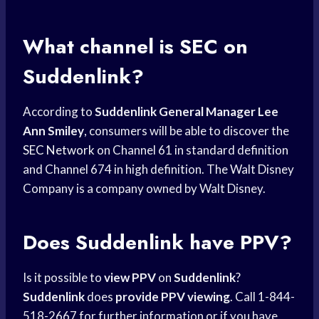
What channel is SEC on
Suddenlink?
According to
Suddenlink General Manager
Lee
Ann Smiley
, consumers will be able to discover the
SEC Network
on Channel 61 in standard definition
and Channel 674 in high definition. The Walt Disney
Company is a company owned by Walt Disney.
Does Suddenlink have PPV?
Is it possible to
view PPV
on
Suddenlink
?
Suddenlink
does
provide PPV viewing
. Call 1-844-
518-2667 for further information or if you have