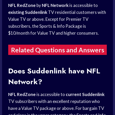
NFL RedZone
by
NFL Network
is accessible to
existing Suddenlink
TV residential customers with
Value TV or above. Except for Premier TV
subscribers, the Sports & Info Package is
$10/month for Value TV and higher consumers.
Related Questions and Answers
Does Suddenlink have NFL
Network?
NFL RedZone
is accessible to
current Suddenlink
TV subscribers with an excellent reputation who
have a Value TV package or above. For bargain TV