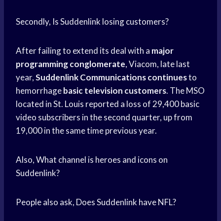
Secondly, Is Suddenlink losing customers?
After failing to extend its deal with a
major
programming conglomerate
, Viacom, late last
year,
Suddenlink Communications continues
to
hemorrhage
basic television customers
. The MSO
located in St. Louis reported a loss of 29,400 basic
video subscribers in the second quarter, up from
19,000 in the same time previous year.
Also, What channel is heroes and icons on
Suddenlink?
People also ask, Does Suddenlink have NFL?