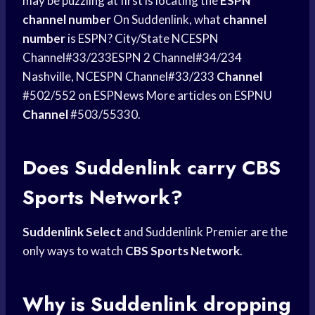
may be puzzling at first is locating the
ESPN
channel number
On Suddenlink, what
channel
number
is ESPN? City/State NCESPN
Channel#33/233ESPN 2 Channel#34/234
Nashville, NCESPN Channel#33/233
Channel
#502/552 on ESPNews More articles on ESPNU
Channel
#503/55330.
Does Suddenlink carry
CBS
Sports
Network?
Suddenlink Select
and Suddenlink Premier are the
only ways to watch
CBS Sports Network
.
Why is Suddenlink dropping