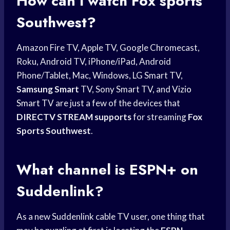
How can I watch
Fox sports
Southwest?
Amazon Fire TV, Apple TV, Google Chromecast,
Roku, Android TV, iPhone/iPad, Android
Phone/Tablet, Mac, Windows, LG Smart TV,
Samsung Smart
TV, Sony Smart TV, and
Vizio
Smart
TV are just a few of the devices that
DIRECTV STREAM supports
for streaming
Fox
Sports Southwest
.
What channel is ESPN+ on
Suddenlink?
As a new Suddenlink cable TV user, one thing that