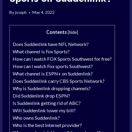
By
joseph
May 4, 2022
Contents
[
hide
]
Does Suddenlink have NFL Network?
What channel is Fox Sports?
How can I watch FOX Sports Southwest for free?
How can I watch Fox sports Southwest?
What channel is ESPN+ on Suddenlink?
Does Suddenlink carry CBS Sports Network?
Why is Suddenlink dropping channels?
Did Suddenlink drop ESPN?
Is Suddenlink getting rid of ABC?
Will Suddenlink lower my bill?
Who owns Suddenlink?
Who is the best Internet provider?