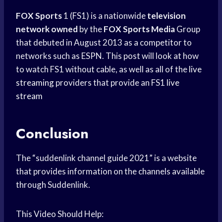
FOX Sports
1 (FS1) is a nationwide
television
network owned
by the
FOX Sports Media
Group
that debuted in August 2013 as a competitor to
networks such as ESPN. This post will look at how
to watch FS1 without cable, as well as all of the
live
streaming
providers that provide an FS1
live
stream
Conclusion
The “suddenlink channel guide 2021” is a website
that provides information on the channels available
through Suddenlink.
This Video Should Help: