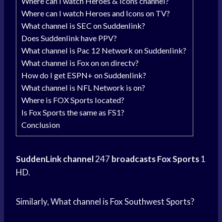
Where can I watch Heroes & Icons channel?
Where can I watch Heroes and Icons on TV?
What channel is SEC on Suddenlink?
Does Suddenlink have PPV?
What channel is Pac 12 Network on Suddenlink?
What channel is Fox on on directv?
How do I get ESPN+ on Suddenlink?
What channel is NFL Network is on?
Where is FOX Sports located?
Is Fox Sports the same as FS1?
Conclusion
SuddenLink channel
247
broadcasts Fox Sports
1
HD.
Similarly, What channel is Fox Southwest Sports?