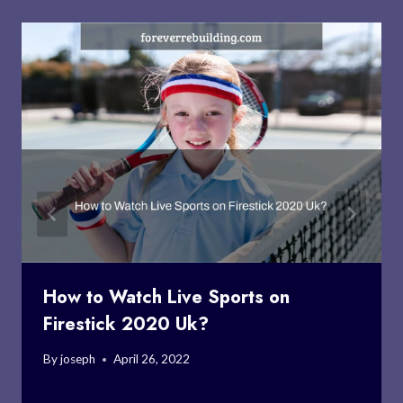
How to Watch Live Sports on
Firestick 2020 Uk?
By
joseph
April 26, 2022