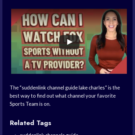
The “
suddenlink channel guide lake charles
” is the
best way to find out what channel your favorite
Sports Team
is on.
Related Tags