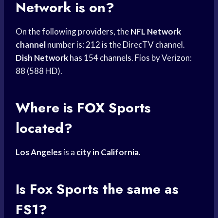
Network
is on?
On the following providers, the
NFL Network
channel
number is: 212 is the DirecTV channel.
Dish Network
has 154 channels. Fios by Verizon:
88 (588 HD).
Where is
FOX Sports
located?
Los Angeles
is a
city in California
.
Is
Fox Sports
the same as
FS1?