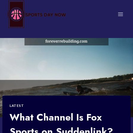
Skip
to
content
LATEST
What Channel Is Fox
Sports on Suddenlink?