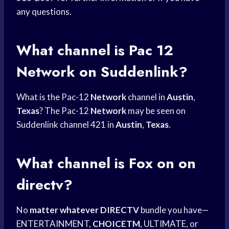
any questions.
What channel is Pac 12
Network on Suddenlink?
What is the Pac-12
Network
channel in
Austin
,
Texas
? The Pac-12
Network
may be seen on
Suddenlink channel 421 in
Austin
,
Texas
.
What channel is Fox on on
directv?
No
matter whatever DIRECTV
bundle you have—
ENTERTAINMENT,
CHOICETM
, ULTIMATE, or