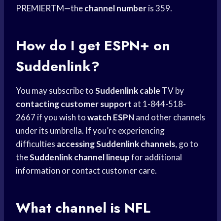
PREMIERTM—the
channel number
is 359.
How do I get ESPN+ on
Suddenlink?
You may subscribe to
Suddenlink cable
TV by
contacting customer support
at 1-844-518-
2667 if you wish to
watch ESPN
and other channels
under its umbrella. If you’re experiencing
difficulties
accessing Suddenlink channels
, go to
the
Suddenlink channel lineup
for additional
information or contact customer care.
What channel is
NFL