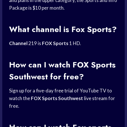
and plans in the upper category, the Sports and Info
Package is $10 per month.
What channel is Fox Sports?
Channel
219 is
FOX Sports
1 HD.
How can I watch
FOX Sports
Southwest for free?
Sign up for a five-day
free trial
of YouTube TV to
watch the
FOX Sports Southwest
live stream
for
free.