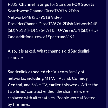
PLUS:
Channel listings
for Stars on
FOX Sports
Southwest
ChannelDirecTV676-2Dish
Network448 (SD) 9518 Video
ProviderChannelDirecTV676-2Dish Network448
(SD) 9518 (HD) 1754 AT&T U-Verse754 (SD) (HD)
One additional row of Spectrum3191
Also, it is asked, What channels did Suddenlink
remove?
Suddenlink
canceled the Viacom
family of
networks,
including MTV
, TVLand,
Comedy
Central
, and Spike TV,
earlier this week
. After the
two firms’ contract ended, the channels were
replaced with alternatives. People were affected
by the news.