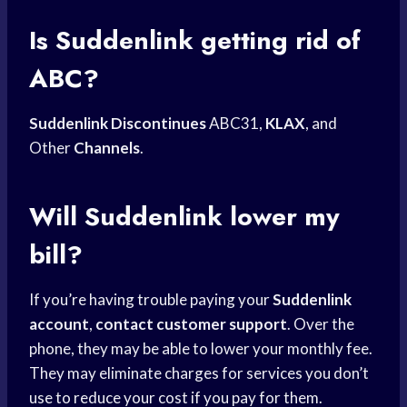
Is Suddenlink getting rid of
ABC?
Suddenlink Discontinues
ABC31,
KLAX
, and
Other
Channels
.
Will Suddenlink lower my
bill?
If you’re having trouble paying your
Suddenlink
account
,
contact customer support
. Over the
phone, they may be able to lower your monthly fee.
They may eliminate charges for services you don’t
use to reduce your cost if you pay for them.