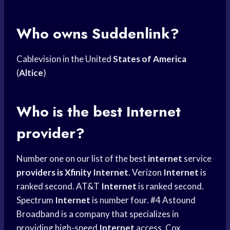
Who owns Suddenlink?
Cablevision in the United
States of America
(
Altice
)
Who is the best Internet
provider?
Number one on our list of the best
internet
service
providers is Xfinity
Internet
. Verizon
Internet
is
ranked second. AT&T
Internet
is ranked second.
Spectrum
Internet
is number four. #4 Astound
Broadband is a company that specializes in
providing high-speed
Internet
access. Cox