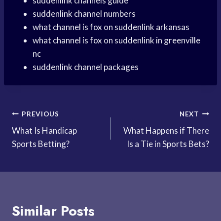
suddenlink channels guide
suddenlink channel numbers
what channel is fox on suddenlink arkansas
what channel is fox on suddenlink in greenville
nc
suddenlink channel packages
Post
PREVIOUS
NEXT
What Is Handicap
What Happens if There
navigation
Sports Betting?
Is a Tie in Sports Bets?
Similar Posts