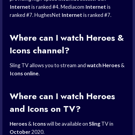
Internet
is ranked #4. Mediacom
Internet
is
ranked #7. HughesNet
Internet
is ranked #7.
Where can I watch Heroes &
Icons channel?
Sling TV allows you to stream and
watch Heroes
&
Icons online
.
Where can I watch Heroes
and Icons on TV?
Heroes
&
Icons
will be available on
Sling
TV in
October
2020.