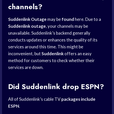
channels?
Suddenlink Outage
may be
found
here. Due to a
Suddenlink outage
, your channels may be
unavailable. Suddenlink’s backend generally
conducts updates or enhances the quality of its
services around this time. This might be
inconvenient, but
Suddenlink
offers an easy
method for customers to check whether their
services are down.
Did Suddenlink drop ESPN?
All of Suddenlink’s cable TV
packages include
ESPN
.