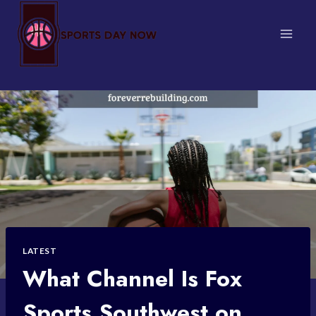
Skip
to
content
LATEST
What Channel Is Fox
Sports Southwest on