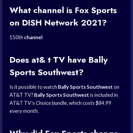
What channel is
Fox Sports
on
DISH Network
2021?
150th
channel
Does at& t TV have
Bally
Sports
Southwest?
Is it possible to watch
Bally Sports Southwest
on
AT&T TV?
Bally Sports Southwest
is included in
AT&T TV’s Choice bundle, which costs $84.99
every month.