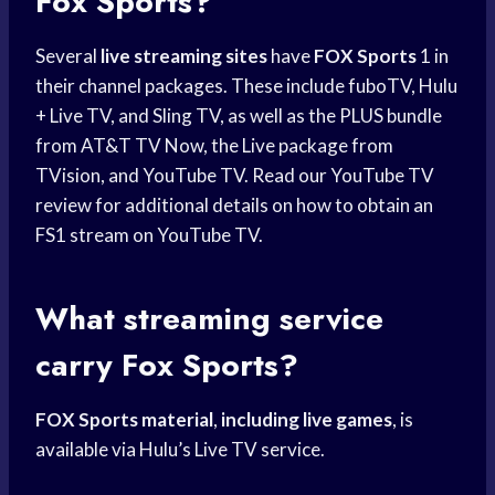
Fox Sports?
Several
live streaming sites
have
FOX Sports
1 in
their channel packages. These include fuboTV, Hulu
+ Live TV, and Sling TV, as well as the PLUS bundle
from AT&T TV Now, the Live package from
TVision, and YouTube TV. Read our YouTube TV
review for additional details on how to obtain an
FS1 stream on YouTube TV.
What streaming service
carry Fox Sports?
FOX Sports material
,
including live games
, is
available via Hulu’s Live TV service.