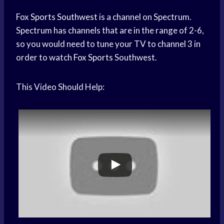
Fox
Sports Southwest
is a channel on Spectrum.
Spectrum has channels that are in the range of 2-6,
so you would need to tune your TV to channel 3 in
order to watch
Fox Sports
Southwest.
This Video Should Help: