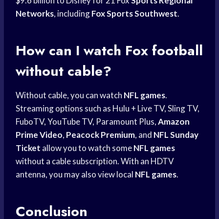
$9.6 billion to Disney for 21 Fox
Sports Regional
Networks
, including
Fox Sports Southwest
.
How can I watch Fox football
without cable?
Without cable, you can watch
NFL games
.
Streaming options such as Hulu + Live TV, Sling TV,
FuboTV, YouTube TV, Paramount Plus,
Amazon
Prime Video
,
Peacock Premium
, and
NFL Sunday
Ticket
allow you to watch some
NFL games
without a cable subscription. With an HDTV
antenna, you may also view local
NFL games
.
Conclusion