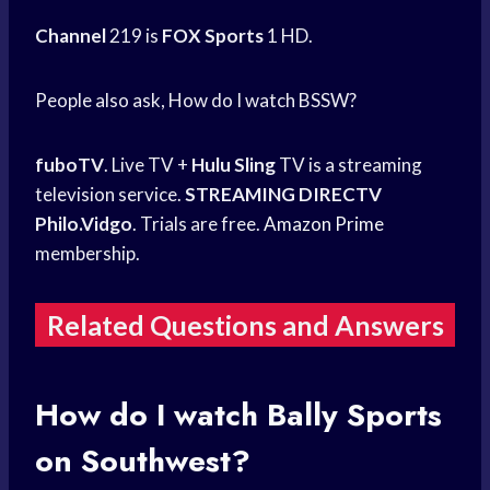
Channel
219 is
FOX Sports
1 HD.
People also ask, How do I watch BSSW?
fuboTV
. Live TV +
Hulu Sling
TV is a streaming
television service.
STREAMING DIRECTV
Philo.Vidgo
. Trials are free.
Amazon Prime
membership.
Related Questions and Answers
How do I watch
Bally Sports
on Southwest?