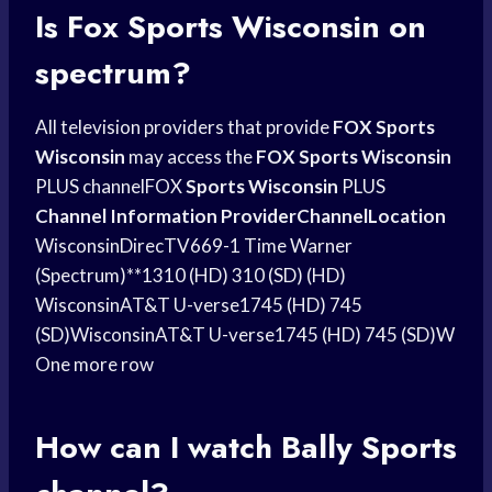
Is
Fox Sports
Wisconsin on
spectrum?
All television providers that provide
FOX Sports
Wisconsin
may access the
FOX Sports Wisconsin
PLUS channelFOX
Sports Wisconsin
PLUS
Channel Information ProviderChannelLocation
WisconsinDirecTV669-1 Time Warner
(Spectrum)**1310 (HD) 310 (SD) (HD)
WisconsinAT&T U-verse1745 (HD) 745
(SD)WisconsinAT&T U-verse1745 (HD) 745 (SD)W
One more row
How can I watch
Bally Sports