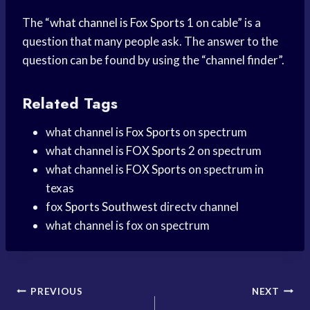
The “
what channel is
Fox Sports
1 on cable” is a
question that many people ask. The answer to the
question can be found by using the “channel finder”.
Related Tags
what channel is
Fox Sports
on spectrum
what channel is
FOX Sports
2 on spectrum
what channel is
FOX Sports
on spectrum in
texas
fox
Sports Southwest
directv channel
what channel is fox on spectrum
Post
PREVIOUS
NEXT