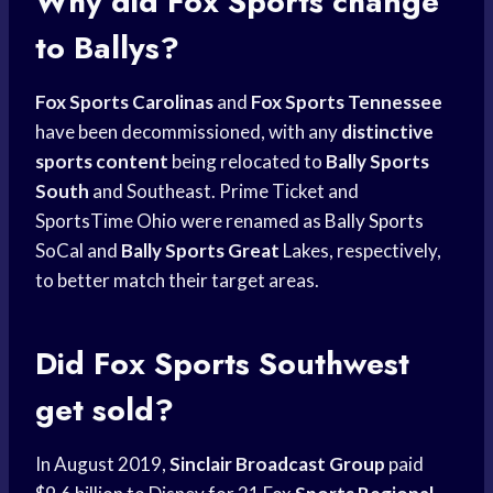
Why did
Fox Sports
change
to Ballys?
Fox Sports Carolinas
and
Fox Sports Tennessee
have been decommissioned, with any
distinctive
sports content
being relocated to
Bally Sports
South
and Southeast. Prime Ticket and
SportsTime Ohio were renamed as
Bally Sports
SoCal and
Bally Sports Great
Lakes, respectively,
to better match their target areas.
Did
Fox Sports Southwest
get sold?
In August 2019,
Sinclair Broadcast Group
paid