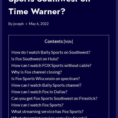
Time Warner?
By
joseph
May 6, 2022
Contents
[
hide
]
How do I watch Bally Sports on Southwest?
Is Fox Southwest on Hulu?
How can I watch FOX Sports without cable?
Why is Fox channel closing?
Is Fox Sports Wisconsin on spectrum?
How can I watch Bally Sports channel?
How can I watch Fox in Dallas?
Can you get Fox Sports Southwest on Firestick?
How can I watch Fox Sports?
What streaming service has Fox Sports?
What streaming service carry Fox Sports?