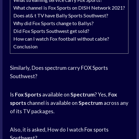
What channel is Fox Sports on DISH Network 2021?
Does at& t TV have Bally Sports Southwest?
Why did Fox Sports change to Ballys?
Did Fox Sports Southwest get sold?
How can I watch Fox football without cable?
Conclusion
Similarly, Does spectrum carry
FOX Sports
Southwest?
Is
Fox Sports
available on
Spectrum
? Yes,
Fox
sports
channel is available on
Spectrum
across any
of its TV packages.
Also, it is asked, How do I watch
Fox sports
Southwest?