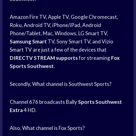
Amazon Fire TV, Apple TV, Google Chromecast,
Roku, Android TV, iPhone/iPad, Android
Phone/Tablet, Mac, Windows, LG Smart TV,
Samsung Smart
TV, Sony Smart TV, and
Vizio
Smart
TV are just a few of the devices that
DIRECTV STREAM supports
for streaming
Fox
Sports Southwest
.
Secondly, What channel is Southwest Sports?
Channel 676 broadcasts Bally
Sports Southwest
Extra
4 HD.
Also, What channel is Fox Sports?