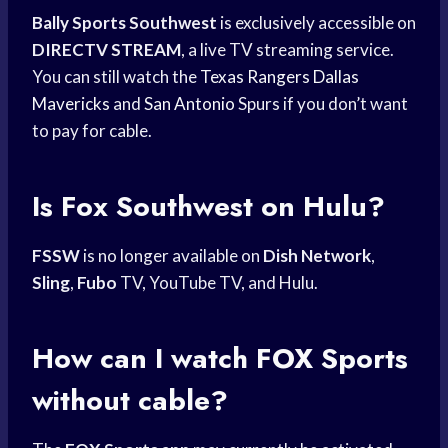
Bally Sports Southwest
is exclusively accessible on
DIRECTV STREAM
, a live TV streaming service.
You can still watch the
Texas Rangers
Dallas
Mavericks
and
San Antonio
Spurs if you don’t want
to pay for cable.
Is Fox Southwest on Hulu?
FSSW
is no longer available on
Dish Network
,
Sling
,
Fubo
TV, YouTube TV, and Hulu.
How can I watch
FOX Sports
without cable?