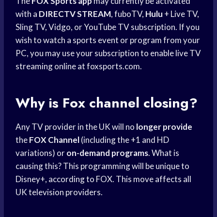
The
FOX Sports app
may currently be activated
with a
DIRECTV STREAM
, fuboTV,
Hulu
+ Live TV,
Sling TV, Vidgo, or YouTube TV subscription. If you
wish to watch a sports event or program from your
PC, you may use your subscription to enable live TV
streaming online at foxsports.com.
Why is Fox channel closing?
Any TV provider in the UK will no
longer provide
the
FOX Channel
(including the +1 and HD
variations) or
on-demand programs
. What is
causing this? This programming will be unique to
Disney+, according to FOX. This move affects all
UK television providers.