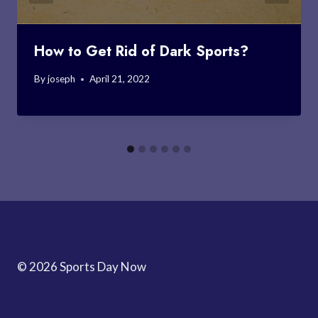
How to Get Rid of Dark Sports?
By
joseph
April 21, 2022
© 2026 Sports Day Now