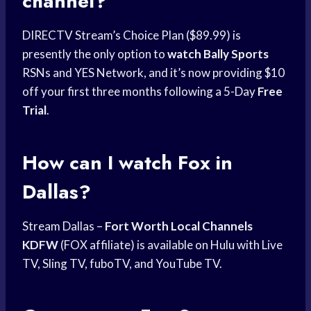
channel?
DIRECTV Stream’s Choice Plan ($89.99) is
presently the only option to
watch Bally Sports
RSNs and YES Network, and it’s now providing $10
off your first three months following a 5-Day
Free
Trial
.
How can I
watch Fox
in
Dallas?
Stream Dallas –
Fort Worth Local
Channels
KDFW
(FOX affiliate) is available on Hulu with Live
TV, Sling TV, fuboTV, and YouTube TV.