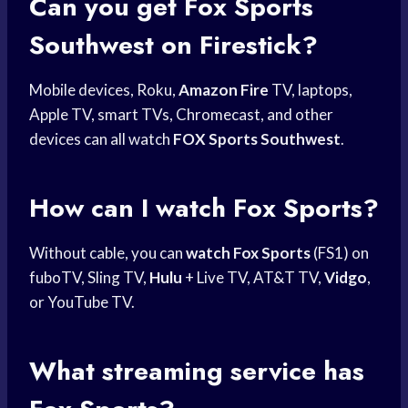
Can you get
Fox Sports
Southwest
on Firestick?
Mobile devices, Roku,
Amazon Fire
TV, laptops,
Apple TV, smart TVs, Chromecast, and other
devices can all watch
FOX Sports Southwest
.
How can I watch Fox Sports?
Without cable, you can
watch Fox Sports
(FS1) on
fuboTV, Sling TV,
Hulu
+ Live TV, AT&T TV,
Vidgo
,
or YouTube TV.
What streaming service has