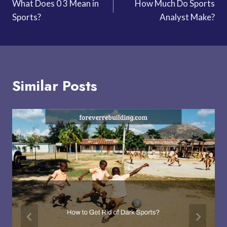
What Does 0 3 Mean in
How Much Do Sports
navigation
Sports?
Analyst Make?
Similar Posts