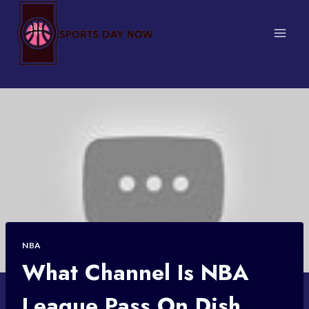
Skip
to
content
NBA
What Channel Is NBA
League Pass On Dish