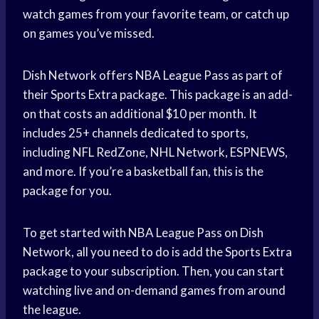
watch games from your favorite team, or catch up
on games you’ve missed.
Dish Network offers NBA League Pass as part of
their Sports Extra package. This package is an add-
on that costs an additional $10 per month. It
includes 25+ channels dedicated to sports,
including NFL RedZone, NHL Network, ESPNEWS,
and more. If you’re a basketball fan, this is the
package for you.
To get started with NBA League Pass on Dish
Network, all you need to do is add the Sports Extra
package to your subscription. Then, you can start
watching live and on-demand games from around
the league.