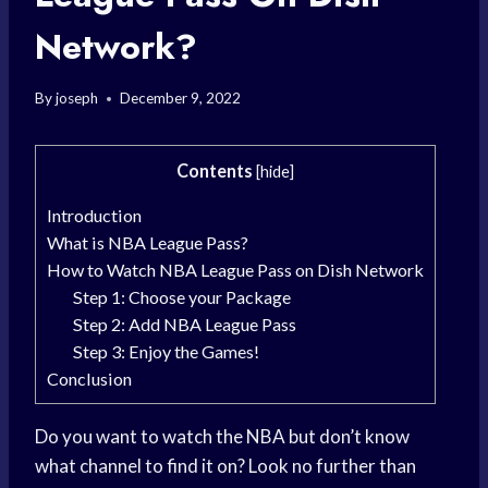
Network?
By
joseph
December 9, 2022
Contents
[
hide
]
Introduction
What is NBA League Pass?
How to Watch NBA League Pass on Dish Network
Step 1: Choose your Package
Step 2: Add NBA League Pass
Step 3: Enjoy the Games!
Conclusion
Do you want to watch the NBA but don’t know
what channel to find it on? Look no further than