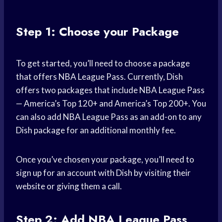
Step 1: Choose your Package
To get started, you’ll need to choose a package
that offers NBA League Pass. Currently, Dish
offers two packages that include NBA League Pass
— America’s Top 120+ and America’s Top 200+. You
can also add NBA League Pass as an add-on to any
Dish package for an additional monthly fee.
Once you’ve chosen your package, you’ll need to
sign up for an account with Dish by visiting their
website or giving them a call.
Step 2: Add NBA League Pass