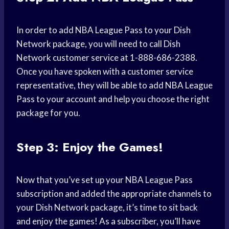
In order to add NBA League Pass to your Dish
Network package, you will need to call Dish
Network customer service at 1-888-686-2388.
Once you have spoken with a customer service
representative, they will be able to add NBA League
Pass to your account and help you choose the right
package for you.
Step 3: Enjoy the Games!
Now that you’ve set up your NBA League Pass
subscription and added the appropriate channels to
your Dish Network package, it’s time to sit back
and enjoy the games! As a subscriber, you’ll have