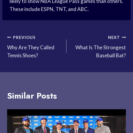
likely to show NBA League Pass games than others.
These include ESPN, TNT, and ABC.
Post
PREVIOUS
NEXT
Why Are They Called
What Is The Strongest
navigation
Tennis Shoes?
Baseball Bat?
Similar Posts