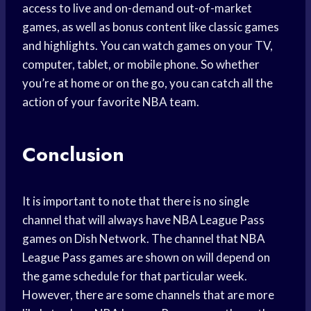
access to live and on-demand out-of-market
games, as well as bonus content like classic games
and highlights. You can watch games on your TV,
computer, tablet, or mobile phone. So whether
you’re at home or on the go, you can catch all the
action of your favorite NBA team.
Conclusion
It is important to note that there is no single
channel that will always have NBA League Pass
games on Dish Network. The channel that NBA
League Pass games are shown on will depend on
the game schedule for that particular week.
However, there are some channels that are more