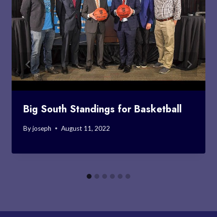
Big South Standings for Basketball
By
joseph
August 11, 2022