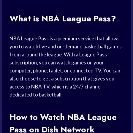
What is NBA League Pass?
NBA League Pass is a premium service that allows
you to watch live and on-demand basketball games
from around the league. With a League Pass
subscription, you can watch games on your
computer, phone, tablet, or connected TV. You can
also choose to get a subscription that gives you
access to NBA TV, which is a 24/7 channel
dedicated to basketball.
How to Watch NBA League
Pass on Dish Network