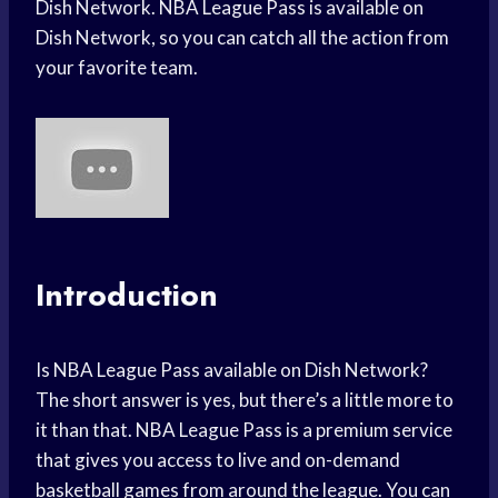
Dish Network. NBA League Pass is available on
Dish Network, so you can catch all the action from
your favorite team.
Introduction
Is NBA League Pass available on Dish Network?
The short answer is yes, but there’s a little more to
it than that. NBA League Pass is a premium service
that gives you access to live and on-demand
basketball games from around the league. You can