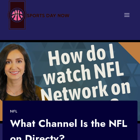
Skip
to
content
NFL
What Channel Is the NFL
on Directv?