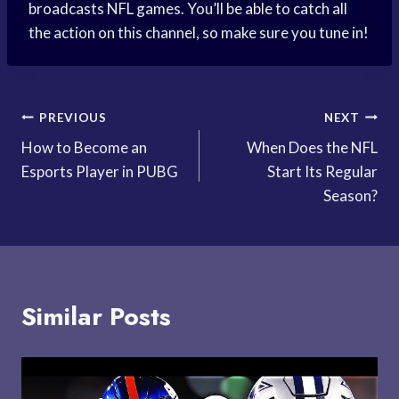
broadcasts NFL games. You’ll be able to catch all
the action on this channel, so make sure you tune in!
Post
PREVIOUS
NEXT
How to Become an
When Does the NFL
navigation
Esports Player in PUBG
Start Its Regular
Season?
Similar Posts