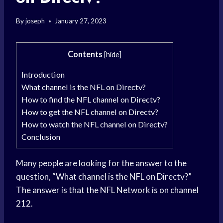
By
joseph
January 27, 2023
Contents
[
hide
]
Introduction
What channel is the NFL on Directv?
How to find the NFL channel on Directv?
How to get the NFL channel on Directv?
How to watch the NFL channel on Directv?
Conclusion
Many people are looking for the answer to the
question, “What channel is the NFL on Directv?”
The answer is that the NFL Network is on channel
212.