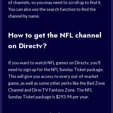
of channels, so you may need to scroll up to find it.
You can also use the search function to find the
channel by name.
How to get the NFL channel
on Directv?
If you want to watch NFL games on Directv, you’ll
need to sign up for the NFL Sunday Ticket package.
This will give you access to every out-of-market
game, as well as some other perks like the Red Zone
Channel and DirecTV Fantasy Zone. The NFL
Sunday Ticket package is $293.94 per year.