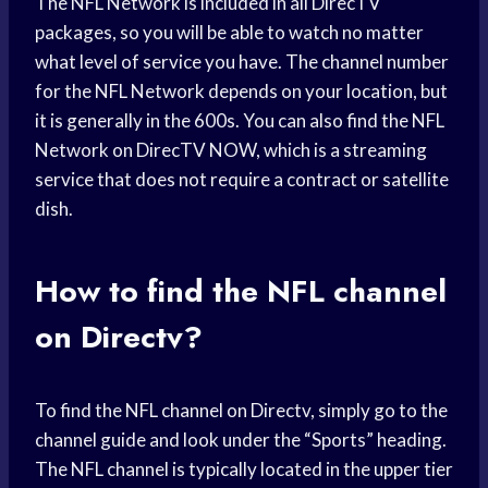
The NFL Network is included in all DirecTV
packages, so you will be able to watch no matter
what level of service you have. The channel number
for the NFL Network depends on your location, but
it is generally in the 600s. You can also find the NFL
Network on DirecTV NOW, which is a streaming
service that does not require a contract or satellite
dish.
How to find the NFL channel
on Directv?
To find the NFL channel on Directv, simply go to the
channel guide and look under the “Sports” heading.
The NFL channel is typically located in the upper tier