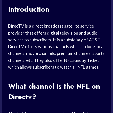
Introduction
DirecTV is a direct broadcast satellite service
provider that offers digital television and audio
services to subscribers. It is a subsidiary of AT&T.
DirecTV offers various channels which include local
channels, movie channels, premium channels, sports
channels, etc. They also offer NFL Sunday Ticket
which allows subscribers to watch all NFL games.
What channel is the NFL on
Directv?