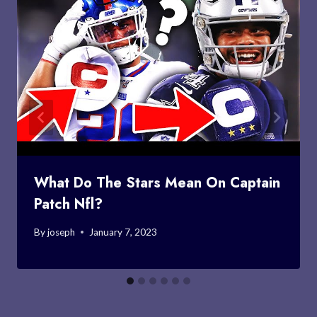
What Do The Stars Mean On Captain
Patch Nfl?
By
joseph
January 7, 2023