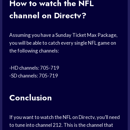
How to watch the NFL
channel on Directv?
Assuming you have a Sunday Ticket Max Package,
you will be able to catch every single NFL game on
the following channels:
-HD channels: 705-719
-SD channels: 705-719
Conclusion
If you want to watch the NFL on Directv, you’ll need
to tune into channel 212. This is the channel that