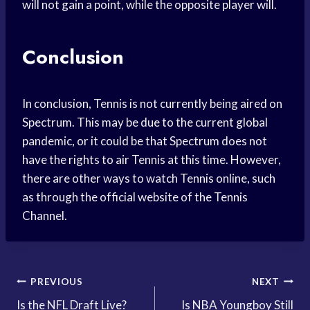
will not gain a point, while the opposite player will.
Conclusion
In conclusion, Tennis is not currently being aired on
Spectrum. This may be due to the current global
pandemic, or it could be that Spectrum does not
have the rights to air Tennis at this time. However,
there are other ways to watch Tennis online, such
as through the official website of the Tennis
Channel.
Post
PREVIOUS
NEXT
Is the NFL Draft Live?
Is NBA Youngboy Still