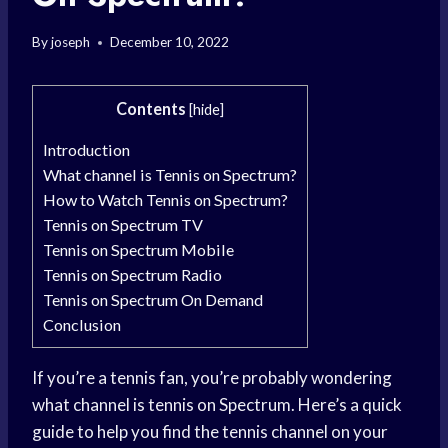
By
joseph
December 10, 2022
Contents
[
hide
]
Introduction
What channel is Tennis on Spectrum?
How to Watch Tennis on Spectrum?
Tennis on Spectrum TV
Tennis on Spectrum Mobile
Tennis on Spectrum Radio
Tennis on Spectrum On Demand
Conclusion
If you’re a tennis fan, you’re probably wondering
what channel is tennis on Spectrum. Here’s a quick
guide to help you find the tennis channel on your