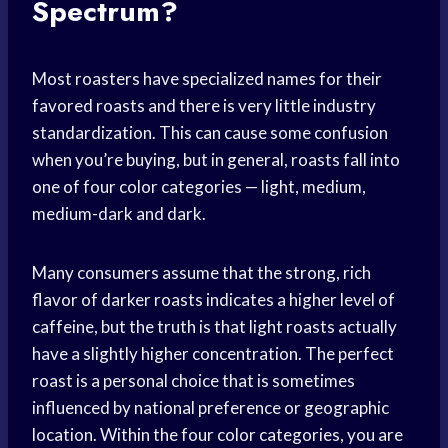
Spectrum?
Most roasters have specialized names for their
favored roasts and there is very little industry
standardization. This can cause some confusion
when you’re buying, but in general, roasts fall into
one of four color categories — light, medium,
medium-dark and dark.
Many consumers assume that the strong, rich
flavor of darker roasts indicates a higher level of
caffeine, but the truth is that light roasts actually
have a slightly higher concentration. The perfect
roast is a personal choice that is sometimes
influenced by national preference or geographic
location. Within the four color categories, you are