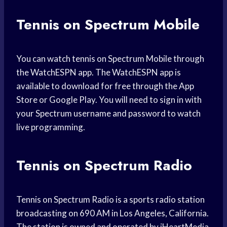
Tennis on Spectrum Mobile
You can watch tennis on Spectrum Mobile through
the WatchESPN app. The WatchESPN app is
available to download for free through the App
Store or Google Play. You will need to sign in with
your Spectrum username and password to watch
live programming.
Tennis on Spectrum Radio
Tennis on Spectrum Radio is a sports radio station
broadcasting on 690 AM in Los Angeles, California.
The station is owned and operated by iHeartMedia,