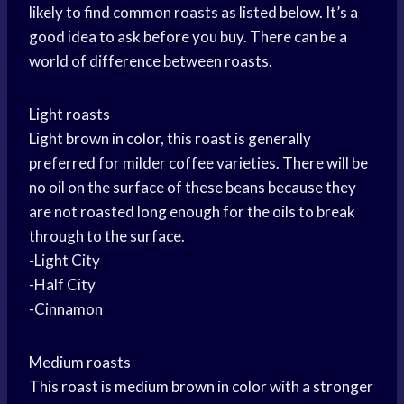
likely to find common roasts as listed below. It’s a
good idea to ask before you buy. There can be a
world of difference between roasts.
Light roasts
Light brown in color, this roast is generally
preferred for milder coffee varieties. There will be
no oil on the surface of these beans because they
are not roasted long enough for the oils to break
through to the surface.
-Light City
-Half City
-Cinnamon
Medium roasts
This roast is medium brown in color with a stronger