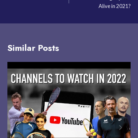
navigation
Alive in 2021?
Similar Posts