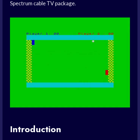
Spectrum cable TV package.
Introduction