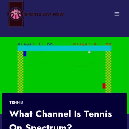
Skip
to
content
TENNIS
What Channel Is Tennis
On Spectrum?