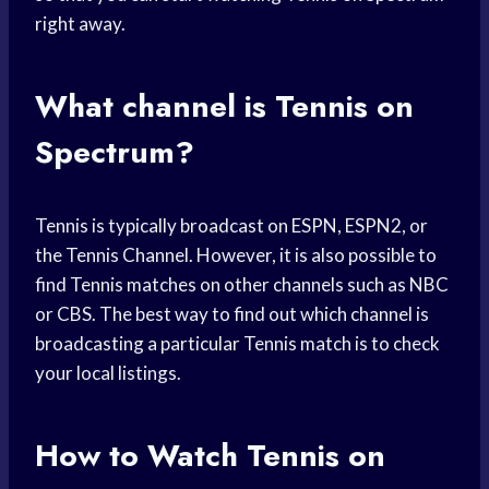
right away.
What channel is Tennis on
Spectrum?
Tennis is typically broadcast on ESPN, ESPN2, or
the Tennis Channel. However, it is also possible to
find Tennis matches on other channels such as NBC
or CBS. The best way to find out which channel is
broadcasting a particular Tennis match is to check
your local listings.
How to Watch Tennis on