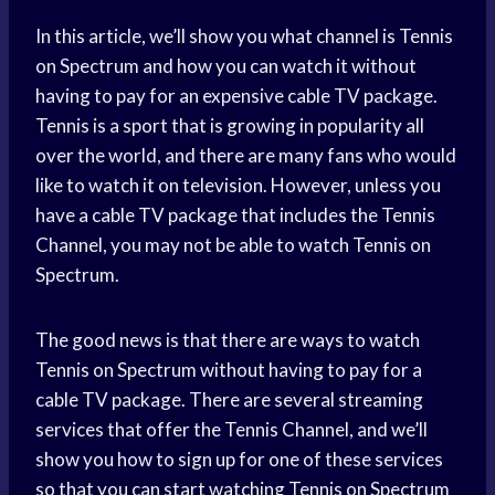
In this article, we’ll show you what channel is Tennis
on Spectrum and how you can watch it without
having to pay for an expensive cable TV package.
Tennis is a sport that is growing in popularity all
over the world, and there are many fans who would
like to watch it on television. However, unless you
have a cable TV package that includes the Tennis
Channel, you may not be able to watch Tennis on
Spectrum.
The good news is that there are ways to watch
Tennis on Spectrum without having to pay for a
cable TV package. There are several streaming
services that offer the Tennis Channel, and we’ll
show you how to sign up for one of these services
so that you can start watching Tennis on Spectrum