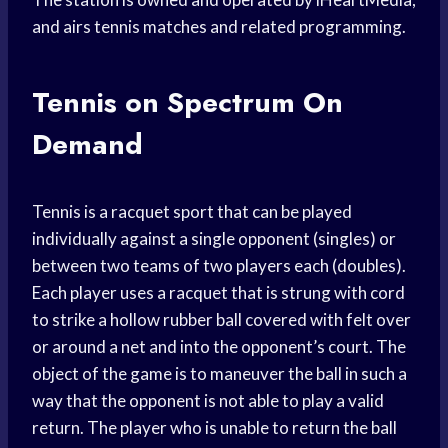
and airs tennis matches and related programming.
Tennis on Spectrum On
Demand
Tennis is a racquet sport that can be played
individually against a single opponent (singles) or
between two teams of two players each (doubles).
Each player uses a racquet that is strung with cord
to strike a hollow rubber ball covered with felt over
or around a net and into the opponent’s court. The
object of the game is to maneuver the ball in such a
way that the opponent is not able to play a valid
return. The player who is unable to return the ball