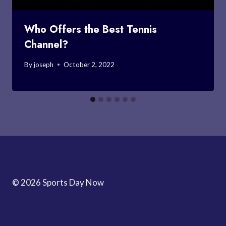
Who Offers the Best Tennis
Channel?
By
joseph
October 2, 2022
© 2026 Sports Day Now