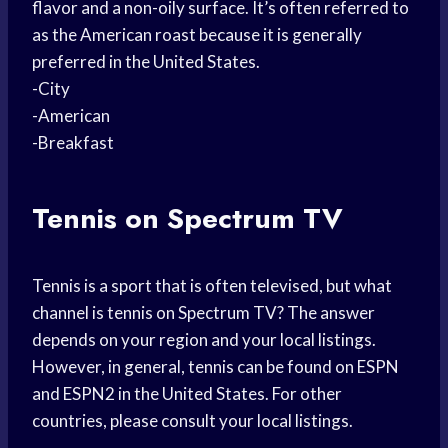
flavor and a non-oily surface. It’s often referred to
as the American roast because it is generally
preferred in the United States.
-City
-American
-Breakfast
Tennis on Spectrum TV
Tennis is a sport that is often televised, but what
channel is tennis on Spectrum TV? The answer
depends on your region and your local listings.
However, in general, tennis can be found on ESPN
and ESPN2 in the United States. For other
countries, please consult your local listings.