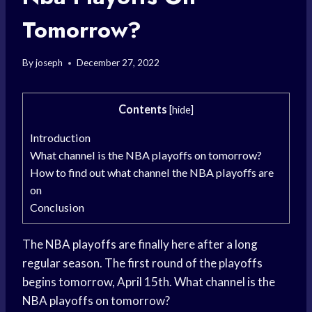
Tomorrow?
By
joseph
December 27, 2022
Contents
[
hide
]
Introduction
What channel is the NBA playoffs on tomorrow?
How to find out what channel the NBA playoffs are
on
Conclusion
The NBA playoffs are finally here after a long
regular season. The first round of the playoffs
begins tomorrow, April 15th. What channel is the
NBA playoffs on tomorrow?