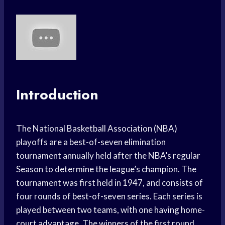
Introduction
The National Basketball Association (NBA)
playoffs are a best-of-seven elimination
tournament annually held after the NBA’s regular
Season to determine the league’s champion. The
tournament was first held in 1947, and consists of
four rounds of best-of-seven series. Each series is
played between two teams, with one having home-
court advantage. The winners of the first round