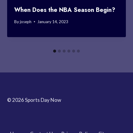
When Does the NBA Season Begin?
By
joseph
January 14, 2023
© 2026 Sports Day Now