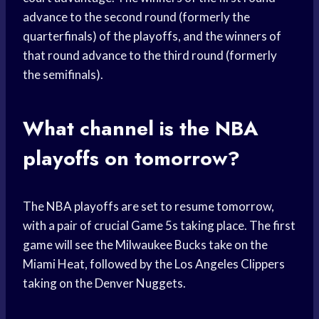
advance to the second round (formerly the
quarterfinals) of the playoffs, and the winners of
that round advance to the third round (formerly
the semifinals).
What channel is the NBA
playoffs on tomorrow?
The NBA playoffs are set to resume tomorrow,
with a pair of crucial Game 5s taking place. The first
game will see the Milwaukee Bucks take on the
Miami Heat, followed by the Los Angeles Clippers
taking on the Denver Nuggets.