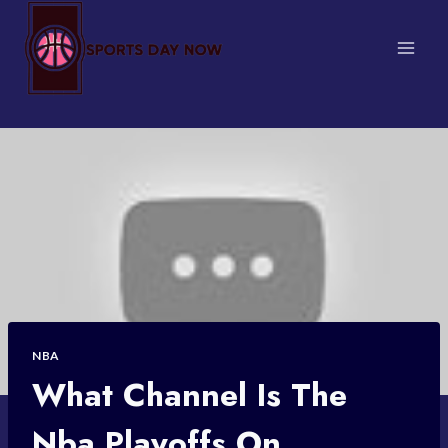
Skip
to
content
NBA
What Channel Is The
Nba Playoffs On