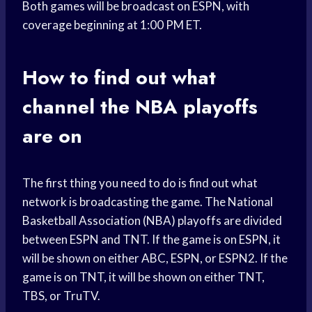
Both games will be broadcast on ESPN, with
coverage beginning at 1:00 PM ET.
How to find out what
channel the NBA playoffs
are on
The first thing you need to do is find out what
network is broadcasting the game. The National
Basketball Association (NBA) playoffs are divided
between ESPN and TNT. If the game is on ESPN, it
will be shown on either ABC, ESPN, or ESPN2. If the
game is on TNT, it will be shown on either TNT,
TBS, or TruTV.