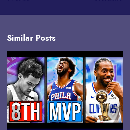
Similar Posts