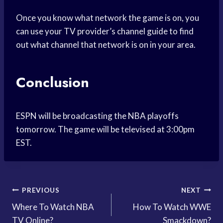
Once you know what network the game is on, you
can use your TV provider’s channel guide to find
out what channel that network is on in your area.
Conclusion
ESPN will be broadcasting the NBA playoffs
tomorrow. The game will be televised at 3:00pm
EST.
Post
PREVIOUS
NEXT
Where To Watch NBA
How To Watch WWE
navigation
TV Online?
Smackdown?