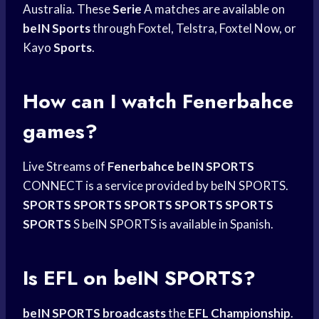
Australia. These
Serie
A matches are available on
beIN Sports
through Foxtel, Telstra, Foxtel Now, or
Kayo
Sports
.
How can I watch Fenerbahce
games?
Live Streams of
Fenerbahce beIN SPORTS
CONNECT is a service provided by beIN SPORTS.
SPORTS SPORTS SPORTS
SPORTS SPORTS
SPORTS
S beIN SPORTS is available in Spanish.
Is EFL on beIN SPORTS?
beIN SPORTS broadcasts
the
EFL Championship
.