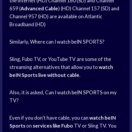
the internet (HD) Channel 160 (SD) and Channel
659 (
Advanced Cable
) (HD) Channel 157 (SD) and
Channel 957 (HD) are available on Atlantic
Broadband (HD)
Similarly, Where can I watch beIN SPORTS?
Sling, Fubo TV, or YouTube TV are some of the
streaming alternatives that allow you to
watch
beIN Sports
live without cable
.
Also, it is asked, Can I watch
beIN SPORTS
on my
TV?
Even if you don’t have cable, you can
watch beIN
Sports
on
services like Fubo
TV or Sling TV. You