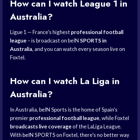
How can I watch League 1 in
Australia?
Ligue 1 — France’s highest
professional football
league
– is broadcast on beIN
SPORTS in
Australia
, and you can watch every season live on
Foxtel.
How can I watch La Liga in
Australia?
In Australia,
beIN Sports
is the home of Spain’s
premier
professional football league
, while Foxtel
broadcasts live coverage
of the LaLiga League.
With
beIN SPORTS
on Foxtel, there’s no better way