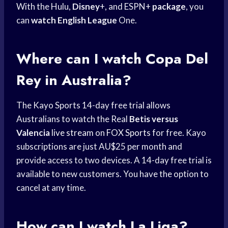
With the Hulu,
Disney
+, and ESPN+
package
, you
can
watch English League
One.
Where can I watch
Copa Del
Rey
in Australia?
The Kayo Sports 14-day free trial allows
Australians to watch the Real
Betis versus
Valencia
live stream
on
FOX Sports
for free. Kayo
subscriptions are just AU$25 per month and
provide access to two devices. A 14-day free trial is
available to new customers. You have the option to
cancel at any time.
How can I watch La Liga?