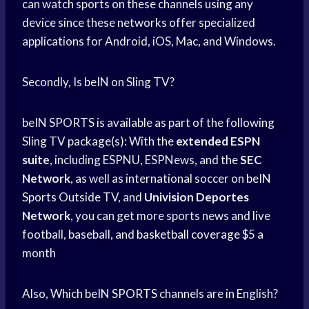
can watch sports on these channels using any
device since these networks offer specialized
applications for Android, iOS, Mac, and Windows.
Secondly, Is beIN on Sling TV?
beIN SPORTS is available as part of the following
Sling TV package(s): With the
extended ESPN
suite
, including ESPNU, ESPNews, and the
SEC
Network
, as well as international soccer on
beIN
Sports
Outside TV, and
Univision Deportes
Network
, you can get more sports news and live
football, baseball, and
basketball coverage
$5 a
month
Also, Which
beIN SPORTS
channels are in English?