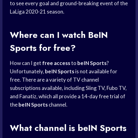
to see every goal and ground-breaking event of the
LaLiga 2020-21 season.
Where can I watch
BeIN
Sports
for free?
How can I get
free access
to
beIN Sports
?
Unfortunately,
beIN Sports
is not available for
free. There are a variety of TV channel
subscriptions available, including Sling TV, Fubo TV,
and Fanatiz, which all provide a 14-day
free trial
of
the
beIN Sports
channel.
What channel is
beIN Sports