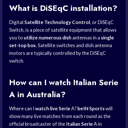
What is DiSEqC installation?
Digital
Satellite Technology Control
, or DiSEqC
Switch, is a piece of satellite equipment that allows
you to
utilize numerous dish
antennas in a
single
set-top box
. Satellite switches and dish antenna
motors are typically controlled by the DiSEqC
switch.
How can I watch Italian Serie
A in Australia?
Where can I
watch live Serie
A?
beIN Sports
will
show many live matches from each round as the
official broadcaster of the
Italian Serie
A in