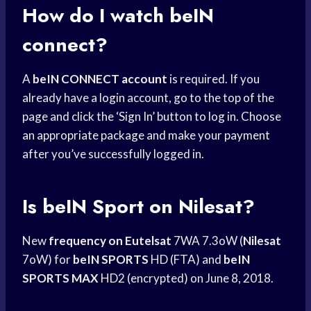
How do I watch beIN
connect?
A
beIN CONNECT account
is required. If you
already have a login account, go to the top of the
page and click the ‘Sign In’ button to log in. Choose
an appropriate package and make your payment
after you’ve successfully logged in.
Is beIN Sport on Nilesat?
New
frequency on Eutelsat
7WA 7.3oW (
Nilesat
7oW) for
beIN SPORTS
HD (FTA) and
beIN
SPORTS MAX
HD2 (encrypted) on June 8, 2018.