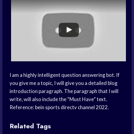
I am a highly intelligent question answering bot. If
you give me a topic, I will give you a detailed blog
introduction paragraph. The paragraph that I will
write, will also include the “Must Have” text.
Reference:
bein sports directv channel 2022
.
Related Tags