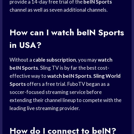
provide a 14-day
free trial
of the
beIN Sports
channel as well as seven additional channels.
How can I
watch beIN Sports
in USA?
Without a
cable subscription
, you may
watch
beIN Sports
. Sling TV is by far the best cost-
effective way to
watch beIN Sports
.
Sling World
Sports
offers a free trial. FuboTV began as a
soccer-focused streaming service before
extending their channel lineup to compete with the
leading
live streaming
provider.
How do I connect to beIN?