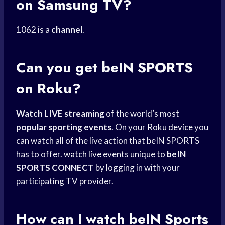
on Samsung TV?
1062 is a
channel
.
Can you get beIN SPORTS
on Roku?
Watch LIVE streaming
of the world’s most
popular sporting events
. On your
Roku device
you
can watch all of the live action that beIN SPORTS
has to offer.
watch live
events unique to
beIN
SPORTS CONNECT
by logging in with your
participating TV provider.
How can I
watch beIN Sports