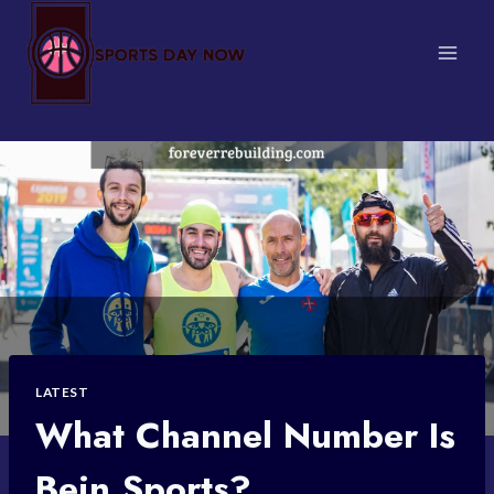
Skip
to
content
LATEST
What Channel Number Is
Bein Sports?