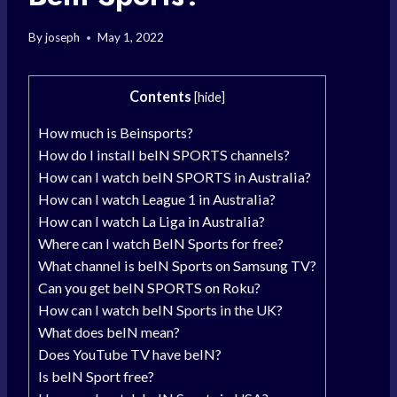
By
joseph
May 1, 2022
Contents
[
hide
]
How much is Beinsports?
How do I install beIN SPORTS channels?
How can I watch beIN SPORTS in Australia?
How can I watch League 1 in Australia?
How can I watch La Liga in Australia?
Where can I watch BeIN Sports for free?
What channel is beIN Sports on Samsung TV?
Can you get beIN SPORTS on Roku?
How can I watch beIN Sports in the UK?
What does beIN mean?
Does YouTube TV have beIN?
Is beIN Sport free?