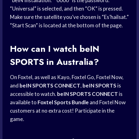
“beIN Installation.” “0000” is the password.
“Universal” is selected, and then “OK” is pressed.
Make sure the satellite you’ve chosen is “Es’hailsat.”
“Start Scan” is located at the bottom of the page.
How can I watch
beIN
SPORTS
in Australia?
On Foxtel, as well as Kayo, Foxtel Go, Foxtel Now,
and
beIN SPORTS CONNECT
,
beIN SPORTS
is
accessible to watch.
beIN SPORTS CONNECT
is
available to
Foxtel Sports Bundle
and Foxtel Now
customers at no extra cost! Participate in the
game.