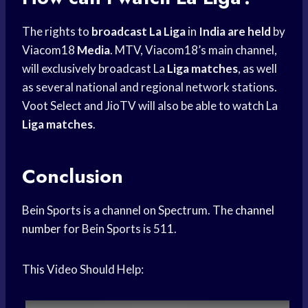
The rights to
broadcast La Liga
in
India are held
by
Viacom18
Media
. MTV, Viacom18’s main channel,
will exclusively broadcast La
Liga matches
, as well
as several national and regional network stations.
Voot Select and JioTV will also be able to watch La
Liga matches
.
Conclusion
Bein Sports is a channel on Spectrum. The
channel
number
for Bein Sports is 511.
This Video Should Help: