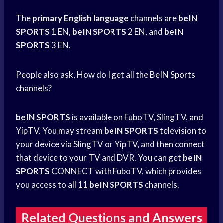
The
primary English language
channels are
beIN
SPORTS
1 EN,
beIN SPORTS
2 EN, and
beIN
SPORTS
3 EN.
People also ask, How do I get all the
BeIN Sports
channels?
beIN SPORTS
is available on FuboTV, SlingTV, and
YipTV. You may stream
beIN SPORTS
television to
your device via SlingTV or YipTV, and then connect
that device to your TV and DVR. You can get
beIN
SPORTS
CONNECT with FuboTV, which provides
you access to all 11
beIN SPORTS
channels.
Related Questions and Answers