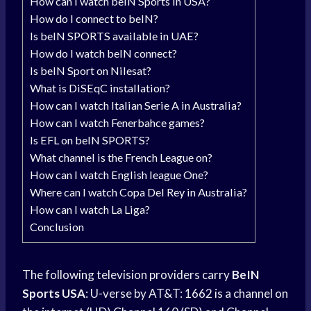
How can I watch beIN Sports in USA?
How do I connect to beIN?
Is beIN SPORTS available in UAE?
How do I watch beIN connect?
Is beIN Sport on Nilesat?
What is DiSEqC installation?
How can I watch Italian Serie A in Australia?
How can I watch Fenerbahce games?
Is EFL on beIN SPORTS?
What channel is the French League on?
How can I watch English league One?
Where can I watch Copa Del Rey in Australia?
How can I watch La Liga?
Conclusion
The following television providers carry
BeIN
Sports USA
: U-verse by AT&T: 1662 is a channel on