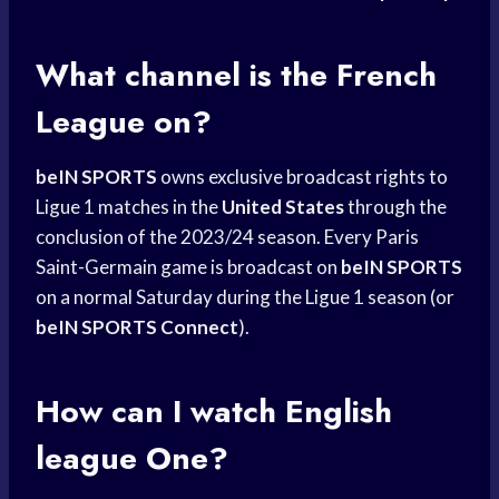
What channel is the
French
League
on?
beIN SPORTS
owns exclusive broadcast rights to
Ligue 1 matches in the
United States
through the
conclusion of the 2023/24 season. Every Paris
Saint-Germain game is broadcast on
beIN SPORTS
on a normal Saturday during the Ligue 1 season (or
beIN SPORTS Connect
).
How can I watch English
league One?