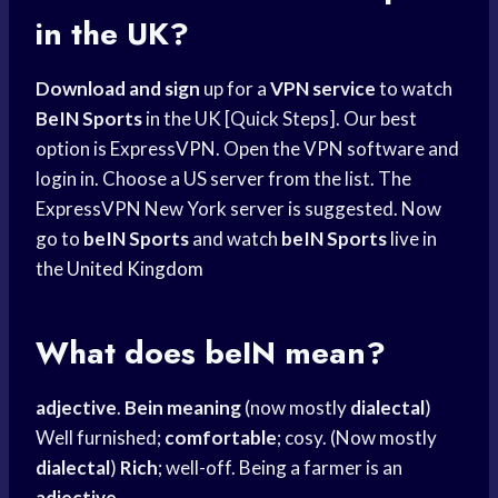
in the UK?
Download and sign
up for a
VPN service
to watch
BeIN Sports
in the UK [Quick Steps]. Our best
option is ExpressVPN. Open the VPN software and
login in. Choose a US server from the list. The
ExpressVPN New York server is suggested. Now
go to
beIN Sports
and watch
beIN Sports
live in
the
United Kingdom
What does beIN mean?
adjective
.
Bein meaning
(now mostly
dialectal
)
Well furnished;
comfortable
; cosy. (Now mostly
dialectal
)
Rich
; well-off. Being a farmer is an
adjective
.