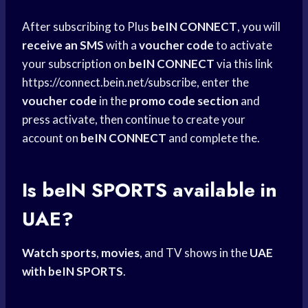
After subscribing to Plus
beIN CONNECT
, you will
receive an SMS
with a
voucher code
to activate
your subscription on
beIN CONNECT
via this link
https://connect.bein.net/subscribe, enter the
voucher code
in the
promo code section
and
press activate, then continue to create your
account on
beIN CONNECT
and complete the.
Is beIN SPORTS available in
UAE?
Watch sports
,
movies
, and TV shows in the
UAE
with beIN
SPORTS
.