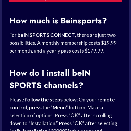
How much is Beinsports?
For
beIN SPORTS CONNECT
, there are just two
possibilities. A monthly membership costs $19.99
per month, and a yearly pass costs $179.99.
How do I install
beIN
SPORTS
channels?
Please
follow the steps
below: On your
remote
control
,
press
the “
Menu
”
button
. Make a
selection of options.
Press
“OK” after scrolling
down to “Installation.”
Press
“OK” after selecting