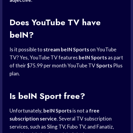
Does YouTube TV have
beIN?
Is it possible to
stream beIN Sports
on YouTube
TV? Yes, YouTube TV features
beIN Sports
as part
of their $75.99 per month YouTube TV
Sports
Plus
plan.
Is beIN Sport free?
Unfortunately,
beIN Sports
is not a
free
subscription service
. Several TV subscription
services, such as Sling TV, Fubo TV, and Fanatiz,