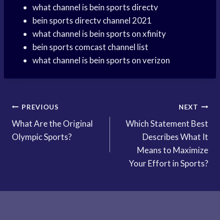
what channel is bein sports directv
bein sports directv channel 2021
what channel is bein sports on xfinity
bein sports comcast channel list
what channel is bein sports on verizon
Post
PREVIOUS
NEXT
What Are the Original
Which Statement Best
navigation
Olympic Sports?
Describes What It
Means to Maximize
Your Effort in Sports?