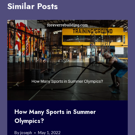
Similar Posts
How Many Sports in Summer
Olympics?
By
joseph
May 1, 2022