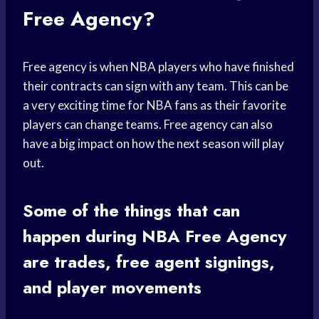
Free Agency?
Free agency is when NBA players who have finished
their contracts can sign with any team. This can be
a very exciting time for NBA fans as their favorite
players can change teams. Free agency can also
have a big impact on how the next season will play
out.
Some of the things that can
happen during NBA Free Agency
are trades, free agent signings,
and player movements