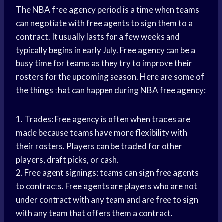
The NBA free agency period is a time when teams
can negotiate with free agents to sign them to a
contract. It usually lasts for a few weeks and
typically begins in early July. Free agency can be a
busy time for teams as they try to improve their
rosters for the upcoming season. Here are some of
the things that can happen during NBA free agency:
1. Trades: Free agency is often when trades are
made because teams have more flexibility with
their rosters. Players can be traded for other
players, draft picks, or cash.
2. Free agent signings: teams can sign free agents
to contracts. Free agents are players who are not
under contract with any team and are free to sign
with any team that offers them a contract.