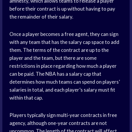
amnesty, which allows teams to release a player
before their contract is up without having to pay
the remainder of their salary.
Once a player becomes a free agent, they can sign
with any team that has the salary cap space to add
them. The terms of the contract are up to the
player and the team, but there are some
restrictions in place regarding how much a player
can be paid. The NBA has a salary cap that
determines how much teams can spend on players’
salaries in total, and each player’s salary must fit
within that cap.
Players typically sign multi-year contracts in free
agency, although one-year contracts are not
uncommon. The length of the contract will affect