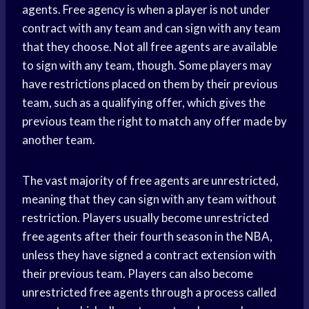
agents. Free agency is when a player is not under
contract with any team and can sign with any team
that they choose. Not all free agents are available
to sign with any team, though. Some players may
have restrictions placed on them by their previous
team, such as a qualifying offer, which gives the
previous team the right to match any offer made by
another team.
The vast majority of free agents are unrestricted,
meaning that they can sign with any team without
restriction. Players usually become unrestricted
free agents after their fourth season in the NBA,
unless they have signed a contract extension with
their previous team. Players can also become
unrestricted free agents through a process called