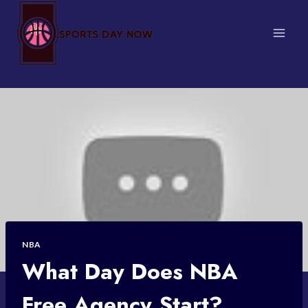
Skip
to
content
NBA
What Day Does NBA
Free Agency Start?