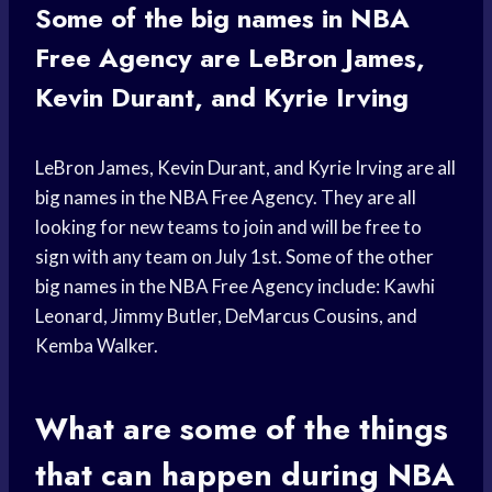
Some of the big names in NBA
Free Agency are LeBron James,
Kevin Durant, and Kyrie Irving
LeBron James, Kevin Durant, and Kyrie Irving are all
big names in the NBA Free Agency. They are all
looking for new teams to join and will be free to
sign with any team on July 1st. Some of the other
big names in the NBA Free Agency include: Kawhi
Leonard, Jimmy Butler, DeMarcus Cousins, and
Kemba Walker.
What are some of the things
that can happen during NBA