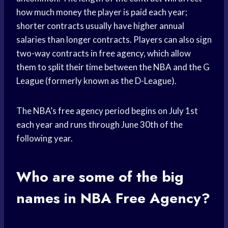
how much money the player is paid each year;
shorter contracts usually have higher annual
salaries than longer contracts. Players can also sign
two-way contracts in free agency, which allow
them to split their time between the NBA and the G
League (formerly known as the D-League).
The NBA’s free agency period begins on July 1st
each year and runs through June 30th of the
following year.
Who are some of the big
names in NBA Free Agency?