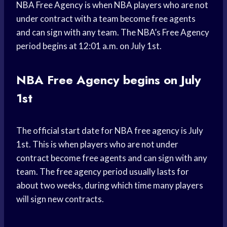
NBA Free Agency is when NBA players who are not
under contract with a team become free agents
and can sign with any team. The NBA’s Free Agency
period begins at 12:01 a.m. on July 1st.
NBA Free Agency begins on July
1st
The official start date for NBA free agency is July
1st. This is when players who are not under
contract become free agents and can sign with any
team. The free agency period usually lasts for
about two weeks, during which time many players
will sign new contracts.