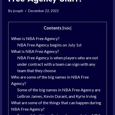
By
joseph
December 22, 2022
Contents
[
hide
]
When is NBA Free Agency?
NBA Free Agency begins on July 1st
What is NBA Free Agency?
NBA Free Agency is when players who are not
under contract with a team can sign with any
team that they choose
Who are some of the big names in NBA Free
Agency?
Some of the big names in NBA Free Agency are
LeBron James, Kevin Durant, and Kyrie Irving
What are some of the things that can happen during
NBA Free Agency?