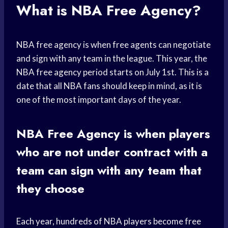
What is NBA Free Agency?
NBA free agency is when free agents can negotiate
and sign with any team in the league. This year, the
NBA free agency period starts on July 1st. This is a
date that all NBA fans should keep in mind, as it is
one of the most important days of the year.
NBA Free Agency is when players
who are not under contract with a
team can sign with any team that
they choose
Each year, hundreds of NBA players become free