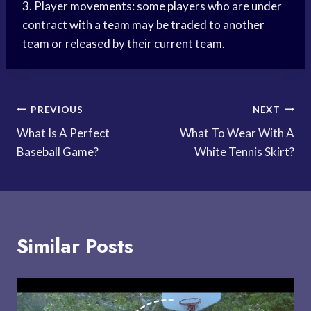
3. Player movements: some players who are under
contract with a team may be traded to another
team or released by their current team.
Post
PREVIOUS
NEXT
What Is A Perfect
What To Wear With A
navigation
Baseball Game?
White Tennis Skirt?
Similar Posts