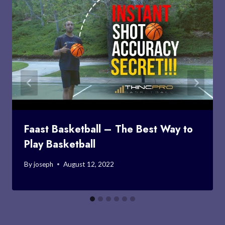
Faast Basketball – The Best Way to
Play Basketball
By
joseph
August 12, 2022