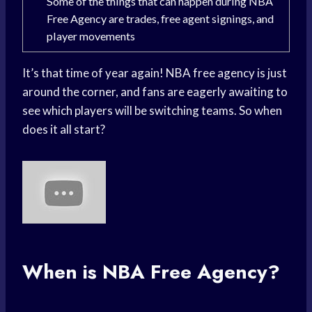
Some of the things that can happen during NBA
Free Agency are trades, free agent signings, and
player movements
It’s that time of year again! NBA free agency is just
around the corner, and fans are eagerly awaiting to
see which players will be switching teams. So when
does it all start?
When is NBA Free Agency?