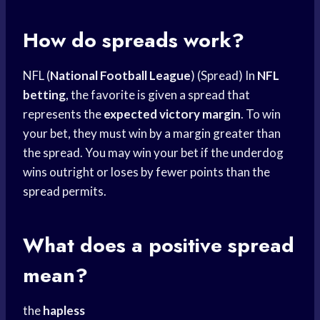
How do spreads work?
NFL (
National Football League
) (Spread) In
NFL
betting
, the favorite is given a spread that
represents the
expected victory margin
. To win
your bet, they must win by a margin greater than
the spread. You may win your bet if the underdog
wins outright or loses by fewer points than the
spread permits.
What does a positive spread
mean?
the
hapless