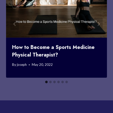
How to Become a Sports Medicine
Physical Therapist?
By
joseph
May 20, 2022