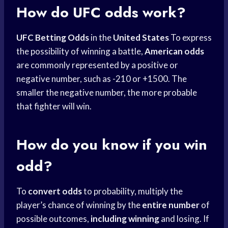
How do UFC odds work?
UFC Betting Odds
in the
United States
To express
the possibility of winning a battle,
American odds
are commonly represented by a positive or
negative number, such as -210 or +1500. The
smaller the negative number, the more probable
that fighter will win.
How do you know if you win
odd?
To
convert odds
to probability, multiply the
player’s chance of winning by the
entire number
of
possible outcomes,
including winning
and losing. If