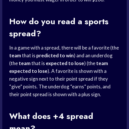
How do you read a sports
spread?
In a game with a spread, there will be a favorite (the
team
that is
predicted to win
) and an underdog
(the
team
that is
expected to lose
) (the
team
expected to lose
). A favorite is shown with a
negative sign next to their
point spread
if they
“give” points. The underdog “earns” points, and
their
point spread
is shown with a plus sign.
What does +4 spread
mean?