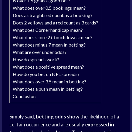
Is over 1.5 goals a good bet?
What does over 0.5 bookings mean?
Does a straight red count as a booking?
Does 2 yellows and a red count as 3 cards?
What does Corner handicap mean?
What does score 2+ touchdowns mean?
What does minus 7 mean in betting?
What are over under odds?
How do spreads work?
What does a positive spread mean?
How do you bet on NFL spreads?
What does over 3.5 mean in betting?
What does a push mean in betting?
Conclusion
Simply said,
betting odds show
the likelihood of a
certain occurrence and are usually
expressed in