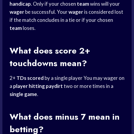
handicap
. Only if your chosen
team
wins will your
wager
be successful. Your
wager
is considered lost
if the match concludes in a tie or if your chosen
team
loses.
What does score 2+
touchdowns mean?
2+
TDs scored
by a single player You may wager on
a
player hitting paydirt
two or more times in a
single game
.
What does minus 7 mean in
betting?