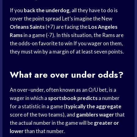
If you
back the underdog
, all they have to do is
cover the
point spread
Let’s imagine the New
Orleans Saints
(+7) are facing the
Los Angeles
Rams
in a game (-7). In this situation, the Rams are
the odds-on
favorite to win
If you wager on them,
they must win by a margin of at least seven points.
What are over under odds?
An over–under, often known as an O/U bet, is a
wager in which a
sportsbook predicts
a number
for a statistic in a game (
typically the aggregate
score of the two teams), and
gamblers wager
that
the actual number in the game will be
greater or
lower
than that number.