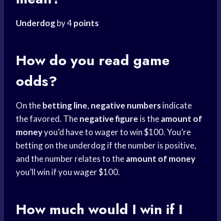
Underdog
by 4
points
How do you read game
odds?
On the
betting line
,
negative numbers
indicate
the favored. The
negative figure
is the
amount of
money
you’d have to wager to win $100. You’re
betting on the underdog if the number is positive,
and the number relates to the
amount of money
you’ll win if you wager $100.
How much would I win if I