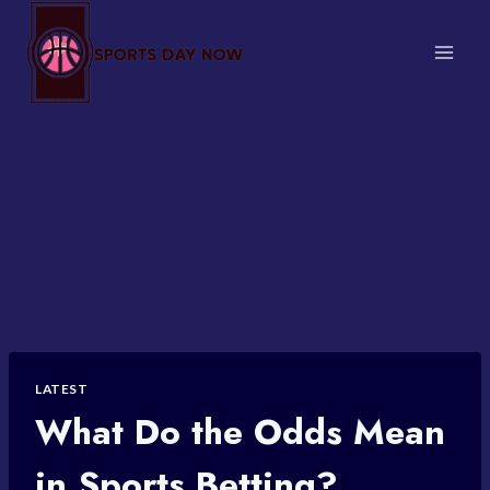
Skip
to
content
LATEST
What Do the Odds Mean
in Sports Betting?