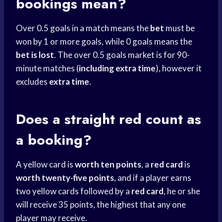
bookings mean?
Over 0.5 goals in a match means the
bet
must be
won by 1 or more goals, while 0 goals means the
bet is lost
. The over 0.5 goals market is for 90-
minute matches (
including extra time
), however it
excludes
extra time
.
Does a straight red count as
a booking?
A yellow card is
worth ten points
, a
red card
is
worth twenty-five points
, and if a player earns
two yellow cards followed by a
red card
, he or she
will receive 35 points, the highest that any one
player may receive.