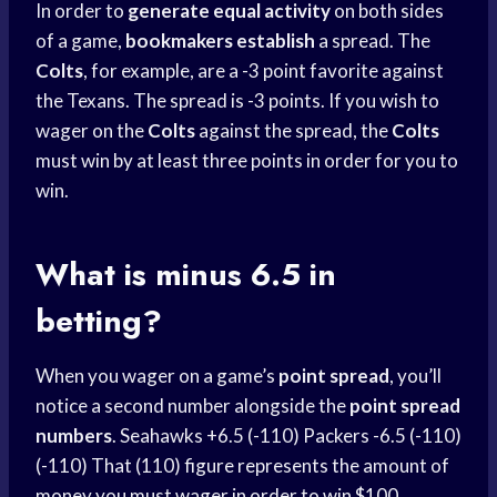
In order to
generate equal activity
on both sides
of a game,
bookmakers establish
a spread. The
Colts
, for example, are a -3 point favorite against
the Texans. The spread is -3 points. If you wish to
wager on the
Colts
against the spread, the
Colts
must win by at least three points in order for you to
win.
What is minus 6.5 in
betting?
When you wager on a game’s
point spread
, you’ll
notice a second number alongside the
point spread
numbers
. Seahawks +6.5 (-110) Packers -6.5 (-110)
(-110) That (110) figure represents the amount of
money you must wager in order to win $100.