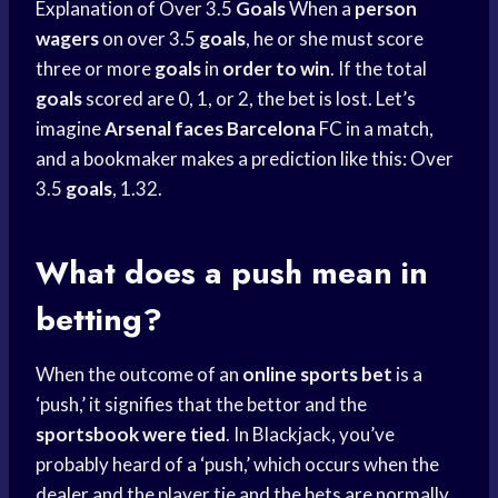
Explanation of Over 3.5
Goals
When a
person
wagers
on over 3.5
goals
, he or she must score
three or more
goals
in
order to win
. If the total
goals
scored are 0, 1, or 2, the bet is lost. Let’s
imagine
Arsenal faces Barcelona
FC in a match,
and a bookmaker makes a prediction like this: Over
3.5
goals
, 1.32.
What does a push mean in
betting?
When the outcome of an
online sports bet
is a
‘push,’ it signifies that the bettor and the
sportsbook were tied
. In Blackjack, you’ve
probably heard of a ‘push,’ which occurs when the
dealer and the player tie and the bets are normally