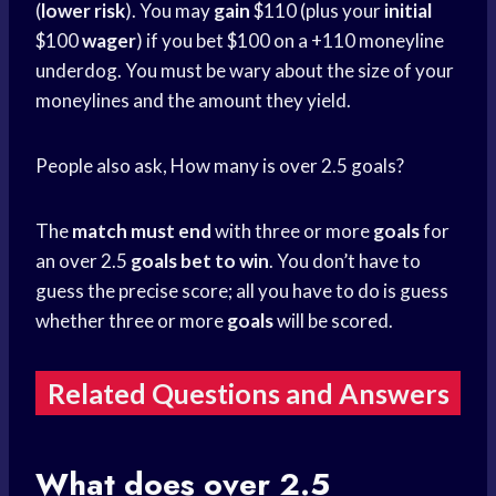
(
lower risk
). You may
gain
$110 (plus your
initial
$100
wager
) if you bet $100 on a +110 moneyline
underdog. You must be wary about the size of your
moneylines and the amount they yield.
People also ask, How many is over 2.5 goals?
The
match must end
with three or more
goals
for
an over 2.5
goals
bet to win
. You don’t have to
guess the precise score; all you have to do is guess
whether three or more
goals
will be scored.
Related Questions and Answers
What does over 2.5