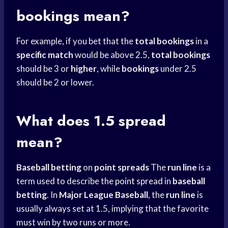
bookings mean?
For example, if you bet that the
total bookings
in a
specific match
would be above 2.5,
total bookings
should be 3 or
higher
, while
bookings
under 2.5
should be 2 or lower.
What does 1.5 spread
mean?
Baseball betting
on
point spreads
The
run line
is a
term used to describe the
point spread
in
baseball
betting
. In
Major League Baseball
, the
run line
is
usually always set at 1.5, implying that the favorite
must win by two runs or more.