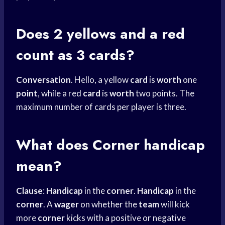
Does 2 yellows and a red
count as 3 cards?
Conversation
. Hello, a yellow
card
is
worth
one
point
, while a red
card
is
worth
two points. The
maximum number of cards per player is three.
What does Corner handicap
mean?
Clause
:
Handicap
in the
corner
.
Handicap
in the
corner
. A
wager
on whether the
team
will kick
more
corner
kicks with a positive or negative