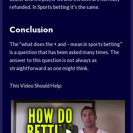
refunded. In
Sports betting
it’s the same.
Conclusion
The “what does the + and – mean in sports betting”
is a question that has been asked many times. The
answer to this question is not always as
straightforward as one might think.
This Video Should Help: