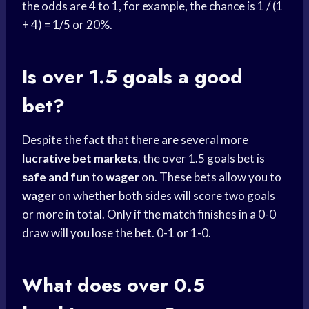
the odds are 4 to 1, for example, the chance is 1 / (1
+ 4) = 1/5 or 20%.
Is over 1.5 goals a good
bet?
Despite the fact that there are several more
lucrative bet markets
, the over 1.5 goals bet is
safe and fun
to
wager
on. These bets allow you to
wager
on whether both sides will score two goals
or more in total. Only if the match finishes in a 0-0
draw will you lose the bet. 0-1 or 1-0.
What does over 0.5