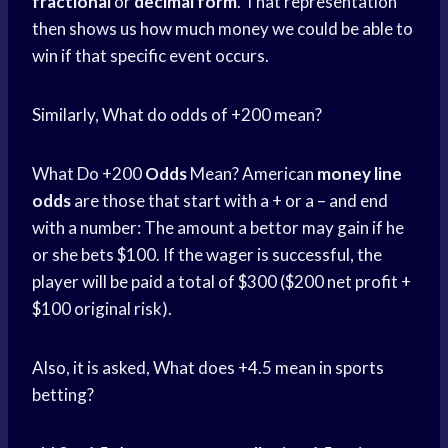
fractional
or
decimal form
. That representation
then shows us how much money we could be able to
win if that specific event occurs.
Similarly, What do odds of +200 mean?
What Do +200
Odds
Mean? American
money line
odds
are those that start with a + or a – and end
with a number: The amount a bettor may gain if he
or she bets $100. If the wager is successful, the
player will be paid a total of $300 ($200 net profit +
$100 original risk).
Also, it is asked, What does +4.5 mean in sports
betting?