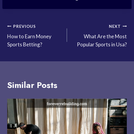
Post
PREVIOUS
NEXT
How to Earn Money
What Are the Most
navigation
Sports Betting?
Popular Sports in Usa?
Similar Posts