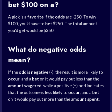
bet $100 on a?
A
pick
is a
favorite
if the
odds
are -250. To
win
$100, you’d have to
bet
$250. The total amount
you’d get would be $350.
What do negative odds
mean?
If the
odd is negative
(-), the result is more likely to
occur
, and a
bet
on it would pay out less than the
amount wagered
, while a positive (+) odd indicates
that the outcome is less likely to
occur
, and a
bet
on it would pay out more than the
amount spent
.