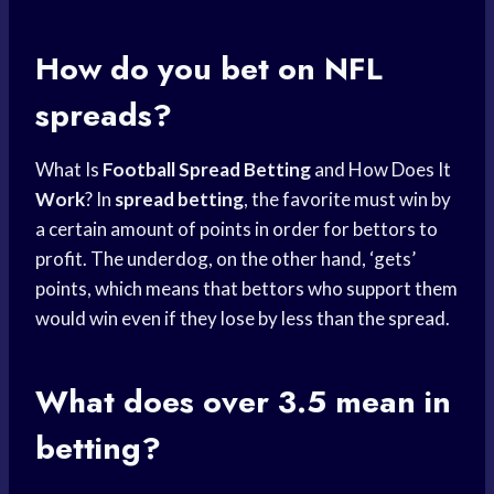
How do you bet on NFL
spreads?
What Is
Football Spread Betting
and How Does It
Work
? In
spread betting
, the favorite must win by
a certain amount of points in order for bettors to
profit. The underdog, on the other hand, ‘gets’
points, which means that bettors who support them
would win even if they lose by less than the spread.
What does over 3.5 mean in
betting?