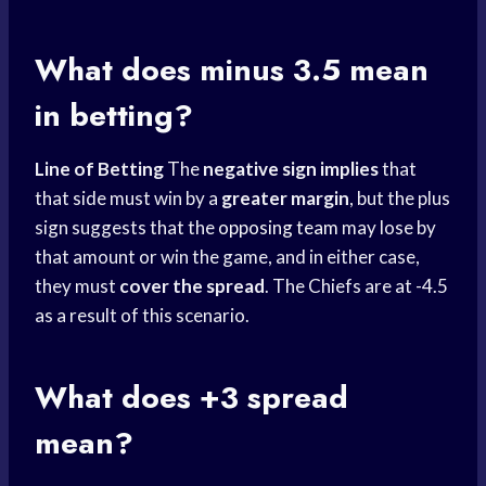
What does minus 3.5 mean
in betting?
Line of Betting
The
negative sign implies
that
that side must win by a
greater margin
, but the plus
sign suggests that the
opposing team
may lose by
that amount or win the game, and in either case,
they must
cover the spread
. The Chiefs are at -4.5
as a result of this scenario.
What does +3 spread
mean?