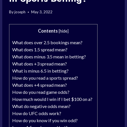
By
joseph
May 3, 2022
Contents
[
hide
]
What does over 2.5 bookings mean?
What does 1.5 spread mean?
What does minus 3.5 mean in betting?
What does +3 spread mean?
What is minus 6.5 in betting?
How do you read a sports spread?
What does +4 spread mean?
How do you read game odds?
How much would I win if I bet $100 on a?
What do negative odds mean?
How do UFC odds work?
How do you know if you win odd?