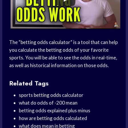
The “
betting odds calculator
” is a tool that can help
you calculate the
betting odds
of your favorite
sports. You will be able to see the odds in real-time,
as well as historical information on those odds.
Related Tags
sports
betting odds
calculator
what do odds of -200 mean
betting odds explained plus minus
how are
betting odds
calculated
what does mean in betting