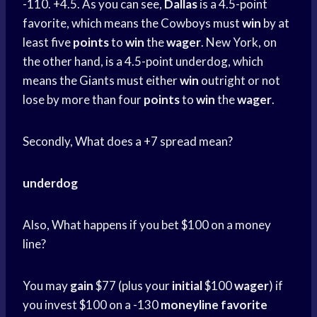
-110. +4.5. As you can see,
Dallas
is a 4.5-point
favorite, which means the Cowboys must
win
by at
least five
points
to
win
the
wager
. New York, on
the other hand, is a 4.5-point underdog, which
means the Giants must either
win
outright or not
lose by more than four
points
to
win
the
wager
.
Secondly, What does a +7 spread mean?
underdog
Also, What happens if you bet $100 on a money
line?
You may
gain
$77 (plus your
initial
$100
wager
) if
you invest $100 on a -130
moneyline favorite