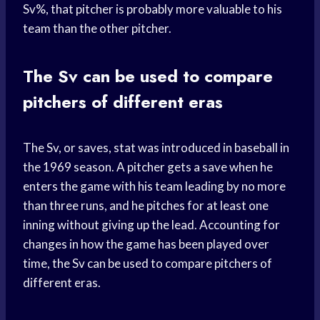
Sv%, that pitcher is probably more valuable to his
team than the other pitcher.
The Sv can be used to compare
pitchers of different eras
The Sv, or saves, stat was introduced in baseball in
the 1969 season. A pitcher gets a save when he
enters the game with his team leading by no more
than three runs, and he pitches for at least one
inning without giving up the lead. Accounting for
changes in how the game has been played over
time, the Sv can be used to compare pitchers of
different eras.