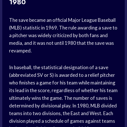
1980
The save became an official Major League Baseball
(MLB) statistic in 1969. The rule awarding a save to
a pitcher was widely criticized by both fans and
media, and it was not until 1980 that the save was
revamped.
In baseball, the statistical designation of a save
(abbreviated SV or S) is awarded to a relief pitcher
who finishes a game for his team while maintaining
its lead in the score, regardless of whether his team
ultimately wins the game. The number of saves is
determined by divisional play. In 1980, MLB divided
teams into two divisions, the East and West. Each
division played a schedule of games against teams