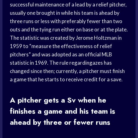
successful maintenance of a lead by a relief pitcher,
usually one brought in while his team is ahead by
three runs or less with preferably fewer than two
outs and the tying run either on base or at the plate.
The statistic was created by Jerome Holtzman in
1959 to “measure the effectiveness of relief
pitchers” and was adopted as an official MLB
statistic in 1969. The rule regardingazes has
changed since then; currently, a pitcher must finish
a game that he starts to receive credit for a save.
A pitcher gets a Sv when he
finishes a game and his team is
ahead by three or fewer runs