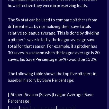
how effective they were in preserving leads.
The Sv stat can be used to compare pitchers from
different eras by normalizing their save totals
relative to league average. This is done by dividing
a pitcher’s save total by the league average save
total for that season. For example, if a pitcher has
30 saves in a season when the league average is 20
saves, his Save Percentage (Sv%) would be 150%.
The following table shows the top five pitchers in
baseball history by Save Percentage:
|Pitcher |Season |Saves |League Average |Save
Percentage|
|———|——--|——|—————-|—————|