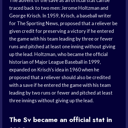
The advent of the save as an official stat can be
traced back to two men: Jerome Holtzman and
George Krisch. In 1959, Krisch, a baseball writer
for The Sporting News, proposed that a reliever be
given credit for preserving a victory if he entered
the game with his team leading by three or fewer
runs and pitched at least one inning without giving
up the lead. Holtzman, who became the official
historian of Major League Baseball in 1999,
expanded on Krisch’s idea in 1960 when he
proposed that a reliever should also be credited
with a save if he entered the game with his team
leading by two runs or fewer and pitched at least
three innings without giving up the lead.
The Sv became an official stat in