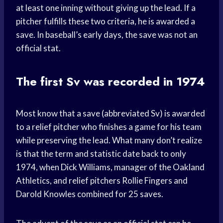
at least one inning without giving up the lead. If a
pitcher fulfills these two criteria, he is awarded a
save. In baseball’s early days, the save was not an
official stat.
The first Sv was recorded in 1974
Most know that a save (abbreviated Sv) is awarded
to a relief pitcher who finishes a game for his team
while preserving the lead. What many don’t realize
is that the term and statistic date back to only
1974, when Dick Williams, manager of the Oakland
Athletics, and relief pitchers Rollie Fingers and
Darold Knowles combined for 25 saves.