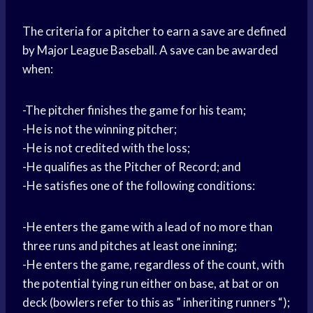
The criteria for a pitcher to earn a save are defined
by Major League Baseball. A save can be awarded
when:
-The pitcher finishes the game for his team;
-He is not the winning pitcher;
-He is not credited with the loss;
-He qualifies as the Pitcher of Record; and
-He satisfies one of the following conditions:
-He enters the game with a lead of no more than
three runs and pitches at least one inning;
-He enters the game, regardless of the count, with
the potential tying run either on base, at bat or on
deck (bowlers refer to this as ” inheriting runners “);