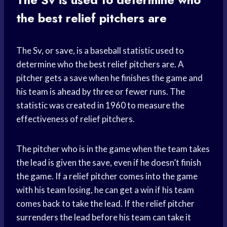
the best relief pitchers are
The Sv, or save, is a baseball statistic used to
determine who the best relief pitchers are. A
pitcher gets a save when he finishes the game and
his team is ahead by three or fewer runs. The
statistic was created in 1960 to measure the
effectiveness of relief pitchers.
The pitcher who is in the game when the team takes
the lead is given the save, even if he doesn’t finish
the game. If a relief pitcher comes into the game
with his team losing, he can get a win if his team
comes back to take the lead. If the relief pitcher
surrenders the lead before his team can take it