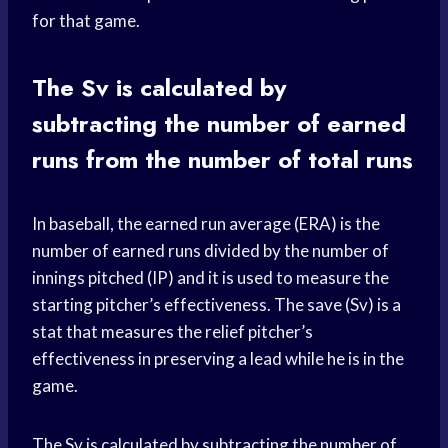
for that game.
The Sv is calculated by
subtracting the number of earned
runs from the number of total runs
In baseball, the earned run average (ERA) is the
number of earned runs divided by the number of
innings pitched (IP) and it is used to measure the
starting pitcher’s effectiveness. The save (Sv) is a
stat that measures the relief pitcher’s
effectiveness in preserving a lead while he is in the
game.
The Sv is calculated by subtracting the number of