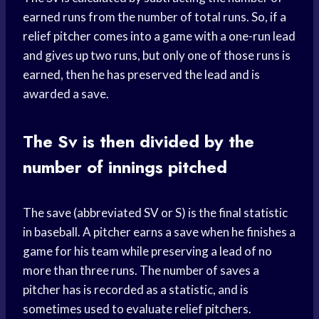
earned runs from the number of total runs. So, if a
relief pitcher comes into a game with a one-run lead
and gives up two runs, but only one of those runs is
earned, then he has preserved the lead and is
awarded a save.
The Sv is then divided by the
number of innings pitched
The save (abbreviated SV or S) is the final statistic
in baseball. A pitcher earns a save when he finishes a
game for his team while preserving a lead of no
more than three runs. The number of saves a
pitcher has is recorded as a statistic, and is
sometimes used to evaluate relief pitchers.