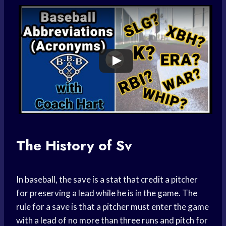
The History of Sv
In baseball, the save is a stat that credit a pitcher
for preserving a lead while he is in the game. The
rule for a save is that a pitcher must enter the game
with a lead of no more than three runs and pitch for