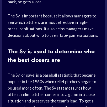
back, he gets a loss.
The Sv is important because it allows managers to
see which pitchers are most effective in high-
pressure situations. It also helps managers make
decisions about who to use in late-game situations.
The Sv is used to determine who
the best closers are
The Sv, or save, is a baseball statistic that became
popular in the 1960s when relief pitchers began to
be used more often. The Sv stat measures how
often a relief pitcher comes into a game in a close
situation and preserves the team’s lead. To get a