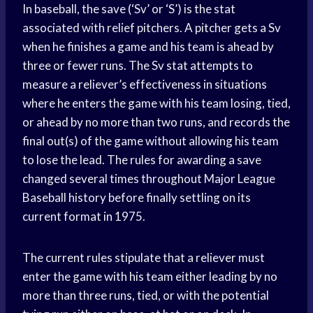
In baseball, the save (‘Sv’ or ‘S’) is the stat
associated with relief pitchers. A pitcher gets a Sv
when he finishes a game and his team is ahead by
three or fewer runs. The Sv stat attempts to
measure a reliever’s effectiveness in situations
where he enters the game with his team losing, tied,
or ahead by no more than two runs, and records the
final out(s) of the game without allowing his team
to lose the lead. The rules for awarding a save
changed several times throughout Major League
Baseball history before finally settling on its
current format in 1975.
The current rules stipulate that a reliever must
enter the game with his team either leading by no
more than three runs, tied, or with the potential