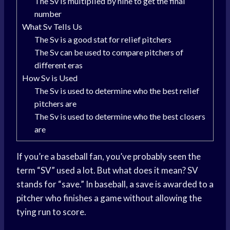
The Sv is multiplied by nine to get the final
number
What Sv Tells Us
The Sv is a good stat for relief pitchers
The Sv can be used to compare pitchers of
different eras
How Sv is Used
The Sv is used to determine who the best relief
pitchers are
The Sv is used to determine who the best closers
are
If you’re a baseball fan, you’ve probably seen the
term “SV” used a lot. But what does it mean? SV
stands for “save.” In baseball, a save is awarded to a
pitcher who finishes a game without allowing the
tying run to score.