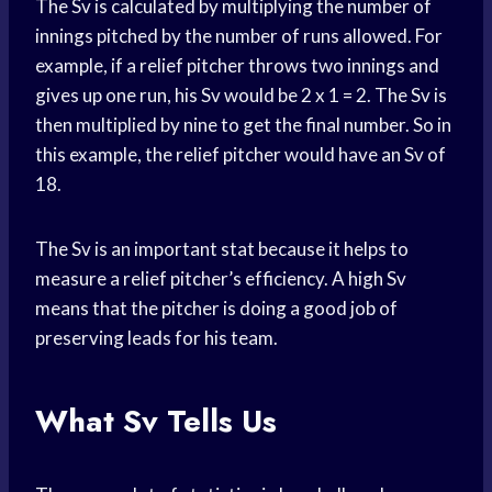
The Sv is calculated by multiplying the number of
innings pitched by the number of runs allowed. For
example, if a relief pitcher throws two innings and
gives up one run, his Sv would be 2 x 1 = 2. The Sv is
then multiplied by nine to get the final number. So in
this example, the relief pitcher would have an Sv of
18.
The Sv is an important stat because it helps to
measure a relief pitcher’s efficiency. A high Sv
means that the pitcher is doing a good job of
preserving leads for his team.
What Sv Tells Us