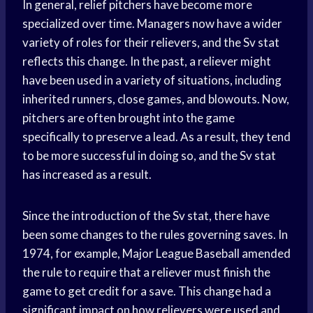
In general, relief pitchers have become more
specialized over time. Managers now have a wider
variety of roles for their relievers, and the Sv stat
reflects this change. In the past, a reliever might
have been used in a variety of situations, including
inherited runners, close games, and blowouts. Now,
pitchers are often brought into the game
specifically to preserve a lead. As a result, they tend
to be more successful in doing so, and the Sv stat
has increased as a result.
Since the introduction of the Sv stat, there have
been some changes to the rules governing saves. In
1974, for example, Major League Baseball amended
the rule to require that a reliever must finish the
game to get credit for a save. This change had a
significant impact on how relievers were used and