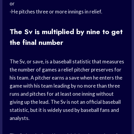
or
-He pitches three or more innings in relief.
The Sv is multiplied by nine to get
the final number
The Sv, or save, is a baseball statistic that measures
the number of games a relief pitcher preserves for
his team. A pitcher earns a save when he enters the
game with his team leading by no more than three
runs and pitches for at least one inning without
giving up the lead. The Sv is not an official baseball
statistic, but it is widely used by baseball fans and
analysts.