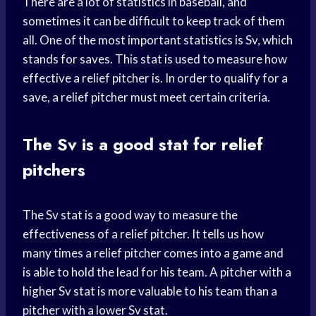
There are a lot of statistics in baseball, and
sometimes it can be difficult to keep track of them
all. One of the most important statistics is Sv, which
stands for saves. This stat is used to measure how
effective a relief pitcher is. In order to qualify for a
save, a relief pitcher must meet certain criteria.
The Sv is a good stat for relief
pitchers
The Sv stat is a good way to measure the
effectiveness of a relief pitcher. It tells us how
many times a relief pitcher comes into a game and
is able to hold the lead for his team. A pitcher with a
higher Sv stat is more valuable to his team than a
pitcher with a lower Sv stat.