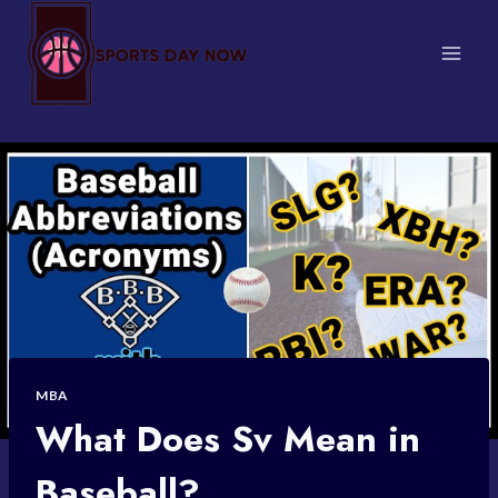
Skip
to
content
MBA
What Does Sv Mean in
Baseball?