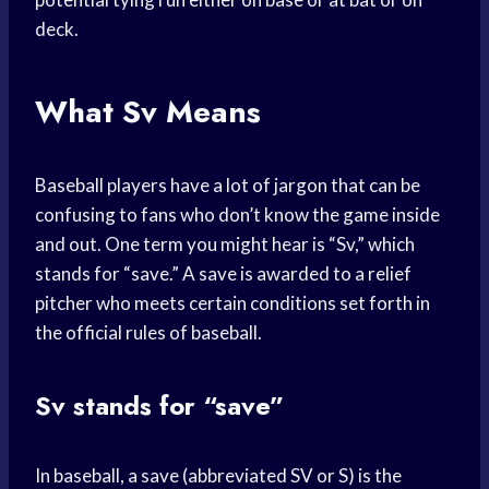
deck.
What Sv Means
Baseball players have a lot of jargon that can be
confusing to fans who don’t know the game inside
and out. One term you might hear is “Sv,” which
stands for “save.” A save is awarded to a relief
pitcher who meets certain conditions set forth in
the official rules of baseball.
Sv stands for “save”
In baseball, a save (abbreviated SV or S) is the