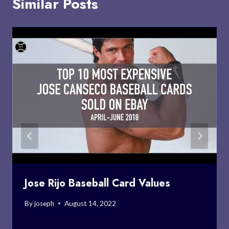
Similar Posts
Jose Rijo Baseball Card Values
By
joseph
August 14, 2022