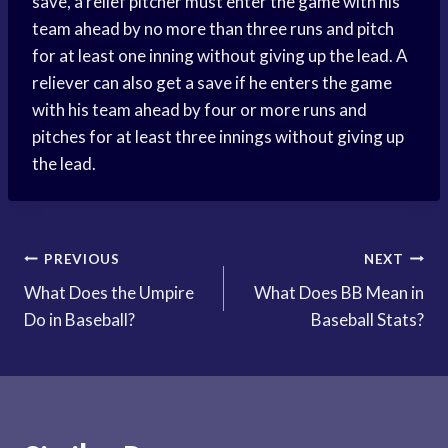
save, a relief pitcher must enter the game with his
team ahead by no more than three runs and pitch
for at least one inning without giving up the lead. A
reliever can also get a save if he enters the game
with his team ahead by four or more runs and
pitches for at least three innings without giving up
the lead.
Post
PREVIOUS
NEXT
What Does the Umpire
What Does BB Mean in
navigation
Do in Baseball?
Baseball Stats?