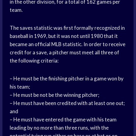
in the other division, for a total of 162 games per
team.
The saves statistic was first formally recognized in
baseball in 1969, but it was not until 1980 that it
became an official MLB statistic. In order to receive
credit for a save, a pitcher must meet all three of
the following criteria:
– He must be the finishing pitcher in a game won by
his team;
– He must be not be the winning pitcher;
– He must have been credited with at least one out;
and
– He must have entered the game with his team
leading by no more than three runs, with the
potential tying run either on base or at bat or on