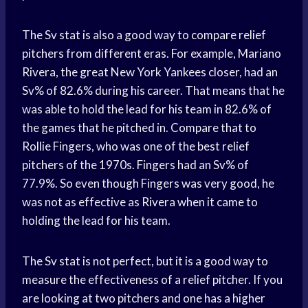
The Sv stat is also a good way to compare relief
pitchers from different eras. For example, Mariano
Rivera, the great New York Yankees closer, had an
Sv% of 82.6% during his career. That means that he
was able to hold the lead for his team in 82.6% of
the games that he pitched in. Compare that to
Rollie Fingers, who was one of the best relief
pitchers of the 1970s. Fingers had an Sv% of
77.9%. So even though Fingers was very good, he
was not as effective as Rivera when it came to
holding the lead for his team.
The Sv stat is not perfect, but it is a good way to
measure the effectiveness of a relief pitcher. If you
are looking at two pitchers and one has a higher