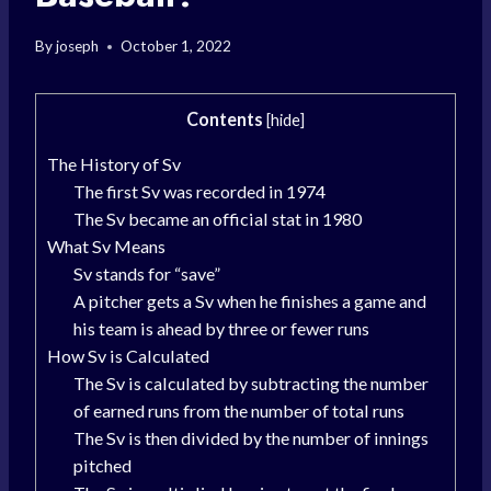
By
joseph
October 1, 2022
Contents
[
hide
]
The History of Sv
The first Sv was recorded in 1974
The Sv became an official stat in 1980
What Sv Means
Sv stands for “save”
A pitcher gets a Sv when he finishes a game and
his team is ahead by three or fewer runs
How Sv is Calculated
The Sv is calculated by subtracting the number
of earned runs from the number of total runs
The Sv is then divided by the number of innings
pitched