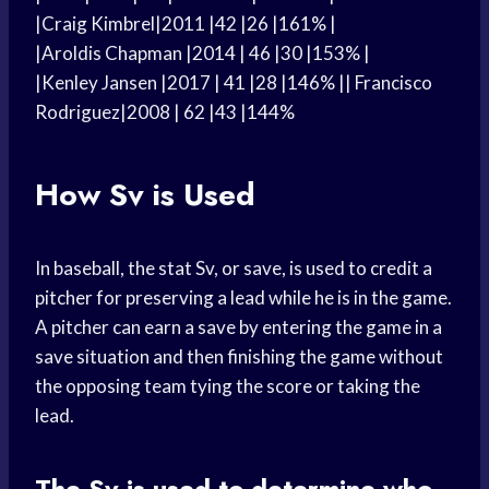
|Craig Kimbrel|2011 |42 |26 |161% |
|Aroldis Chapman |2014 | 46 |30 |153% |
|Kenley Jansen |2017 | 41 |28 |146% || Francisco
Rodriguez|2008 | 62 |43 |144%
How Sv is Used
In baseball, the stat Sv, or save, is used to credit a
pitcher for preserving a lead while he is in the game.
A pitcher can earn a save by entering the game in a
save situation and then finishing the game without
the opposing team tying the score or taking the
lead.
The Sv is used to determine who