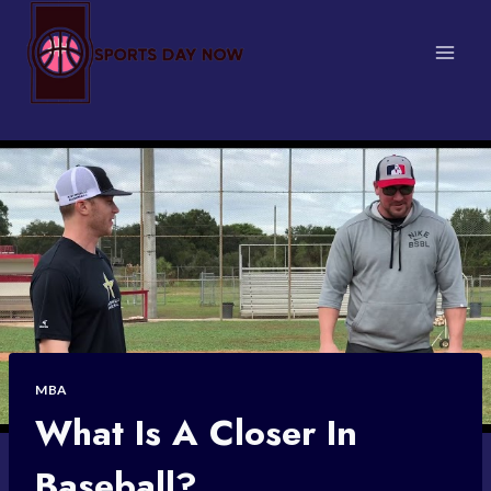
Skip
to
content
MBA
What Is A Closer In
Baseball?