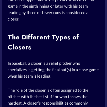
game in the ninth inning or later with his team
leading by three or fewer runs is considered a
closer.
The Different Types of
Closers
In baseball, a closer is a relief pitcher who
specializes in getting the final out(s) in a close game
when his team is leading.
The role of the closer is often assigned to the
pitcher with the best stuff or who throws the
hardest. A closer’s responsibilities commonly