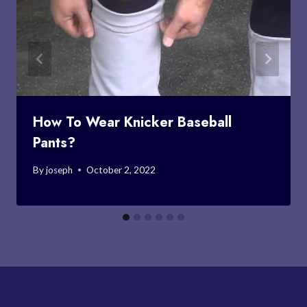
How To Wear Knicker Baseball
Pants?
By
joseph
October 2, 2022