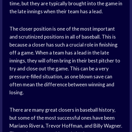
time, but they are typically brought into the game in
the late innings when their team has a lead.
The closer position is one of the most important
and scrutinized positions in all of baseball. This is
because a closer has such a crucial role in finishing
off a game. When a team has a lead in the late
innings, they will often bring in their best pitcher to
try and close out the game. This can be a very
pressure-filled situation, as one blown save can
often mean the difference between winning and
losing.
There are many great closers in baseball history,
but some of the most successful ones have been
Mariano Rivera, Trevor Hoffman, and Billy Wagner.