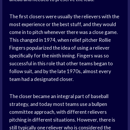
The first closers were usually the relievers with the
most experience or the best stuff, and they would
come in to pitch whenever there was a close game.
This changed in 1974, when relief pitcher Rollie
Fingers popularized the idea of using a reliever
specifically for the ninth inning. Fingers was so
successful in this role that other teams began to
follow suit, and by the late 1970s, almost every
team had a designated closer.
The closer became an integral part of baseball
strategy, and today most teams use a bullpen
committee approach, with different relievers
pitching in different situations. However, there is
still typically one reliever who is considered the