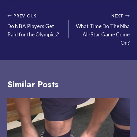
Post
PREVIOUS
NEXT
Do NBA Players Get
What Time Do The Nba
navigation
Paid for the Olympics?
All-Star Game Come
On?
Similar Posts