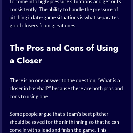
to come into high-pressure situations and get outs
consistently. The ability to handle the pressure of
pitching in late-game situations is what separates
good closers from great ones.
The Pros and Cons of Using
a Closer
There is no one answer to the question, “What is a
closer in baseball?” because there are both pros and
cons to using one.
Some people argue that a team’s best pitcher
should be saved for the ninth inning so that he can
come in with a lead and finish the game. This