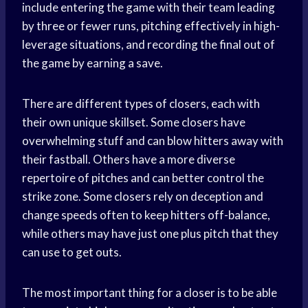
include entering the game with their team leading
by three or fewer runs, pitching effectively in high-
leverage situations, and recording the final out of
the game by earning a save.
There are different types of closers, each with
their own unique skillset. Some closers have
overwhelming stuff and can blow hitters away with
their fastball. Others have a more diverse
repertoire of pitches and can better control the
strike zone. Some closers rely on deception and
change speeds often to keep hitters off-balance,
while others may have just one plus pitch that they
can use to get outs.
The most important thing for a closer is to be able