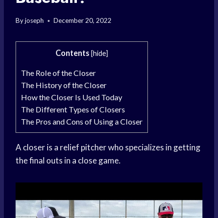
By
joseph
December 20, 2022
Contents
[
hide
]
The Role of the Closer
The History of the Closer
How the Closer Is Used Today
The Different Types of Closers
The Pros and Cons of Using a Closer
A closer is a relief pitcher who specializes in getting
the final outs in a close game.