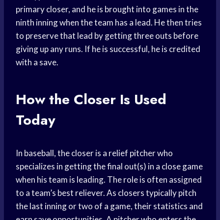
primary closer, and he is brought into games in the
ninth inning when the team has a lead. He then tries
to preserve that lead by getting three outs before
giving up any runs. If he is successful, he is credited
with a save.
How the Closer Is Used
Today
In baseball, the closer is a relief pitcher who
specializes in getting the final out(s) in a close game
when his team is leading. The role is often assigned
to a team’s best reliever. As closers typically pitch
the last inning or two of a game, their statistics and
earn save opportunities. A pitcher who enters the