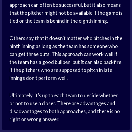
approach can often be successful, but it also means
that the pitcher might not be available if the game is
tied or the team is behind in the eighth inning.
Others say that it doesn’t matter who pitches in the
ninth inning as long as the team has someone who
can get three outs. This approach can work well if
the team has a good bullpen, but it can also backfire
if the pitchers who are supposed to pitch in late
innings don’t perform well.
Ultimately, it’s up to each team to decide whether
or not to use a closer. There are advantages and
disadvantages to both approaches, and there is no
right or wrong answer.