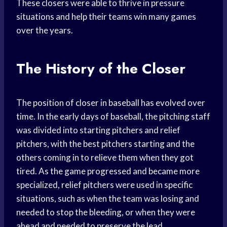
These closers were able to thrive in pressure
situations and help their teams win many games
over the years.
The History of the Closer
The position of closer in baseball has evolved over
time. In the early days of baseball, the pitching staff
was divided into starting pitchers and relief
pitchers, with the best pitchers starting and the
others coming in to relieve them when they got
tired. As the game progressed and became more
specialized, relief pitchers were used in specific
situations, such as when the team was losing and
needed to stop the bleeding, or when they were
ahead and needed to preserve the lead.