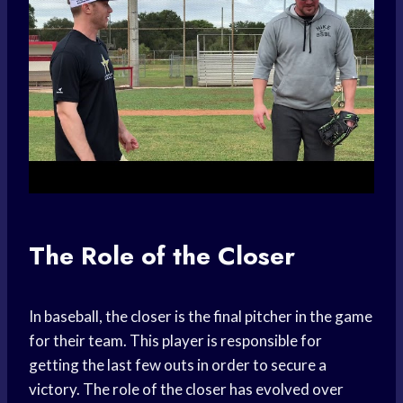
The Role of the Closer
In baseball, the closer is the final pitcher in the game
for their team. This player is responsible for
getting the last few outs in order to secure a
victory. The role of the closer has evolved over